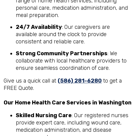
range of home health services, including
personal care, medication administration, and
meal preparation.
24/7 Availability
: Our caregivers are
available around the clock to provide
consistent and reliable care.
Strong Community Partnerships
: We
collaborate with local healthcare providers to
ensure seamless coordination of care.
Give us a quick call at
(586) 281-6280
to get a
FREE Quote.
Our Home Health Care Services in Washington
Skilled Nursing Care
: Our registered nurses
provide expert care, including wound care,
medication administration, and disease