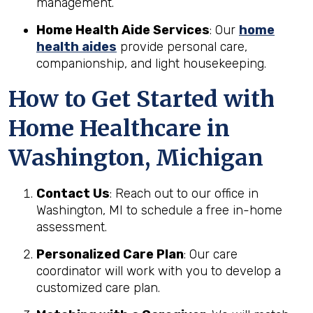
management.
Home Health Aide Services
: Our
home
health aides
provide personal care,
companionship, and light housekeeping.
How to Get Started with
Home Healthcare in
Washington, Michigan
Contact Us
: Reach out to our office in
Washington, MI to schedule a free in-home
assessment.
Personalized Care Plan
: Our care
coordinator will work with you to develop a
customized care plan.