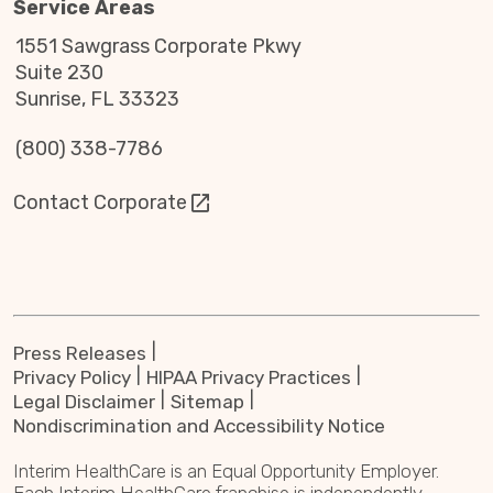
Service Areas
1551 Sawgrass Corporate Pkwy
Suite 230
Sunrise, FL 33323
(800) 338-7786
Contact Corporate
Press Releases
Privacy Policy
HIPAA Privacy Practices
Legal Disclaimer
Sitemap
Nondiscrimination and Accessibility Notice
Interim HealthCare is an Equal Opportunity Employer.
Each Interim HealthCare franchise is independently