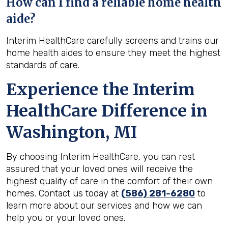
How can I find a reliable home health
aide?
Interim HealthCare carefully screens and trains our
home health aides to ensure they meet the highest
standards of care.
Experience the Interim
HealthCare Difference in
Washington, MI
By choosing Interim HealthCare, you can rest
assured that your loved ones will receive the
highest quality of care in the comfort of their own
homes. Contact us today at
(586) 281-6280
to
learn more about our services and how we can
help you or your loved ones.