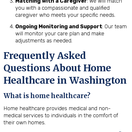
Matching with a Caregiver
: We will match
you with a compassionate and qualified
caregiver who meets your specific needs.
Ongoing Monitoring and Support
: Our team
will monitor your care plan and make
adjustments as needed.
Frequently Asked
Questions About Home
Healthcare in Washington
What is home healthcare?
Home healthcare provides medical and non-
medical services to individuals in the comfort of
their own homes.