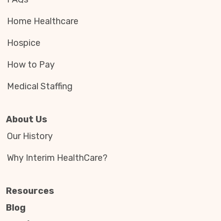
Home Healthcare
Hospice
How to Pay
Medical Staffing
About Us
Our History
Why Interim HealthCare?
Resources
Blog