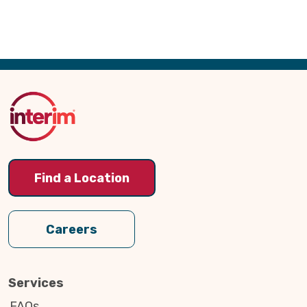
Back
to
Top
Find a Location
Careers
Services
FAQs