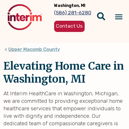
Skip
Washington, MI
to
(586) 281-6280
main
Tog
content
Contact Us
nav
Upper Macomb County
Elevating Home Care in
Washington, MI
At Interim HealthCare in Washington, Michigan,
we are committed to providing exceptional home
healthcare services that empower individuals to
live with dignity and independence. Our
dedicated team of compassionate caregivers is