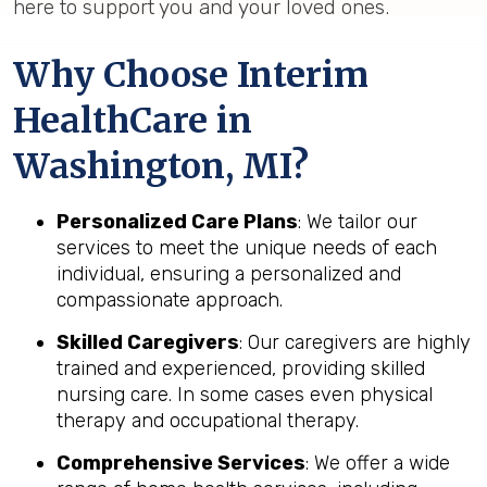
here to support you and your loved ones.
Why Choose Interim
HealthCare in
Washington, MI?
Personalized Care Plans
: We tailor our
services to meet the unique needs of each
individual, ensuring a personalized and
compassionate approach.
Skilled Caregivers
: Our caregivers are highly
trained and experienced, providing skilled
nursing care. In some cases even physical
therapy and occupational therapy.
Comprehensive Services
: We offer a wide