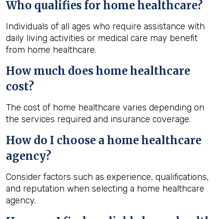
Who qualifies for home healthcare?
Individuals of all ages who require assistance with
daily living activities or medical care may benefit
from home healthcare.
How much does home healthcare
cost?
The cost of home healthcare varies depending on
the services required and insurance coverage.
How do I choose a home healthcare
agency?
Consider factors such as experience, qualifications,
and reputation when selecting a home healthcare
agency.