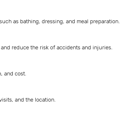
, such as bathing, dressing, and meal preparation.
 and reduce the risk of accidents and injuries.
, and cost.
sits, and the location.