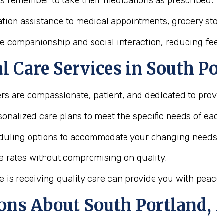
ts remember to take their medications as prescribed.
tion assistance to medical appointments, grocery store
e companionship and social interaction, reducing feel
 Care Services in South P
ers are compassionate, patient, and dedicated to provi
onalized care plans to meet the specific needs of eac
heduling options to accommodate your changing needs
le rates without compromising on quality.
e is receiving quality care can provide you with peac
ons About South Portland,