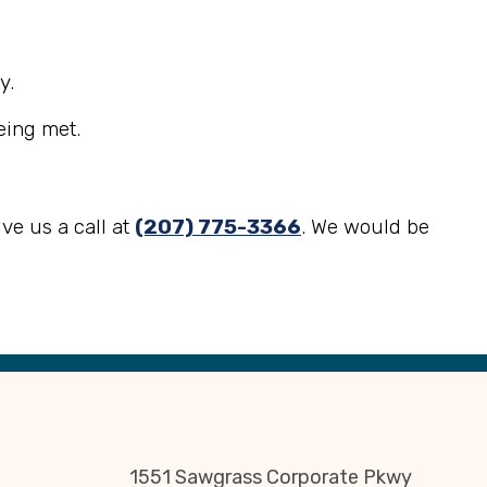
y.
eing met.
ve us a call at
(207) 775-3366
. We would be
1551 Sawgrass Corporate Pkwy