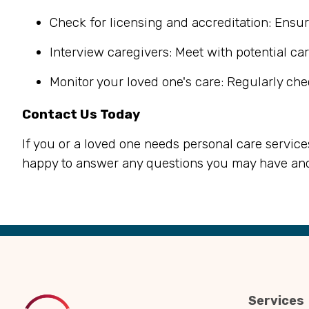
Check for licensing and accreditation: Ensur
Interview caregivers: Meet with potential car
Monitor your loved one's care: Regularly che
Contact Us Today
If you or a loved one needs personal care service
happy to answer any questions you may have and
Back
to
Top
Services