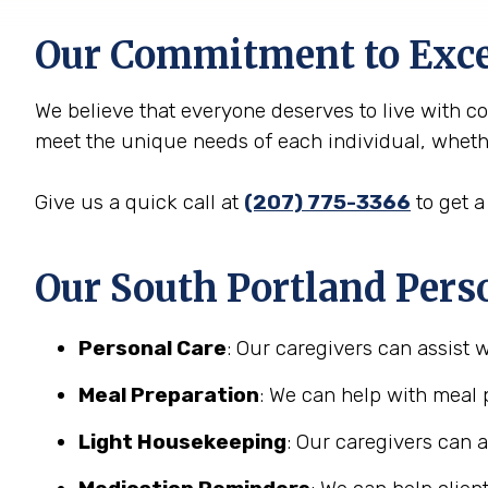
Our Commitment to Exce
We believe that everyone deserves to live with c
meet the unique needs of each individual, whether
Give us a quick call at
(207) 775-3366
to get a
Our South Portland Perso
Personal Care
: Our caregivers can assist 
Meal Preparation
: We can help with meal 
Light Housekeeping
: Our caregivers can 