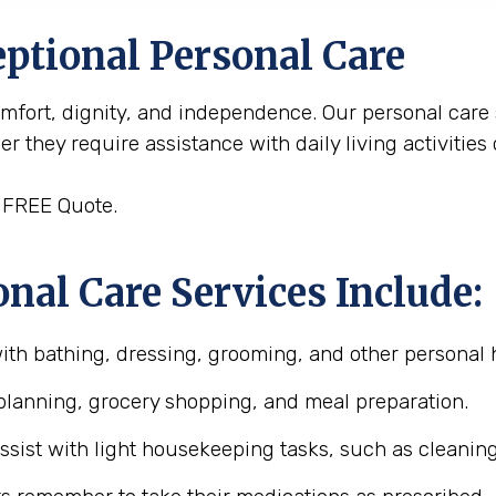
ptional Personal Care
omfort, dignity, and independence. Our personal care
 they require assistance with daily living activities
 FREE Quote.
nal Care Services Include:
with bathing, dressing, grooming, and other personal 
planning, grocery shopping, and meal preparation.
assist with light housekeeping tasks, such as cleanin