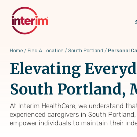
Skip
to
main
content
Home
Find A Location
South Portland
Personal C
Elevating Everyda
South Portland,
At Interim HealthCare, we understand that
experienced caregivers in South Portland,
empower individuals to maintain their ind