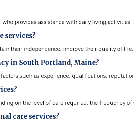
l who provides assistance with daily living activities
e services?
ain their independence, improve their quality of life,
ncy in South Portland, Maine?
actors such as experience, qualifications, reputation
vices?
ing on the level of care required, the frequency of vi
nal care services?