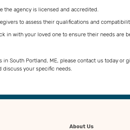
e the agency is licensed and accredited.
egivers to assess their qualifications and compatibilit
ck in with your loved one to ensure their needs are b
s in South Portland, ME, please contact us today or gi
 discuss your specific needs.
About Us