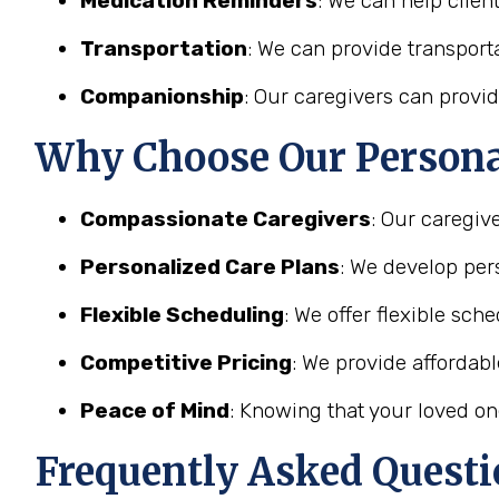
Medication Reminders
: We can help clien
Transportation
: We can provide transporta
Companionship
: Our caregivers can provid
Why Choose Our Personal
Compassionate Caregivers
: Our caregiv
Personalized Care Plans
: We develop pers
Flexible Scheduling
: We offer flexible sc
Competitive Pricing
: We provide affordab
Peace of Mind
: Knowing that your loved on
Frequently Asked Questi