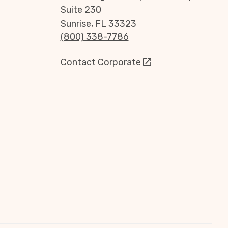
Suite 230
Sunrise, FL 33323
(800) 338-7786
Contact Corporate