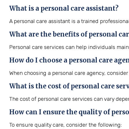
What is a personal care assistant?
A personal care assistant is a trained professiona
What are the benefits of personal car
Personal care services can help individuals maint
How do I choose a personal care age
When choosing a personal care agency, consider f
What is the cost of personal care ser
The cost of personal care services can vary depend
How can I ensure the quality of perso
To ensure quality care, consider the following: