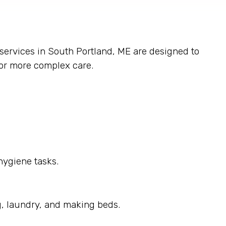
 services in South Portland, ME are designed to
 or more complex care.
hygiene tasks.
g, laundry, and making beds.