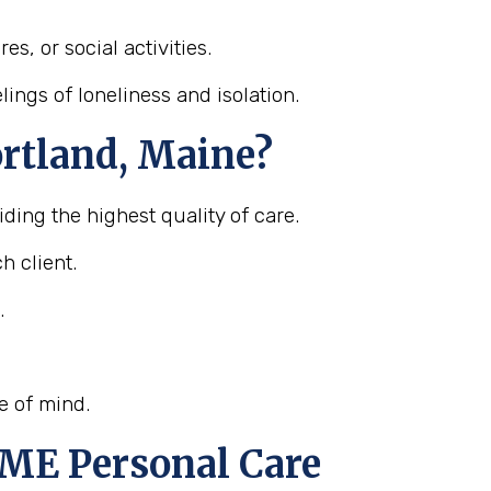
s, or social activities.
ings of loneliness and isolation.
ortland, Maine?
ding the highest quality of care.
h client.
.
e of mind.
 ME Personal Care