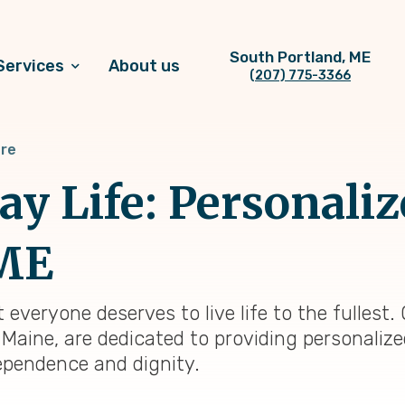
South Portland, ME
Services
About us
(207) 775-3366
are
y Life: Personaliz
 ME
 everyone deserves to live life to the fulles
 Maine, are dedicated to providing personalize
ependence and dignity.