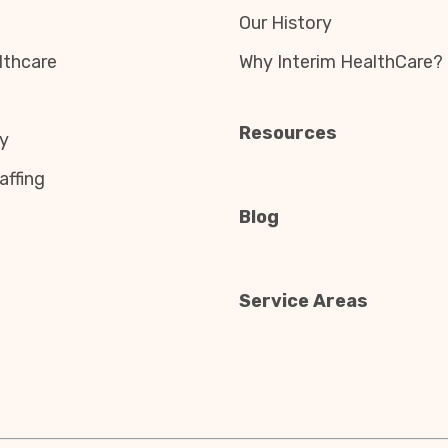
Our History
thcare
Why Interim HealthCare?
Resources
y
affing
Blog
Service Areas