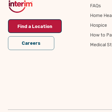
FAQs
Home Heal
Hospice
Find a Location
How to Pa
Careers
Medical St