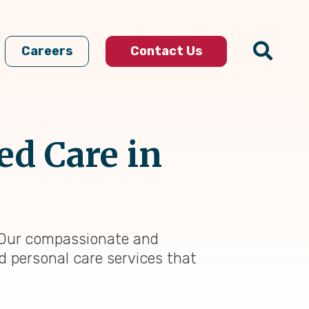
Careers
Contact Us
ed Care in
t. Our compassionate and
d personal care services that