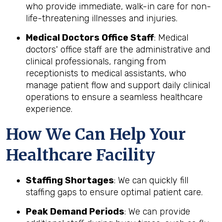
who provide immediate, walk-in care for non-
life-threatening illnesses and injuries.
Medical Doctors Office Staff
: Medical
doctors' office staff are the administrative and
clinical professionals, ranging from
receptionists to medical assistants, who
manage patient flow and support daily clinical
operations to ensure a seamless healthcare
experience.
How We Can Help Your
Healthcare Facility
Staffing Shortages
: We can quickly fill
staffing gaps to ensure optimal patient care.
Peak Demand Periods
: We can provide