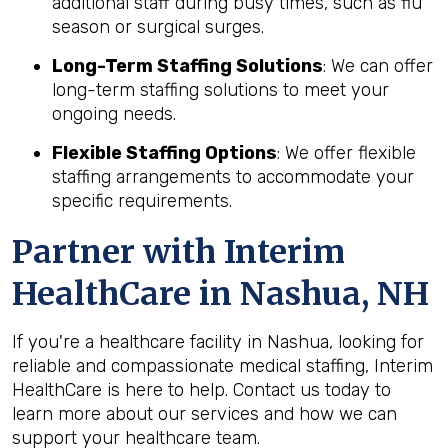
additional staff during busy times, such as flu
season or surgical surges.
Long-Term Staffing Solutions
: We can offer
long-term staffing solutions to meet your
ongoing needs.
Flexible Staffing Options
: We offer flexible
staffing arrangements to accommodate your
specific requirements.
Partner with Interim
HealthCare in Nashua, NH
If you're a healthcare facility in Nashua, looking for
reliable and compassionate medical staffing, Interim
HealthCare is here to help. Contact us today to
learn more about our services and how we can
support your healthcare team.