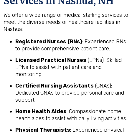
Services in Nashua, NH
We offer a wide range of medical staffing services to
meet the diverse needs of healthcare facilities in
Nashua:
Registered Nurses (RNs)
: Experienced RNs
to provide comprehensive patient care.
Licensed Practical Nurses
(LPNs): Skilled
LPNs to assist with patient care and
monitoring.
Certified Nursing Assistants
(CNAs):
Dedicated CNAs to provide personal care and
support.
Home Health Aides
: Compassionate home
health aides to assist with daily living activities.
Physical Therapists
: Experienced physical