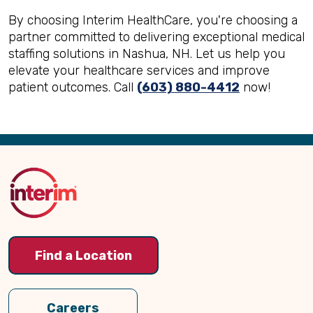
By choosing Interim HealthCare, you're choosing a
partner committed to delivering exceptional medical
staffing solutions in Nashua, NH. Let us help you
elevate your healthcare services and improve
patient outcomes. Call
(603) 880-4412
now!
Back
to
Top
Find a Location
Careers