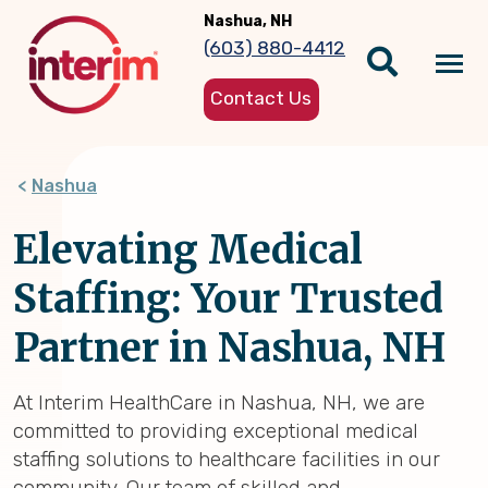
Skip
Nashua, NH
to
(603) 880-4412
main
Tog
content
Contact Us
nav
Nashua
Elevating Medical
Staffing: Your Trusted
Partner in Nashua, NH
At Interim HealthCare in Nashua, NH, we are
committed to providing exceptional medical
staffing solutions to healthcare facilities in our
community. Our team of skilled and