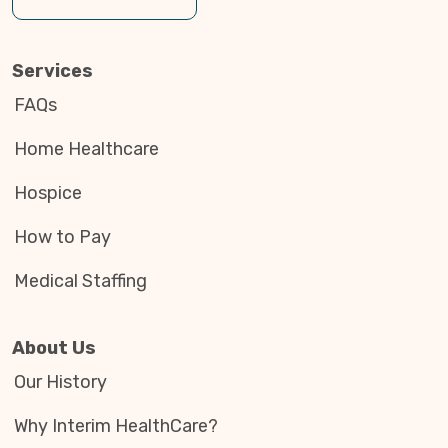
Services
FAQs
Home Healthcare
Hospice
How to Pay
Medical Staffing
About Us
Our History
Why Interim HealthCare?