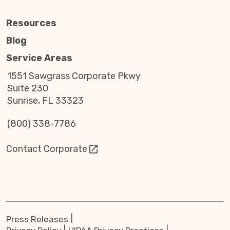
Resources
Blog
Service Areas
1551 Sawgrass Corporate Pkwy
Suite 230
Sunrise, FL 33323
(800) 338-7786
Contact Corporate
Press Releases