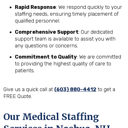
Rapid Response
: We respond quickly to your
staffing needs, ensuring timely placement of
qualified personnel.
Comprehensive Support
: Our dedicated
support team is available to assist you with
any questions or concerns.
Commitment to Quality
: We are committed
to providing the highest quality of care to
patients.
Give us a quick call at
(603) 880-4412
to get a
FREE Quote.
Our Medical Staffing