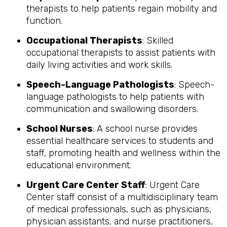
therapists to help patients regain mobility and
function.
Occupational Therapists
: Skilled
occupational therapists to assist patients with
daily living activities and work skills.
Speech-Language Pathologists
: Speech-
language pathologists to help patients with
communication and swallowing disorders.
School Nurses
: A school nurse provides
essential healthcare services to students and
staff, promoting health and wellness within the
educational environment.
Urgent Care Center Staff
: Urgent Care
Center staff consist of a multidisciplinary team
of medical professionals, such as physicians,
physician assistants, and nurse practitioners,