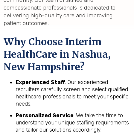
compassionate professionals is dedicated to
delivering high-quality care and improving
patient outcomes.
Why Choose Interim
HealthCare in Nashua,
New Hampshire?
Experienced Staff
: Our experienced
recruiters carefully screen and select qualified
healthcare professionals to meet your specific
needs.
Personalized Service
: We take the time to
understand your unique staffing requirements
and tailor our solutions accordingly.