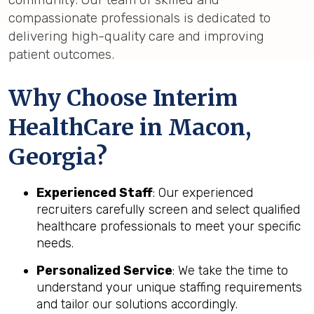
compassionate professionals is dedicated to
delivering high-quality care and improving
patient outcomes.
Why Choose Interim
HealthCare in Macon,
Georgia?
Experienced Staff
: Our experienced
recruiters carefully screen and select qualified
healthcare professionals to meet your specific
needs.
Personalized Service
: We take the time to
understand your unique staffing requirements
and tailor our solutions accordingly.