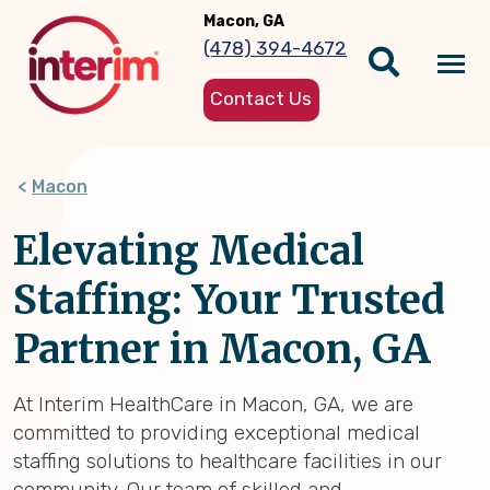
Skip
Macon, GA
to
(478) 394-4672
main
Tog
content
Contact Us
nav
Macon
Elevating Medical
Staffing: Your Trusted
Partner in Macon, GA
At Interim HealthCare in Macon, GA, we are
committed to providing exceptional medical
staffing solutions to healthcare facilities in our
community. Our team of skilled and