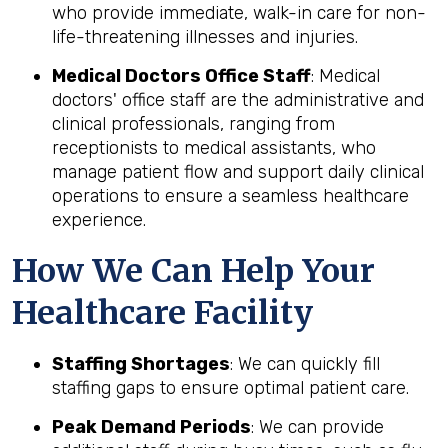
who provide immediate, walk-in care for non-
life-threatening illnesses and injuries.
Medical Doctors Office Staff
: Medical
doctors' office staff are the administrative and
clinical professionals, ranging from
receptionists to medical assistants, who
manage patient flow and support daily clinical
operations to ensure a seamless healthcare
experience.
How We Can Help Your
Healthcare Facility
Staffing Shortages
: We can quickly fill
staffing gaps to ensure optimal patient care.
Peak Demand Periods
: We can provide