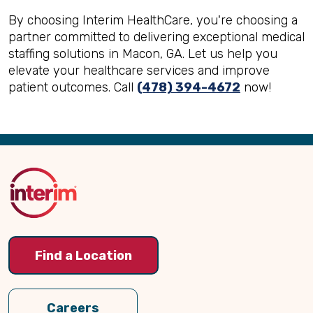
By choosing Interim HealthCare, you're choosing a
partner committed to delivering exceptional medical
staffing solutions in Macon, GA. Let us help you
elevate your healthcare services and improve
patient outcomes. Call
(478) 394-4672
now!
Back
to
Top
Find a Location
Careers