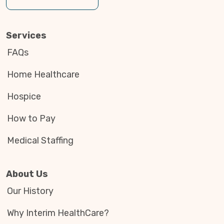
Services
FAQs
Home Healthcare
Hospice
How to Pay
Medical Staffing
About Us
Our History
Why Interim HealthCare?