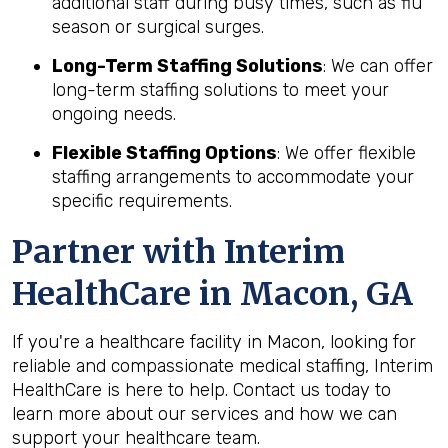
additional staff during busy times, such as flu
season or surgical surges.
Long-Term Staffing Solutions
: We can offer
long-term staffing solutions to meet your
ongoing needs.
Flexible Staffing Options
: We offer flexible
staffing arrangements to accommodate your
specific requirements.
Partner with Interim
HealthCare in Macon, GA
If you're a healthcare facility in Macon, looking for
reliable and compassionate medical staffing, Interim
HealthCare is here to help. Contact us today to
learn more about our services and how we can
support your healthcare team.