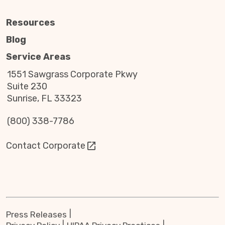
Resources
Blog
Service Areas
1551 Sawgrass Corporate Pkwy
Suite 230
Sunrise, FL 33323
(800) 338-7786
Contact Corporate
Press Releases