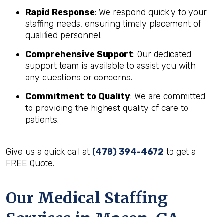
Rapid Response
: We respond quickly to your
staffing needs, ensuring timely placement of
qualified personnel.
Comprehensive Support
: Our dedicated
support team is available to assist you with
any questions or concerns.
Commitment to Quality
: We are committed
to providing the highest quality of care to
patients.
Give us a quick call at
(478) 394-4672
to get a
FREE Quote.
Our Medical Staffing