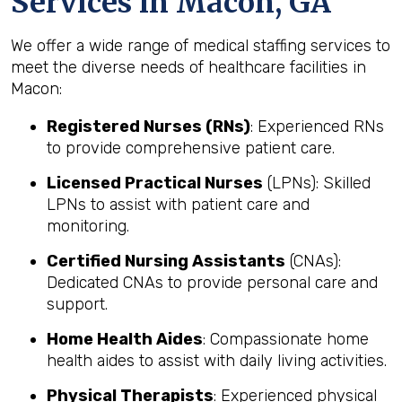
Services in Macon, GA
We offer a wide range of medical staffing services to
meet the diverse needs of healthcare facilities in
Macon:
Registered Nurses (RNs)
: Experienced RNs
to provide comprehensive patient care.
Licensed Practical Nurses
(LPNs): Skilled
LPNs to assist with patient care and
monitoring.
Certified Nursing Assistants
(CNAs):
Dedicated CNAs to provide personal care and
support.
Home Health Aides
: Compassionate home
health aides to assist with daily living activities.
Physical Therapists
: Experienced physical