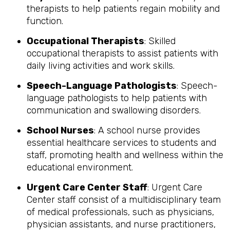
therapists to help patients regain mobility and
function.
Occupational Therapists
: Skilled
occupational therapists to assist patients with
daily living activities and work skills.
Speech-Language Pathologists
: Speech-
language pathologists to help patients with
communication and swallowing disorders.
School Nurses
: A school nurse provides
essential healthcare services to students and
staff, promoting health and wellness within the
educational environment.
Urgent Care Center Staff
: Urgent Care
Center staff consist of a multidisciplinary team
of medical professionals, such as physicians,
physician assistants, and nurse practitioners,