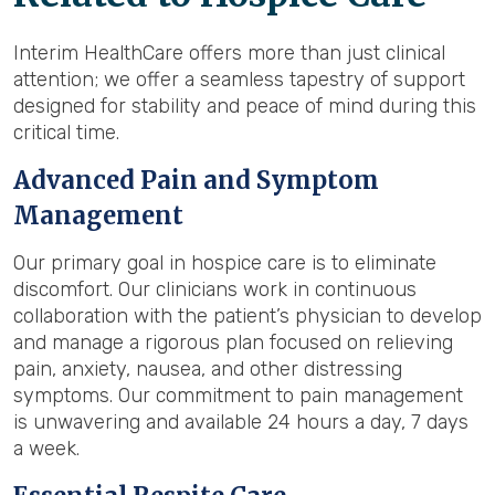
Interim HealthCare offers more than just clinical
attention; we offer a seamless tapestry of support
designed for stability and peace of mind during this
critical time.
Advanced Pain and Symptom
Management
Our primary goal in hospice care is to eliminate
discomfort. Our clinicians work in continuous
collaboration with the patient’s physician to develop
and manage a rigorous plan focused on relieving
pain, anxiety, nausea, and other distressing
symptoms. Our commitment to pain management
is unwavering and available 24 hours a day, 7 days
a week.