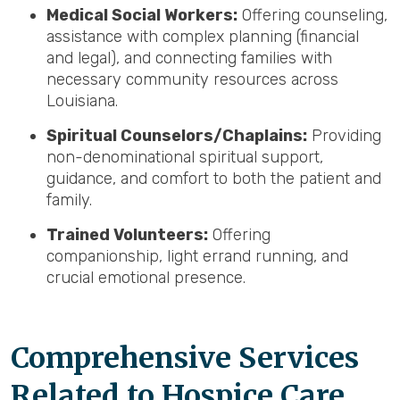
Medical Social Workers:
Offering counseling,
assistance with complex planning (financial
and legal), and connecting families with
necessary community resources across
Louisiana.
Spiritual Counselors/Chaplains:
Providing
non-denominational spiritual support,
guidance, and comfort to both the patient and
family.
Trained Volunteers:
Offering
companionship, light errand running, and
crucial emotional presence.
Comprehensive Services
Related to Hospice Care