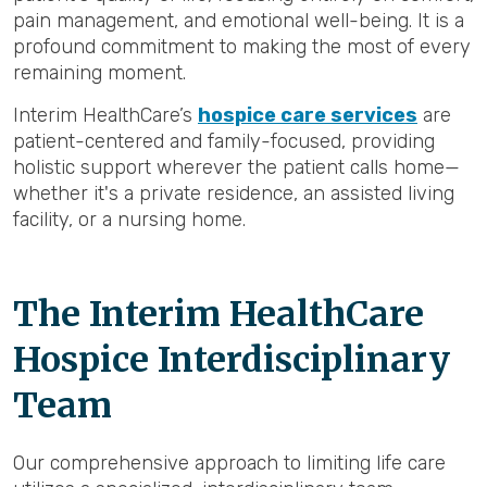
pain management, and emotional well-being. It is a
profound commitment to making the most of every
remaining moment.
Interim HealthCare’s
hospice care services
are
patient-centered and family-focused, providing
holistic support wherever the patient calls home—
whether it's a private residence, an assisted living
facility, or a nursing home.
The Interim HealthCare
Hospice Interdisciplinary
Team
Our comprehensive approach to limiting life care