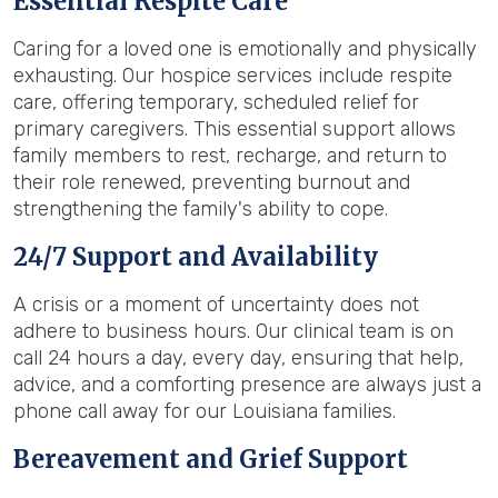
Essential Respite Care
Caring for a loved one is emotionally and physically
exhausting. Our hospice services include respite
care, offering temporary, scheduled relief for
primary caregivers. This essential support allows
family members to rest, recharge, and return to
their role renewed, preventing burnout and
strengthening the family's ability to cope.
24/7 Support and Availability
A crisis or a moment of uncertainty does not
adhere to business hours. Our clinical team is on
call 24 hours a day, every day, ensuring that help,
advice, and a comforting presence are always just a
phone call away for our Louisiana families.
Bereavement and Grief Support