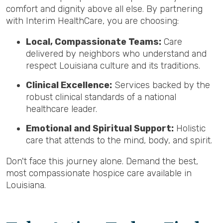
comfort and dignity above all else. By partnering
with Interim HealthCare, you are choosing:
Local, Compassionate Teams:
Care
delivered by neighbors who understand and
respect Louisiana culture and its traditions.
Clinical Excellence:
Services backed by the
robust clinical standards of a national
healthcare leader.
Emotional and Spiritual Support:
Holistic
care that attends to the mind, body, and spirit.
Don't face this journey alone. Demand the best,
most compassionate hospice care available in
Louisiana.