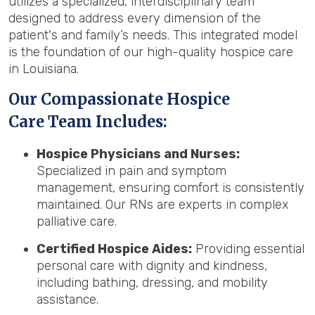
utilizes a specialized, interdisciplinary team
designed to address every dimension of the
patient's and family’s needs. This integrated model
is the foundation of our high-quality hospice care
in Louisiana.
Our Compassionate Hospice
Care Team Includes:
Hospice Physicians and Nurses:
Specialized in pain and symptom
management, ensuring comfort is consistently
maintained. Our RNs are experts in complex
palliative care.
Certified Hospice Aides:
Providing essential
personal care with dignity and kindness,
including bathing, dressing, and mobility
assistance.