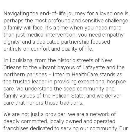
Navigating the end-of-life journey for a loved one is
perhaps the most profound and sensitive challenge
a family will face. It’s a time when you need more
than just medical intervention; you need empathy,
dignity, and a dedicated partnership focused
entirely on comfort and quality of life.
In Louisiana, from the historic streets of New
Orleans to the vibrant bayous of Lafayette and the
northern parishes - Interim HealthCare stands as
the trusted leader in providing exceptional hospice
care. We understand the deep community and
family values of the Pelican State, and we deliver
care that honors those traditions.
We are not just a provider; we are a network of
deeply committed, locally owned and operated
franchises dedicated to serving our community. Our