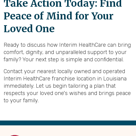
Take Action Today: Find
Peace of Mind for Your
Loved One
Ready to discuss how Interim HealthCare can bring
comfort, dignity, and unparalleled support to your
family? Your next step is simple and confidential.
Contact your nearest locally owned and operated
Interim HealthCare franchise location in Louisiana
immediately. Let us begin tailoring a plan that
respects your loved one's wishes and brings peace
to your family.
Back
to