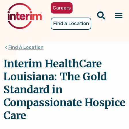
Skip
Careers
to
main
Tog
Find a Location
content
nav
Find A Location
Interim HealthCare
Louisiana: The Gold
Standard in
Compassionate Hospice
Care