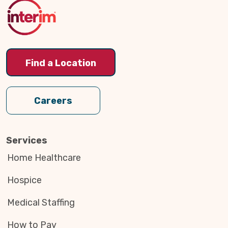
Top
Find a Location
Careers
Services
Home Healthcare
Hospice
Medical Staffing
How to Pay