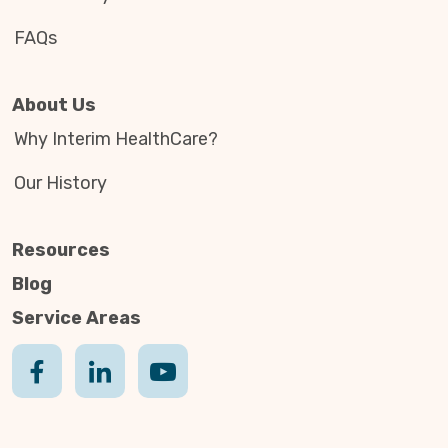
FAQs
About Us
Why Interim HealthCare?
Our History
Resources
Blog
Service Areas