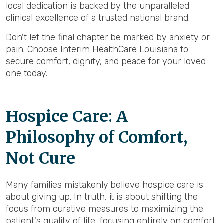
local dedication is backed by the unparalleled
clinical excellence of a trusted national brand.
Don't let the final chapter be marked by anxiety or
pain. Choose Interim HealthCare Louisiana to
secure comfort, dignity, and peace for your loved
one today.
Hospice Care: A
Philosophy of Comfort,
Not Cure
Many families mistakenly believe hospice care is
about giving up. In truth, it is about shifting the
focus from curative measures to maximizing the
patient's quality of life, focusing entirely on comfort,