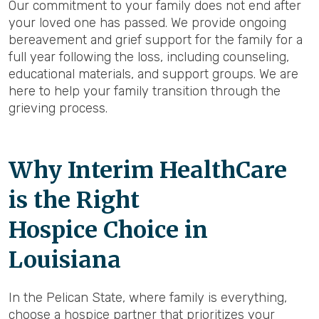
Our commitment to your family does not end after
your loved one has passed. We provide ongoing
bereavement and grief support for the family for a
full year following the loss, including counseling,
educational materials, and support groups. We are
here to help your family transition through the
grieving process.
Why Interim HealthCare
is the Right
Hospice Choice in
Louisiana
In the Pelican State, where family is everything,
choose a hospice partner that prioritizes your