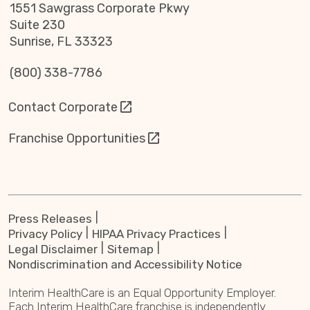
1551 Sawgrass Corporate Pkwy
Suite 230
Sunrise, FL 33323
(800) 338-7786
Contact Corporate
Franchise Opportunities
Press Releases
Privacy Policy
HIPAA Privacy Practices
Legal Disclaimer
Sitemap
Nondiscrimination and Accessibility Notice
Interim HealthCare is an Equal Opportunity Employer.
Each Interim HealthCare franchise is independently