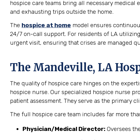
hospice care teams bring all necessary medical eq
and exhausting trips outside the home.
The
hospice at home
model ensures continuous, 
24/7 on-call support. For residents of LA utilizin
urgent visit, ensuring that crises are managed qu
The Mandeville, LA Hosp
The quality of hospice care hinges on the experti
hospice nurse. Our specialized hospice nurse p
patient assessment. They serve as the primary clin
The full hospice care team includes far more tha
Physician/Medical Director:
Oversees the 