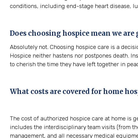
conditions, including end-stage heart disease, l
Does choosing hospice mean we are 
Absolutely not. Choosing hospice care is a decisio
Hospice neither hastens nor postpones death. In
to cherish the time they have left together in pe
What costs are covered for home hos
The cost of authorized hospice care at home is g
includes the interdisciplinary team visits (from th
management, and all necessary medical equipmen