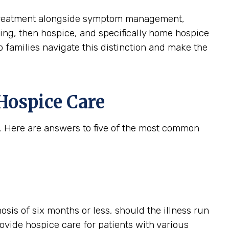
ive treatment alongside symptom management,
aining, then hospice, and specifically home hospice
p families navigate this distinction and make the
Hospice Care
. Here are answers to five of the most common
gnosis of six months or less, should the illness run
provide hospice care for patients with various