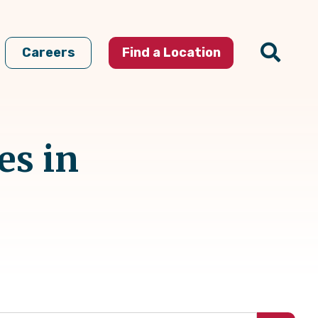
Careers
Find a Location
es in