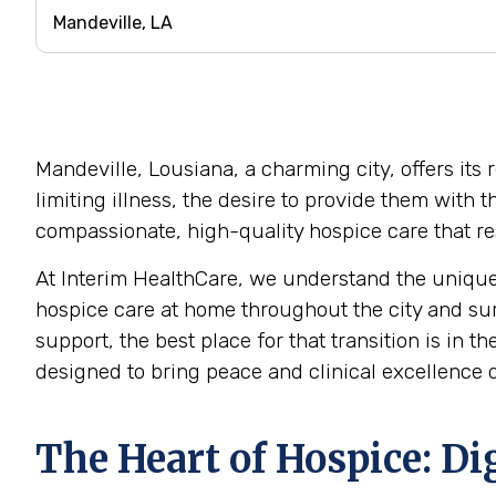
Mandeville, Lousiana, a charming city, offers its
limiting illness, the desire to provide them with
compassionate, high-quality hospice care that res
At Interim HealthCare, we understand the unique
hospice care at home throughout the city and su
support, the best place for that transition is in 
designed to bring peace and clinical excellence d
The Heart of Hospice: Di