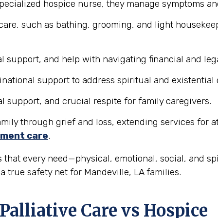
pecialized hospice nurse, they manage symptoms and 
care, such as bathing, grooming, and light housekeepi
 support, and help with navigating financial and lega
tional support to address spiritual and existential
support, and crucial respite for family caregivers.
ily through grief and loss, extending services for at l
ment care
.
 that every need—physical, emotional, social, and sp
 true safety net for Mandeville, LA families.
Palliative Care vs Hospice