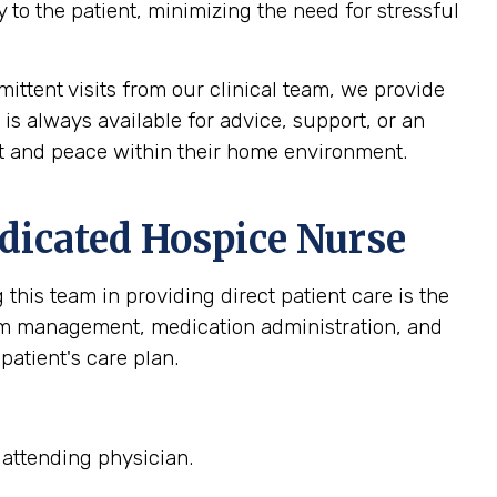
 to the patient, minimizing the need for stressful
ittent visits from our clinical team, we provide
 is always available for advice, support, or an
ort and peace within their home environment.
dicated Hospice Nurse
this team in providing direct patient care is the
om management, medication administration, and
patient's care plan.
 attending physician.