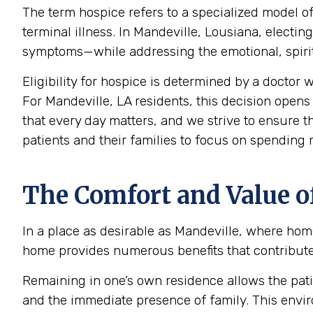
The term hospice refers to a specialized model of
terminal illness. In Mandeville, Lousiana, elect
symptoms—while addressing the emotional, spiritu
Eligibility for hospice is determined by a doctor w
For Mandeville, LA residents, this decision opens 
that every day matters, and we strive to ensure t
patients and their families to focus on spending
The Comfort and Value o
In a place as desirable as Mandeville, where home
home provides numerous benefits that contribute s
Remaining in one’s own residence allows the pati
and the immediate presence of family. This envir