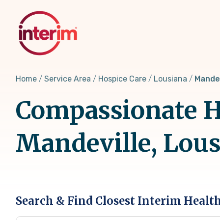
Skip
to
main
content
Home
Service Area
Hospice Care
Lousiana
Mandev
Compassionate Ho
Mandeville, Lou
Search & Find Closest Interim Healt