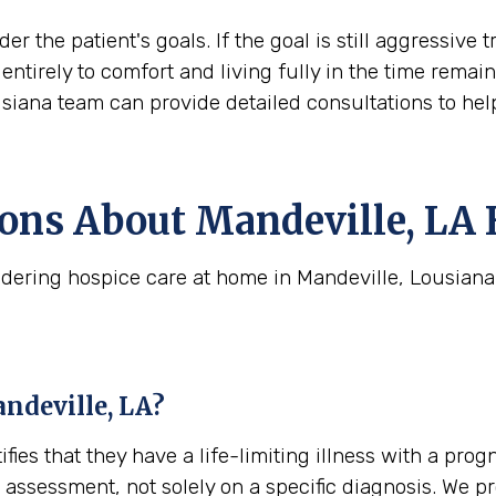
der the patient's goals. If the goal is still aggress
ift entirely to comfort and living fully in the time rem
usiana team can provide detailed consultations to hel
ns About Mandeville, LA 
dering hospice care at home in Mandeville, Lousiana
andeville, LA?
tifies that they have a life-limiting illness with a pro
cal assessment, not solely on a specific diagnosis. We 