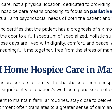
 care, not a physical location, dedicated to providing
ing hospice care means choosing to focus on
palliativ
al, and psychosocial needs of both the patient and t
ho certifies that the patient has a prognosis of six mon
the door to a full spectrum of specialized, holistic s
hose days are lived with dignity, comfort, and peace.
 meaningful time together, free from the stress of ma
f Home Hospice Care in Ma
s are centers of family life, the choice of home hos
ignificantly to a patient’s well-being and sense of c
ent to maintain familiar routines, stay close to bel
onment often translates to a greater sense of calm an