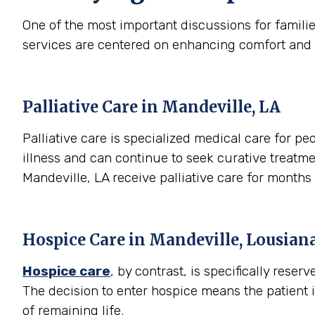
One of the most important discussions for famili
services are centered on enhancing comfort and qual
Palliative Care in Mandeville, LA
Palliative care is specialized medical care for peo
illness and can continue to seek curative treatme
Mandeville, LA receive palliative care for month
Hospice Care in Mandeville, Lousian
Hospice care
, by contrast, is specifically rese
The decision to enter hospice means the patient 
of remaining life.