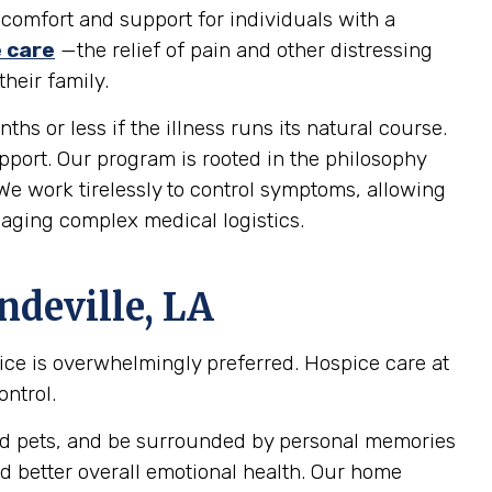
 comfort and support for individuals with a
e care
—the relief of pain and other distressing
heir family.
ths or less if the illness runs its natural course.
upport. Our program is rooted in the philosophy
 We work tirelessly to control symptoms, allowing
naging complex medical logistics.
ndeville, LA
pice is overwhelmingly preferred. Hospice care at
ontrol.
oved pets, and be surrounded by personal memories
d better overall emotional health. Our home