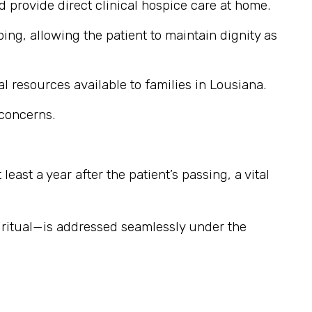
provide direct clinical hospice care at home.
ng, allowing the patient to maintain dignity as
l resources available to families in Lousiana.
 concerns.
east a year after the patient’s passing, a vital
iritual—is addressed seamlessly under the