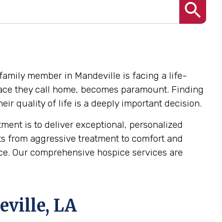
family member in Mandeville is facing a life-
e place they call home, becomes paramount. Finding
r quality of life is a deeply important decision.
ent is to deliver exceptional, personalized
ts from aggressive treatment to comfort and
dence. Our comprehensive hospice services are
ville, LA