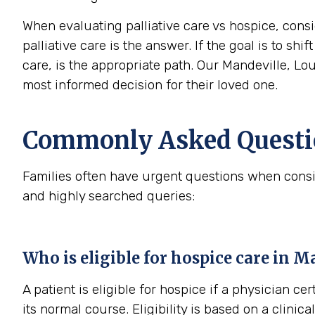
When evaluating palliative care vs hospice, consi
palliative care is the answer. If the goal is to sh
care, is the appropriate path. Our Mandeville, Lo
most informed decision for their loved one.
Commonly Asked Questio
Families often have urgent questions when consi
and highly searched queries:
Who is eligible for hospice care in M
A patient is eligible for hospice if a physician cer
its normal course. Eligibility is based on a clini