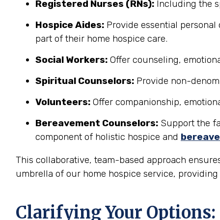
Registered Nurses (RNs):
Including the s
Hospice Aides:
Provide essential personal 
part of their home hospice care.
Social Workers:
Offer counseling, emotional
Spiritual Counselors:
Provide non-denomina
Volunteers:
Offer companionship, emotional 
Bereavement Counselors:
Support the fam
component of holistic hospice and
bereave
This collaborative, team-based approach ensures
umbrella of our home hospice service, providing a
Clarifying Your Options: 