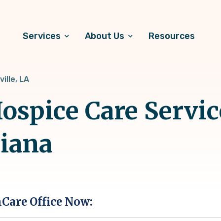
Services
About Us
Resources
ille, LA
spice Care Servic
siana
hCare Office Now: