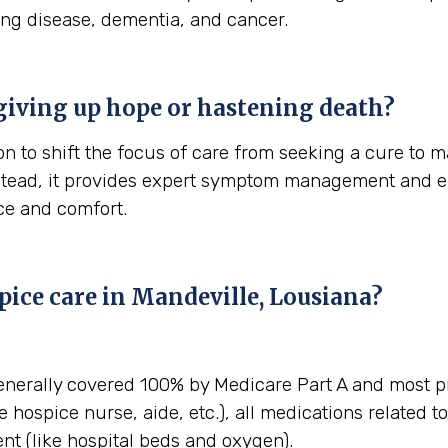
ung disease, dementia, and cancer.
giving up hope or hastening death?
n to shift the focus of care from seeking a cure to ma
stead, it provides expert symptom management and em
ace and comfort.
pice care in Mandeville, Lousiana?
enerally covered 100% by Medicare Part A and most pr
e hospice nurse, aide, etc.), all medications related t
t (like hospital beds and oxygen).