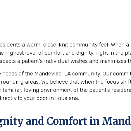
 residents a warm, close-knit community feel. When a 
 the highest level of comfort and dignity, right in th
pects a patient's individual wishes and maximizes thei
 needs of the Mandeville, LA community. Our commitm
rrounding areas. We believe that when the focus shif
the familiar, loving environment of the patient’s resi
irectly to your door in Lousiana.
gnity and Comfort in Mande