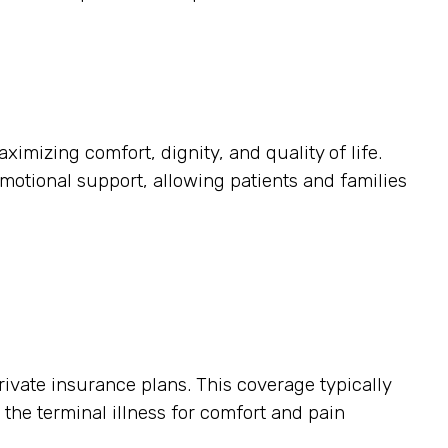
ximizing comfort, dignity, and quality of life.
otional support, allowing patients and families
ivate insurance plans. This coverage typically
o the terminal illness for comfort and pain