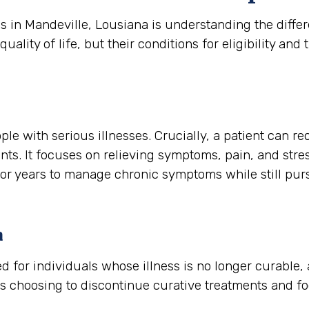
es in Mandeville, Lousiana is understanding the dif
ity of life, but their conditions for eligibility and t
ple with serious illnesses. Crucially, a patient can re
nts. It focuses on relieving symptoms, pain, and stres
s or years to manage chronic symptoms while still pu
a
rved for individuals whose illness is no longer curable
is choosing to discontinue curative treatments and f