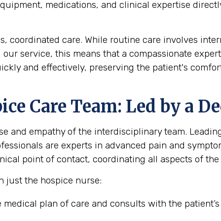
uipment, medications, and clinical expertise directly
coordinated care. While routine care involves interm
g our service, this means that a compassionate expert
ickly and effectively, preserving the patient's comf
ice Care Team: Led by a De
se and empathy of the interdisciplinary team. Leading 
rofessionals are experts in advanced pain and sympt
ical point of contact, coordinating all aspects of the 
n just the hospice nurse:
medical plan of care and consults with the patient’s