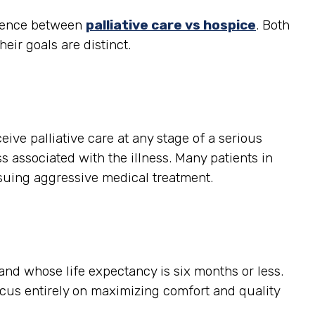
ference between
palliative care vs hospice
. Both
heir goals are distinct.
ceive palliative care at any stage of a serious
s associated with the illness. Many patients in
rsuing aggressive medical treatment.
, and whose life expectancy is six months or less.
ocus entirely on maximizing comfort and quality