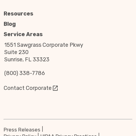
Resources
Blog
Service Areas
1551 Sawgrass Corporate Pkwy
Suite 230
Sunrise, FL 33323
(800) 338-7786
Contact Corporate
Press Releases