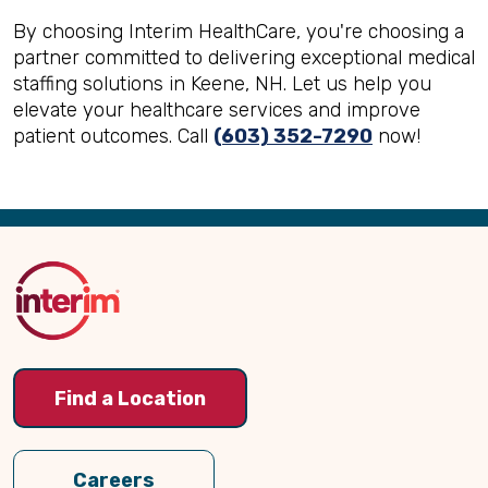
By choosing Interim HealthCare, you're choosing a
partner committed to delivering exceptional medical
staffing solutions in Keene, NH. Let us help you
elevate your healthcare services and improve
patient outcomes. Call
(603) 352-7290
now!
Back
to
Top
Find a Location
Careers