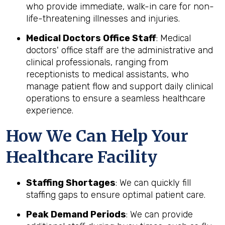
who provide immediate, walk-in care for non-
life-threatening illnesses and injuries.
Medical Doctors Office Staff
: Medical
doctors' office staff are the administrative and
clinical professionals, ranging from
receptionists to medical assistants, who
manage patient flow and support daily clinical
operations to ensure a seamless healthcare
experience.
How We Can Help Your
Healthcare Facility
Staffing Shortages
: We can quickly fill
staffing gaps to ensure optimal patient care.
Peak Demand Periods
: We can provide