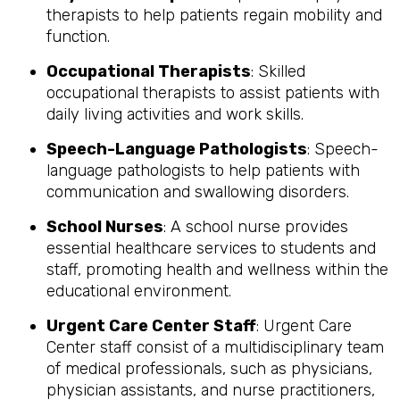
therapists to help patients regain mobility and
function.
Occupational Therapists
: Skilled
occupational therapists to assist patients with
daily living activities and work skills.
Speech-Language Pathologists
: Speech-
language pathologists to help patients with
communication and swallowing disorders.
School Nurses
: A school nurse provides
essential healthcare services to students and
staff, promoting health and wellness within the
educational environment.
Urgent Care Center Staff
: Urgent Care
Center staff consist of a multidisciplinary team
of medical professionals, such as physicians,
physician assistants, and nurse practitioners,