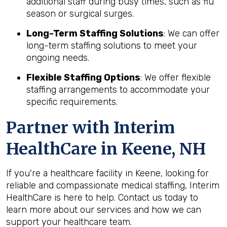
additional staff during busy times, such as flu
season or surgical surges.
Long-Term Staffing Solutions
: We can offer
long-term staffing solutions to meet your
ongoing needs.
Flexible Staffing Options
: We offer flexible
staffing arrangements to accommodate your
specific requirements.
Partner with Interim
HealthCare in Keene, NH
If you're a healthcare facility in Keene, looking for
reliable and compassionate medical staffing, Interim
HealthCare is here to help. Contact us today to
learn more about our services and how we can
support your healthcare team.