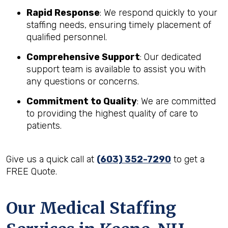
Rapid Response
: We respond quickly to your
staffing needs, ensuring timely placement of
qualified personnel.
Comprehensive Support
: Our dedicated
support team is available to assist you with
any questions or concerns.
Commitment to Quality
: We are committed
to providing the highest quality of care to
patients.
Give us a quick call at
(603) 352-7290
to get a
FREE Quote.
Our Medical Staffing