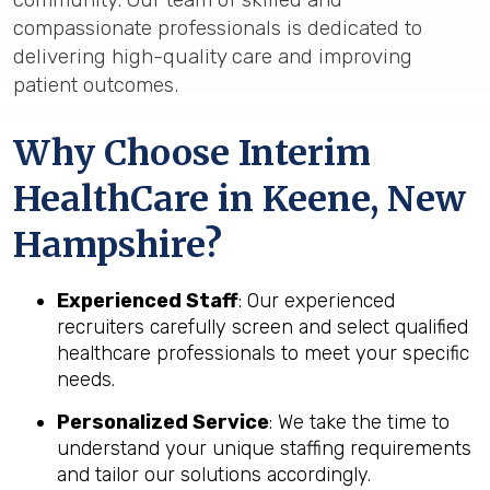
compassionate professionals is dedicated to
delivering high-quality care and improving
patient outcomes.
Why Choose Interim
HealthCare in Keene, New
Hampshire?
Experienced Staff
: Our experienced
recruiters carefully screen and select qualified
healthcare professionals to meet your specific
needs.
Personalized Service
: We take the time to
understand your unique staffing requirements
and tailor our solutions accordingly.