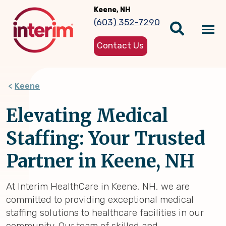
Skip
Keene, NH
to
(603) 352-7290
main
Tog
content
Contact Us
nav
Keene
Elevating Medical
Staffing: Your Trusted
Partner in Keene, NH
At Interim HealthCare in Keene, NH, we are
committed to providing exceptional medical
staffing solutions to healthcare facilities in our
community. Our team of skilled and