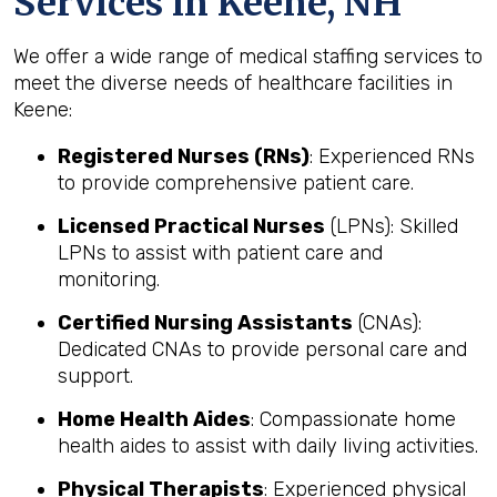
Services in Keene, NH
We offer a wide range of medical staffing services to
meet the diverse needs of healthcare facilities in
Keene:
Registered Nurses (RNs)
: Experienced RNs
to provide comprehensive patient care.
Licensed Practical Nurses
(LPNs): Skilled
LPNs to assist with patient care and
monitoring.
Certified Nursing Assistants
(CNAs):
Dedicated CNAs to provide personal care and
support.
Home Health Aides
: Compassionate home
health aides to assist with daily living activities.
Physical Therapists
: Experienced physical