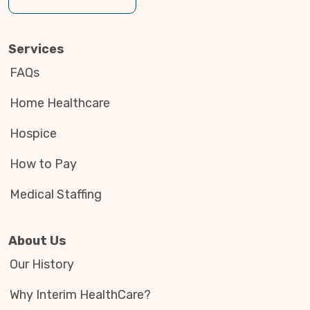
Services
FAQs
Home Healthcare
Hospice
How to Pay
Medical Staffing
About Us
Our History
Why Interim HealthCare?