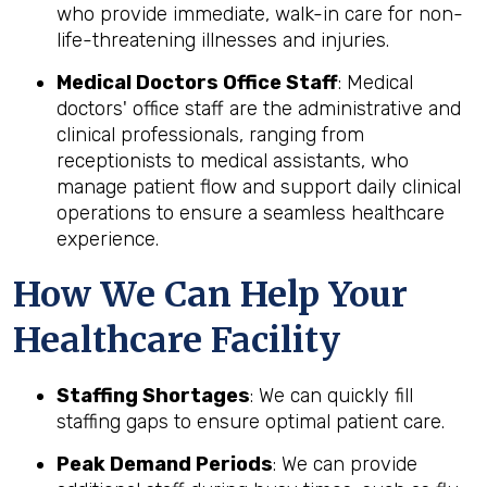
who provide immediate, walk-in care for non-
life-threatening illnesses and injuries.
Medical Doctors Office Staff
: Medical
doctors' office staff are the administrative and
clinical professionals, ranging from
receptionists to medical assistants, who
manage patient flow and support daily clinical
operations to ensure a seamless healthcare
experience.
How We Can Help Your
Healthcare Facility
Staffing Shortages
: We can quickly fill
staffing gaps to ensure optimal patient care.
Peak Demand Periods
: We can provide