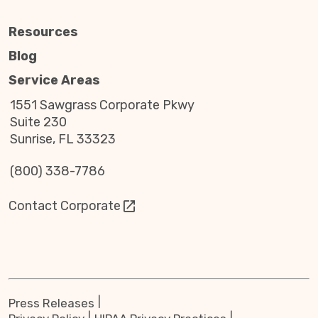
Resources
Blog
Service Areas
1551 Sawgrass Corporate Pkwy
Suite 230
Sunrise, FL 33323
(800) 338-7786
Contact Corporate
Press Releases