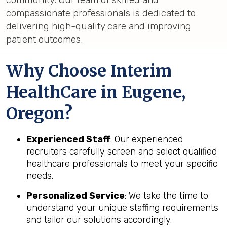
compassionate professionals is dedicated to
delivering high-quality care and improving
patient outcomes.
Why Choose Interim
HealthCare in Eugene,
Oregon?
Experienced Staff
: Our experienced
recruiters carefully screen and select qualified
healthcare professionals to meet your specific
needs.
Personalized Service
: We take the time to
understand your unique staffing requirements
and tailor our solutions accordingly.