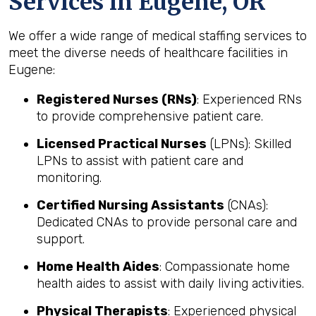
Services in Eugene, OR
We offer a wide range of medical staffing services to
meet the diverse needs of healthcare facilities in
Eugene:
Registered Nurses (RNs)
: Experienced RNs
to provide comprehensive patient care.
Licensed Practical Nurses
(LPNs): Skilled
LPNs to assist with patient care and
monitoring.
Certified Nursing Assistants
(CNAs):
Dedicated CNAs to provide personal care and
support.
Home Health Aides
: Compassionate home
health aides to assist with daily living activities.
Physical Therapists
: Experienced physical