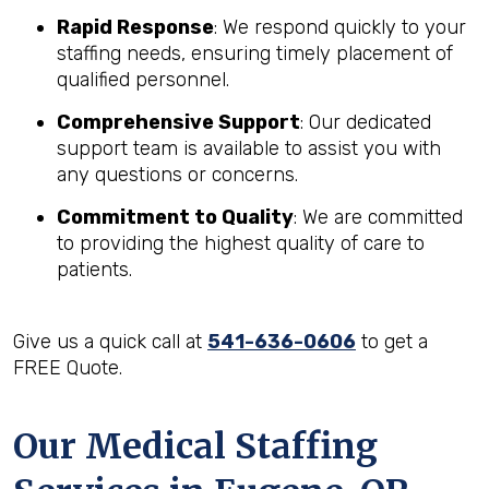
Rapid Response
: We respond quickly to your
staffing needs, ensuring timely placement of
qualified personnel.
Comprehensive Support
: Our dedicated
support team is available to assist you with
any questions or concerns.
Commitment to Quality
: We are committed
to providing the highest quality of care to
patients.
Give us a quick call at
541-636-0606
to get a
FREE Quote.
Our Medical Staffing