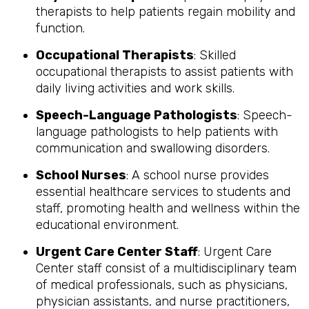
therapists to help patients regain mobility and
function.
Occupational Therapists
: Skilled
occupational therapists to assist patients with
daily living activities and work skills.
Speech-Language Pathologists
: Speech-
language pathologists to help patients with
communication and swallowing disorders.
School Nurses
: A school nurse provides
essential healthcare services to students and
staff, promoting health and wellness within the
educational environment.
Urgent Care Center Staff
: Urgent Care
Center staff consist of a multidisciplinary team
of medical professionals, such as physicians,
physician assistants, and nurse practitioners,