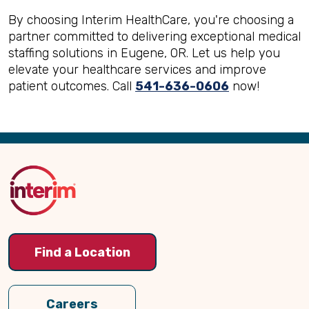
By choosing Interim HealthCare, you're choosing a
partner committed to delivering exceptional medical
staffing solutions in Eugene, OR. Let us help you
elevate your healthcare services and improve
patient outcomes. Call
541-636-0606
now!
Back
to
Top
Find a Location
Careers