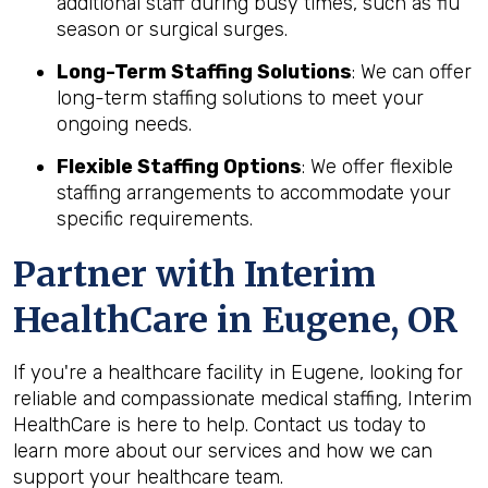
additional staff during busy times, such as flu
season or surgical surges.
Long-Term Staffing Solutions
: We can offer
long-term staffing solutions to meet your
ongoing needs.
Flexible Staffing Options
: We offer flexible
staffing arrangements to accommodate your
specific requirements.
Partner with Interim
HealthCare in Eugene, OR
If you're a healthcare facility in Eugene, looking for
reliable and compassionate medical staffing, Interim
HealthCare is here to help. Contact us today to
learn more about our services and how we can
support your healthcare team.