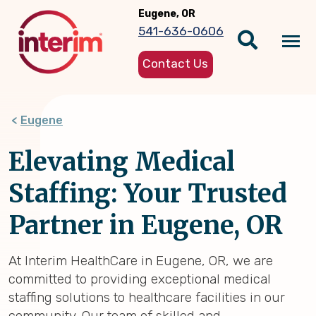
Skip
Eugene, OR
to
541-636-0606
main
Tog
content
Contact Us
nav
Eugene
Elevating Medical
Staffing: Your Trusted
Partner in Eugene, OR
At Interim HealthCare in Eugene, OR, we are
committed to providing exceptional medical
staffing solutions to healthcare facilities in our
community. Our team of skilled and