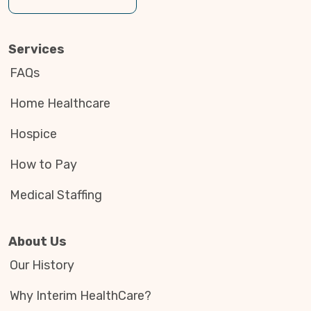
Services
FAQs
Home Healthcare
Hospice
How to Pay
Medical Staffing
About Us
Our History
Why Interim HealthCare?