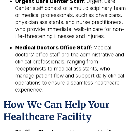
Urgent Care Center Staff
: Urgent Care
Center staff consist of a multidisciplinary team
of medical professionals, such as physicians,
physician assistants, and nurse practitioners,
who provide immediate, walk-in care for non-
life-threatening illnesses and injuries.
Medical Doctors Office Staff
: Medical
doctors' office staff are the administrative and
clinical professionals, ranging from
receptionists to medical assistants, who
manage patient flow and support daily clinical
operations to ensure a seamless healthcare
experience.
How We Can Help Your
Healthcare Facility