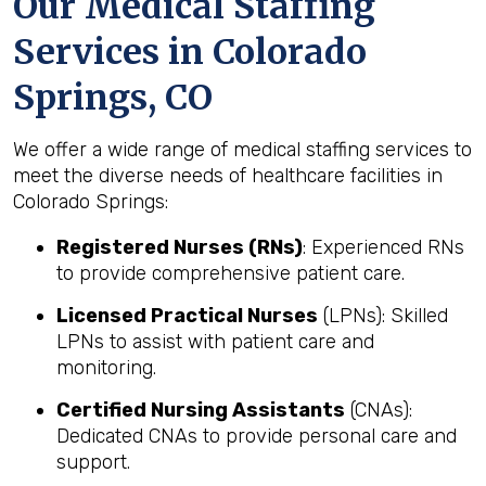
Our Medical Staffing
Services in Colorado
Springs, CO
We offer a wide range of medical staffing services to
meet the diverse needs of healthcare facilities in
Colorado Springs:
Registered Nurses (RNs)
: Experienced RNs
to provide comprehensive patient care.
Licensed Practical Nurses
(LPNs): Skilled
LPNs to assist with patient care and
monitoring.
Certified Nursing Assistants
(CNAs):
Dedicated CNAs to provide personal care and
support.