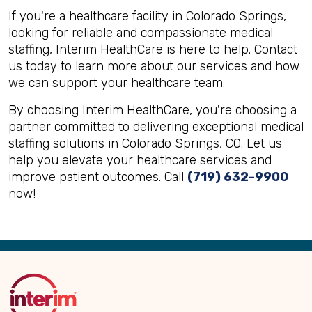
If you're a healthcare facility in Colorado Springs,
looking for reliable and compassionate medical
staffing, Interim HealthCare is here to help. Contact
us today to learn more about our services and how
we can support your healthcare team.
By choosing Interim HealthCare, you're choosing a
partner committed to delivering exceptional medical
staffing solutions in Colorado Springs, CO. Let us
help you elevate your healthcare services and
improve patient outcomes. Call
(719) 632-9900
now!
Back
to
Top