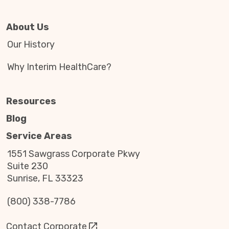
About Us
Our History
Why Interim HealthCare?
Resources
Blog
Service Areas
1551 Sawgrass Corporate Pkwy
Suite 230
Sunrise, FL 33323
(800) 338-7786
Contact Corporate