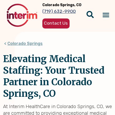
Skip
Colorado Springs, CO
to
(719) 632-9900
main
Tog
content
Contact Us
nav
Colorado Springs
Elevating Medical
Staffing: Your Trusted
Partner in Colorado
Springs, CO
At Interim HealthCare in Colorado Springs, CO, we
are committed to providing exceptional medical