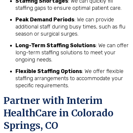
Staffing Shortages
: We can quickly fill
staffing gaps to ensure optimal patient care.
Peak Demand Periods
: We can provide
additional staff during busy times, such as flu
season or surgical surges.
Long-Term Staffing Solutions
: We can offer
long-term staffing solutions to meet your
ongoing needs.
Flexible Staffing Options
: We offer flexible
staffing arrangements to accommodate your
specific requirements.
Partner with Interim
HealthCare in Colorado
Springs, CO