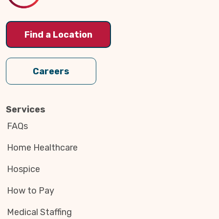
Find a Location
Careers
Services
FAQs
Home Healthcare
Hospice
How to Pay
Medical Staffing