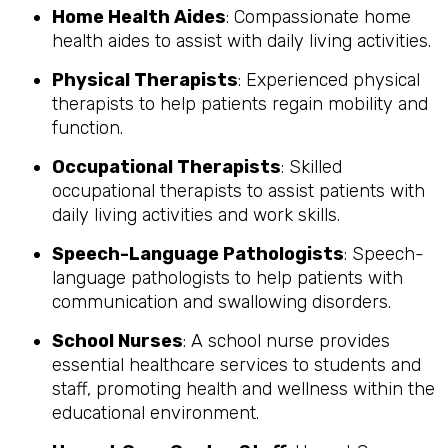
Home Health Aides
: Compassionate home
health aides to assist with daily living activities.
Physical Therapists
: Experienced physical
therapists to help patients regain mobility and
function.
Occupational Therapists
: Skilled
occupational therapists to assist patients with
daily living activities and work skills.
Speech-Language Pathologists
: Speech-
language pathologists to help patients with
communication and swallowing disorders.
School Nurses
: A school nurse provides
essential healthcare services to students and
staff, promoting health and wellness within the
educational environment.