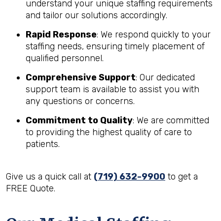
understand your unique staffing requirements
and tailor our solutions accordingly.
Rapid Response
: We respond quickly to your
staffing needs, ensuring timely placement of
qualified personnel.
Comprehensive Support
: Our dedicated
support team is available to assist you with
any questions or concerns.
Commitment to Quality
: We are committed
to providing the highest quality of care to
patients.
Give us a quick call at
(719) 632-9900
to get a
FREE Quote.