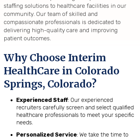
staffing solutions to healthcare facilities in our
community. Our team of skilled and
compassionate professionals is dedicated to
delivering high-quality care and improving
patient outcomes.
Why Choose Interim
HealthCare in Colorado
Springs, Colorado?
Experienced Staff
: Our experienced
recruiters carefully screen and select qualified
healthcare professionals to meet your specific
needs.
Personalized Service
: We take the time to