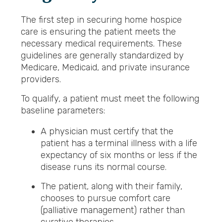
The first step in securing home hospice
care is ensuring the patient meets the
necessary medical requirements. These
guidelines are generally standardized by
Medicare, Medicaid, and private insurance
providers.
To qualify, a patient must meet the following
baseline parameters:
A physician must certify that the
patient has a terminal illness with a life
expectancy of six months or less if the
disease runs its normal course.
The patient, along with their family,
chooses to pursue comfort care
(palliative management) rather than