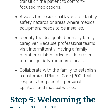
transition the patient to comfort-
focused medications.
Assess the residential layout to identify
safety hazards or areas where medical
equipment needs to be installed.
Identify the designated primary family
caregiver. Because professional teams
visit intermittently, having a family
member or hired private aide present
to manage daily routines is crucial.
Collaborate with the family to establish
a customized Plan of Care (POC) that
respects the patient's personal,
spiritual, and medical wishes.
Step 5: Welcoming the