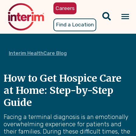
Skip
Careers
to
main
Tog
Find a Location
content
nav
Interim HealthCare Blog
How to Get Hospice Care
at Home: Step-by-Step
Guide
Facing a terminal diagnosis is an emotionally
overwhelming experience for patients and
their families. During these difficult times, the