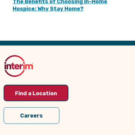
The Benefits of Choosing In-Home
Hospice: Why Stay Home?
Back
to
Top
Find a Location
Careers