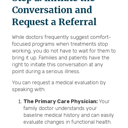
Conversation and
Request a Referral
While doctors frequently suggest comfort-
focused programs when treatments stop
working, you do not have to wait for them to
bring it up. Families and patients have the
right to initiate this conversation at any
point during a serious illness.
You can request a medical evaluation by
speaking with:
The Primary Care Physician:
Your
family doctor understands your
baseline medical history and can easily
evaluate changes in functional health.