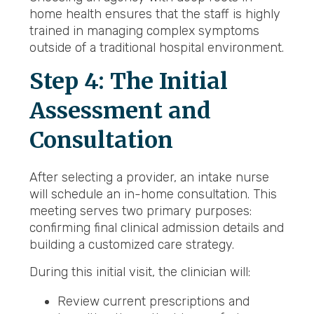
home health ensures that the staff is highly
trained in managing complex symptoms
outside of a traditional hospital environment.
Step 4: The Initial
Assessment and
Consultation
After selecting a provider, an intake nurse
will schedule an in-home consultation. This
meeting serves two primary purposes:
confirming final clinical admission details and
building a customized care strategy.
During this initial visit, the clinician will:
Review current prescriptions and