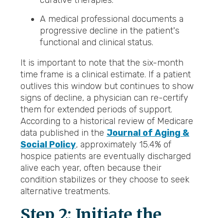
curative therapies.
A medical professional documents a
progressive decline in the patient's
functional and clinical status.
It is important to note that the six-month
time frame is a clinical estimate. If a patient
outlives this window but continues to show
signs of decline, a physician can re-certify
them for extended periods of support.
According to a historical review of Medicare
data published in the
Journal of Aging &
Social Policy
, approximately 15.4% of
hospice patients are eventually discharged
alive each year, often because their
condition stabilizes or they choose to seek
alternative treatments.
Step 2: Initiate the