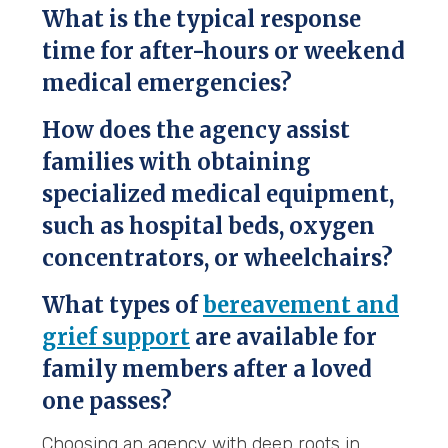
What is the typical response
time for after-hours or weekend
medical emergencies?
How does the agency assist
families with obtaining
specialized medical equipment,
such as hospital beds, oxygen
concentrators, or wheelchairs?
What types of
bereavement and
grief support
are available for
family members after a loved
one passes?
Choosing an agency with deep roots in