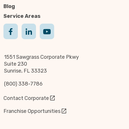
Blog
Service Areas
1551 Sawgrass Corporate Pkwy
Suite 230
Sunrise, FL 33323
(800) 338-7786
Contact Corporate
Franchise Opportunities