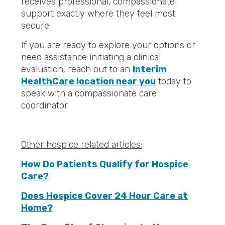
receives professional, compassionate
support exactly where they feel most
secure.
If you are ready to explore your options or
need assistance initiating a clinical
evaluation, reach out to an
Interim
HealthCare location near you
today to
speak with a compassionate care
coordinator.
Other hospice related articles:
How Do Patients Qualify for Hospice
Care?
Does Hospice Cover 24 Hour Care at
Home?