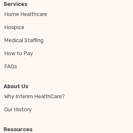
Services
Home Healthcare
Hospice
Medical Staffing
How to Pay
FAQs
About Us
Why Interim HealthCare?
Our History
Resources