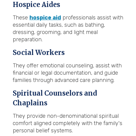
Hospice Aides
These
hospice aid
professionals assist with
essential daily tasks, such as bathing,
dressing, grooming, and light meal
preparation.
Social Workers
They offer emotional counseling, assist with
financial or legal documentation, and guide
families through advanced care planning.
Spiritual Counselors and
Chaplains
They provide non-denominational spiritual
comfort aligned completely with the family's
personal belief systems.