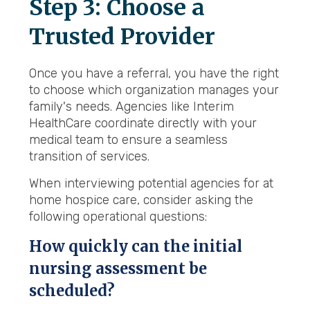
Step 3: Choose a
Trusted Provider
Once you have a referral, you have the right
to choose which organization manages your
family's needs. Agencies like Interim
HealthCare coordinate directly with your
medical team to ensure a seamless
transition of services.
When interviewing potential agencies for at
home hospice care, consider asking the
following operational questions:
How quickly can the initial
nursing assessment be
scheduled?