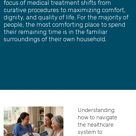
focus of medical treatment shifts from
curative procedures to maximizing comfort,
dignity, and quality of life. For the majority of
people, the most comforting place to spend
their remaining time is in the familiar
surroundings of their own household.
Understanding
how to navigate
the healthcare
system to