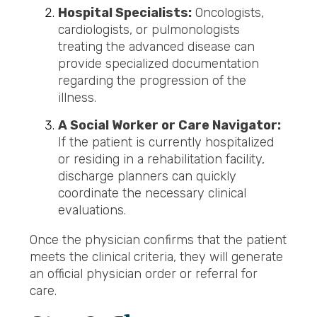
Hospital Specialists:
Oncologists,
cardiologists, or pulmonologists
treating the advanced disease can
provide specialized documentation
regarding the progression of the
illness.
A Social Worker or Care Navigator:
If the patient is currently hospitalized
or residing in a rehabilitation facility,
discharge planners can quickly
coordinate the necessary clinical
evaluations.
Once the physician confirms that the patient
meets the clinical criteria, they will generate
an official physician order or referral for
care.