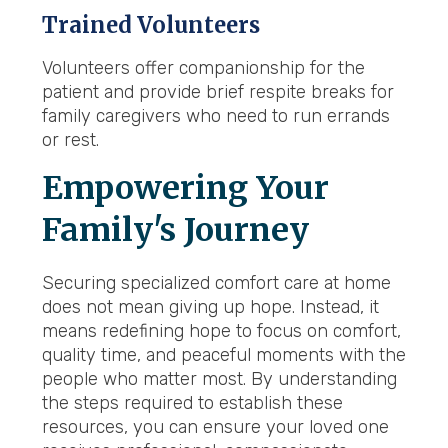
Trained Volunteers
Volunteers offer companionship for the
patient and provide brief respite breaks for
family caregivers who need to run errands
or rest.
Empowering Your
Family's Journey
Securing specialized comfort care at home
does not mean giving up hope. Instead, it
means redefining hope to focus on comfort,
quality time, and peaceful moments with the
people who matter most. By understanding
the steps required to establish these
resources, you can ensure your loved one