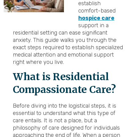
establish
comfort-based
hospice care
support in a
residential setting can ease significant
anxiety. This guide walks you through the
exact steps required to establish specialized
medical attention and emotional support
right where you live.
What is Residential
Compassionate Care?
Before diving into the logistical steps, it is
essential to understand what this type of
care entails. It is not a place, but a
philosophy of care designed for individuals
approaching the end of life. When a person