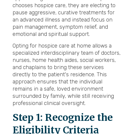
chooses hospice care, they are electing to
pause aggressive, curative treatments for
an advanced illness and instead focus on
pain management, symptom relief, and
emotional and spiritual support.
Opting for hospice care at home allows a
specialized interdisciplinary team of doctors,
nurses, home health aides, social workers,
and chaplains to bring these services
directly to the patient's residence. This
approach ensures that the individual
remains in a safe, loved environment
surrounded by family, while still receiving
professional clinical oversight.
Step 1: Recognize the
Eligibility Criteria