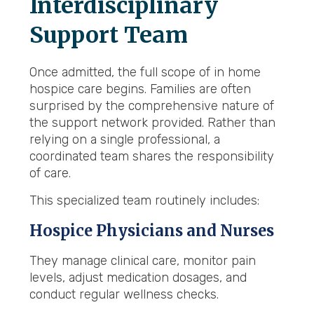
Interdisciplinary
Support Team
Once admitted, the full scope of in home
hospice care begins. Families are often
surprised by the comprehensive nature of
the support network provided. Rather than
relying on a single professional, a
coordinated team shares the responsibility
of care.
This specialized team routinely includes:
Hospice Physicians and Nurses
They manage clinical care, monitor pain
levels, adjust medication dosages, and
conduct regular wellness checks.