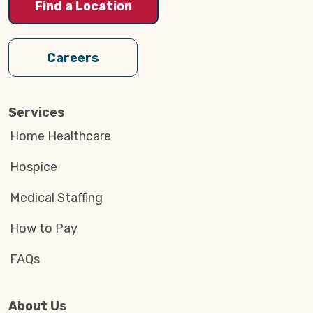
Find a Location
Careers
Services
Home Healthcare
Hospice
Medical Staffing
How to Pay
FAQs
About Us