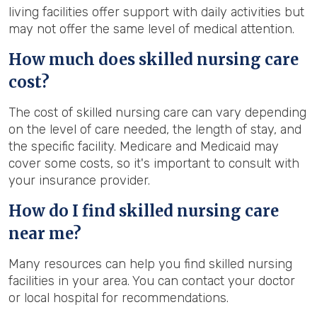
living facilities offer support with daily activities but
may not offer the same level of medical attention.
How much does skilled nursing care
cost?
The cost of skilled nursing care can vary depending
on the level of care needed, the length of stay, and
the specific facility. Medicare and Medicaid may
cover some costs, so it's important to consult with
your insurance provider.
How do I find skilled nursing care
near me?
Many resources can help you find skilled nursing
facilities in your area. You can contact your doctor
or local hospital for recommendations.