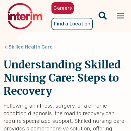
Skip
Careers
to
main
Tog
Find a Location
content
nav
Skilled Health Care
Understanding Skilled
Nursing Care: Steps to
Recovery
Following an illness, surgery, or a chronic
condition diagnosis, the road to recovery can
require specialized support. Skilled nursing care
provides a comprehensive solution, offering