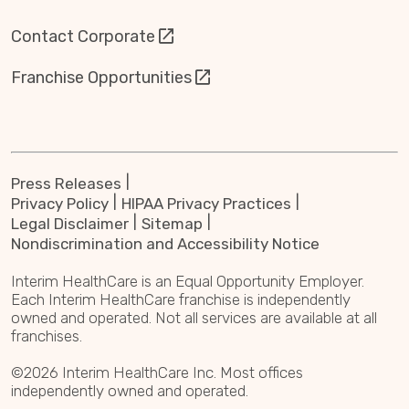
Contact Corporate
Franchise Opportunities
Press Releases
Privacy Policy
HIPAA Privacy Practices
Legal Disclaimer
Sitemap
Nondiscrimination and Accessibility Notice
Interim HealthCare is an Equal Opportunity Employer.
Each Interim HealthCare franchise is independently
owned and operated. Not all services are available at all
franchises.
©2026 Interim HealthCare Inc. Most offices
independently owned and operated.