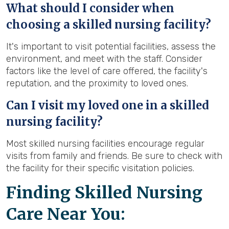
What should I consider when
choosing a skilled nursing facility?
It's important to visit potential facilities, assess the
environment, and meet with the staff. Consider
factors like the level of care offered, the facility's
reputation, and the proximity to loved ones.
Can I visit my loved one in a skilled
nursing facility?
Most skilled nursing facilities encourage regular
visits from family and friends. Be sure to check with
the facility for their specific visitation policies.
Finding Skilled Nursing
Care Near You: