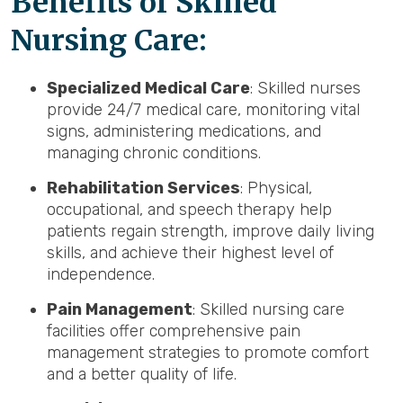
Benefits of Skilled
Nursing Care:
Specialized Medical Care
: Skilled nurses
provide 24/7 medical care, monitoring vital
signs, administering medications, and
managing chronic conditions.
Rehabilitation Services
: Physical,
occupational, and speech therapy help
patients regain strength, improve daily living
skills, and achieve their highest level of
independence.
Pain Management
: Skilled nursing care
facilities offer comprehensive pain
management strategies to promote comfort
and a better quality of life.