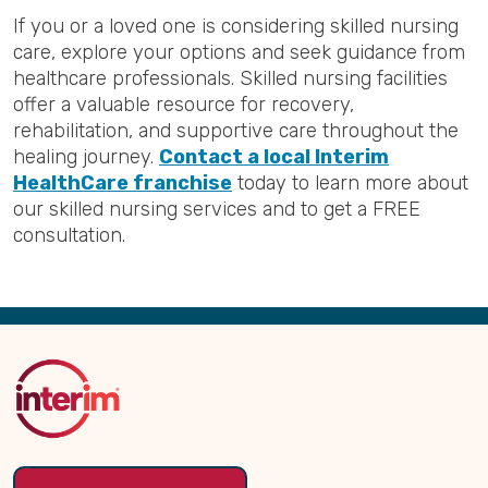
If you or a loved one is considering skilled nursing
care, explore your options and seek guidance from
healthcare professionals. Skilled nursing facilities
offer a valuable resource for recovery,
rehabilitation, and supportive care throughout the
healing journey.
Contact a local Interim
HealthCare franchise
today to learn more about
our skilled nursing services and to get a FREE
consultation.
Back
to
Top