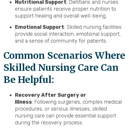
Nutritional Support
: Dietitians and nurses
ensure patients receive proper nutrition to
support healing and overall well-being.
Emotional Support
: Skilled nursing facilities
provide social interaction, emotional support,
and a sense of community for patients.
Common Scenarios Where
Skilled Nursing Care Can
Be Helpful:
Recovery After Surgery or
Illness
: Following surgeries, complex medical
procedures, or serious illnesses, skilled
nursing care can provide essential support
during the recovery process.