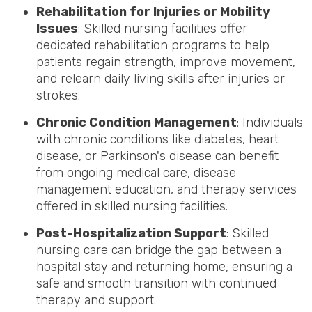
Rehabilitation for Injuries or Mobility
Issues
: Skilled nursing facilities offer
dedicated rehabilitation programs to help
patients regain strength, improve movement,
and relearn daily living skills after injuries or
strokes.
Chronic Condition Management
: Individuals
with chronic conditions like diabetes, heart
disease, or Parkinson's disease can benefit
from ongoing medical care, disease
management education, and therapy services
offered in skilled nursing facilities.
Post-Hospitalization Support
: Skilled
nursing care can bridge the gap between a
hospital stay and returning home, ensuring a
safe and smooth transition with continued
therapy and support.