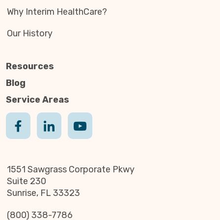
Why Interim HealthCare?
Our History
Resources
Blog
Service Areas
1551 Sawgrass Corporate Pkwy
Suite 230
Sunrise, FL 33323
(800) 338-7786