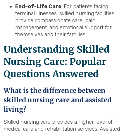
End-of-Life Care
: For patients facing
terminal illnesses, skilled nursing facilities
provide compassionate care, pain
management, and emotional support for
themselves and their families.
Understanding Skilled
Nursing Care: Popular
Questions Answered
What is the difference between
skilled nursing care and assisted
living?
Skilled nursing care provides a higher level of
medical care and rehabilitation services. Assisted