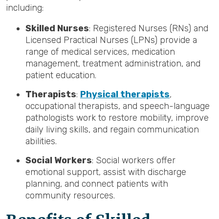
including:
Skilled Nurses
: Registered Nurses (RNs) and
Licensed Practical Nurses (LPNs) provide a
range of medical services, medication
management, treatment administration, and
patient education.
Therapists
:
Physical therapists
,
occupational therapists, and speech-language
pathologists work to restore mobility, improve
daily living skills, and regain communication
abilities.
Social Workers
: Social workers offer
emotional support, assist with discharge
planning, and connect patients with
community resources.