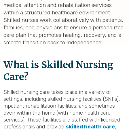
medical attention and rehabilitation services
within a structured healthcare environment.
Skilled nurses work collaboratively with patients,
families, and physicians to ensure a personalized
care plan that promotes healing, recovery, and a
smooth transition back to independence.
What is Skilled Nursing
Care?
Skilled nursing care takes place in a variety of
settings, including skilled nursing facilities (SNFs),
inpatient rehabilitation facilities, and sometimes
even within the home (with home health care
services). These facilities are staffed with licensed
professionals and provide
skilled health care
,