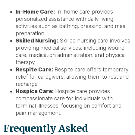
In-Home Care:
In-home care provides
personalized assistance with daily living
activities such as bathing, dressing, and meal
preparation.
Skilled Nursing:
Skilled nursing care involves
providing medical services, including wound
care, medication administration, and physical
therapy.
Respite Care:
Respite care offers temporary
relief for caregivers, allowing them to rest and
recharge.
Hospice Care:
Hospice care provides
compassionate care for individuals with
terminal illnesses, focusing on comfort and
pain management.
Frequently Asked