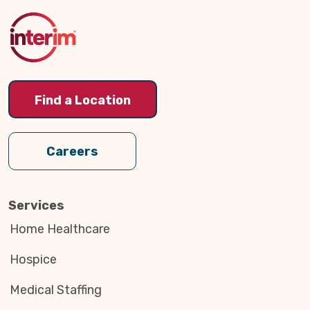
to
Top
Find a Location
Careers
Services
Home Healthcare
Hospice
Medical Staffing