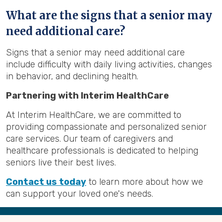
What are the signs that a senior may
need additional care?
Signs that a senior may need additional care
include difficulty with daily living activities, changes
in behavior, and declining health.
Partnering with Interim HealthCare
At Interim HealthCare, we are committed to
providing compassionate and personalized senior
care services. Our team of caregivers and
healthcare professionals is dedicated to helping
seniors live their best lives.
Contact us today
to learn more about how we
can support your loved one's needs.
Back