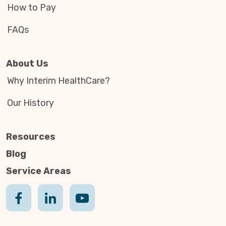
How to Pay
FAQs
About Us
Why Interim HealthCare?
Our History
Resources
Blog
Service Areas