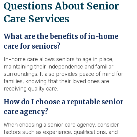
Questions About Senior
Care Services
What are the benefits of in-home
care for seniors?
In-home care allows seniors to age in place,
maintaining their independence and familiar
surroundings. It also provides peace of mind for
families, knowing that their loved ones are
receiving quality care.
How do I choose a reputable senior
care agency?
When choosing a senior care agency, consider
factors such as experience, qualifications, and