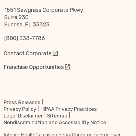
1551 Sawgrass Corporate Pkwy
Suite 230
Sunrise, FL 33323
(800) 338-7786
Contact Corporate
Franchise Opportunities
Press Releases
Privacy Policy
HIPAA Privacy Practices
Legal Disclaimer
Sitemap
Nondiscrimination and Accessibility Notice
Interim HealthCare is an Equal Opportunity Employer.