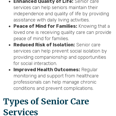
Enhanced Quality of Life:
Senior care
services can help seniors maintain their
independence and quality of life by providing
assistance with daily living activities.
Peace of Mind for Families:
Knowing that a
loved one is receiving quality care can provide
peace of mind for families.
Reduced Risk of Isolation:
Senior care
services can help prevent social isolation by
providing companionship and opportunities
for social interaction.
Improved Health Outcomes:
Regular
monitoring and support from healthcare
professionals can help manage chronic
conditions and prevent complications.
Types of Senior Care
Services