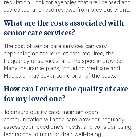
reputation. Look for agencies that are licensed and
accredited, and read reviews from previous clients.
What are the costs associated with
senior care services?
The cost of senior care services can vary
depending on the level of care required, the
frequency of services, and the specific provider.
Many insurance plans, including Medicare and
Medicaid, may cover some or all of the costs.
How can I ensure the quality of care
for my loved one?
To ensure quality care, maintain open
communication with the care provider, regularly
assess your loved one's needs, and consider using
technology to monitor their well-being.