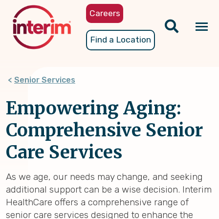
Skip
Careers
to
main
Tog
Find a Location
content
nav
Senior Services
Empowering Aging:
Comprehensive Senior
Care Services
As we age, our needs may change, and seeking
additional support can be a wise decision. Interim
HealthCare offers a comprehensive range of
senior care services designed to enhance the