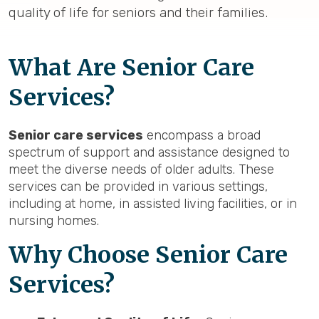
quality of life for seniors and their families.
What Are Senior Care
Services?
Senior care services
encompass a broad
spectrum of support and assistance designed to
meet the diverse needs of older adults. These
services can be provided in various settings,
including at home, in assisted living facilities, or in
nursing homes.
Why Choose Senior Care
Services?