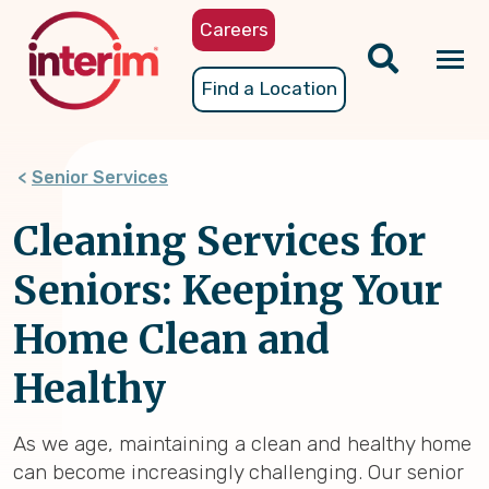
Skip
Careers
to
main
Tog
Find a Location
content
nav
Senior Services
Cleaning Services for
Seniors: Keeping Your
Home Clean and
Healthy
As we age, maintaining a clean and healthy home
can become increasingly challenging. Our senior