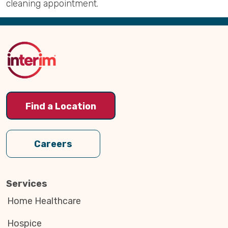
cleaning appointment.
Back
to
Top
Find a Location
Careers
Services
Home Healthcare
Hospice