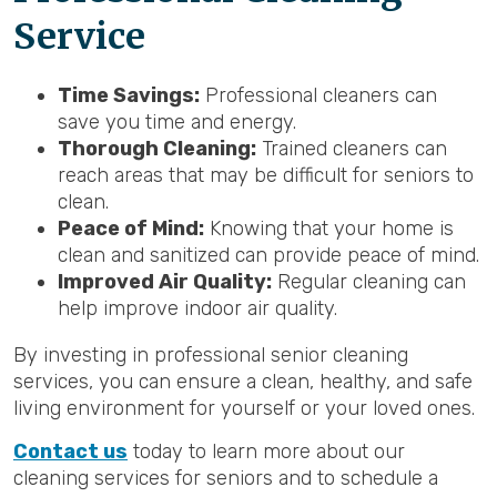
Service
Time Savings:
Professional cleaners can
save you time and energy.
Thorough Cleaning:
Trained cleaners can
reach areas that may be difficult for seniors to
clean.
Peace of Mind:
Knowing that your home is
clean and sanitized can provide peace of mind.
Improved Air Quality:
Regular cleaning can
help improve indoor air quality.
By investing in professional senior cleaning
services, you can ensure a clean, healthy, and safe
living environment for yourself or your loved ones.
Contact us
today to learn more about our
cleaning services for seniors and to schedule a