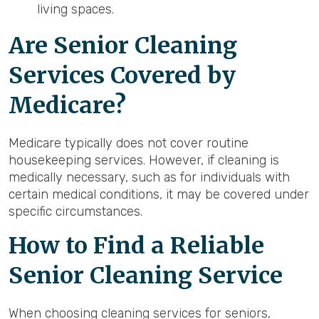
living spaces.
Are Senior Cleaning
Services Covered by
Medicare?
Medicare typically does not cover routine
housekeeping services. However, if cleaning is
medically necessary, such as for individuals with
certain medical conditions, it may be covered under
specific circumstances.
How to Find a Reliable
Senior Cleaning Service
When choosing cleaning services for seniors,