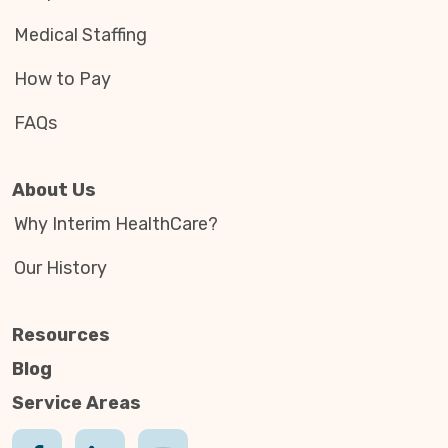
Medical Staffing
How to Pay
FAQs
About Us
Why Interim HealthCare?
Our History
Resources
Blog
Service Areas