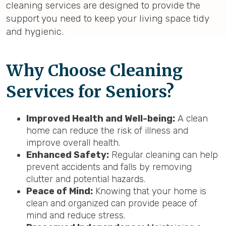
cleaning services are designed to provide the
support you need to keep your living space tidy
and hygienic.
Why Choose Cleaning
Services for Seniors?
Improved Health and Well-being:
A clean
home can reduce the risk of illness and
improve overall health.
Enhanced Safety:
Regular cleaning can help
prevent accidents and falls by removing
clutter and potential hazards.
Peace of Mind:
Knowing that your home is
clean and organized can provide peace of
mind and reduce stress.