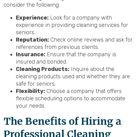
consider the following:
Experience:
Look for a company with
experience in providing cleaning services for
seniors.
Reputation:
Check online reviews and ask for
references from previous clients.
Insurance:
Ensure that the company is
insured and bonded.
Cleaning Products:
Inquire about the
cleaning products used and whether they are
safe for seniors.
Flexibility:
Choose a company that offers
flexible scheduling options to accommodate
your needs.
The Benefits of Hiring a
Professional Cleaning