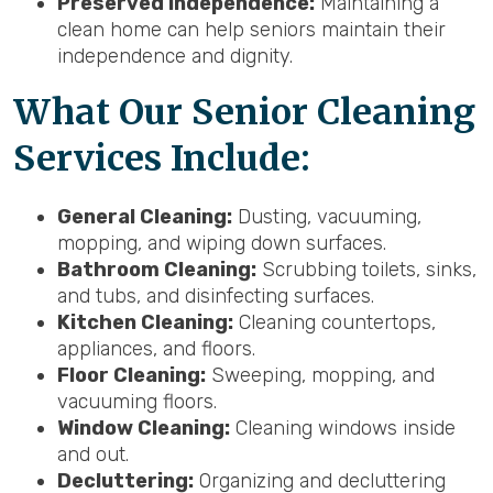
Preserved Independence:
Maintaining a
clean home can help seniors maintain their
independence and dignity.
What Our Senior Cleaning
Services Include:
General Cleaning:
Dusting, vacuuming,
mopping, and wiping down surfaces.
Bathroom Cleaning:
Scrubbing toilets, sinks,
and tubs, and disinfecting surfaces.
Kitchen Cleaning:
Cleaning countertops,
appliances, and floors.
Floor Cleaning:
Sweeping, mopping, and
vacuuming floors.
Window Cleaning:
Cleaning windows inside
and out.
Decluttering:
Organizing and decluttering