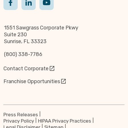
1551 Sawgrass Corporate Pkwy
Suite 230
Sunrise, FL 33323
(800) 338-7786
Contact Corporate
Franchise Opportunities
Press Releases
Privacy Policy
HIPAA Privacy Practices
Legal Disclaimer
Sitemap