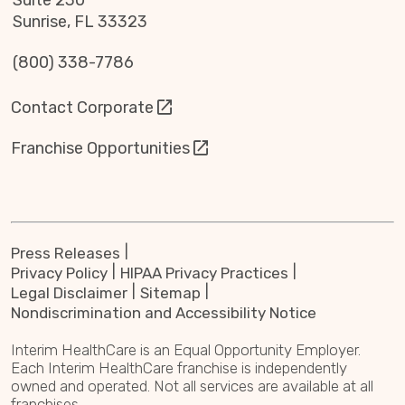
Suite 230
Sunrise, FL 33323
(800) 338-7786
Contact Corporate
Franchise Opportunities
Press Releases
Privacy Policy
HIPAA Privacy Practices
Legal Disclaimer
Sitemap
Nondiscrimination and Accessibility Notice
Interim HealthCare is an Equal Opportunity Employer.
Each Interim HealthCare franchise is independently
owned and operated. Not all services are available at all
franchises.