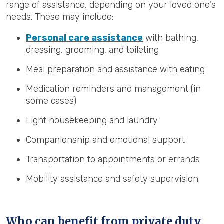
range of assistance, depending on your loved one's
needs. These may include:
Personal care assistance
with bathing,
dressing, grooming, and toileting
Meal preparation and assistance with eating
Medication reminders and management (in
some cases)
Light housekeeping and laundry
Companionship and emotional support
Transportation to appointments or errands
Mobility assistance and safety supervision
Who can benefit from private duty