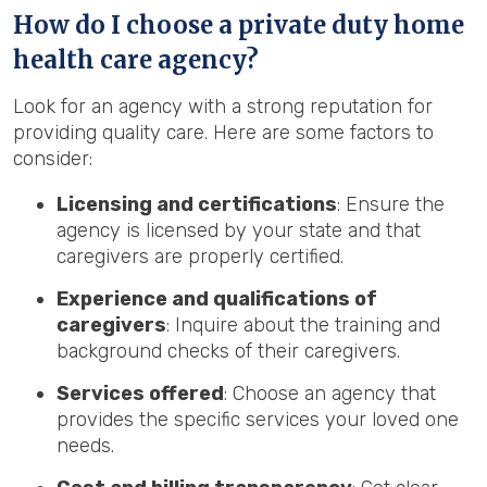
How do I choose a private duty home
health care agency?
Look for an agency with a strong reputation for
providing quality care. Here are some factors to
consider:
Licensing and certifications
: Ensure the
agency is licensed by your state and that
caregivers are properly certified.
Experience and qualifications of
caregivers
: Inquire about the training and
background checks of their caregivers.
Services offered
: Choose an agency that
provides the specific services your loved one
needs.