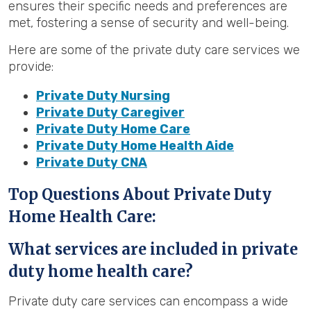
ensures their specific needs and preferences are
met, fostering a sense of security and well-being.
Here are some of the private duty care services we
provide:
Private Duty Nursing
Private Duty Caregiver
Private Duty Home Care
Private Duty Home Health Aide
Private Duty CNA
Top Questions About Private Duty
Home Health Care:
What services are included in private
duty home health care?
Private duty care services can encompass a wide