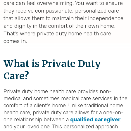
care can feel overwhelming. You want to ensure
they receive compassionate, personalized care
that allows them to maintain their independence
and dignity in the comfort of their own home.
That's where private duty home health care
comes in.
What is Private Duty
Care?
Private duty home health care provides non-
medical and sometimes medical care services in the
comfort of a client's home. Unlike traditional home
health care, private duty care allows for a one-on-
one relationship between a
qualified caregiver
and your loved one. This personalized approach