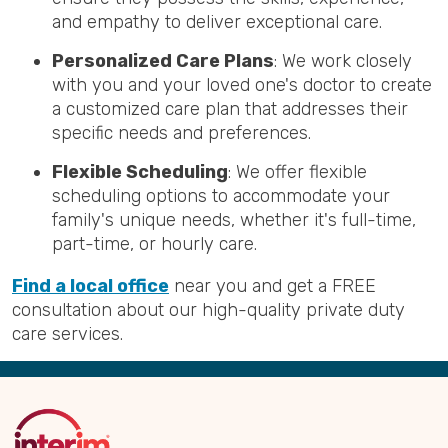
and empathy to deliver exceptional care.
Personalized Care Plans
: We work closely
with you and your loved one's doctor to create
a customized care plan that addresses their
specific needs and preferences.
Flexible Scheduling
: We offer flexible
scheduling options to accommodate your
family's unique needs, whether it's full-time,
part-time, or hourly care.
Find a local office
near you and get a FREE
consultation about our high-quality private duty
care services.
Back
to
Top