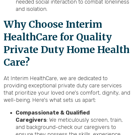
needed social interaction to combat loneliness
and isolation.
Why Choose Interim
HealthCare for Quality
Private Duty Home Health
Care?
At Interim HealthCare, we are dedicated to
providing exceptional private duty care services
that prioritize your loved one's comfort, dignity, and
well-being. Here's what sets us apart:
Compassionate & Qualified
Caregivers
: We meticulously screen, train,
and background-check our caregivers to
ensure they possess the skills, experience,