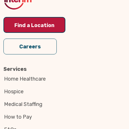
Find a Location
Careers
Services
Home Healthcare
Hospice
Medical Staffing
How to Pay