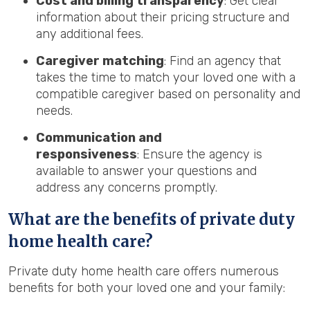
Cost and billing transparency
: Get clear
information about their pricing structure and
any additional fees.
Caregiver matching
: Find an agency that
takes the time to match your loved one with a
compatible caregiver based on personality and
needs.
Communication and
responsiveness
: Ensure the agency is
available to answer your questions and
address any concerns promptly.
What are the benefits of private duty
home health care?
Private duty home health care offers numerous
benefits for both your loved one and your family: