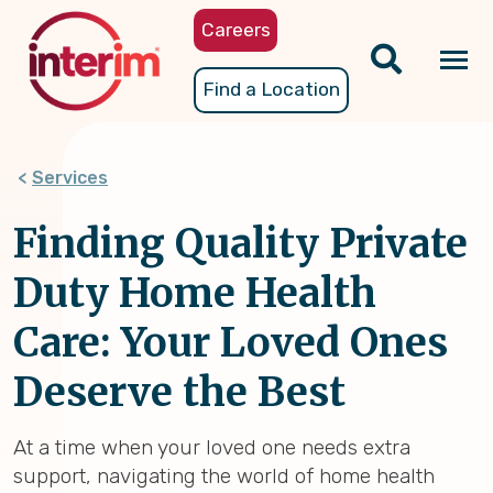
Skip
Careers
to
main
Tog
Find a Location
content
nav
Services
Finding Quality Private
Duty Home Health
Care: Your Loved Ones
Deserve the Best
At a time when your loved one needs extra
support, navigating the world of home health