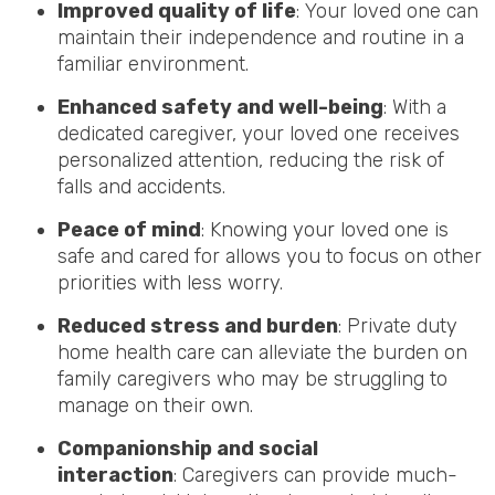
Improved quality of life
: Your loved one can
maintain their independence and routine in a
familiar environment.
Enhanced safety and well-being
: With a
dedicated caregiver, your loved one receives
personalized attention, reducing the risk of
falls and accidents.
Peace of mind
: Knowing your loved one is
safe and cared for allows you to focus on other
priorities with less worry.
Reduced stress and burden
: Private duty
home health care can alleviate the burden on
family caregivers who may be struggling to
manage on their own.
Companionship and social
interaction
: Caregivers can provide much-