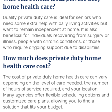
home health care?
Quality private duty care is ideal for seniors who
need some extra help with daily living activities but
want to remain independent at home. It is also
beneficial for individuals recovering from surgery or
illness, people with chronic conditions, or those
who require ongoing support due to disabilities.
How much does private duty home
health care cost?
The cost of private duty home health care can vary
depending on the level of care needed, the number
of hours of service required, and your location.
Many agencies offer flexible scheduling options and
customized care plans, allowing you to find a
solution that fits your budget.