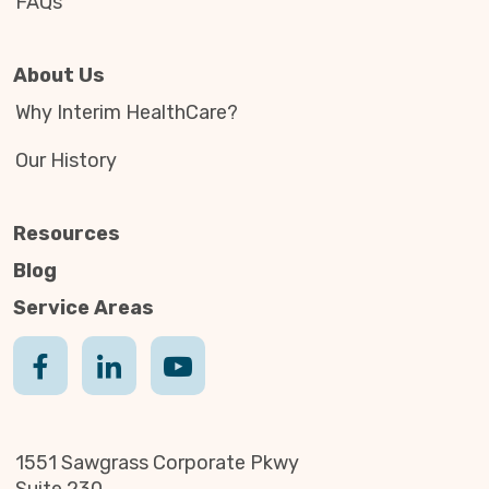
FAQs
About Us
Why Interim HealthCare?
Our History
Resources
Blog
Service Areas
1551 Sawgrass Corporate Pkwy