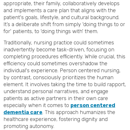
appropriate, their family, collaboratively develops
and implements a care plan that aligns with the
patient's goals, lifestyle, and cultural background.
It’s a deliberate shift from simply 'doing things to or
for' patients, to 'doing things with' them.
Traditionally, nursing practice could sometimes
inadvertently become task-driven, focusing on
completing procedures efficiently. While crucial, this
efficiency could sometimes overshadow the
individual's experience. Person centered nursing,
by contrast, consciously prioritizes the human
element. It involves taking the time to build rapport,
understand personal narratives, and engage
patients as active partners in their own care
especially when it comes to
person centered
dementia care
. This approach humanizes the
healthcare experience, fostering dignity and
promoting autonomy.