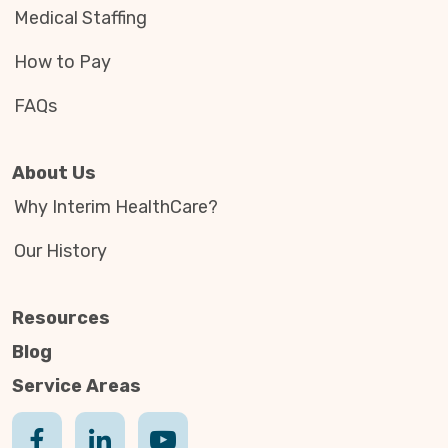
Medical Staffing
How to Pay
FAQs
About Us
Why Interim HealthCare?
Our History
Resources
Blog
Service Areas