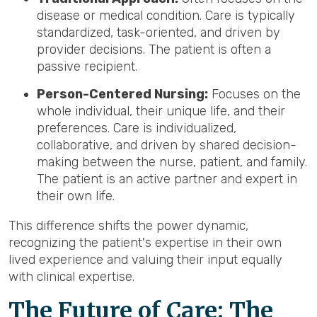
disease or medical condition. Care is typically
standardized, task-oriented, and driven by
provider decisions. The patient is often a
passive recipient.
Person-Centered Nursing:
Focuses on the
whole individual, their unique life, and their
preferences. Care is individualized,
collaborative, and driven by shared decision-
making between the nurse, patient, and family.
The patient is an active partner and expert in
their own life.
This difference shifts the power dynamic,
recognizing the patient's expertise in their own
lived experience and valuing their input equally
with clinical expertise.
The Future of Care: The