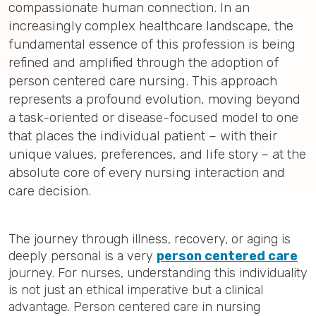
compassionate human connection. In an
increasingly complex healthcare landscape, the
fundamental essence of this profession is being
refined and amplified through the adoption of
person centered care nursing. This approach
represents a profound evolution, moving beyond
a task-oriented or disease-focused model to one
that places the individual patient – with their
unique values, preferences, and life story – at the
absolute core of every nursing interaction and
care decision.
The journey through illness, recovery, or aging is
deeply personal is a very
person centered care
journey. For nurses, understanding this individuality
is not just an ethical imperative but a clinical
advantage. Person centered care in nursing