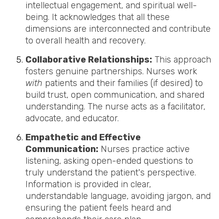
intellectual engagement, and spiritual well-
being. It acknowledges that all these
dimensions are interconnected and contribute
to overall health and recovery.
Collaborative Relationships:
This approach
fosters genuine partnerships. Nurses work
with
patients and their families (if desired) to
build trust, open communication, and shared
understanding. The nurse acts as a facilitator,
advocate, and educator.
Empathetic and Effective
Communication:
Nurses practice active
listening, asking open-ended questions to
truly understand the patient's perspective.
Information is provided in clear,
understandable language, avoiding jargon, and
ensuring the patient feels heard and