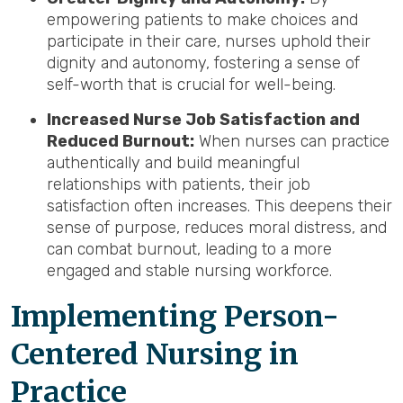
empowering patients to make choices and
participate in their care, nurses uphold their
dignity and autonomy, fostering a sense of
self-worth that is crucial for well-being.
Increased Nurse Job Satisfaction and
Reduced Burnout:
When nurses can practice
authentically and build meaningful
relationships with patients, their job
satisfaction often increases. This deepens their
sense of purpose, reduces moral distress, and
can combat burnout, leading to a more
engaged and stable nursing workforce.
Implementing Person-
Centered Nursing in
Practice