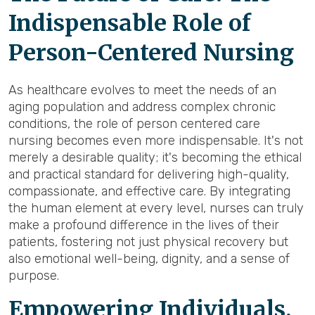
Indispensable Role of
Person-Centered Nursing
As healthcare evolves to meet the needs of an
aging population and address complex chronic
conditions, the role of person centered care
nursing becomes even more indispensable. It's not
merely a desirable quality; it's becoming the ethical
and practical standard for delivering high-quality,
compassionate, and effective care. By integrating
the human element at every level, nurses can truly
make a profound difference in the lives of their
patients, fostering not just physical recovery but
also emotional well-being, dignity, and a sense of
purpose.
Empowering Individuals,