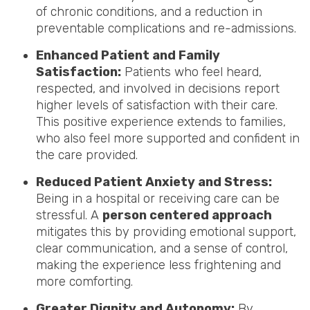
of chronic conditions, and a reduction in
preventable complications and re-admissions.
Enhanced Patient and Family
Satisfaction:
Patients who feel heard,
respected, and involved in decisions report
higher levels of satisfaction with their care.
This positive experience extends to families,
who also feel more supported and confident in
the care provided.
Reduced Patient Anxiety and Stress:
Being in a hospital or receiving care can be
stressful. A
person centered approach
mitigates this by providing emotional support,
clear communication, and a sense of control,
making the experience less frightening and
more comforting.
Greater Dignity and Autonomy:
By