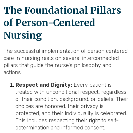
The Foundational Pillars
of Person-Centered
Nursing
The successful implementation of person centered
care in nursing rests on several interconnected
pillars that guide the nurse's philosophy and
actions:
Respect and Dignity:
Every patient is
treated with unconditional respect, regardless
of their condition, background, or beliefs. Their
choices are honored, their privacy is
protected, and their individuality is celebrated.
This includes respecting their right to self-
determination and informed consent.