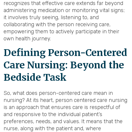
recognizes that effective care extends far beyond
administering medication or monitoring vital signs;
it involves truly seeing, listening to, and
collaborating with the person receiving care,
empowering them to actively participate in their
own health journey.
Defining Person-Centered
Care Nursing: Beyond the
Bedside Task
So, what does person-centered care mean in
nursing? At its heart, person centered care nursing
is an approach that ensures care is respectful of
and responsive to the individual patient’s
preferences, needs, and values. It means that the
nurse, along with the patient and, where