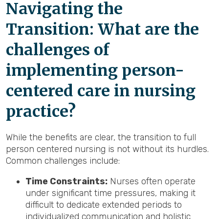
Navigating the
Transition: What are the
challenges of
implementing person-
centered care in nursing
practice?
While the benefits are clear, the transition to full
person centered nursing is not without its hurdles.
Common challenges include:
Time Constraints:
Nurses often operate
under significant time pressures, making it
difficult to dedicate extended periods to
individualized communication and holistic