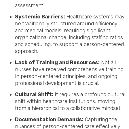
assessment.
Systemic Barriers:
Healthcare systems may
be traditionally structured around efficiency
and medical models, requiring significant
organizational change, including staffing ratios
and scheduling, to support a person-centered
approach.
Lack of Training and Resources:
Not all
nurses have received comprehensive training
in person-centered principles, and ongoing
professional development is crucial.
Cultural Shift:
It requires a profound cultural
shift within healthcare institutions, moving
from a hierarchical to a collaborative mindset.
Documentation Demands:
Capturing the
nuances of person-centered care effectively