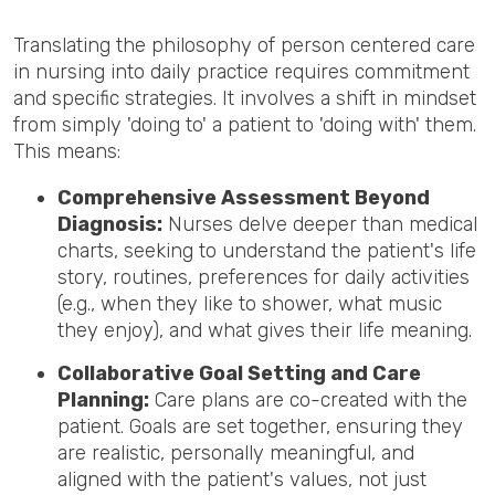
Translating the philosophy of person centered care
in nursing into daily practice requires commitment
and specific strategies. It involves a shift in mindset
from simply 'doing to' a patient to 'doing with' them.
This means:
Comprehensive Assessment Beyond
Diagnosis:
Nurses delve deeper than medical
charts, seeking to understand the patient's life
story, routines, preferences for daily activities
(e.g., when they like to shower, what music
they enjoy), and what gives their life meaning.
Collaborative Goal Setting and Care
Planning:
Care plans are co-created with the
patient. Goals are set together, ensuring they
are realistic, personally meaningful, and
aligned with the patient's values, not just