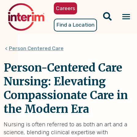
Skip
Careers
to
main
Tog
Find a Location
content
nav
Person Centered Care
Person-Centered Care
Nursing: Elevating
Compassionate Care in
the Modern Era
Nursing is often referred to as both an art and a
science, blending clinical expertise with