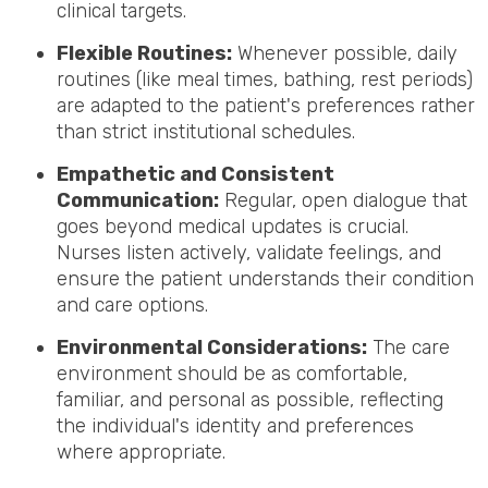
clinical targets.
Flexible Routines:
Whenever possible, daily
routines (like meal times, bathing, rest periods)
are adapted to the patient's preferences rather
than strict institutional schedules.
Empathetic and Consistent
Communication:
Regular, open dialogue that
goes beyond medical updates is crucial.
Nurses listen actively, validate feelings, and
ensure the patient understands their condition
and care options.
Environmental Considerations:
The care
environment should be as comfortable,
familiar, and personal as possible, reflecting
the individual's identity and preferences
where appropriate.