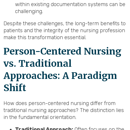
within existing documentation systems can be
challenging.
Despite these challenges, the long-term benefits to
patients and the integrity of the nursing profession
make this transformation essential.
Person-Centered Nursing
vs. Traditional
Approaches: A Paradigm
Shift
How does person-centered nursing differ from
traditional nursing approaches? The distinction lies
in the fundamental orientation.
Traditional Approach:
Often focuses on the