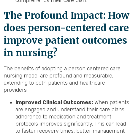
comprehends their care plan.
The Profound Impact: How
does person-centered care
improve patient outcomes
in nursing?
The benefits of adopting a person centered care
nursing model are profound and measurable,
extending to both patients and healthcare
providers.
Improved Clinical Outcomes:
When patients
are engaged and understand their care plans,
adherence to medication and treatment
protocols improves significantly. This can lead
to faster recovery times, better management