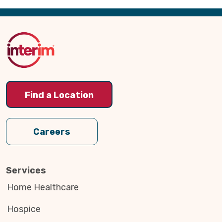
Back
to
Top
Find a Location
Careers
Services
Home Healthcare
Hospice