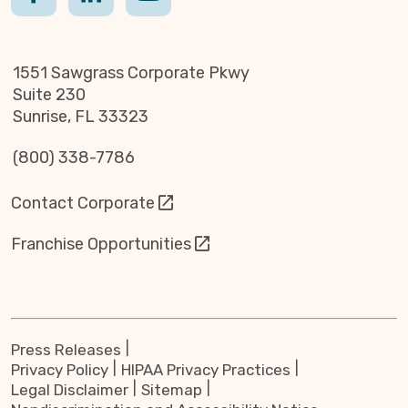
1551 Sawgrass Corporate Pkwy
Suite 230
Sunrise, FL 33323
(800) 338-7786
Contact Corporate
Franchise Opportunities
Press Releases
Privacy Policy
HIPAA Privacy Practices
Legal Disclaimer
Sitemap