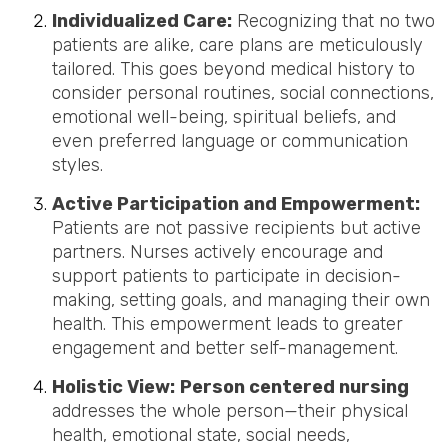
Individualized Care:
Recognizing that no two
patients are alike, care plans are meticulously
tailored. This goes beyond medical history to
consider personal routines, social connections,
emotional well-being, spiritual beliefs, and
even preferred language or communication
styles.
Active Participation and Empowerment:
Patients are not passive recipients but active
partners. Nurses actively encourage and
support patients to participate in decision-
making, setting goals, and managing their own
health. This empowerment leads to greater
engagement and better self-management.
Holistic View:
Person centered nursing
addresses the whole person—their physical
health, emotional state, social needs,