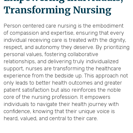
Transforming Nursing
Person centered care nursing is the embodiment
of compassion and expertise, ensuring that every
individual receiving care is treated with the dignity,
respect, and autonomy they deserve. By prioritizing
personal values, fostering collaborative
relationships, and delivering truly individualized
support, nurses are transforming the healthcare
experience from the bedside up. This approach not
only leads to better health outcomes and greater
patient satisfaction but also reinforces the noble
core of the nursing profession. It empowers
individuals to navigate their health journey with
confidence, knowing that their unique voice is
heard, valued, and central to their care.