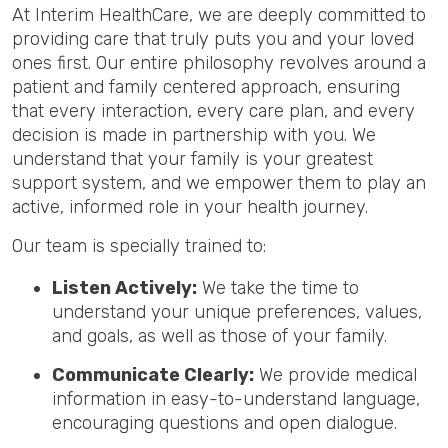
At Interim HealthCare, we are deeply committed to
providing care that truly puts you and your loved
ones first. Our entire philosophy revolves around a
patient and family centered approach, ensuring
that every interaction, every care plan, and every
decision is made in partnership with you. We
understand that your family is your greatest
support system, and we empower them to play an
active, informed role in your health journey.
Our team is specially trained to:
Listen Actively:
We take the time to
understand your unique preferences, values,
and goals, as well as those of your family.
Communicate Clearly:
We provide medical
information in easy-to-understand language,
encouraging questions and open dialogue.