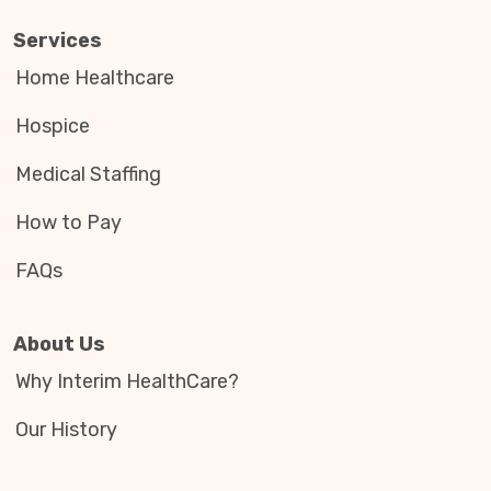
Services
Home Healthcare
Hospice
Medical Staffing
How to Pay
FAQs
About Us
Why Interim HealthCare?
Our History