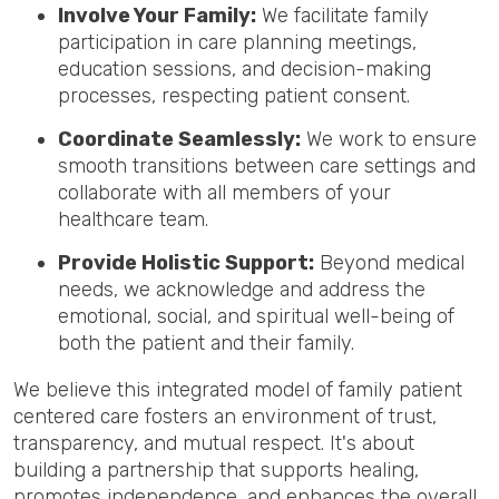
Involve Your Family:
We facilitate family
participation in care planning meetings,
education sessions, and decision-making
processes, respecting patient consent.
Coordinate Seamlessly:
We work to ensure
smooth transitions between care settings and
collaborate with all members of your
healthcare team.
Provide Holistic Support:
Beyond medical
needs, we acknowledge and address the
emotional, social, and spiritual well-being of
both the patient and their family.
We believe this integrated model of family patient
centered care fosters an environment of trust,
transparency, and mutual respect. It's about
building a partnership that supports healing,
promotes independence, and enhances the overall