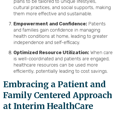
plans to be tailored to unique lifestyles,
cultural practices, and social supports, making
them more effective and sustainable.
Empowerment and Confidence:
Patients
and families gain confidence in managing
health conditions at home, leading to greater
independence and self-efficacy.
Optimized Resource Utilization:
When care
is well-coordinated and patients are engaged,
healthcare resources can be used more
efficiently, potentially leading to cost savings.
Embracing a Patient and
Family Centered Approach
at Interim HealthCare