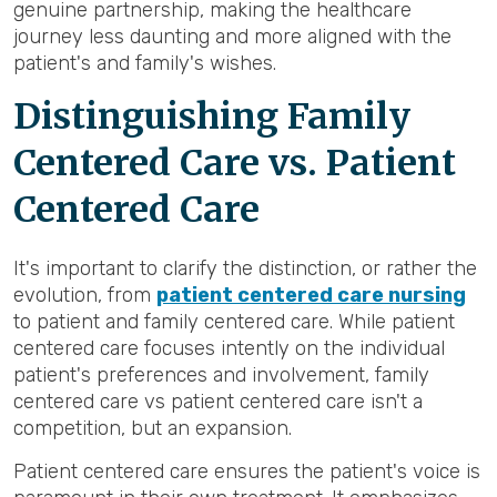
genuine partnership, making the healthcare
journey less daunting and more aligned with the
patient's and family's wishes.
Distinguishing Family
Centered Care vs. Patient
Centered Care
It's important to clarify the distinction, or rather the
evolution, from
patient centered care nursing
to patient and family centered care. While patient
centered care focuses intently on the individual
patient's preferences and involvement, family
centered care vs patient centered care isn't a
competition, but an expansion.
Patient centered care ensures the patient's voice is