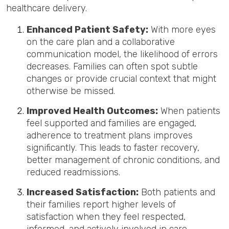
healthcare delivery.
Enhanced Patient Safety:
With more eyes
on the care plan and a collaborative
communication model, the likelihood of errors
decreases. Families can often spot subtle
changes or provide crucial context that might
otherwise be missed.
Improved Health Outcomes:
When patients
feel supported and families are engaged,
adherence to treatment plans improves
significantly. This leads to faster recovery,
better management of chronic conditions, and
reduced readmissions.
Increased Satisfaction:
Both patients and
their families report higher levels of
satisfaction when they feel respected,