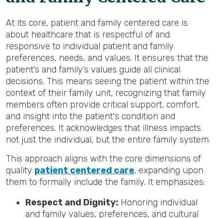
At its core, patient and family centered care is
about healthcare that is respectful of and
responsive to individual patient and family
preferences, needs, and values. It ensures that the
patient’s and family’s values guide all clinical
decisions. This means seeing the patient within the
context of their family unit, recognizing that family
members often provide critical support, comfort,
and insight into the patient's condition and
preferences. It acknowledges that illness impacts
not just the individual, but the entire family system.
This approach aligns with the core dimensions of
quality
patient centered care
, expanding upon
them to formally include the family. It emphasizes:
Respect and Dignity:
Honoring individual
and family values, preferences, and cultural