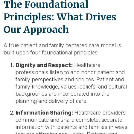
The Foundational
Principles: What Drives
Our Approach
A true patient and family centered care model is
built upon four foundational principles:
Dignity and Respect:
Healthcare
professionals listen to and honor patient and
family perspectives and choices. Patient and
family knowledge, values, beliefs, and cultural
backgrounds are incorporated into the
planning and delivery of care.
Information Sharing:
Healthcare providers
communicate and share complete, accurate
information with patients and families in ways