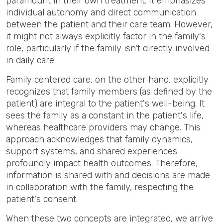
paramount in their own treatment. It emphasizes
individual autonomy and direct communication
between the patient and their care team. However,
it might not always explicitly factor in the family's
role, particularly if the family isn't directly involved
in daily care.
Family centered care, on the other hand, explicitly
recognizes that family members (as defined by the
patient) are integral to the patient's well-being. It
sees the family as a constant in the patient's life,
whereas healthcare providers may change. This
approach acknowledges that family dynamics,
support systems, and shared experiences
profoundly impact health outcomes. Therefore,
information is shared with and decisions are made
in collaboration with the family, respecting the
patient's consent.
When these two concepts are integrated, we arrive