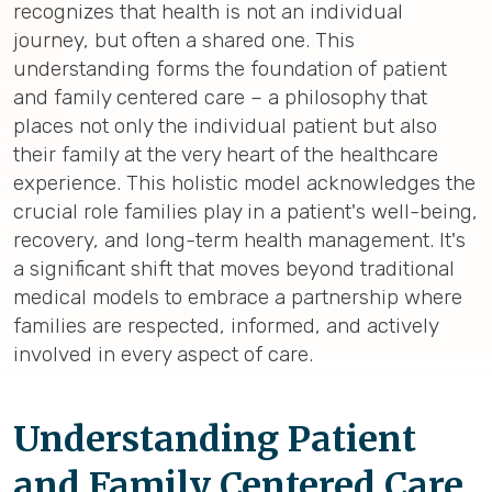
recognizes that health is not an individual
journey, but often a shared one. This
understanding forms the foundation of patient
and family centered care – a philosophy that
places not only the individual patient but also
their family at the very heart of the healthcare
experience. This holistic model acknowledges the
crucial role families play in a patient's well-being,
recovery, and long-term health management. It's
a significant shift that moves beyond traditional
medical models to embrace a partnership where
families are respected, informed, and actively
involved in every aspect of care.
Understanding Patient
and Family Centered Care