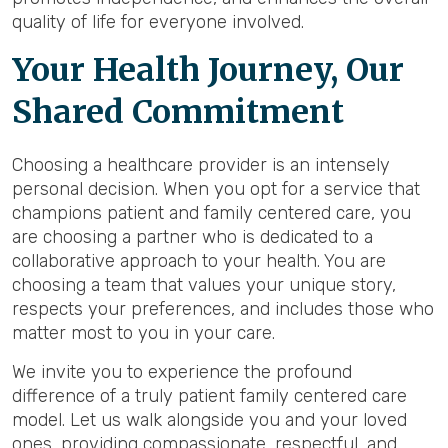
quality of life for everyone involved.
Your Health Journey, Our
Shared Commitment
Choosing a healthcare provider is an intensely
personal decision. When you opt for a service that
champions patient and family centered care, you
are choosing a partner who is dedicated to a
collaborative approach to your health. You are
choosing a team that values your unique story,
respects your preferences, and includes those who
matter most to you in your care.
We invite you to experience the profound
difference of a truly patient family centered care
model. Let us walk alongside you and your loved
ones, providing compassionate, respectful, and