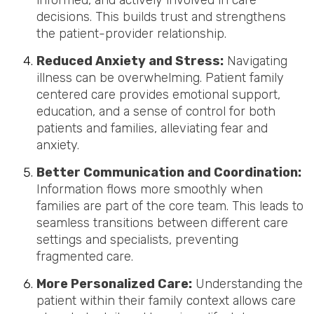
informed, and actively involved in care
decisions. This builds trust and strengthens
the patient-provider relationship.
Reduced Anxiety and Stress:
Navigating
illness can be overwhelming. Patient family
centered care provides emotional support,
education, and a sense of control for both
patients and families, alleviating fear and
anxiety.
Better Communication and Coordination:
Information flows more smoothly when
families are part of the core team. This leads to
seamless transitions between different care
settings and specialists, preventing
fragmented care.
More Personalized Care:
Understanding the
patient within their family context allows care