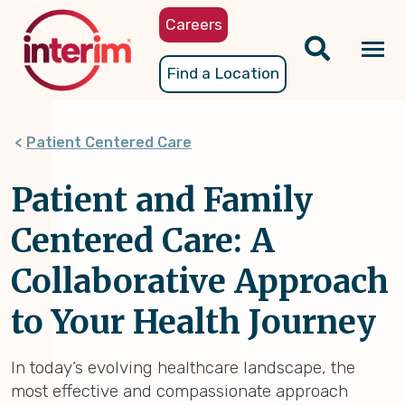
Skip
Careers
to
main
Tog
Find a Location
content
nav
Patient Centered Care
Patient and Family
Centered Care: A
Collaborative Approach
to Your Health Journey
In today’s evolving healthcare landscape, the
most effective and compassionate approach