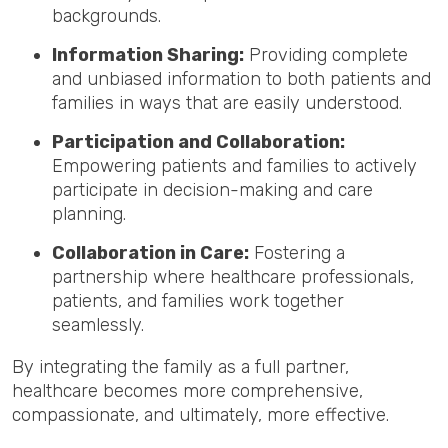
backgrounds.
Information Sharing:
Providing complete
and unbiased information to both patients and
families in ways that are easily understood.
Participation and Collaboration:
Empowering patients and families to actively
participate in decision-making and care
planning.
Collaboration in Care:
Fostering a
partnership where healthcare professionals,
patients, and families work together
seamlessly.
By integrating the family as a full partner,
healthcare becomes more comprehensive,
compassionate, and ultimately, more effective.