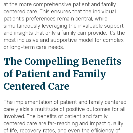
at the more comprehensive patient and family
centered care. This ensures that the individual
patient's preferences remain central, while
simultaneously leveraging the invaluable support
and insights that only a family can provide. It's the
most inclusive and supportive model for complex
or long-term care needs.
The Compelling Benefits
of Patient and Family
Centered Care
The implementation of patient and family centered
care yields a multitude of positive outcomes for all
involved. The benefits of patient and family
centered care are far-reaching and impact quality
of life, recovery rates, and even the efficiency of