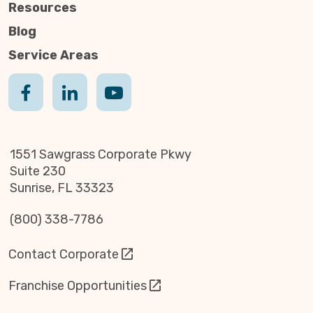
Resources
Blog
Service Areas
1551 Sawgrass Corporate Pkwy
Suite 230
Sunrise, FL 33323
(800) 338-7786
Contact Corporate
Franchise Opportunities