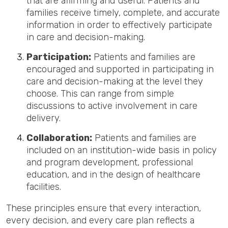
that are affirming and useful. Patients and
families receive timely, complete, and accurate
information in order to effectively participate
in care and decision-makin
g.
Participation:
Patients and families are
encouraged and supported in participating in
care and decision-making at the level they
choose. This can range from simple
discussions to active involvement in care
delivery.
Collaboration:
Patients and families are
included on an institution-wide basis in policy
and program development, professional
education, and in the design of healthcare
facilities.
These principles ensure that every interaction,
every decision, and every care plan reflects a