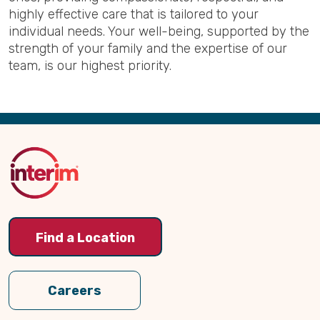
highly effective care that is tailored to your
individual needs. Your well-being, supported by the
strength of your family and the expertise of our
team, is our highest priority.
Back
to
Top
Find a Location
Careers