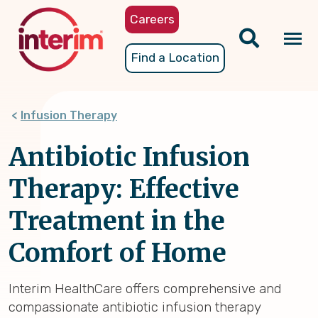
Skip
Careers
to
main
Tog
Find a Location
content
nav
Infusion Therapy
Antibiotic Infusion
Therapy: Effective
Treatment in the
Comfort of Home
Interim HealthCare offers comprehensive and
compassionate antibiotic infusion therapy