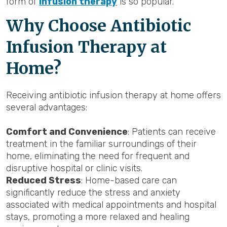
form of
infusion therapy
is so popular.
Why Choose Antibiotic
Infusion Therapy at
Home?
Receiving antibiotic infusion therapy at home offers
several advantages:
Comfort and Convenience
: Patients can receive
treatment in the familiar surroundings of their
home, eliminating the need for frequent and
disruptive hospital or clinic visits.
Reduced Stress
: Home-based care can
significantly reduce the stress and anxiety
associated with medical appointments and hospital
stays, promoting a more relaxed and healing