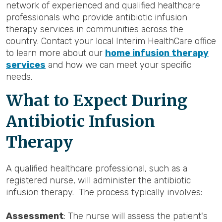
network of experienced and qualified healthcare
professionals who provide antibiotic infusion
therapy services in communities across the
country. Contact your local Interim HealthCare office
to learn more about our
home infusion therapy
services
and how we can meet your specific
needs.
What to Expect During
Antibiotic Infusion
Therapy
A qualified healthcare professional, such as a
registered nurse, will administer the antibiotic
infusion therapy. The process typically involves:
Assessment
: The nurse will assess the patient's