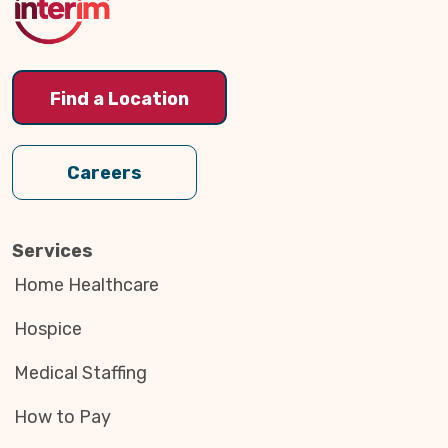
Find a Location
Careers
Services
Home Healthcare
Hospice
Medical Staffing
How to Pay