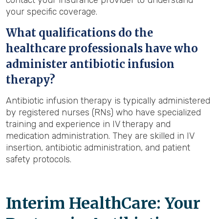
contact your insurance provider to understand
your specific coverage.
What qualifications do the
healthcare professionals have who
administer antibiotic infusion
therapy?
Antibiotic infusion therapy is typically administered
by registered nurses (RNs) who have specialized
training and experience in IV therapy and
medication administration. They are skilled in IV
insertion, antibiotic administration, and patient
safety protocols.
Interim HealthCare: Your