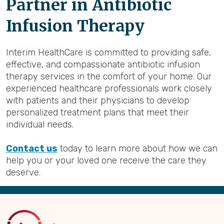
Partner in Antibiotic
Infusion Therapy
Interim HealthCare is committed to providing safe,
effective, and compassionate antibiotic infusion
therapy services in the comfort of your home. Our
experienced healthcare professionals work closely
with patients and their physicians to develop
personalized treatment plans that meet their
individual needs.
Contact us
today to learn more about how we can
help you or your loved one receive the care they
deserve.
Back
to
Top