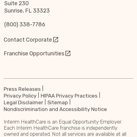
Suite 230
Sunrise, FL 33323
(800) 338-7786
Contact Corporate
Franchise Opportunities
Press Releases
Privacy Policy
HIPAA Privacy Practices
Legal Disclaimer
Sitemap
Nondiscrimination and Accessibility Notice
Interim HealthCare is an Equal Opportunity Employer.
Each Interim HealthCare franchise is independently
owned and operated. Not all services are available at all