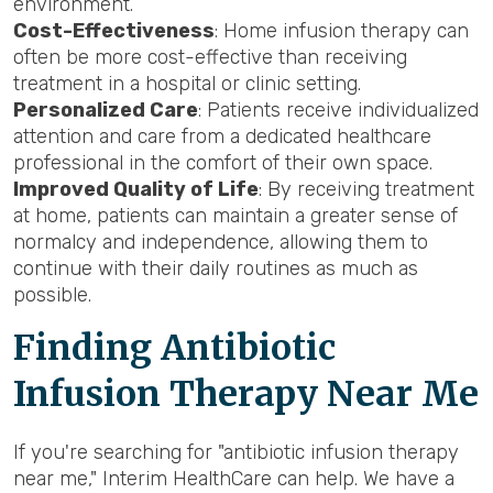
environment.
Cost-Effectiveness
: Home infusion therapy can
often be more cost-effective than receiving
treatment in a hospital or clinic setting.
Personalized Care
: Patients receive individualized
attention and care from a dedicated healthcare
professional in the comfort of their own space.
Improved Quality of Life
: By receiving treatment
at home, patients can maintain a greater sense of
normalcy and independence, allowing them to
continue with their daily routines as much as
possible.
Finding Antibiotic
Infusion Therapy Near Me
If you're searching for "antibiotic infusion therapy
near me," Interim HealthCare can help. We have a