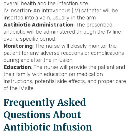
overall health and the infection site.
IV Insertion: An intravenous (IV) catheter will be
inserted into a vein, usually in the arm.
Antibiotic Administration
: The prescribed
antibiotic will be administered through the IV line
over a specific period.
Monitoring
: The nurse will closely monitor the
patient for any adverse reactions or complications
during and after the infusion.
Education
: The nurse will provide the patient and
their family with education on medication
instructions, potential side effects, and proper care
of the IV site.
Frequently Asked
Questions About
Antibiotic Infusion