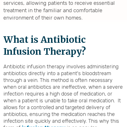
services, allowing patients to receive essential
treatment in the familiar and comfortable
environment of their own homes.
What is Antibiotic
Infusion Therapy?
Antibiotic infusion therapy involves administering
antibiotics directly into a patient's bloodstream
through a vein. This method is often necessary
when oral antibiotics are ineffective, when a severe
infection requires a high dose of medication, or
when a patient is unable to take oral medication. It
allows for a controlled and targeted delivery of
antibiotics, ensuring the medication reaches the
infection site quickly and effectively. This why this