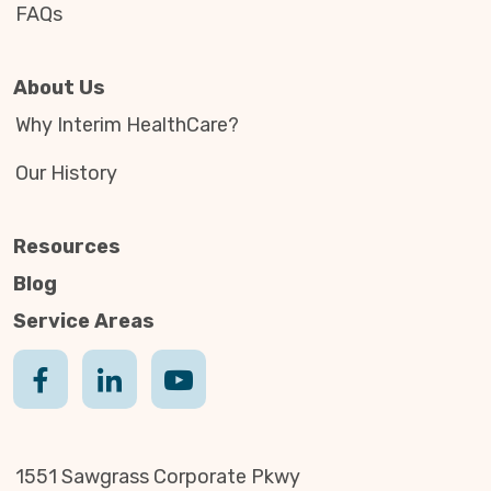
FAQs
About Us
Why Interim HealthCare?
Our History
Resources
Blog
Service Areas
1551 Sawgrass Corporate Pkwy