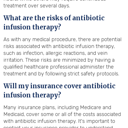
treatment over several days.
What are the risks of antibiotic
infusion therapy?
As with any medical procedure, there are potential
risks associated with antibiotic infusion therapy,
such as infection, allergic reactions, and vein
irritation. These risks are minimized by having a
qualified healthcare professional administer the
treatment and by following strict safety protocols.
Will my insurance cover antibiotic
infusion therapy?
Many insurance plans, including Medicare and
Medicaid, cover some or all of the costs associated
with antibiotic infusion therapy. It's important to