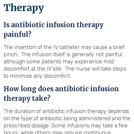
Therapy
Is antibiotic infusion therapy
painful?
The insertion of the IV catheter may cause a brief
pinch. The infusion itself is generally not painful,
although some patients may experience mild
discomfort at the IV site. The nurse will take steps
to minimize any discomfort.
How long does antibiotic infusion
therapy take?
The duration of antibiotic infusion therapy depends
on the type of antibiotic being administered and the
prescribed dosage. Some infusions may take a few
hours, while others may require continuous