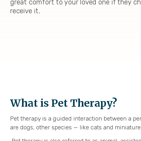
great comfort to your loved one if they c
receive it.
What is Pet Therapy?
Pet therapy is a guided interaction between a per
are dogs, other species — like cats and miniature
Pet therapy is also referred to as animal-assiste