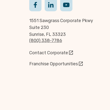
1551 Sawgrass Corporate Pkwy
Suite 230
Sunrise, FL 33323
(800) 338-7786
Contact Corporate
Franchise Opportunities