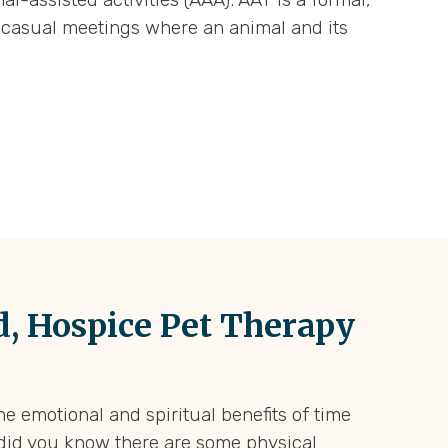
re casual meetings where an animal and its
, Hospice Pet Therapy
he emotional and spiritual benefits of time
 did you know there are some physical