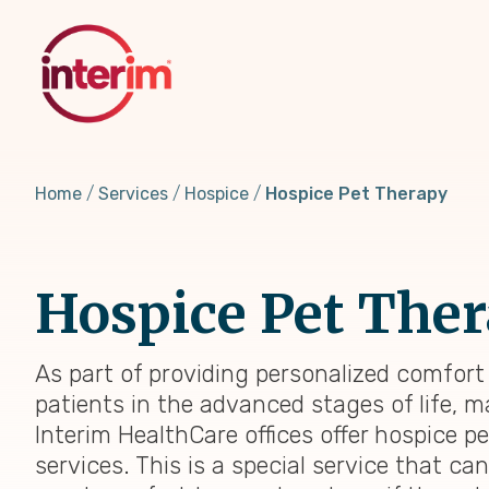
Skip
to
main
content
Home
Services
Hospice
Hospice Pet Therapy
Hospice Pet The
As part of providing personalized comfort
patients in the advanced stages of life, 
Interim HealthCare offices offer hospice p
services. This is a special service that ca