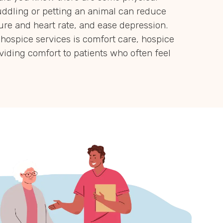
uddling or petting an animal can reduce
ure and heart rate, and ease depression.
hospice services is comfort care, hospice
oviding comfort to patients who often feel