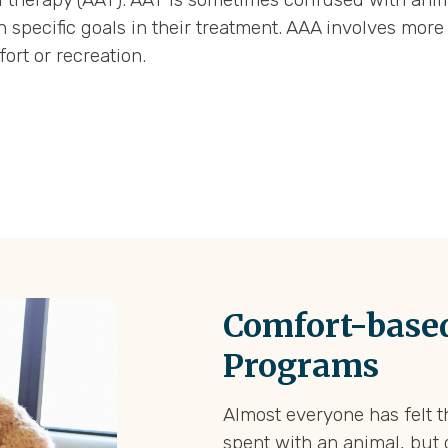
h specific goals in their treatment. AAA involves mo
ort or recreation.
Comfort-based
Programs
Almost everyone has felt t
spent with an animal, but