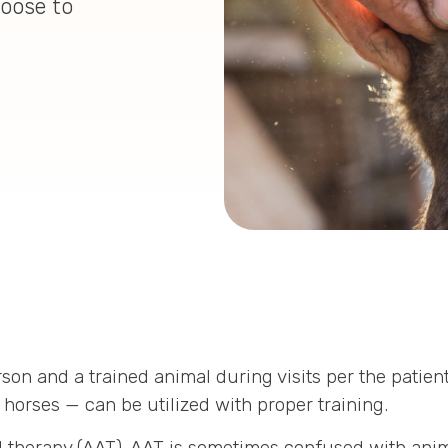
hoose to
son and a trained animal during visits per the patien
 horses — can be utilized with proper training.
d therapy (AAT). AAT is sometimes confused with anima