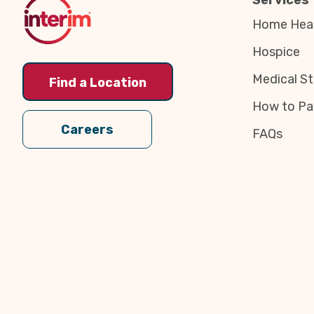
Services
Home Heal
Hospice
Medical St
Find a Location
How to Pa
Careers
FAQs