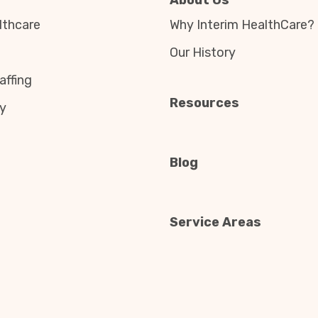
About Us
thcare
Why Interim HealthCare?
Our History
affing
Resources
y
Blog
Service Areas