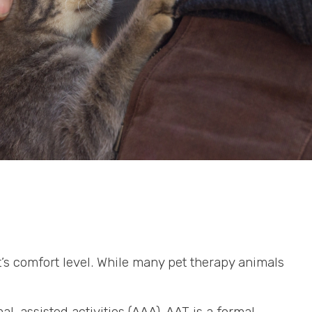
t’s comfort level. While many pet therapy animals
l-assisted activities (AAA). AAT is a formal,