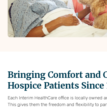
Bringing Comfort and C
Hospice Patients Since
Each Interim HealthCare office is locally owned 
This gives them the freedom and flexibility to pa