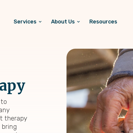
Services
About Us
Resources
rapy
 to
many
et therapy
n bring