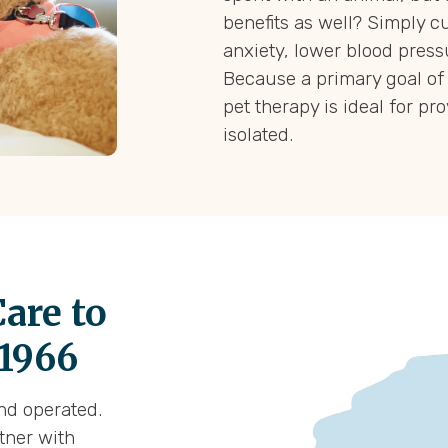
benefits as well? Simply c
anxiety, lower blood press
Because a primary goal of 
pet therapy is ideal for pr
isolated.
are to
 1966
and operated.
rtner with