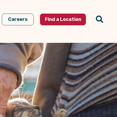
Careers
Find a Location