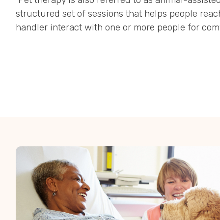
structured set of sessions that helps people reac
handler interact with one or more people for comf