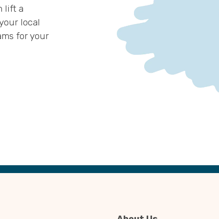
lift a
 your local
ams for your