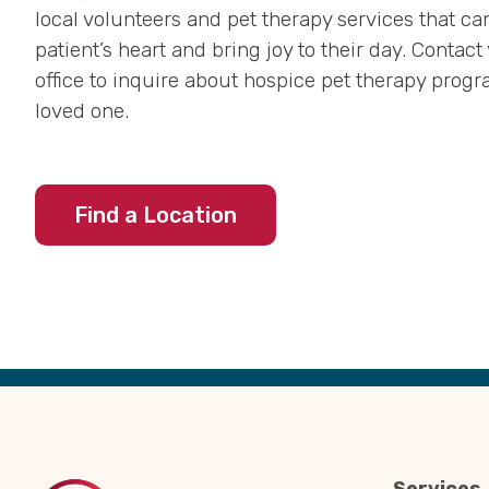
local volunteers and pet therapy services that can 
patient’s heart and bring joy to their day. Contact
office to inquire about hospice pet therapy progr
loved one.
Find a Location
Back
to
Top