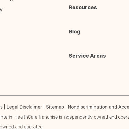
Resources
y
Blog
Service Areas
es
Legal Disclaimer
Sitemap
Nondiscrimination and Acces
Interim HealthCare franchise is independently owned and operated
y owned and operated.