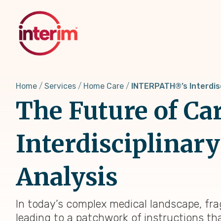
Skip
to
main
content
Home
Services
Home Care
INTERPATH®’s Interdis
The Future of C
Interdisciplinar
Analysis
In today’s complex medical landscape, frag
leading to a patchwork of instructions t