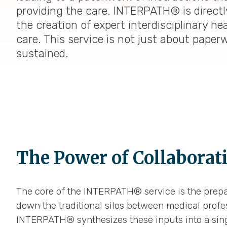
providing the care. INTERPATH® is directl
the creation of expert interdisciplinary h
care. This service is not just about paper
sustained.
The Power of Collaborat
The core of the INTERPATH® service is the prepa
down the traditional silos between medical profess
INTERPATH® synthesizes these inputs into a sin