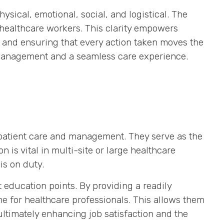
ysical, emotional, social, and logistical. The
l healthcare workers. This clarity empowers
, and ensuring that every action taken moves the
nt management and a seamless care experience.
 patient care and management. They serve as the
 is vital in multi-site or large healthcare
is on duty.
 education points. By providing a readily
e for healthcare professionals. This allows them
ultimately enhancing job satisfaction and the