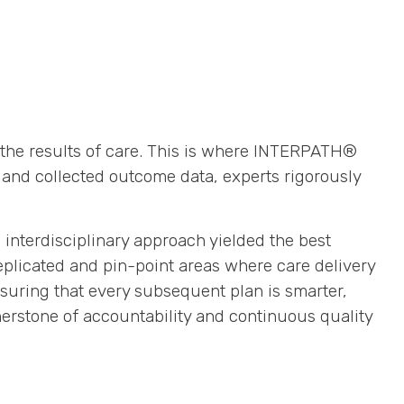
of the results of care. This is where INTERPATH®
and collected outcome data, experts rigorously
interdisciplinary approach yielded the best
eplicated and pin-point areas where care delivery
nsuring that every subsequent plan is smarter,
erstone of accountability and continuous quality