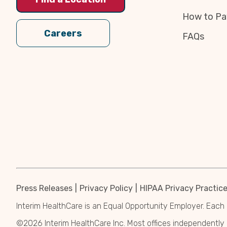
How to Pa
Careers
FAQs
Press Releases
Privacy Policy
HIPAA Privacy Practic
Interim HealthCare is an Equal Opportunity Employer. Each 
©2026 Interim HealthCare Inc. Most offices independentl