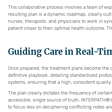
This collaborative process involves a team of expe
resulting plan is a dynamic roadmap, clearly outli
nurses, therapists, and physicians to work in sy
patient closer to their optimal health outcome. T
Guiding Care in Real-Ti
Once prepared, the treatment plans become the ce
definitive playbook, detailing standardized protoc
systems, ensuring that a high, consistent quality 
The plan clearly dictates the frequency of certai
accessible, single source of truth, INTERPATH®’s
to focus less on deciphering conflicting notes an