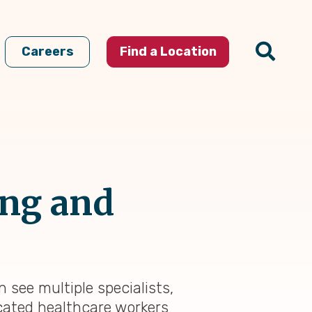
Careers
Find a Location
ing and
 see multiple specialists,
cated healthcare workers