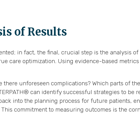
is of Results
ted; in fact, the final, crucial step is the analysis 
ue care optimization. Using evidence-based metrics 
e there unforeseen complications? Which parts of the 
INTERPATH® can identify successful strategies to be r
back into the planning process for future patients, e
s. This commitment to measuring outcomes is the corn