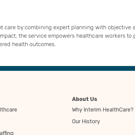
 care by combining expert planning with objective an
impact, the service empowers healthcare workers to p
tered health outcomes.
About Us
thcare
Why Interim HealthCare?
Our History
affing