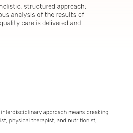
holistic, structured approach:
us analysis of the results of
uality care is delivered and
 interdisciplinary approach means breaking
t, physical therapist, and nutritionist,