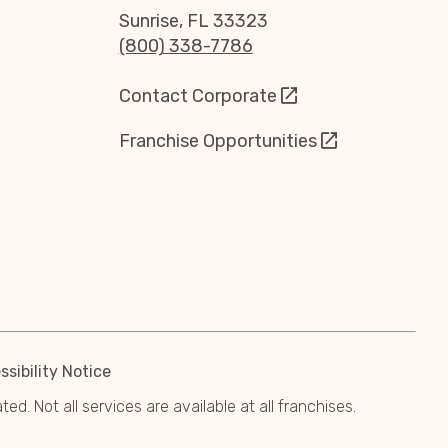
Sunrise, FL 33323
(800) 338-7786
Contact Corporate
Franchise Opportunities
sibility Notice
. Not all services are available at all franchises.