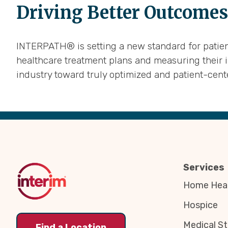
Driving Better Outcomes
INTERPATH® is setting a new standard for patient
healthcare treatment plans and measuring their 
industry toward truly optimized and patient-cen
Back
to
Top
Services
Home Heal
Hospice
Medical St
Find a Location