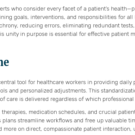
rts who consider every facet of a patient’s health—ph
ning goals, interventions, and responsibilities for al
nchrony, reducing errors, eliminating redundant tests
his unity in purpose is essential for effective patie
me
ntral tool for healthcare workers in providing daily
ols and personalized adjustments. This standardization
of care is delivered regardless of which professional 
n therapies, medication schedules, and crucial patient
 plans streamline workflows and free up valuable tim
d more on direct, compassionate patient interaction, 