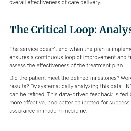
overall effectiveness of care delivery.
The Critical Loop: Analys
The service doesn't end when the plan is implemen
ensures a continuous loop of improvement and tr
assess the effectiveness of the treatment plan.
Did the patient meet the defined milestones? Wer
results? By systematically analyzing this data, 
can be refined. This data-driven feedback is fed 
more effective, and better calibrated for succes
assurance in modern medicine.