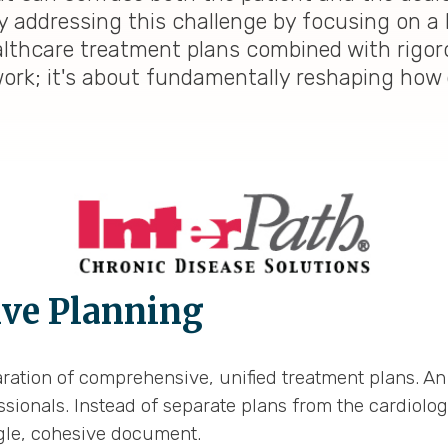
y addressing this challenge by focusing on a 
ealthcare treatment plans combined with rigoro
work; it's about fundamentally reshaping how q
ive Planning
ration of comprehensive, unified treatment plans. An
ionals. Instead of separate plans from the cardiologis
gle, cohesive document.