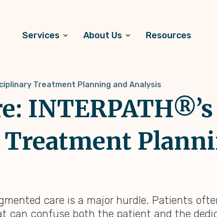
Services
About Us
Resources
ciplinary Treatment Planning and Analysis
are: INTERPATH®’s
y Treatment Plann
mented care is a major hurdle. Patients often
hat can confuse both the patient and the dedi