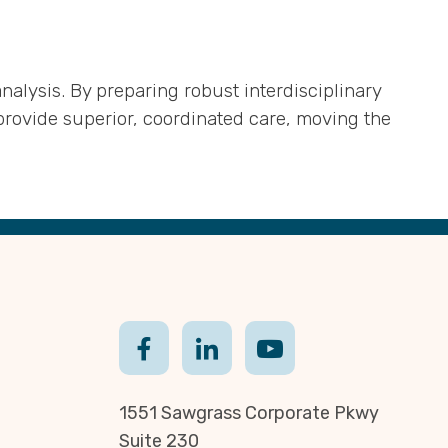
alysis. By preparing robust interdisciplinary
rovide superior, coordinated care, moving the
1551 Sawgrass Corporate Pkwy
Suite 230