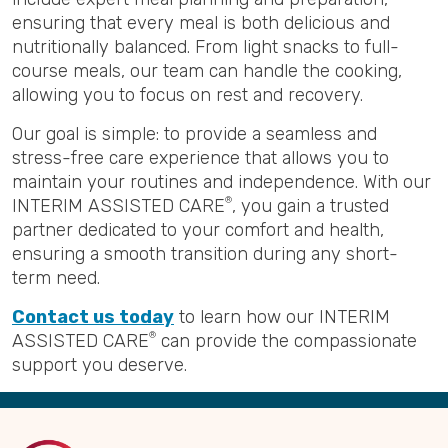
ensuring that every meal is both delicious and
nutritionally balanced. From light snacks to full-
course meals, our team can handle the cooking,
allowing you to focus on rest and recovery.
Our goal is simple: to provide a seamless and
stress-free care experience that allows you to
maintain your routines and independence. With our
INTERIM ASSISTED CARE
®
, you gain a trusted
partner dedicated to your comfort and health,
ensuring a smooth transition during any short-
term need.
Contact us today
to learn how our INTERIM
ASSISTED CARE
®
can provide the compassionate
support you deserve.
Back
to