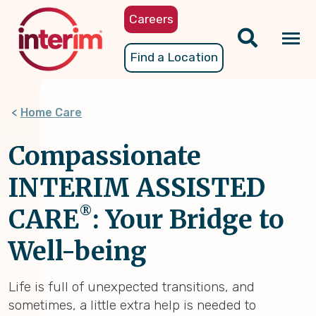
Skip
Careers
to
main
Tog
Find a Location
content
nav
Home Care
Compassionate
INTERIM ASSISTED
®
CARE
: Your Bridge to
Well-being
Life is full of unexpected transitions, and
sometimes, a little extra help is needed to