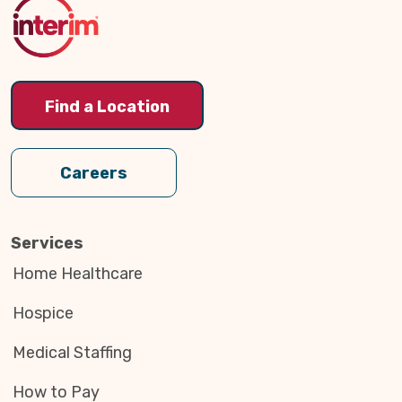
Top
Find a Location
Careers
Services
Home Healthcare
Hospice
Medical Staffing
How to Pay