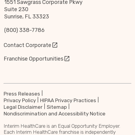
1551 Sawgrass Corporate Pkwy
Suite 230
Sunrise, FL 33323
(800) 338-7786
Contact Corporate
Franchise Opportunities
Press Releases
Privacy Policy
HIPAA Privacy Practices
Legal Disclaimer
Sitemap
Nondiscrimination and Accessibility Notice
Interim HealthCare is an Equal Opportunity Employer.
Each Interim HealthCare franchise is independently