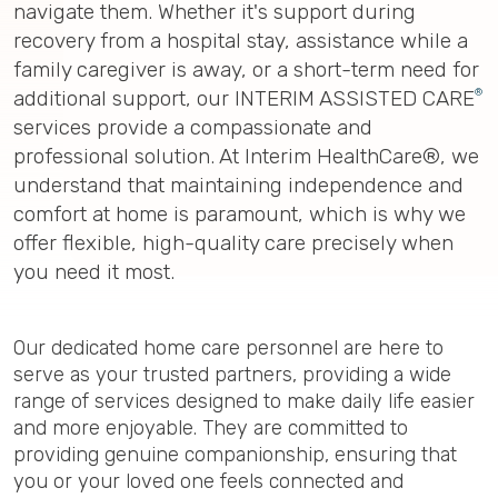
navigate them. Whether it's support during
recovery from a hospital stay, assistance while a
family caregiver is away, or a short-term need for
®
additional support, our INTERIM ASSISTED CARE
services provide a compassionate and
professional solution. At Interim HealthCare®, we
understand that maintaining independence and
comfort at home is paramount, which is why we
offer flexible, high-quality care precisely when
you need it most.
Our dedicated home care personnel are here to
serve as your trusted partners, providing a wide
range of services designed to make daily life easier
and more enjoyable. They are committed to
providing genuine companionship, ensuring that
you or your loved one feels connected and