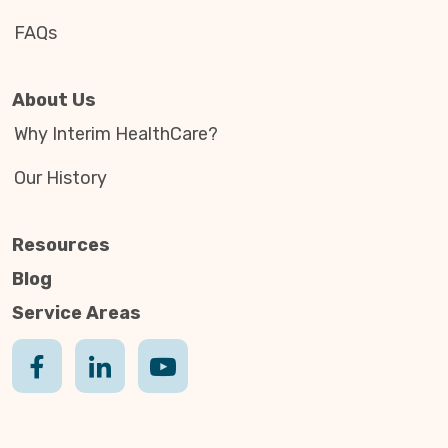
FAQs
About Us
Why Interim HealthCare?
Our History
Resources
Blog
Service Areas