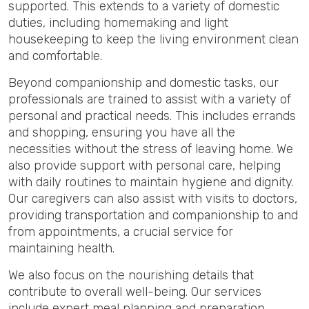
supported. This extends to a variety of domestic
duties, including homemaking and light
housekeeping to keep the living environment clean
and comfortable.
Beyond companionship and domestic tasks, our
professionals are trained to assist with a variety of
personal and practical needs. This includes errands
and shopping, ensuring you have all the
necessities without the stress of leaving home. We
also provide support with personal care, helping
with daily routines to maintain hygiene and dignity.
Our caregivers can also assist with visits to doctors,
providing transportation and companionship to and
from appointments, a crucial service for
maintaining health.
We also focus on the nourishing details that
contribute to overall well-being. Our services
include expert meal planning and preparation,