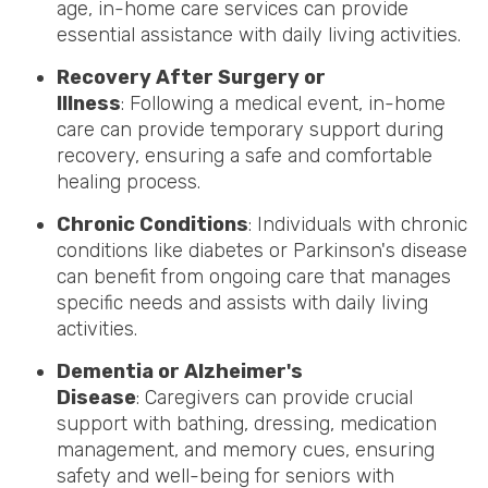
age, in-home care services can provide
essential assistance with daily living activities.
Recovery After Surgery or
Illness
: Following a medical event, in-home
care can provide temporary support during
recovery, ensuring a safe and comfortable
healing process.
Chronic Conditions
: Individuals with chronic
conditions like diabetes or Parkinson's disease
can benefit from ongoing care that manages
specific needs and assists with daily living
activities.
Dementia or Alzheimer's
Disease
: Caregivers can provide crucial
support with bathing, dressing, medication
management, and memory cues, ensuring
safety and well-being for seniors with