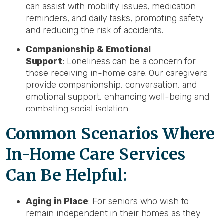
can assist with mobility issues, medication
reminders, and daily tasks, promoting safety
and reducing the risk of accidents.
Companionship & Emotional
Support
: Loneliness can be a concern for
those receiving in-home care. Our caregivers
provide companionship, conversation, and
emotional support, enhancing well-being and
combating social isolation.
Common Scenarios Where
In-Home Care Services
Can Be Helpful:
Aging in Place
: For seniors who wish to
remain independent in their homes as they