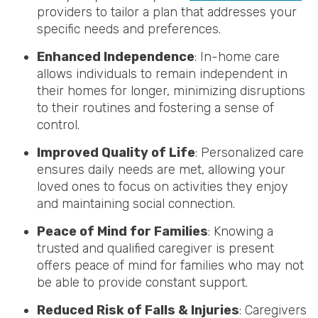
providers to tailor a plan that addresses your
specific needs and preferences.
Enhanced Independence
: In-home care
allows individuals to remain independent in
their homes for longer, minimizing disruptions
to their routines and fostering a sense of
control.
Improved Quality of Life
: Personalized care
ensures daily needs are met, allowing your
loved ones to focus on activities they enjoy
and maintaining social connection.
Peace of Mind for Families
: Knowing a
trusted and qualified caregiver is present
offers peace of mind for families who may not
be able to provide constant support.
Reduced Risk of Falls & Injuries
: Caregivers