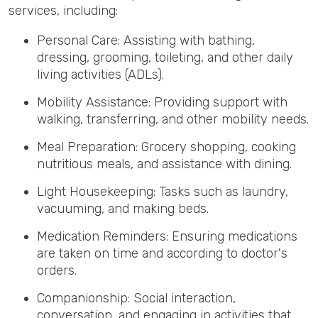
services, including:
Personal Care: Assisting with bathing,
dressing, grooming, toileting, and other daily
living activities (ADLs).
Mobility Assistance: Providing support with
walking, transferring, and other mobility needs.
Meal Preparation: Grocery shopping, cooking
nutritious meals, and assistance with dining.
Light Housekeeping: Tasks such as laundry,
vacuuming, and making beds.
Medication Reminders: Ensuring medications
are taken on time and according to doctor's
orders.
Companionship: Social interaction,
conversation, and engaging in activities that