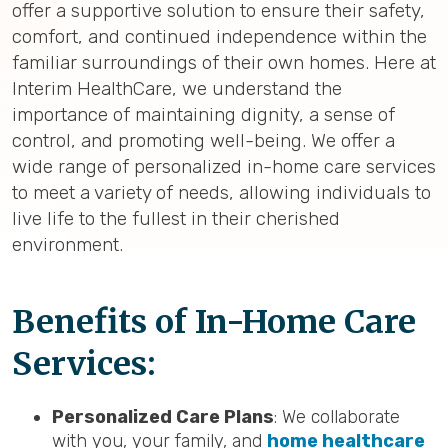
offer a supportive solution to ensure their safety,
comfort, and continued independence within the
familiar surroundings of their own homes. Here at
Interim HealthCare, we understand the
importance of maintaining dignity, a sense of
control, and promoting well-being. We offer a
wide range of personalized in-home care services
to meet a variety of needs, allowing individuals to
live life to the fullest in their cherished
environment.
Benefits of In-Home Care
Services:
Personalized Care Plans
: We collaborate
with you, your family, and
home healthcare