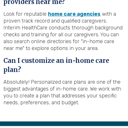
providers near me?
Look for reputable
home care agencies
with a
proven track record and qualified caregivers.
Interim HealthCare conducts thorough background
checks and training for all our caregivers. You can
also search online directories for "in-home care
near me" to explore options in your area.
Can I customize an in-home care
plan?
Absolutely! Personalized care plans are one of the
biggest advantages of in-home care. We work with
you to create a plan that addresses your specific
needs, preferences, and budget.
Back