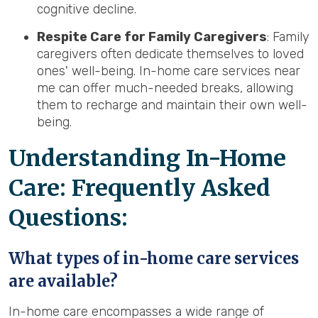
cognitive decline.
Respite Care for Family Caregivers
: Family
caregivers often dedicate themselves to loved
ones' well-being. In-home care services near
me can offer much-needed breaks, allowing
them to recharge and maintain their own well-
being.
Understanding In-Home
Care: Frequently Asked
Questions:
What types of in-home care services
are available?
In-home care encompasses a wide range of