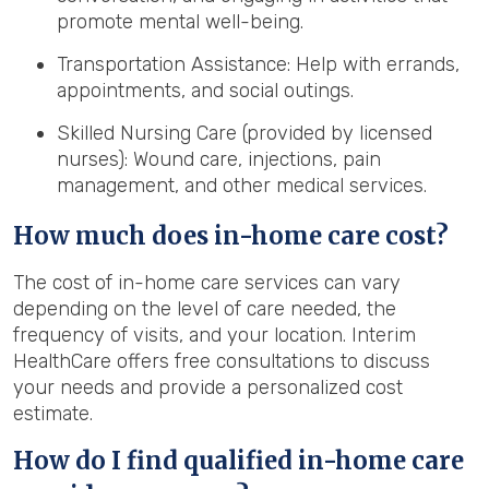
promote mental well-being.
Transportation Assistance: Help with errands,
appointments, and social outings.
Skilled Nursing Care (provided by licensed
nurses): Wound care, injections, pain
management, and other medical services.
How much does in-home care cost?
The cost of in-home care services can vary
depending on the level of care needed, the
frequency of visits, and your location. Interim
HealthCare offers free consultations to discuss
your needs and provide a personalized cost
estimate.
How do I find qualified in-home care