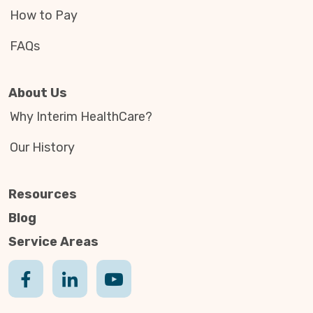
How to Pay
FAQs
About Us
Why Interim HealthCare?
Our History
Resources
Blog
Service Areas