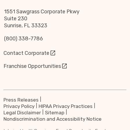
1551 Sawgrass Corporate Pkwy
Suite 230
Sunrise, FL 33323
(800) 338-7786
Contact Corporate
Franchise Opportunities
Press Releases
Privacy Policy
HIPAA Privacy Practices
Legal Disclaimer
Sitemap
Nondiscrimination and Accessibility Notice