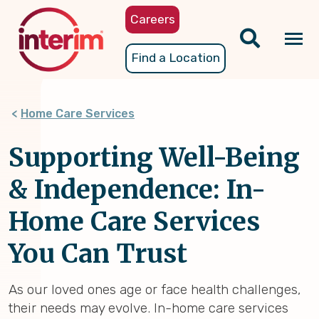
Skip
Careers
to
main
Tog
Find a Location
content
nav
Home Care Services
Supporting Well-Being
& Independence: In-
Home Care Services
You Can Trust
As our loved ones age or face health challenges,
their needs may evolve. In-home care services