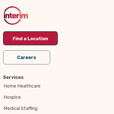
to
Top
Find a Location
Careers
Services
Home Healthcare
Hospice
Medical Staffing