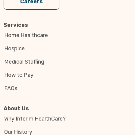
Careers
Services
Home Healthcare
Hospice
Medical Staffing
How to Pay
FAQs
About Us
Why Interim HealthCare?
Our History