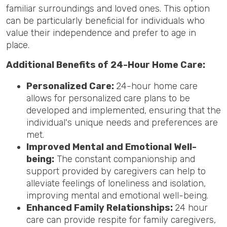
familiar surroundings and loved ones. This option
can be particularly beneficial for individuals who
value their independence and prefer to age in
place.
Additional Benefits of 24-Hour Home Care:
Personalized Care:
24-hour home care
allows for personalized care plans to be
developed and implemented, ensuring that the
individual's unique needs and preferences are
met.
Improved Mental and Emotional Well-
being:
The constant companionship and
support provided by caregivers can help to
alleviate feelings of loneliness and isolation,
improving mental and emotional well-being.
Enhanced Family Relationships:
24 hour
care can provide respite for family caregivers,