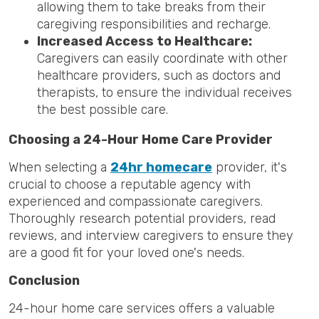
allowing them to take breaks from their
caregiving responsibilities and recharge.
Increased Access to Healthcare:
Caregivers can easily coordinate with other
healthcare providers, such as doctors and
therapists, to ensure the individual receives
the best possible care.
Choosing a 24-Hour Home Care Provider
When selecting a
24hr homecare
provider, it's
crucial to choose a reputable agency with
experienced and compassionate caregivers.
Thoroughly research potential providers, read
reviews, and interview caregivers to ensure they
are a good fit for your loved one's needs.
Conclusion
24-hour home care services offers a valuable