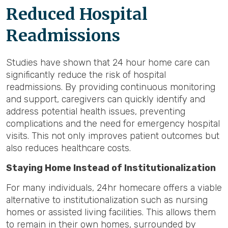
Reduced Hospital
Readmissions
Studies have shown that 24 hour home care can
significantly reduce the risk of hospital
readmissions. By providing continuous monitoring
and support, caregivers can quickly identify and
address potential health issues, preventing
complications and the need for emergency hospital
visits. This not only improves patient outcomes but
also reduces healthcare costs.
Staying Home Instead of Institutionalization
For many individuals, 24hr homecare offers a viable
alternative to institutionalization such as nursing
homes or assisted living facilities. This allows them
to remain in their own homes, surrounded by