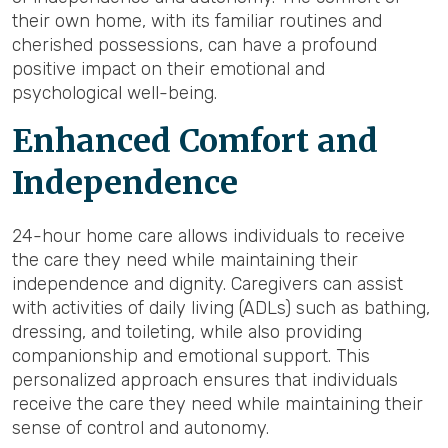
their own home, with its familiar routines and
cherished possessions, can have a profound
positive impact on their emotional and
psychological well-being.
Enhanced Comfort and
Independence
24-hour home care allows individuals to receive
the care they need while maintaining their
independence and dignity. Caregivers can assist
with activities of daily living (ADLs) such as bathing,
dressing, and toileting, while also providing
companionship and emotional support. This
personalized approach ensures that individuals
receive the care they need while maintaining their
sense of control and autonomy.