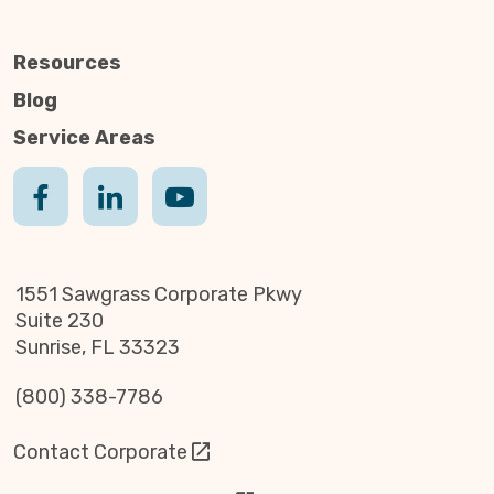
Resources
Blog
Service Areas
1551 Sawgrass Corporate Pkwy
Suite 230
Sunrise, FL 33323
(800) 338-7786
Contact Corporate