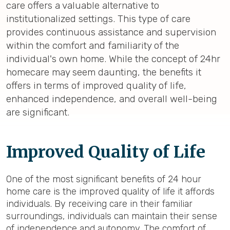
care offers a valuable alternative to
institutionalized settings. This type of care
provides continuous assistance and supervision
within the comfort and familiarity of the
individual's own home. While the concept of 24hr
homecare may seem daunting, the benefits it
offers in terms of improved quality of life,
enhanced independence, and overall well-being
are significant.
Improved Quality of Life
One of the most significant benefits of 24 hour
home care is the improved quality of life it affords
individuals. By receiving care in their familiar
surroundings, individuals can maintain their sense
of independence and autonomy. The comfort of