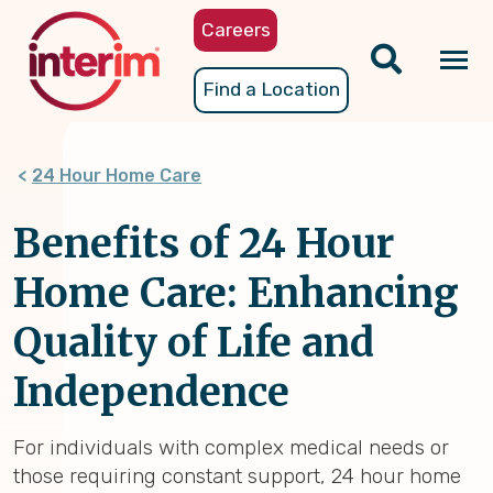
Skip
Careers
to
main
Tog
Find a Location
content
nav
24 Hour Home Care
Benefits of 24 Hour
Home Care: Enhancing
Quality of Life and
Independence
For individuals with complex medical needs or
those requiring constant support, 24 hour home