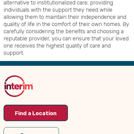
alternative to institutionalized care, providing
individuals with the support they need while
allowing them to maintain their independence and
quality of life in the comfort of their own homes. By
carefully considering the benefits and choosing a
reputable provider, you can ensure that your loved
one receives the highest quality of care and
support.
Back
to
Top
Find a Location