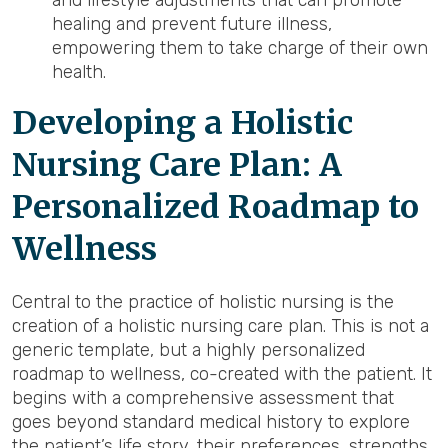
and lifestyle adjustments that can promote
healing and prevent future illness,
empowering them to take charge of their own
health.
Developing a Holistic
Nursing Care Plan: A
Personalized Roadmap to
Wellness
Central to the practice of holistic nursing is the
creation of a holistic nursing care plan. This is not a
generic template, but a highly personalized
roadmap to wellness, co-created with the patient. It
begins with a comprehensive assessment that
goes beyond standard medical history to explore
the patient’s life story, their preferences, strengths,