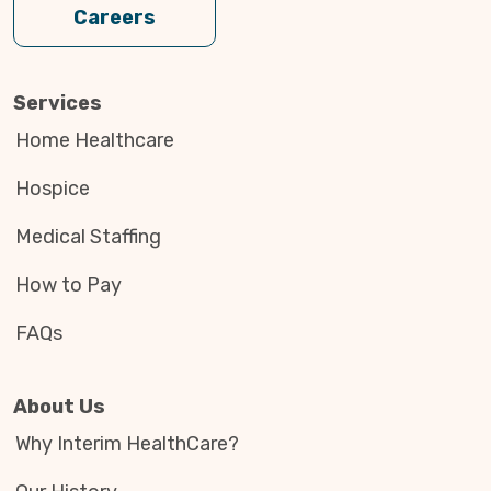
Careers
Services
Home Healthcare
Hospice
Medical Staffing
How to Pay
FAQs
About Us
Why Interim HealthCare?