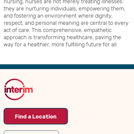
nursing, nurses are not merely treating illnesses;
they are nurturing individuals, empowering them,
and fostering an environment where dignity,
respect, and personal meaning are central to every
act of care. This comprehensive, empathetic
approach is transforming healthcare, paving the
way for a healthier, more fulfilling future for all.
Back
to
Top
Find a Location