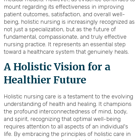
mount regarding its effectiveness in improving
patient outcomes, satisfaction, and overall well-
being, holistic nursing is increasingly recognized as
not just a specialization, but as the future of
fundamental, compassionate, and truly effective
nursing practice. It represents an essential step
toward a healthcare system that genuinely heals.
A Holistic Vision for a
Healthier Future
Holistic nursing care is a testament to the evolving
understanding of health and healing. It champions
the profound interconnectedness of mind, body,
and spirit, recognizing that optimal well-being
requires attention to all aspects of an individual's
life. By embracing the principles of holistic care in