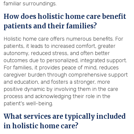
familiar surroundings.
How does holistic home care benefit
patients and their families?
Holistic home care offers numerous benefits. For
patients, it leads to increased comfort, greater
autonomy, reduced stress, and often better
outcomes due to personalized, integrated support.
For families, it provides peace of mind, reduces
caregiver burden through comprehensive support
and education, and fosters a stronger, more
positive dynamic by involving them in the care
process and acknowledging their role in the
patient's well-being.
What services are typically included
in holistic home care?