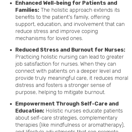
Enhanced Well-being for Patients and
Families:
The holistic approach extends its
benefits to the patient's family, offering
support, education, and involvement that can
reduce stress and improve coping
mechanisms for loved ones.
Reduced Stress and Burnout for Nurses:
Practicing holistic nursing can lead to greater
job satisfaction for nurses. When they can
connect with patients on a deeper level and
provide truly meaningful care, it reduces moral
distress and fosters a stronger sense of
purpose, helping to mitigate burnout.
Empowerment Through Self-Care and
Education:
Holistic nurses educate patients
about self-care strategies, complementary
therapies (like mindfulness or aromatherapy),