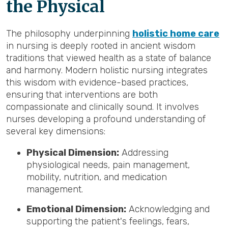
the Physical
The philosophy underpinning
holistic home care
in nursing is deeply rooted in ancient wisdom
traditions that viewed health as a state of balance
and harmony. Modern holistic nursing integrates
this wisdom with evidence-based practices,
ensuring that interventions are both
compassionate and clinically sound. It involves
nurses developing a profound understanding of
several key dimensions:
Physical Dimension:
Addressing
physiological needs, pain management,
mobility, nutrition, and medication
management.
Emotional Dimension:
Acknowledging and
supporting the patient's feelings, fears,