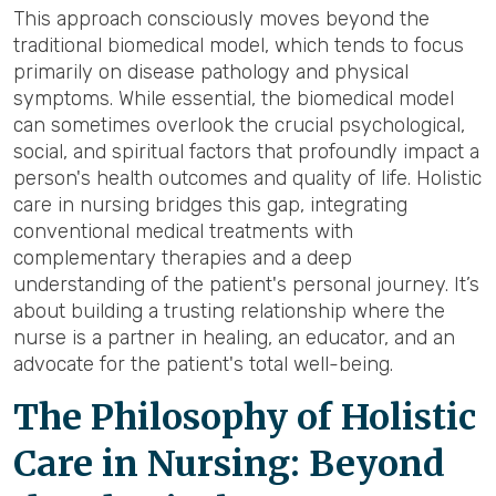
This approach consciously moves beyond the
traditional biomedical model, which tends to focus
primarily on disease pathology and physical
symptoms. While essential, the biomedical model
can sometimes overlook the crucial psychological,
social, and spiritual factors that profoundly impact a
person's health outcomes and quality of life. Holistic
care in nursing bridges this gap, integrating
conventional medical treatments with
complementary therapies and a deep
understanding of the patient's personal journey. It’s
about building a trusting relationship where the
nurse is a partner in healing, an educator, and an
advocate for the patient's total well-being.
The Philosophy of Holistic
Care in Nursing: Beyond