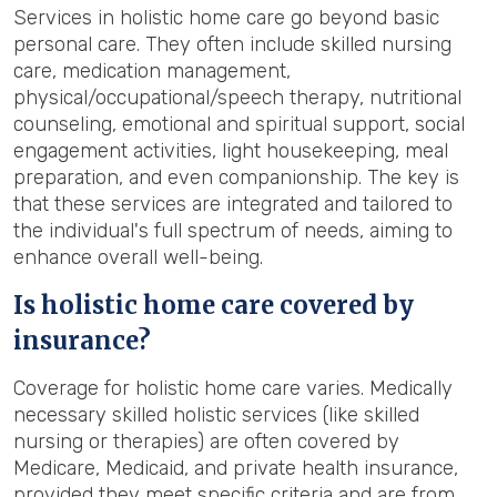
Services in holistic home care go beyond basic
personal care. They often include skilled nursing
care, medication management,
physical/occupational/speech therapy, nutritional
counseling, emotional and spiritual support, social
engagement activities, light housekeeping, meal
preparation, and even companionship. The key is
that these services are integrated and tailored to
the individual's full spectrum of needs, aiming to
enhance overall well-being.
Is holistic home care covered by
insurance?
Coverage for holistic home care varies. Medically
necessary skilled holistic services (like skilled
nursing or therapies) are often covered by
Medicare, Medicaid, and private health insurance,
provided they meet specific criteria and are from