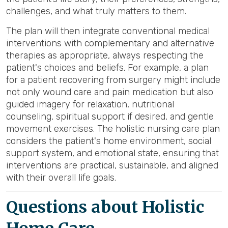
challenges, and what truly matters to them.
The plan will then integrate conventional medical
interventions with complementary and alternative
therapies as appropriate, always respecting the
patient's choices and beliefs. For example, a plan
for a patient recovering from surgery might include
not only wound care and pain medication but also
guided imagery for relaxation, nutritional
counseling, spiritual support if desired, and gentle
movement exercises. The holistic nursing care plan
considers the patient's home environment, social
support system, and emotional state, ensuring that
interventions are practical, sustainable, and aligned
with their overall life goals.
Questions about Holistic