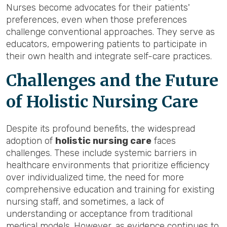
Nurses become advocates for their patients'
preferences, even when those preferences
challenge conventional approaches. They serve as
educators, empowering patients to participate in
their own health and integrate self-care practices.
Challenges and the Future
of Holistic Nursing Care
Despite its profound benefits, the widespread
adoption of
holistic nursing care
faces
challenges. These include systemic barriers in
healthcare environments that prioritize efficiency
over individualized time, the need for more
comprehensive education and training for existing
nursing staff, and sometimes, a lack of
understanding or acceptance from traditional
medical models. However, as evidence continues to