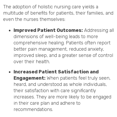
The adoption of holistic nursing care yields a
multitude of benefits for patients, their families, and
even the nurses themselves:
Improved Patient Outcomes:
Addressing all
dimensions of well-being leads to more
comprehensive healing. Patients often report
better pain management, reduced anxiety,
improved sleep, and a greater sense of control
over their health.
Increased Patient Satisfaction and
Engagement:
When patients feel truly seen,
heard, and understood as whole individuals,
their satisfaction with care significantly
increases. They are more likely to be engaged
in their care plan and adhere to
recommendations.