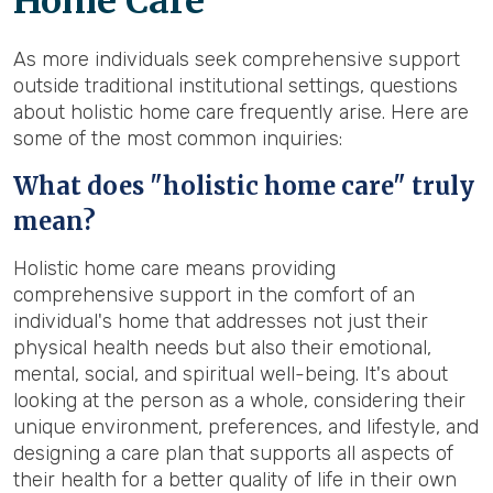
Home Care
As more individuals seek comprehensive support
outside traditional institutional settings, questions
about holistic home care frequently arise. Here are
some of the most common inquiries:
What does "holistic home care" truly
mean?
Holistic home care means providing
comprehensive support in the comfort of an
individual's home that addresses not just their
physical health needs but also their emotional,
mental, social, and spiritual well-being. It's about
looking at the person as a whole, considering their
unique environment, preferences, and lifestyle, and
designing a care plan that supports all aspects of
their health for a better quality of life in their own