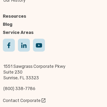
Our History
Resources
Blog
Service Areas
1551 Sawgrass Corporate Pkwy
Suite 230
Sunrise, FL 33323
(800) 338-7786
Contact Corporate