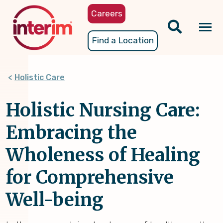
Skip
Careers
to
main
Tog
Find a Location
content
nav
Holistic Care
Holistic Nursing Care:
Embracing the
Wholeness of Healing
for Comprehensive
Well-being