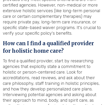
certified agencies. However, non-medical or more
extensive holistic services (like long-term personal
care or certain complementary therapies) may
require private pay, long-term care insurance, or
specific state-based waiver programs. It's crucial to
verify your specific policy's benefits.
How can I find a qualified provider
for holistic home care?
To find a qualified provider, start by researching
agencies that explicitly state a commitment to
holistic or person-centered care. Look for
accreditations, read reviews, and ask about their
care philosophy, staff training in holistic principles,
and how they develop personalized care plans.
Interviewing potential agencies and asking about
their approach to mind, body, and spirit care, as