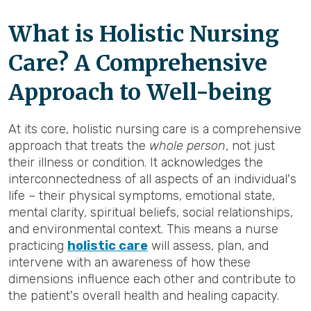
What is Holistic Nursing
Care? A Comprehensive
Approach to Well-being
At its core, holistic nursing care is a comprehensive
approach that treats the
whole person
, not just
their illness or condition. It acknowledges the
interconnectedness of all aspects of an individual's
life – their physical symptoms, emotional state,
mental clarity, spiritual beliefs, social relationships,
and environmental context. This means a nurse
practicing
holistic care
will assess, plan, and
intervene with an awareness of how these
dimensions influence each other and contribute to
the patient's overall health and healing capacity.