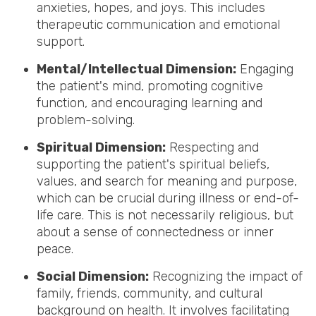
anxieties, hopes, and joys. This includes
therapeutic communication and emotional
support.
Mental/Intellectual Dimension:
Engaging
the patient's mind, promoting cognitive
function, and encouraging learning and
problem-solving.
Spiritual Dimension:
Respecting and
supporting the patient's spiritual beliefs,
values, and search for meaning and purpose,
which can be crucial during illness or end-of-
life care. This is not necessarily religious, but
about a sense of connectedness or inner
peace.
Social Dimension:
Recognizing the impact of
family, friends, community, and cultural
background on health. It involves facilitating