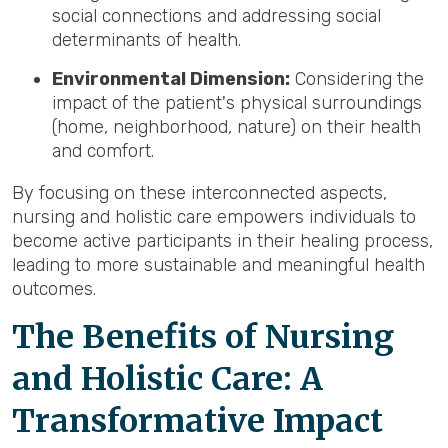
social connections and addressing social
determinants of health.
Environmental Dimension:
Considering the
impact of the patient's physical surroundings
(home, neighborhood, nature) on their health
and comfort.
By focusing on these interconnected aspects,
nursing and holistic care empowers individuals to
become active participants in their healing process,
leading to more sustainable and meaningful health
outcomes.
The Benefits of Nursing
and Holistic Care: A
Transformative Impact