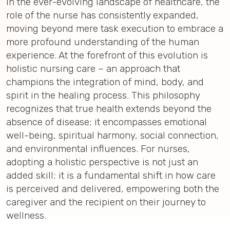
In the ever-evolving landscape of healthcare, the
role of the nurse has consistently expanded,
moving beyond mere task execution to embrace a
more profound understanding of the human
experience. At the forefront of this evolution is
holistic nursing care – an approach that
champions the integration of mind, body, and
spirit in the healing process. This philosophy
recognizes that true health extends beyond the
absence of disease; it encompasses emotional
well-being, spiritual harmony, social connection,
and environmental influences. For nurses,
adopting a holistic perspective is not just an
added skill; it is a fundamental shift in how care
is perceived and delivered, empowering both the
caregiver and the recipient on their journey to
wellness.