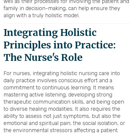
well as their processes for involving the patient and
family in decision-making, can help ensure they
align with a truly holistic model.
Integrating Holistic
Principles into Practice:
The Nurse's Role
For nurses, integrating holistic nursing care into
daily practice involves conscious effort and a
commitment to continuous learning. It means
mastering active listening, developing strong
therapeutic communication skills, and being open
to diverse healing modalities. It also requires the
ability to assess not just symptoms, but also the
emotional and spiritual pain, the social isolation, or
the environmental stressors affecting a patient.