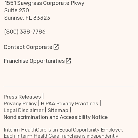
1551 Sawgrass Corporate Pkwy
Suite 230
Sunrise, FL 33323
(800) 338-7786
Contact Corporate
Franchise Opportunities
Press Releases
Privacy Policy
HIPAA Privacy Practices
Legal Disclaimer
Sitemap
Nondiscrimination and Accessibility Notice
Interim HealthCare is an Equal Opportunity Employer.
Each Interim HealthCare franchise is independently