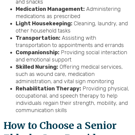
and snacks
Medication Management:
Administering
medications as prescribed
Light Housekeeping:
Cleaning, laundry, and
other household tasks
Transportation:
Assisting with
transportation to appointments and errands
Companionship:
Providing social interaction
and emotional support
Skilled Nursing:
Offering medical services,
such as wound care, medication
administration, and vital sign monitoring
Rehabilitation Therapy:
Providing physical,
occupational, and speech therapy to help
individuals regain their strength, mobility, and
communication skills
How to Choose a Senior