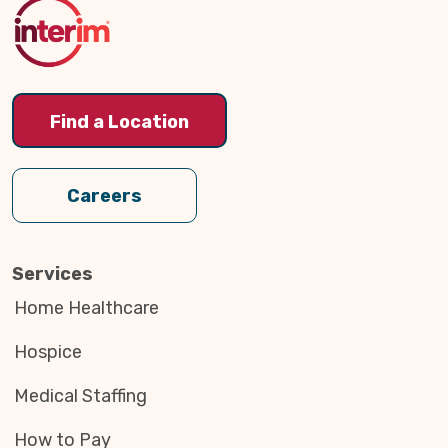
Top
Find a Location
Careers
Services
Home Healthcare
Hospice
Medical Staffing
How to Pay