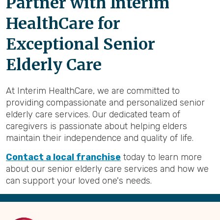
Partner with Interim
HealthCare for
Exceptional Senior
Elderly Care
At Interim HealthCare, we are committed to
providing compassionate and personalized senior
elderly care services. Our dedicated team of
caregivers is passionate about helping elders
maintain their independence and quality of life.
Contact a local franchise
today to learn more
about our senior elderly care services and how we
can support your loved one's needs.
Back
to