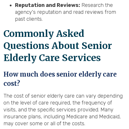
Reputation and Reviews:
Research the
agency's reputation and read reviews from
past clients.
Common
ly Asked
Questions About Senior
Elderly Care Services
How much does senior elderly care
cost?
The cost of senior elderly care can vary depending
on the level of care required, the frequency of
visits, and the specific services provided. Many
insurance plans, including Medicare and Medicaid,
may cover some or all of the costs.