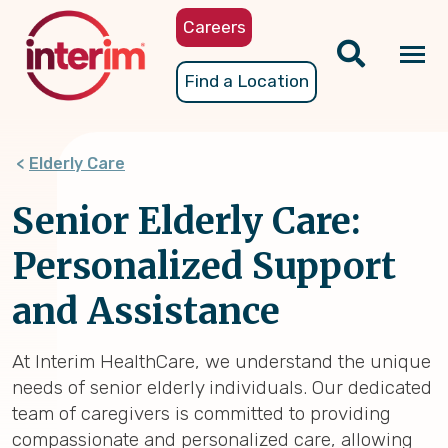
Skip
Careers
to
main
Tog
Find a Location
content
nav
Elderly Care
Senior Elderly Care:
Personalized Support
and Assistance
At Interim HealthCare, we understand the unique
needs of senior elderly individuals. Our dedicated
team of caregivers is committed to providing
compassionate and personalized care, allowing