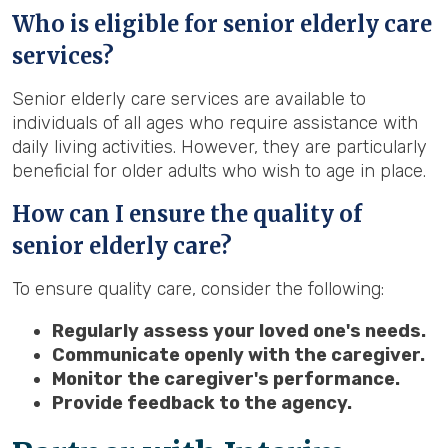
Who is eligible for senior elderly care
services?
Senior elderly care services are available to
individuals of all ages who require assistance with
daily living activities. However, they are particularly
beneficial for older adults who wish to age in place.
How can I ensure the quality of
senior elderly care?
To ensure quality care, consider the following:
Regularly assess your loved one's needs.
Communicate openly with the caregiver.
Monitor the caregiver's performance.
Provide feedback to the agency.