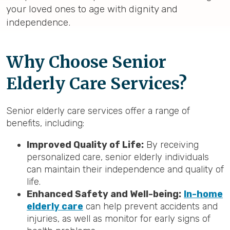
your loved ones to age with dignity and
independence.
Why Choose Senior
Elderly Care Services?
Senior elderly care services offer a range of
benefits, including:
Improved Quality of Life:
By receiving
personalized care, senior elderly individuals
can maintain their independence and quality of
life.
Enhanced Safety and Well-being:
In-home
elderly care
can help prevent accidents and
injuries, as well as monitor for early signs of