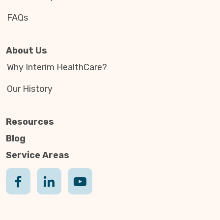
FAQs
About Us
Why Interim HealthCare?
Our History
Resources
Blog
Service Areas