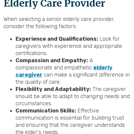
Elderly Care Provider
When selecting a senior elderly care provider,
consider the following factors:
Experience and Qualifications:
Look for
caregivers with experience and appropriate
certifications.
Compassion and Empathy:
A
compassionate and empathetic
elderly
caregiver
can make a significant difference in
the quality of care.
Flexibility and Adaptability:
The caregiver
should be able to adapt to changing needs and
circumstances.
Communication Skills:
Effective
communication is essential for building trust
and ensuring that the caregiver understands
the elder's needs.