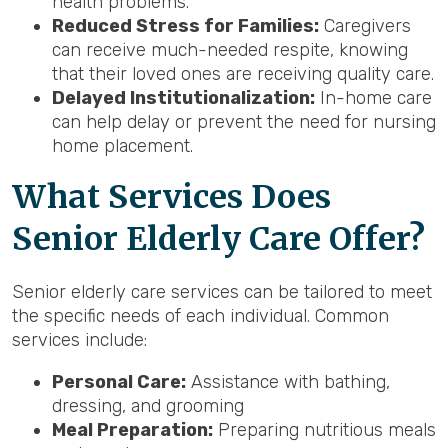
health problems.
Reduced Stress for Families:
Caregivers
can receive much-needed respite, knowing
that their loved ones are receiving quality care.
Delayed Institutionalization:
In-home care
can help delay or prevent the need for nursing
home placement.
What Services Does
Senior Elderly Care Offer?
Senior elderly care services can be tailored to meet
the specific needs of each individual. Common
services include:
Personal Care:
Assistance with bathing,
dressing, and grooming
Meal Preparation:
Preparing nutritious meals