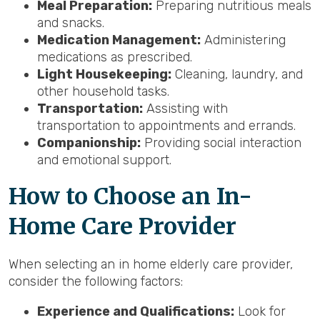
Meal Preparation:
Preparing nutritious meals
and snacks.
Medication Management:
Administering
medications as prescribed.
Light Housekeeping:
Cleaning, laundry, and
other household tasks.
Transportation:
Assisting with
transportation to appointments and errands.
Companionship:
Providing social interaction
and emotional support.
How to Choose an In-
Home Care Provider
When selecting an in home elderly care provider,
consider the following factors:
Experience and Qualifications:
Look for