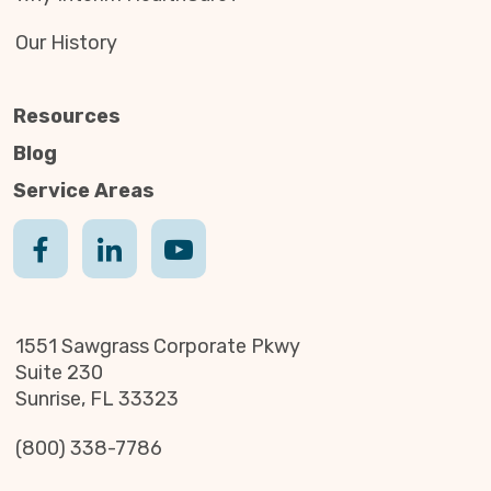
Our History
Resources
Blog
Service Areas
1551 Sawgrass Corporate Pkwy
Suite 230
Sunrise, FL 33323
(800) 338-7786