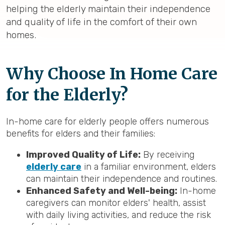
helping the elderly maintain their independence
and quality of life in the comfort of their own
homes.
Why Choose In Home Care
for the Elderly?
In-home care for elderly people offers numerous
benefits for elders and their families:
Improved Quality of Life:
By receiving
elderly care
in a familiar environment, elders
can maintain their independence and routines.
Enhanced Safety and Well-being:
In-home
caregivers can monitor elders' health, assist
with daily living activities, and reduce the risk