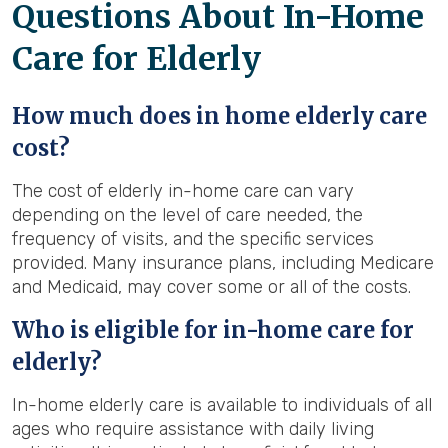
Questions About In-Home
Care for Elderly
How much does in home elderly care
cost?
The cost of elderly in-home care can vary
depending on the level of care needed, the
frequency of visits, and the specific services
provided. Many insurance plans, including Medicare
and Medicaid, may cover some or all of the costs.
Who is eligible for in-home care for
elderly?
In-home elderly care is available to individuals of all
ages who require assistance with daily living