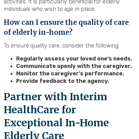
activities. It is particularly beneficial for elderly
individuals who wish to age in place.
How can I ensure the quality of care
of elderly in-home?
To ensure quality care, consider the following:
Regularly assess your loved one's needs.
Communicate openly with the caregiver.
Monitor the caregiver's performance.
Provide feedback to the agency.
Partner with Interim
HealthCare for
Exceptional In-Home
Elderly Care