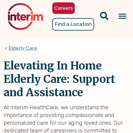
Skip
Careers
to
main
Tog
Find a Location
content
nav
Elderly Care
Elevating In Home
Elderly Care: Support
and Assistance
At Interim HealthCare, we understand the
importance of providing compassionate and
personalized care for our aging loved ones. Our
dedicated team of caregivers is committed to