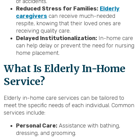
of accidents.
Reduced Stress for Families:
Elderly
caregivers
can receive much-needed
respite, knowing that their loved ones are
receiving quality care.
Delayed Institutionalization:
In-home care
can help delay or prevent the need for nursing
home placement.
What Is Elderly In-Home
Service?
Elderly in-home care services can be tailored to
meet the specific needs of each individual. Common
services include:
Personal Care:
Assistance with bathing,
dressing, and grooming.