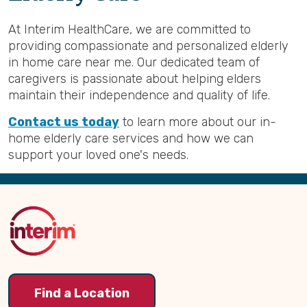
At Interim HealthCare, we are committed to
providing compassionate and personalized elderly
in home care near me. Our dedicated team of
caregivers is passionate about helping elders
maintain their independence and quality of life.
Contact us today
to learn more about our in-
home elderly care services and how we can
support your loved one's needs.
Back
to
Top
Find a Location