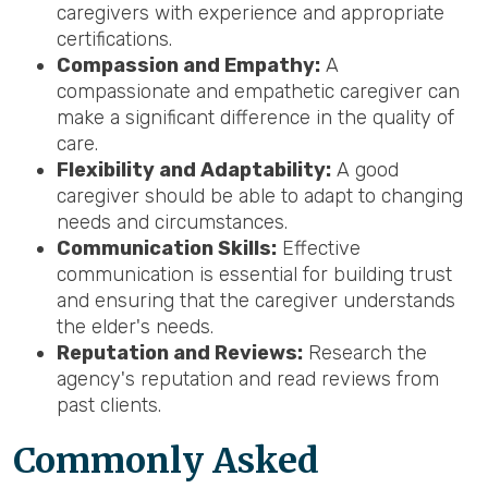
caregivers with experience and appropriate
certifications.
Compassion and Empathy:
A
compassionate and empathetic caregiver can
make a significant difference in the quality of
care.
Flexibility and Adaptability:
A good
caregiver should be able to adapt to changing
needs and circumstances.
Communication Skills:
Effective
communication is essential for building trust
and ensuring that the caregiver understands
the elder's needs.
Reputation and Reviews:
Research the
agency's reputation and read reviews from
past clients.
Common
ly Asked