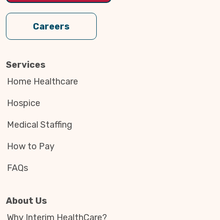
Careers
Services
Home Healthcare
Hospice
Medical Staffing
How to Pay
FAQs
About Us
Why Interim HealthCare?