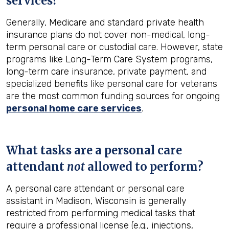
services?
Generally, Medicare and standard private health
insurance plans do not cover non-medical, long-
term personal care or custodial care. However, state
programs like Long-Term Care System programs,
long-term care insurance, private payment, and
specialized benefits like personal care for veterans
are the most common funding sources for ongoing
personal home care services
.
What tasks are a personal care
attendant
not
allowed to perform?
A personal care attendant or personal care
assistant in Madison, Wisconsin is generally
restricted from performing medical tasks that
require a professional license (e.g., injections,