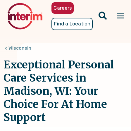
Skip
Careers
to
main
Tog
Find a Location
content
nav
Wisconsin
Exceptional Personal
Care Services in
Madison, WI: Your
Choice For At Home
Support