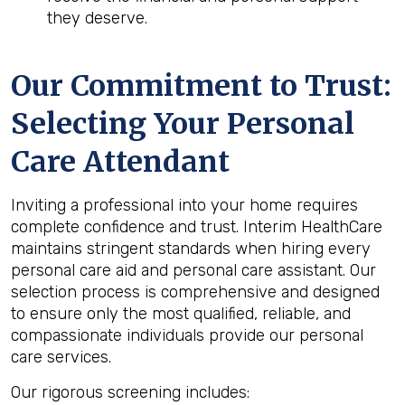
they deserve.
Our Commitment to Trust:
Selecting Your Personal
Care Attendant
Inviting a professional into your home requires
complete confidence and trust. Interim HealthCare
maintains stringent standards when hiring every
personal care aid and personal care assistant. Our
selection process is comprehensive and designed
to ensure only the most qualified, reliable, and
compassionate individuals provide our personal
care services.
Our rigorous screening includes: