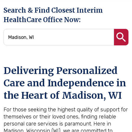
Search & Find Closest Interim
HealthCare Office Now:
Delivering Personalized
Care and Independence in
the Heart of Madison, WI
For those seeking the highest quality of support for
themselves or their loved ones, finding reliable
personal care services is paramount. Here in
Madison, Wisconsin (WI), we are committed to