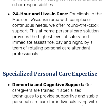
other responsibilities.
24-Hour and Live-In Care:
For clients in the
Madison, Wisconsin area with complex or
continuous needs, we offer round-the-clock
support. This at home personal care solution
provides the highest level of safety and
immediate assistance, day and night, by a
team of rotating personal care attendant
professionals.
Specialized Personal Care Expertise
Dementia and Cognitive Support:
Our
caregivers are trained in specialized
techniques to provide supportive and stable
personal care care for individuals living with