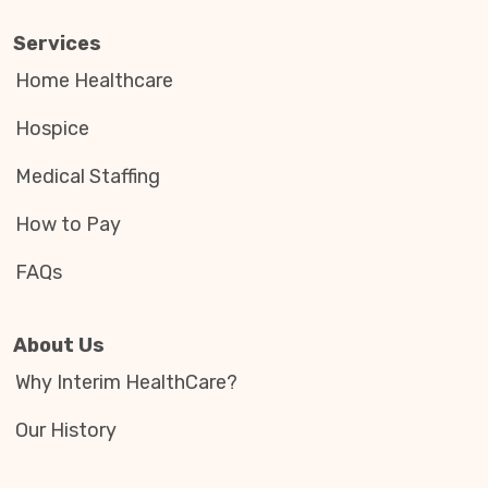
Services
Home Healthcare
Hospice
Medical Staffing
How to Pay
FAQs
About Us
Why Interim HealthCare?
Our History