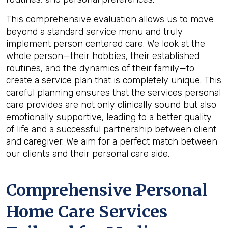
This comprehensive evaluation allows us to move
beyond a standard service menu and truly
implement person centered care. We look at the
whole person—their hobbies, their established
routines, and the dynamics of their family—to
create a service plan that is completely unique. This
careful planning ensures that the services personal
care provides are not only clinically sound but also
emotionally supportive, leading to a better quality
of life and a successful partnership between client
and caregiver. We aim for a perfect match between
our clients and their personal care aide.
Comprehensive Personal
Home Care Services