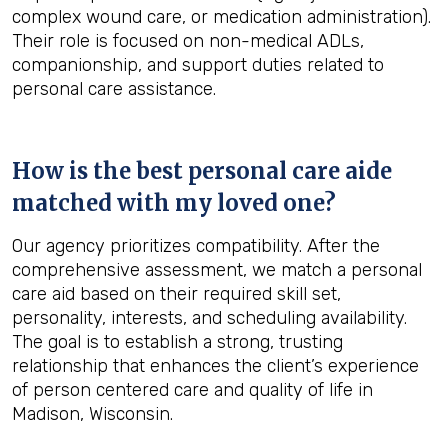
complex wound care, or medication administration).
Their role is focused on non-medical ADLs,
companionship, and support duties related to
personal care assistance.
How is the best personal care aide
matched with my loved one?
Our agency prioritizes compatibility. After the
comprehensive assessment, we match a personal
care aid based on their required skill set,
personality, interests, and scheduling availability.
The goal is to establish a strong, trusting
relationship that enhances the client’s experience
of person centered care and quality of life in
Madison, Wisconsin.