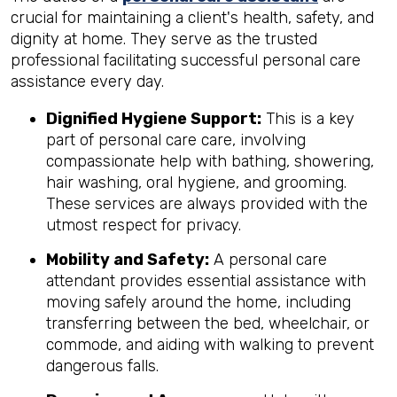
crucial for maintaining a client's health, safety, and
dignity at home. They serve as the trusted
professional facilitating successful personal care
assistance every day.
Dignified Hygiene Support:
This is a key
part of personal care care, involving
compassionate help with bathing, showering,
hair washing, oral hygiene, and grooming.
These services are always provided with the
utmost respect for privacy.
Mobility and Safety:
A personal care
attendant provides essential assistance with
moving safely around the home, including
transferring between the bed, wheelchair, or
commode, and aiding with walking to prevent
dangerous falls.