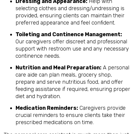
Dressing and Appearance:
Help with
selecting clothes and dressing/undressing is
provided, ensuring clients can maintain their
preferred appearance and feel confident.
Toileting and Continence Management:
Our caregivers offer discreet and professional
support with restroom use and any necessary
continence needs.
Nutrition and Meal Preparation:
A personal
care aide can plan meals, grocery shop,
prepare and serve nutritious food, and offer
feeding assistance if required, ensuring proper
diet and hydration.
Medication Reminders:
Caregivers provide
crucial reminders to ensure clients take their
prescribed medications on time.