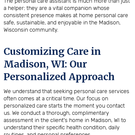
The personal care assistant is much more than just
a helper; they are a vital companion whose
consistent presence makes at home personal care
safe, sustainable, and enjoyable in the Madison,
Wisconsin community.
Customizing Care in
Madison, WI
: Our
Personalized Approach
We understand that seeking personal care services
often comes at a critical time. Our focus on
personalized care starts the moment you contact
us. We conduct a thorough, complimentary
assessment in the client's home in Madison, WI to
understand their specific health condition, daily
routines, and personal preferences.