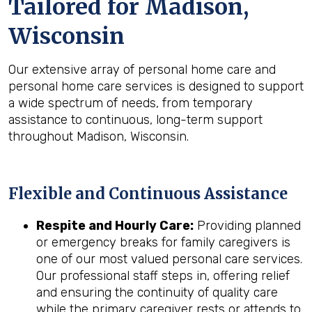
Tailored for
Madison,
Wisconsin
Our extensive array of personal home care and
personal home care services is designed to support
a wide spectrum of needs, from temporary
assistance to continuous, long-term support
throughout Madison, Wisconsin.
Flexible and Continuous Assistance
Respite and Hourly Care:
Providing planned
or emergency breaks for family caregivers is
one of our most valued personal care services.
Our professional staff steps in, offering relief
and ensuring the continuity of quality care
while the primary caregiver rests or attends to