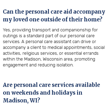
Can the personal care aid accompany
my loved one outside of their home?
Yes, providing transport and companionship for
outings is a standard part of our personal care
services. A personal care assistant can drive or
accompany a client to medical appointments, social
activities, religious services, or essential errands
within the Madison, Wisconsin area, promoting
engagement and reducing isolation.
Are personal care services available
on weekends and holidays in
Madison, WI
?