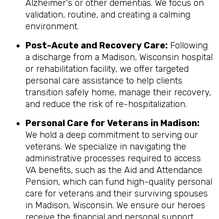
Alzheimer's or other dementias. We focus on
validation, routine, and creating a calming
environment.
Post-Acute and Recovery Care:
Following
a discharge from a Madison, Wisconsin hospital
or rehabilitation facility, we offer targeted
personal care assistance to help clients
transition safely home, manage their recovery,
and reduce the risk of re-hospitalization.
Personal Care for Veterans in
Madison
:
We hold a deep commitment to serving our
veterans. We specialize in navigating the
administrative processes required to access
VA benefits, such as the Aid and Attendance
Pension, which can fund high-quality personal
care for veterans and their surviving spouses
in Madison, Wisconsin. We ensure our heroes
receive the financial and personal support