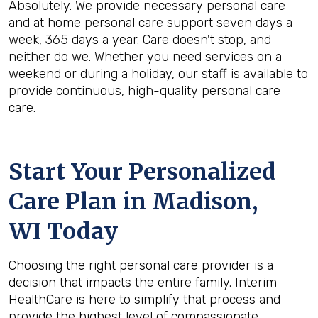
Absolutely. We provide necessary personal care
and at home personal care support seven days a
week, 365 days a year. Care doesn't stop, and
neither do we. Whether you need services on a
weekend or during a holiday, our staff is available to
provide continuous, high-quality personal care
care.
Start Your Personalized
Care Plan in
Madison,
WI
Today
Choosing the right personal care provider is a
decision that impacts the entire family. Interim
HealthCare is here to simplify that process and
provide the highest level of compassionate,