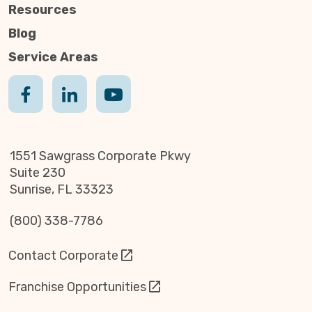
Resources
Blog
Service Areas
1551 Sawgrass Corporate Pkwy
Suite 230
Sunrise, FL 33323
(800) 338-7786
Contact Corporate
Franchise Opportunities