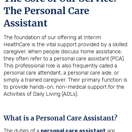
The Personal Care
Assistant
The foundation of our offering at Interim
HealthCare is the vital support provided by a skilled
caregiver. When people discuss home assistance,
they often refer to a personal care assistant (PCA).
This professional role is also frequently called a
personal care attendant, a personal care aide, or
simply a trained caregiver. Their primary function is
to provide hands-on, non-medical support for the
Activities of Daily Living (ADLs).
What is a Personal Care Assistant?
The duties of a
personal care assistant
are