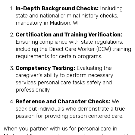
In-Depth Background Checks:
Including
state and national criminal history checks,
mandatory in Madison, WI.
Certification and Training Verification:
Ensuring compliance with state regulations,
including the Direct Care Worker (DCW) training
requirements for certain programs.
Competency Testing:
Evaluating the
caregiver's ability to perform necessary
services personal care tasks safely and
professionally.
Reference and Character Checks:
We
seek out individuals who demonstrate a true
passion for providing person centered care.
When you partner with us for personal care in