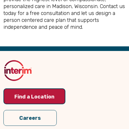
personalized care in Madison, Wisconsin. Contact us
today for a free consultation and let us design a
person centered care plan that supports
independence and peace of mind.
Back
to
Top
Find a Location
Careers