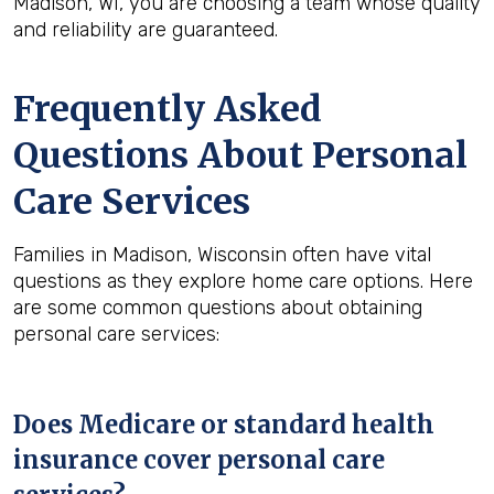
Madison, WI, you are choosing a team whose quality
and reliability are guaranteed.
Frequently Asked
Questions About Personal
Care Services
Families in Madison, Wisconsin often have vital
questions as they explore home care options. Here
are some common questions about obtaining
personal care services:
Does Medicare or standard health
insurance cover personal care