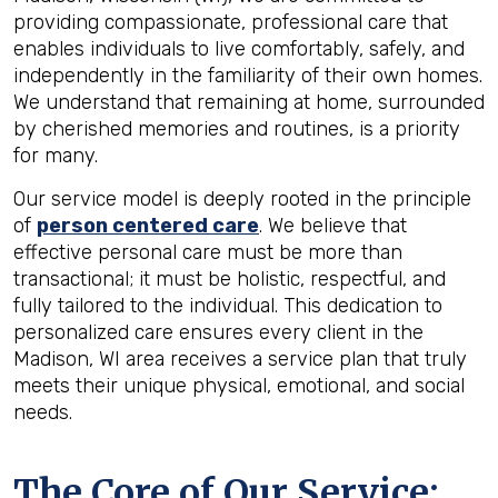
providing compassionate, professional care that
enables individuals to live comfortably, safely, and
independently in the familiarity of their own homes.
We understand that remaining at home, surrounded
by cherished memories and routines, is a priority
for many.
Our service model is deeply rooted in the principle
of
person centered care
. We believe that
effective personal care must be more than
transactional; it must be holistic, respectful, and
fully tailored to the individual. This dedication to
personalized care ensures every client in the
Madison, WI area receives a service plan that truly
meets their unique physical, emotional, and social
needs.
The Core of Our Service: