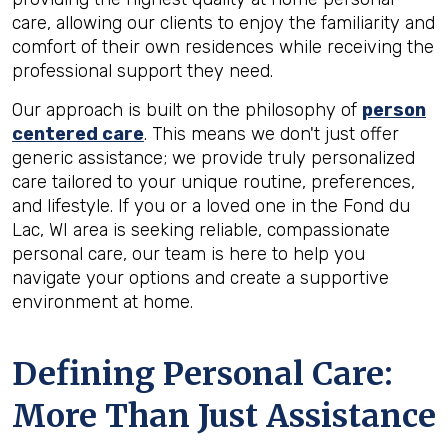
care, allowing our clients to enjoy the familiarity and
comfort of their own residences while receiving the
professional support they need.
Our approach is built on the philosophy of
person
centered care
. This means we don't just offer
generic assistance; we provide truly personalized
care tailored to your unique routine, preferences,
and lifestyle. If you or a loved one in the Fond du
Lac, WI area is seeking reliable, compassionate
personal care, our team is here to help you
navigate your options and create a supportive
environment at home.
Defining Personal Care:
More Than Just Assistance