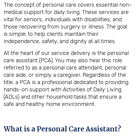
The concept of personal care covers essential non-
medical support for daily living. These services are
vital for seniors, individuals with disabilities, and
those recovering from surgery or illness. The goal
is simple: to help clients maintain their
independence, safety, and dignity at all times.
At the heart of our service delivery is the personal
care assistant (PCA). You may also hear this role
referred to as a personal care attendant, personal
care aide, or simply a caregiver. Regardless of the
title, a PCA is a professional dedicated to providing
hands-on support with Activities of Daily Living
(ADLs) and other household tasks that ensure a
safe and healthy home environment.
What is a Personal Care Assistant?