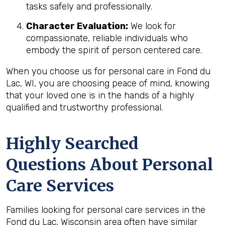
tasks safely and professionally.
Character Evaluation:
We look for
compassionate, reliable individuals who
embody the spirit of person centered care.
When you choose us for personal care in Fond du
Lac, WI, you are choosing peace of mind, knowing
that your loved one is in the hands of a highly
qualified and trustworthy professional.
Highly Searched
Questions About Personal
Care Services
Families looking for personal care services in the
Fond du Lac, Wisconsin area often have similar