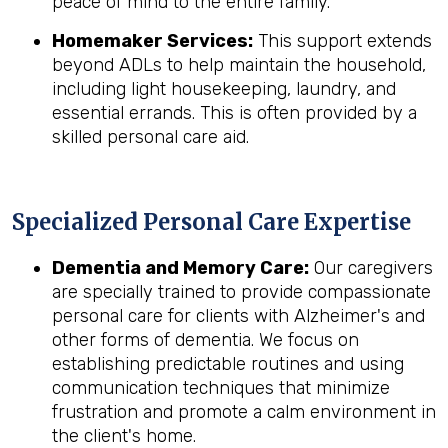
peace of mind to the entire family.
Homemaker Services:
This support extends
beyond ADLs to help maintain the household,
including light housekeeping, laundry, and
essential errands. This is often provided by a
skilled personal care aid.
Specialized Personal Care Expertise
Dementia and Memory Care:
Our caregivers
are specially trained to provide compassionate
personal care for clients with Alzheimer's and
other forms of dementia. We focus on
establishing predictable routines and using
communication techniques that minimize
frustration and promote a calm environment in
the client's home.