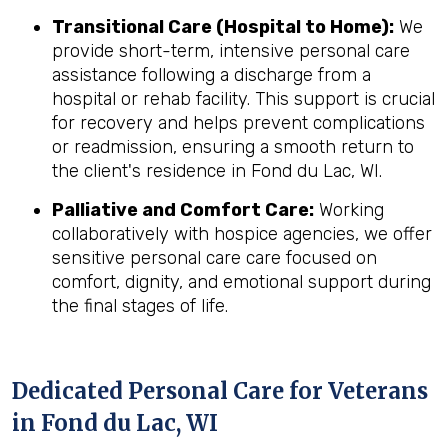
Transitional Care (Hospital to Home):
We
provide short-term, intensive personal care
assistance following a discharge from a
hospital or rehab facility. This support is crucial
for recovery and helps prevent complications
or readmission, ensuring a smooth return to
the client's residence in Fond du Lac, WI.
Palliative and Comfort Care:
Working
collaboratively with hospice agencies, we offer
sensitive personal care care focused on
comfort, dignity, and emotional support during
the final stages of life.
Dedicated Personal Care for Veterans
in
Fond du Lac, WI