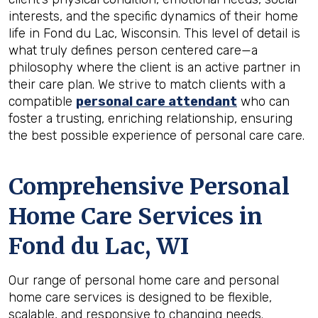
interests, and the specific dynamics of their home
life in Fond du Lac, Wisconsin. This level of detail is
what truly defines person centered care—a
philosophy where the client is an active partner in
their care plan. We strive to match clients with a
compatible
personal care attendant
who can
foster a trusting, enriching relationship, ensuring
the best possible experience of personal care care.
Comprehensive Personal
Home Care Services in
Fond du Lac, WI
Our range of personal home care and personal
home care services is designed to be flexible,
scalable, and responsive to changing needs.