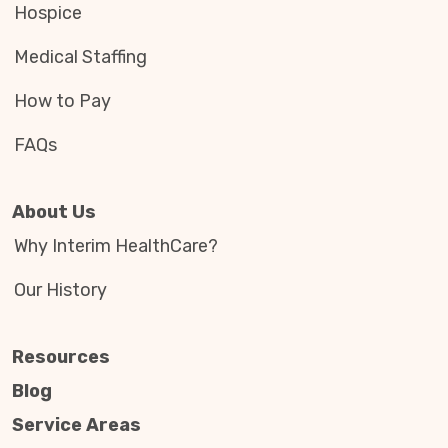
Hospice
Medical Staffing
How to Pay
FAQs
About Us
Why Interim HealthCare?
Our History
Resources
Blog
Service Areas