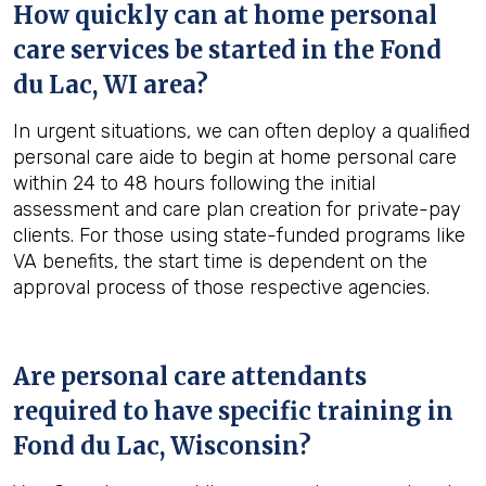
How quickly can at home personal
care services be started in the
Fond
du Lac, WI
area?
In urgent situations, we can often deploy a qualified
personal care aide to begin at home personal care
within 24 to 48 hours following the initial
assessment and care plan creation for private-pay
clients. For those using state-funded programs like
VA benefits, the start time is dependent on the
approval process of those respective agencies.
Are personal care attendants
required to have specific training in
Fond du Lac, Wisconsin
?