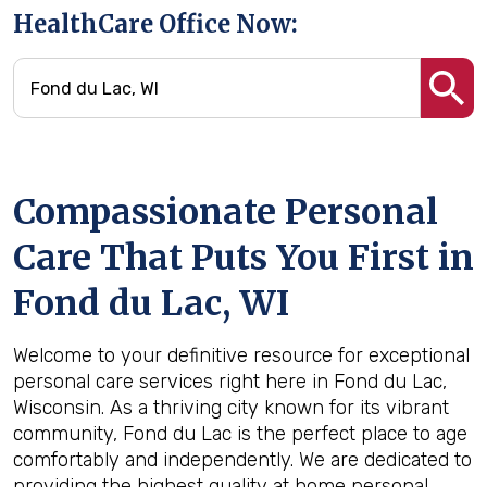
HealthCare Office Now:
Compassionate Personal
Care That Puts You First in
Fond du Lac, WI
Welcome to your definitive resource for exceptional
personal care services right here in Fond du Lac,
Wisconsin. As a thriving city known for its vibrant
community, Fond du Lac is the perfect place to age
comfortably and independently. We are dedicated to
providing the highest quality at home personal