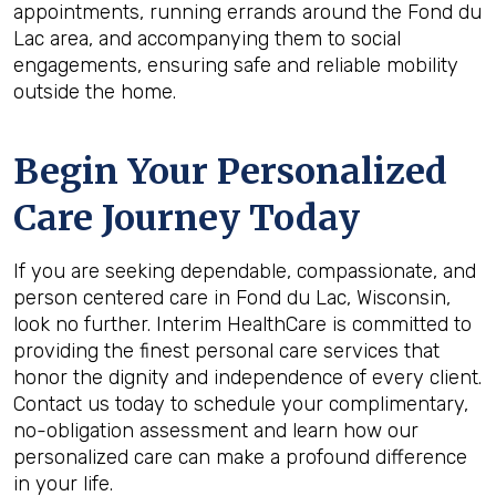
appointments, running errands around the Fond du
Lac area, and accompanying them to social
engagements, ensuring safe and reliable mobility
outside the home.
Begin Your Personalized
Care Journey Today
If you are seeking dependable, compassionate, and
person centered care in Fond du Lac, Wisconsin,
look no further. Interim HealthCare is committed to
providing the finest personal care services that
honor the dignity and independence of every client.
Contact us today to schedule your complimentary,
no-obligation assessment and learn how our
personalized care can make a profound difference
in your life.