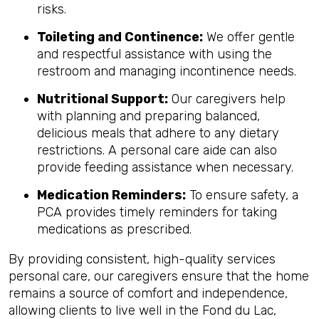
risks.
Toileting and Continence:
We offer gentle
and respectful assistance with using the
restroom and managing incontinence needs.
Nutritional Support:
Our caregivers help
with planning and preparing balanced,
delicious meals that adhere to any dietary
restrictions. A personal care aide can also
provide feeding assistance when necessary.
Medication Reminders:
To ensure safety, a
PCA provides timely reminders for taking
medications as prescribed.
By providing consistent, high-quality services
personal care, our caregivers ensure that the home
remains a source of comfort and independence,
allowing clients to live well in the Fond du Lac,