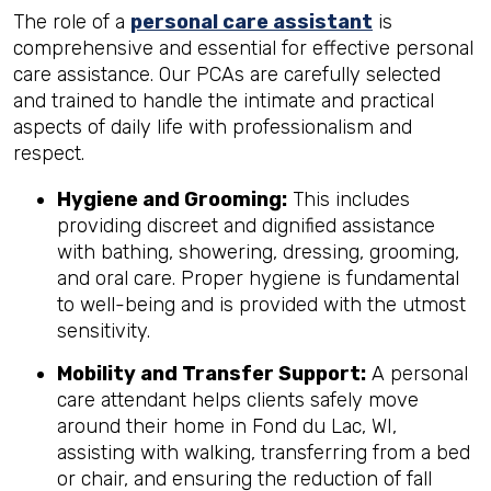
The role of a
personal care assistant
is
comprehensive and essential for effective personal
care assistance. Our PCAs are carefully selected
and trained to handle the intimate and practical
aspects of daily life with professionalism and
respect.
Hygiene and Grooming:
This includes
providing discreet and dignified assistance
with bathing, showering, dressing, grooming,
and oral care. Proper hygiene is fundamental
to well-being and is provided with the utmost
sensitivity.
Mobility and Transfer Support:
A personal
care attendant helps clients safely move
around their home in Fond du Lac, WI,
assisting with walking, transferring from a bed
or chair, and ensuring the reduction of fall