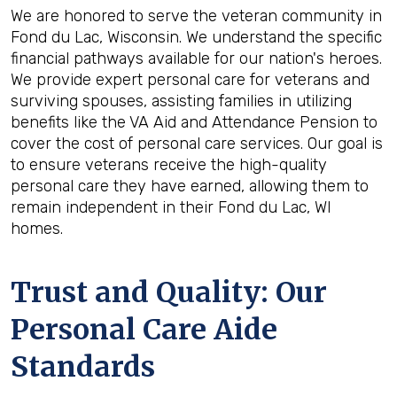
We are honored to serve the veteran community in
Fond du Lac, Wisconsin. We understand the specific
financial pathways available for our nation's heroes.
We provide expert personal care for veterans and
surviving spouses, assisting families in utilizing
benefits like the VA Aid and Attendance Pension to
cover the cost of personal care services. Our goal is
to ensure veterans receive the high-quality
personal care they have earned, allowing them to
remain independent in their Fond du Lac, WI
homes.
Trust and Quality: Our
Personal Care Aide
Standards