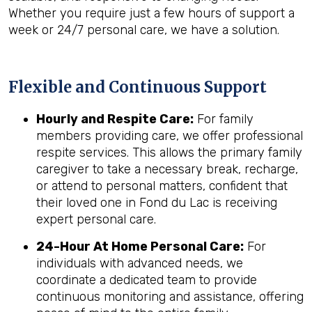
Whether you require just a few hours of support a
week or 24/7 personal care, we have a solution.
Flexible and Continuous Support
Hourly and Respite Care:
For family
members providing care, we offer professional
respite services. This allows the primary family
caregiver to take a necessary break, recharge,
or attend to personal matters, confident that
their loved one in Fond du Lac is receiving
expert personal care.
24-Hour At Home Personal Care:
For
individuals with advanced needs, we
coordinate a dedicated team to provide
continuous monitoring and assistance, offering