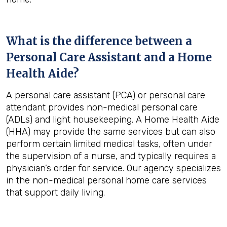
What is the difference between a
Personal Care Assistant and a Home
Health Aide?
A personal care assistant (PCA) or personal care
attendant provides non-medical personal care
(ADLs) and light housekeeping. A Home Health Aide
(HHA) may provide the same services but can also
perform certain limited medical tasks, often under
the supervision of a nurse, and typically requires a
physician’s order for service. Our agency specializes
in the non-medical personal home care services
that support daily living.