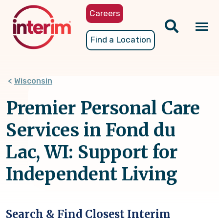
Skip
Careers
to
main
Tog
Find a Location
content
nav
Wisconsin
Premier Personal Care
Services in Fond du
Lac, WI: Support for
Independent Living
Search & Find Closest Interim