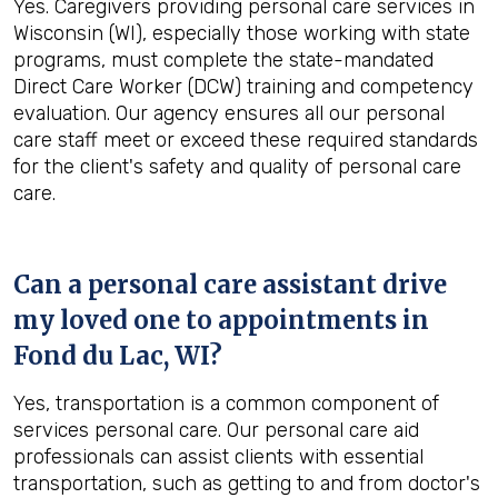
Yes. Caregivers providing personal care services in
Wisconsin (WI), especially those working with state
programs, must complete the state-mandated
Direct Care Worker (DCW) training and competency
evaluation. Our agency ensures all our personal
care staff meet or exceed these required standards
for the client's safety and quality of personal care
care.
Can a personal care assistant drive
my loved one to appointments in
Fond du Lac, WI
?
Yes, transportation is a common component of
services personal care. Our personal care aid
professionals can assist clients with essential
transportation, such as getting to and from doctor's