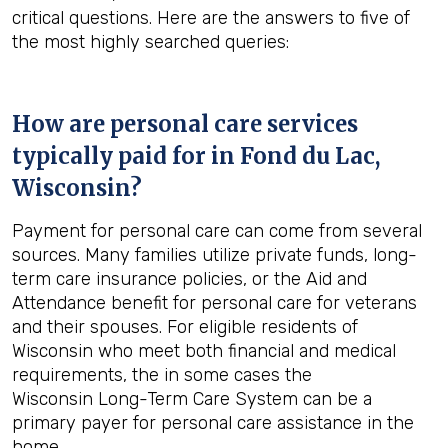
critical questions. Here are the answers to five of
the most highly searched queries:
How are personal care services
typically paid for in
Fond du Lac,
Wisconsin
?
Payment for personal care can come from several
sources. Many families utilize private funds, long-
term care insurance policies, or the Aid and
Attendance benefit for personal care for veterans
and their spouses. For eligible residents of
Wisconsin who meet both financial and medical
requirements, the in some cases the
Wisconsin Long-Term Care System can be a
primary payer for personal care assistance in the
home.