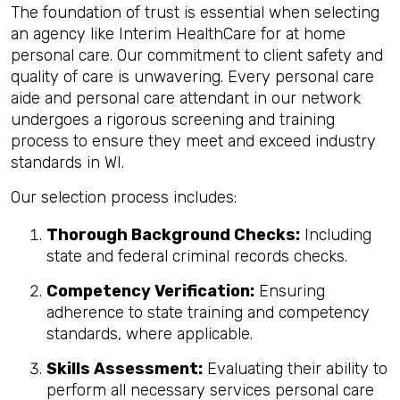
The foundation of trust is essential when selecting
an agency like Interim HealthCare for at home
personal care. Our commitment to client safety and
quality of care is unwavering. Every personal care
aide and personal care attendant in our network
undergoes a rigorous screening and training
process to ensure they meet and exceed industry
standards in WI.
Our selection process includes:
Thorough Background Checks:
Including
state and federal criminal records checks.
Competency Verification:
Ensuring
adherence to state training and competency
standards, where applicable.
Skills Assessment:
Evaluating their ability to
perform all necessary services personal care