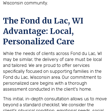
Wisconsin community.
The
Fond du Lac, WI
Advantage: Local,
Personalized Care
While the needs of clients across Fond du Lac, WI
may be similar, the delivery of care must be local
and tailored. We are proud to offer services
specifically focused on supporting families in the
Fond du Lac, Wisconsin area. Our commitment to
personalized care begins with a thorough
assessment conducted in the client's home.
This initial, in-depth consultation allows us to move
beyond a standard checklist. We consider the
client’s physical condition, emotional needs, social