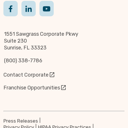
1551 Sawgrass Corporate Pkwy
Suite 230
Sunrise, FL 33323
(800) 338-7786
Contact Corporate
Franchise Opportunities
Press Releases
Privacy Policy
HIPAA Privacy Practices