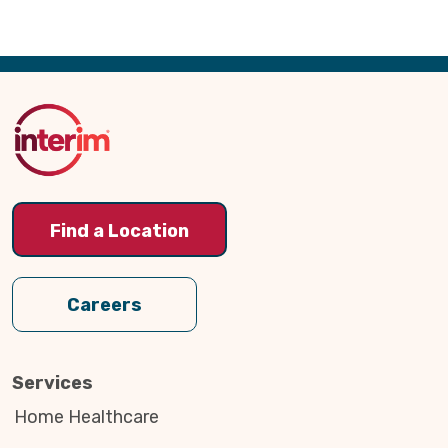
Back
to
Top
Find a Location
Careers
Services
Home Healthcare