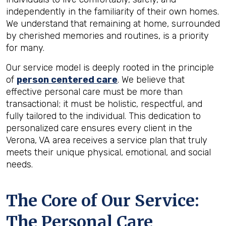
independently in the familiarity of their own homes.
We understand that remaining at home, surrounded
by cherished memories and routines, is a priority
for many.
Our service model is deeply rooted in the principle
of
person centered care
. We believe that
effective personal care must be more than
transactional; it must be holistic, respectful, and
fully tailored to the individual. This dedication to
personalized care ensures every client in the
Verona, VA area receives a service plan that truly
meets their unique physical, emotional, and social
needs.
The Core of Our Service:
The Personal Care