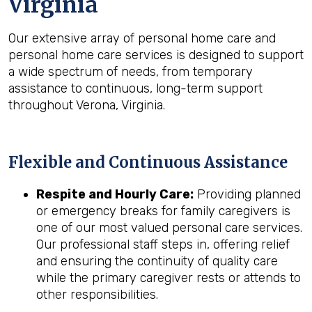
Virginia
Our extensive array of personal home care and
personal home care services is designed to support
a wide spectrum of needs, from temporary
assistance to continuous, long-term support
throughout Verona, Virginia.
Flexible and Continuous Assistance
Respite and Hourly Care:
Providing planned
or emergency breaks for family caregivers is
one of our most valued personal care services.
Our professional staff steps in, offering relief
and ensuring the continuity of quality care
while the primary caregiver rests or attends to
other responsibilities.