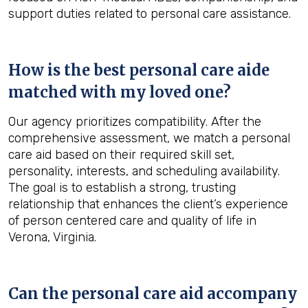
support duties related to personal care assistance.
How is the best personal care aide
matched with my loved one?
Our agency prioritizes compatibility. After the
comprehensive assessment, we match a personal
care aid based on their required skill set,
personality, interests, and scheduling availability.
The goal is to establish a strong, trusting
relationship that enhances the client’s experience
of person centered care and quality of life in
Verona, Virginia.
Can the personal care aid accompany