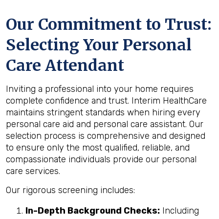
Our Commitment to Trust:
Selecting Your Personal
Care Attendant
Inviting a professional into your home requires
complete confidence and trust. Interim HealthCare
maintains stringent standards when hiring every
personal care aid and personal care assistant. Our
selection process is comprehensive and designed
to ensure only the most qualified, reliable, and
compassionate individuals provide our personal
care services.
Our rigorous screening includes:
In-Depth Background Checks:
Including