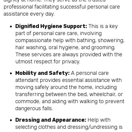
professional facilitating successful personal care
assistance every day.
Dignified Hygiene Support:
This is a key
part of personal care care, involving
compassionate help with bathing, showering,
hair washing, oral hygiene, and grooming.
These services are always provided with the
utmost respect for privacy.
Mobility and Safety:
A personal care
attendant provides essential assistance with
moving safely around the home, including
transferring between the bed, wheelchair, or
commode, and aiding with walking to prevent
dangerous falls.
Dressing and Appearance:
Help with
selecting clothes and dressing/undressing is