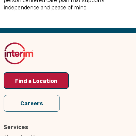
person centered care plan that supports
independence and peace of mind.
Back
to
Top
Find a Location
Careers
Services