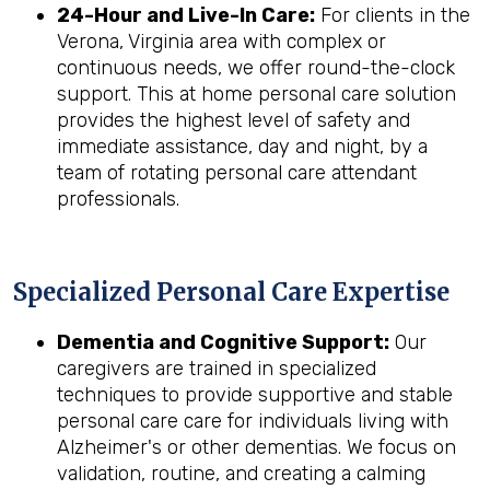
24-Hour and Live-In Care:
For clients in the
Verona, Virginia area with complex or
continuous needs, we offer round-the-clock
support. This at home personal care solution
provides the highest level of safety and
immediate assistance, day and night, by a
team of rotating personal care attendant
professionals.
Specialized Personal Care Expertise
Dementia and Cognitive Support:
Our
caregivers are trained in specialized
techniques to provide supportive and stable
personal care care for individuals living with
Alzheimer's or other dementias. We focus on
validation, routine, and creating a calming