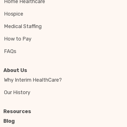
Home Healthcare
Hospice
Medical Staffing
How to Pay
FAQs
About Us
Why Interim HealthCare?
Our History
Resources
Blog