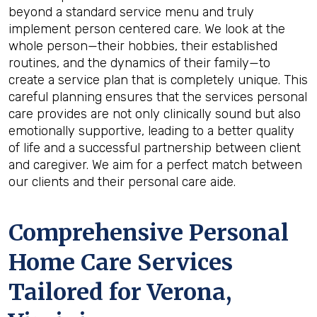
beyond a standard service menu and truly
implement person centered care. We look at the
whole person—their hobbies, their established
routines, and the dynamics of their family—to
create a service plan that is completely unique. This
careful planning ensures that the services personal
care provides are not only clinically sound but also
emotionally supportive, leading to a better quality
of life and a successful partnership between client
and caregiver. We aim for a perfect match between
our clients and their personal care aide.
Comprehensive Personal
Home Care Services
Tailored for
Verona,