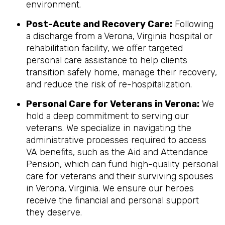
environment.
Post-Acute and Recovery Care:
Following
a discharge from a Verona, Virginia hospital or
rehabilitation facility, we offer targeted
personal care assistance to help clients
transition safely home, manage their recovery,
and reduce the risk of re-hospitalization.
Personal Care for Veterans in
Verona
:
We
hold a deep commitment to serving our
veterans. We specialize in navigating the
administrative processes required to access
VA benefits, such as the Aid and Attendance
Pension, which can fund high-quality personal
care for veterans and their surviving spouses
in Verona, Virginia. We ensure our heroes
receive the financial and personal support
they deserve.