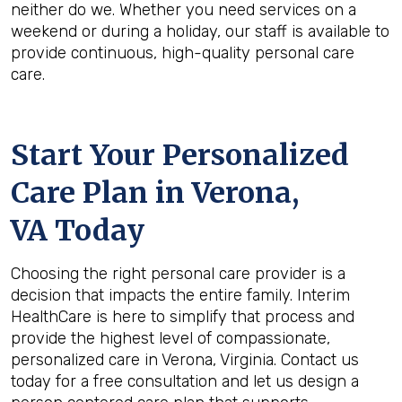
neither do we. Whether you need services on a
weekend or during a holiday, our staff is available to
provide continuous, high-quality personal care
care.
Start Your Personalized
Care Plan in
Verona,
VA
Today
Choosing the right personal care provider is a
decision that impacts the entire family. Interim
HealthCare is here to simplify that process and
provide the highest level of compassionate,
personalized care in Verona, Virginia. Contact us
today for a free consultation and let us design a