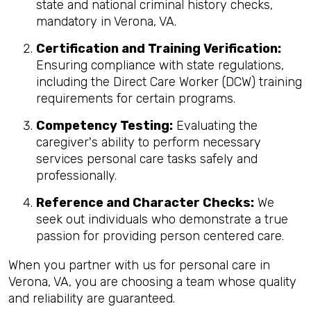
state and national criminal history checks,
mandatory in Verona, VA.
Certification and Training Verification:
Ensuring compliance with state regulations,
including the Direct Care Worker (DCW) training
requirements for certain programs.
Competency Testing:
Evaluating the
caregiver's ability to perform necessary
services personal care tasks safely and
professionally.
Reference and Character Checks:
We
seek out individuals who demonstrate a true
passion for providing person centered care.
When you partner with us for personal care in
Verona, VA, you are choosing a team whose quality
and reliability are guaranteed.