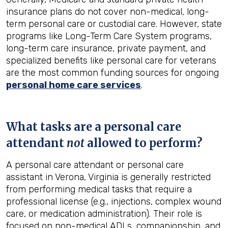
insurance plans do not cover non-medical, long-
term personal care or custodial care. However, state
programs like Long-Term Care System programs,
long-term care insurance, private payment, and
specialized benefits like personal care for veterans
are the most common funding sources for ongoing
personal home care services
.
What tasks are a personal care
attendant
not
allowed to perform?
A personal care attendant or personal care
assistant in Verona, Virginia is generally restricted
from performing medical tasks that require a
professional license (e.g., injections, complex wound
care, or medication administration). Their role is
focused on non-medical ADLs, companionship, and