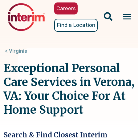
Skip
Careers
to
main
Tog
Find a Location
content
nav
Virginia
Exceptional Personal
Care Services in Verona,
VA: Your Choice For At
Home Support
Search & Find Closest Interim