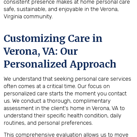
consistent presence makes at home personal care
safe, sustainable, and enjoyable in the Verona,
Virginia community.
Customizing Care in
Verona, VA
: Our
Personalized Approach
We understand that seeking personal care services
often comes at a critical time. Our focus on
personalized care starts the moment you contact
us. We conduct a thorough, complimentary
assessment in the client's home in Verona, VA to
understand their specific health condition, daily
routines, and personal preferences.
This comprehensive evaluation allows us to move