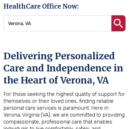
HealthCare Office Now:
Delivering Personalized
Care and Independence in
the Heart of Verona, VA
For those seeking the highest quality of support for
themselves or their loved ones, finding reliable
personal care services is paramount. Here in
Verona, Virginia (VA), we are committed to providing
compassionate, professional care that enables
individuals to live comfortably, safely, and