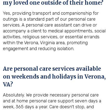
my loved one outside of their home?
Yes, providing transport and companionship for
outings is a standard part of our personal care
services. A personal care assistant can drive or
accompany a client to medical appointments, social
activities, religious services, or essential errands
within the Verona, Virginia area, promoting
engagement and reducing isolation.
Are personal care services available
on weekends and holidays in
Verona,
VA
?
Absolutely. We provide necessary personal care
and at home personal care support seven days a
week, 365 days a year. Care doesn't stop, and