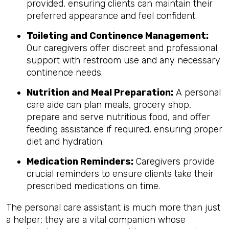
provided, ensuring clients can maintain their
preferred appearance and feel confident.
Toileting and Continence Management:
Our caregivers offer discreet and professional
support with restroom use and any necessary
continence needs.
Nutrition and Meal Preparation:
A personal
care aide can plan meals, grocery shop,
prepare and serve nutritious food, and offer
feeding assistance if required, ensuring proper
diet and hydration.
Medication Reminders:
Caregivers provide
crucial reminders to ensure clients take their
prescribed medications on time.
The personal care assistant is much more than just
a helper; they are a vital companion whose