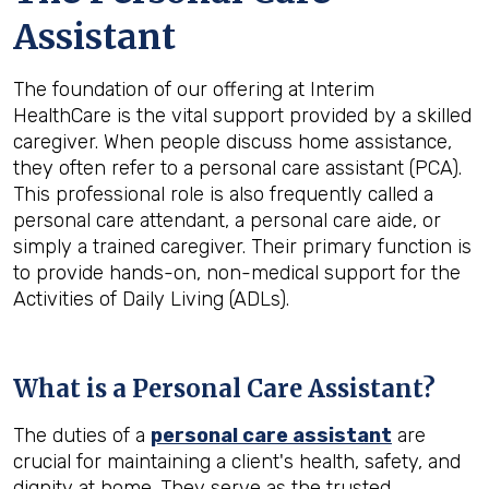
Assistant
The foundation of our offering at Interim
HealthCare is the vital support provided by a skilled
caregiver. When people discuss home assistance,
they often refer to a personal care assistant (PCA).
This professional role is also frequently called a
personal care attendant, a personal care aide, or
simply a trained caregiver. Their primary function is
to provide hands-on, non-medical support for the
Activities of Daily Living (ADLs).
What is a Personal Care Assistant?
The duties of a
personal care assistant
are
crucial for maintaining a client's health, safety, and
dignity at home. They serve as the trusted