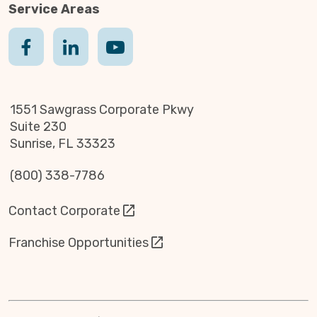
Service Areas
1551 Sawgrass Corporate Pkwy
Suite 230
Sunrise, FL 33323
(800) 338-7786
Contact Corporate
Franchise Opportunities