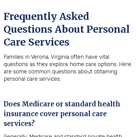
Frequently Asked
Questions About Personal
Care Services
Families in Verona, Virginia often have vital
questions as they explore home care options. Here
are some common questions about obtaining
personal care services:
Does Medicare or standard health
insurance cover personal care
services?
Generally, Medicare and standard private health