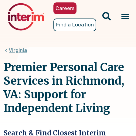
Skip
Careers
to
main
Tog
Find a Location
content
nav
Virginia
Premier Personal Care
Services in Richmond,
VA: Support for
Independent Living
Search & Find Closest Interim