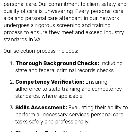
personal care. Our commitment to client safety and
quality of care is unwavering. Every personal care
aide and personal care attendant in our network
undergoes a rigorous screening and training
process to ensure they meet and exceed industry
standards in VA.
Our selection process includes:
Thorough Background Checks:
Including
state and federal criminal records checks.
Competency Verification:
Ensuring
adherence to state training and competency
standards, where applicable.
Skills Assessment:
Evaluating their ability to
perform all necessary services personal care
tasks safely and professionally.