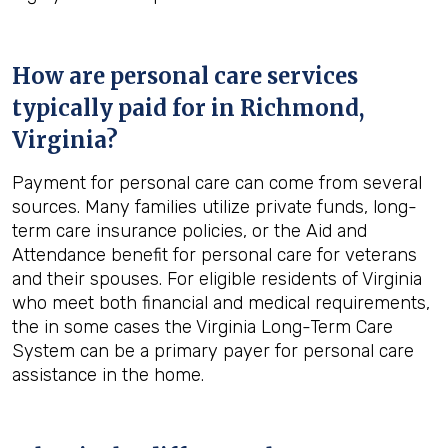
How are personal care services
typically paid for in
Richmond,
Virginia
?
Payment for personal care can come from several
sources. Many families utilize private funds, long-
term care insurance policies, or the Aid and
Attendance benefit for personal care for veterans
and their spouses. For eligible residents of Virginia
who meet both financial and medical requirements,
the in some cases the Virginia Long-Term Care
System can be a primary payer for personal care
assistance in the home.