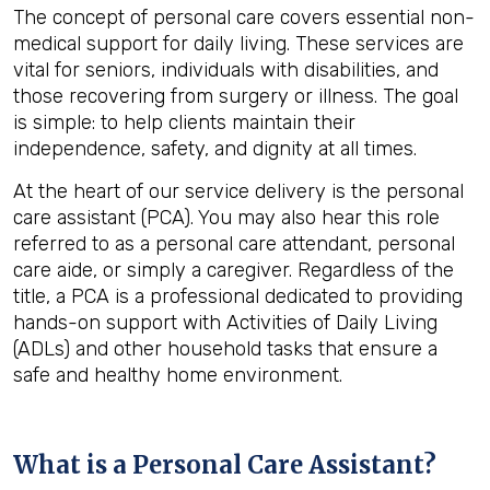
The concept of personal care covers essential non-
medical support for daily living. These services are
vital for seniors, individuals with disabilities, and
those recovering from surgery or illness. The goal
is simple: to help clients maintain their
independence, safety, and dignity at all times.
At the heart of our service delivery is the personal
care assistant (PCA). You may also hear this role
referred to as a personal care attendant, personal
care aide, or simply a caregiver. Regardless of the
title, a PCA is a professional dedicated to providing
hands-on support with Activities of Daily Living
(ADLs) and other household tasks that ensure a
safe and healthy home environment.
What is a Personal Care Assistant?