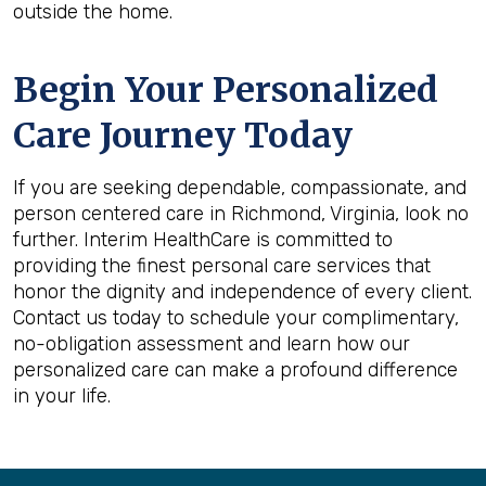
outside the home.
Begin Your Personalized
Care Journey Today
If you are seeking dependable, compassionate, and
person centered care in Richmond, Virginia, look no
further. Interim HealthCare is committed to
providing the finest personal care services that
honor the dignity and independence of every client.
Contact us today to schedule your complimentary,
no-obligation assessment and learn how our
personalized care can make a profound difference
in your life.
Back