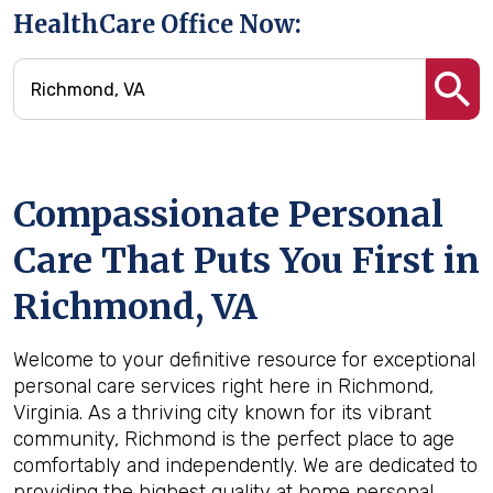
HealthCare Office Now:
Compassionate Personal
Care That Puts You First in
Richmond, VA
Welcome to your definitive resource for exceptional
personal care services right here in Richmond,
Virginia. As a thriving city known for its vibrant
community, Richmond is the perfect place to age
comfortably and independently. We are dedicated to
providing the highest quality at home personal