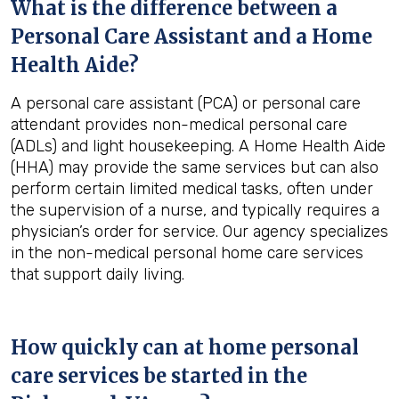
What is the difference between a
Personal Care Assistant and a Home
Health Aide?
A personal care assistant (PCA) or personal care
attendant provides non-medical personal care
(ADLs) and light housekeeping. A Home Health Aide
(HHA) may provide the same services but can also
perform certain limited medical tasks, often under
the supervision of a nurse, and typically requires a
physician’s order for service. Our agency specializes
in the non-medical personal home care services
that support daily living.
How quickly can at home personal
care services be started in the