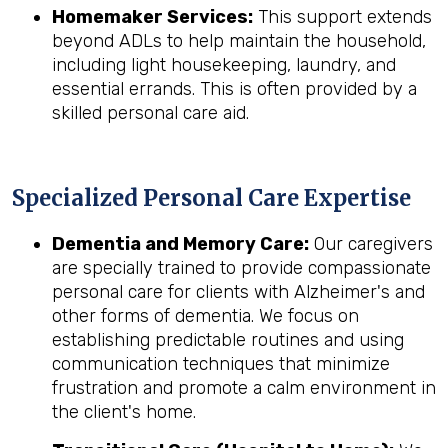
Homemaker Services:
This support extends
beyond ADLs to help maintain the household,
including light housekeeping, laundry, and
essential errands. This is often provided by a
skilled personal care aid.
Specialized Personal Care Expertise
Dementia and Memory Care:
Our caregivers
are specially trained to provide compassionate
personal care for clients with Alzheimer's and
other forms of dementia. We focus on
establishing predictable routines and using
communication techniques that minimize
frustration and promote a calm environment in
the client's home.