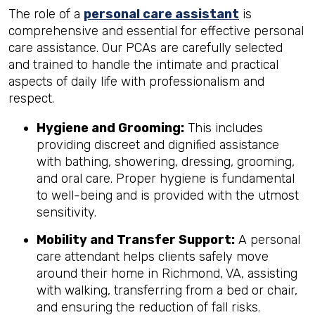
The role of a
personal care assistant
is
comprehensive and essential for effective personal
care assistance. Our PCAs are carefully selected
and trained to handle the intimate and practical
aspects of daily life with professionalism and
respect.
Hygiene and Grooming:
This includes
providing discreet and dignified assistance
with bathing, showering, dressing, grooming,
and oral care. Proper hygiene is fundamental
to well-being and is provided with the utmost
sensitivity.
Mobility and Transfer Support:
A personal
care attendant helps clients safely move
around their home in Richmond, VA, assisting
with walking, transferring from a bed or chair,
and ensuring the reduction of fall risks.