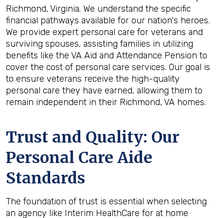
Richmond, Virginia. We understand the specific
financial pathways available for our nation's heroes.
We provide expert personal care for veterans and
surviving spouses, assisting families in utilizing
benefits like the VA Aid and Attendance Pension to
cover the cost of personal care services. Our goal is
to ensure veterans receive the high-quality
personal care they have earned, allowing them to
remain independent in their Richmond, VA homes.
Trust and Quality: Our
Personal Care Aide
Standards
The foundation of trust is essential when selecting
an agency like Interim HealthCare for at home