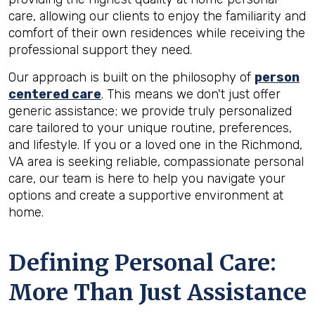
care, allowing our clients to enjoy the familiarity and
comfort of their own residences while receiving the
professional support they need.
Our approach is built on the philosophy of
person
centered care
. This means we don't just offer
generic assistance; we provide truly personalized
care tailored to your unique routine, preferences,
and lifestyle. If you or a loved one in the Richmond,
VA area is seeking reliable, compassionate personal
care, our team is here to help you navigate your
options and create a supportive environment at
home.
Defining Personal Care:
More Than Just Assistance