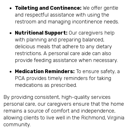
Toileting and Continence:
We offer gentle
and respectful assistance with using the
restroom and managing incontinence needs.
Nutritional Support:
Our caregivers help
with planning and preparing balanced,
delicious meals that adhere to any dietary
restrictions. A personal care aide can also
provide feeding assistance when necessary.
Medication Reminders:
To ensure safety, a
PCA provides timely reminders for taking
medications as prescribed.
By providing consistent, high-quality services
personal care, our caregivers ensure that the home
remains a source of comfort and independence,
allowing clients to live well in the Richmond, Virginia
community.