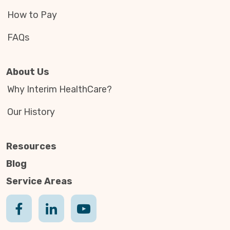
How to Pay
FAQs
About Us
Why Interim HealthCare?
Our History
Resources
Blog
Service Areas