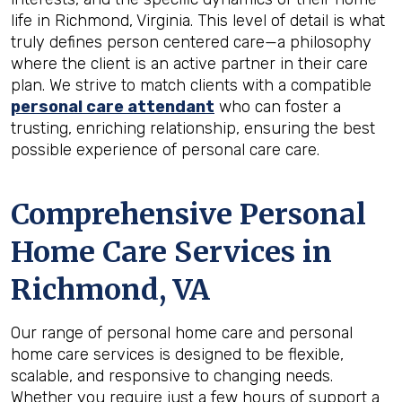
life in Richmond, Virginia. This level of detail is what
truly defines person centered care—a philosophy
where the client is an active partner in their care
plan. We strive to match clients with a compatible
personal care attendant
who can foster a
trusting, enriching relationship, ensuring the best
possible experience of personal care care.
Comprehensive Personal
Home Care Services in
Richmond, VA
Our range of personal home care and personal
home care services is designed to be flexible,
scalable, and responsive to changing needs.
Whether you require just a few hours of support a