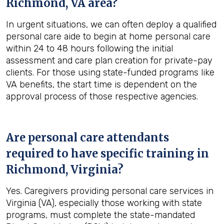
Richmond, VA
area?
In urgent situations, we can often deploy a qualified
personal care aide to begin at home personal care
within 24 to 48 hours following the initial
assessment and care plan creation for private-pay
clients. For those using state-funded programs like
VA benefits, the start time is dependent on the
approval process of those respective agencies.
Are personal care attendants
required to have specific training in
Richmond, Virginia
?
Yes. Caregivers providing personal care services in
Virginia (VA), especially those working with state
programs, must complete the state-mandated