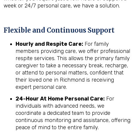
week or 24/7 personal care, we have a solution.
Flexible and Continuous Support
Hourly and Respite Care:
For family
members providing care, we offer professional
respite services. This allows the primary family
caregiver to take a necessary break, recharge,
or attend to personal matters, confident that
their loved one in Richmond is receiving
expert personal care.
24-Hour At Home Personal Care:
For
individuals with advanced needs, we
coordinate a dedicated team to provide
continuous monitoring and assistance, offering
peace of mind to the entire family.