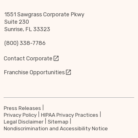
1551 Sawgrass Corporate Pkwy
Suite 230
Sunrise, FL 33323
(800) 338-7786
Contact Corporate
Franchise Opportunities
Press Releases
Privacy Policy
HIPAA Privacy Practices
Legal Disclaimer
Sitemap
Nondiscrimination and Accessibility Notice