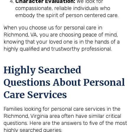
Character Evaluation:
We look for
compassionate, reliable individuals who
embody the spirit of person centered care.
When you choose us for personal care in
Richmond, VA, you are choosing peace of mind,
knowing that your loved one is in the hands of a
highly qualified and trustworthy professional.
Highly Searched
Questions About Personal
Care Services
Families looking for personal care services in the
Richmond, Virginia area often have similar critical
questions. Here are the answers to five of the most
highly searched queries: