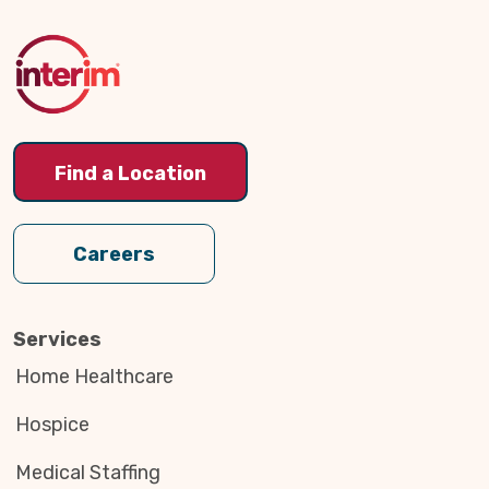
to
Top
Find a Location
Careers
Services
Home Healthcare
Hospice
Medical Staffing