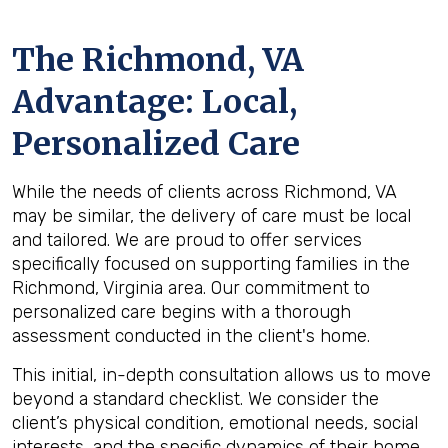
The
Richmond, VA
Advantage: Local,
Personalized Care
While the needs of clients across Richmond, VA
may be similar, the delivery of care must be local
and tailored. We are proud to offer services
specifically focused on supporting families in the
Richmond, Virginia area. Our commitment to
personalized care begins with a thorough
assessment conducted in the client's home.
This initial, in-depth consultation allows us to move
beyond a standard checklist. We consider the
client’s physical condition, emotional needs, social
interests, and the specific dynamics of their home