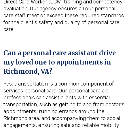
Direct Care Worker (DCW) training and competency
evaluation. Our agency ensures all our personal
care staff meet or exceed these required standards
for the client's safety and quality of personal care
care.
Can a personal care assistant drive
my loved one to appointments in
Richmond, VA
?
Yes, transportation is a common component of
services personal care. Our personal care aid
professionals can assist clients with essential
transportation, such as getting to and from doctor's
appointments, running errands around the
Richmond area, and accompanying them to social
engagements, ensuring safe and reliable mobility