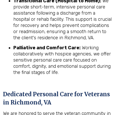
Transitional Care (Hospital to Home):
We
provide short-term, intensive personal care
assistance following a discharge from a
hospital or rehab facility. This support is crucial
for recovery and helps prevent complications
or readmission, ensuring a smooth return to
the client's residence in Richmond, VA.
Palliative and Comfort Care:
Working
collaboratively with hospice agencies, we offer
sensitive personal care care focused on
comfort, dignity, and emotional support during
the final stages of life.
Dedicated Personal Care for Veterans
in
Richmond, VA
We are honored to serve the veteran community in