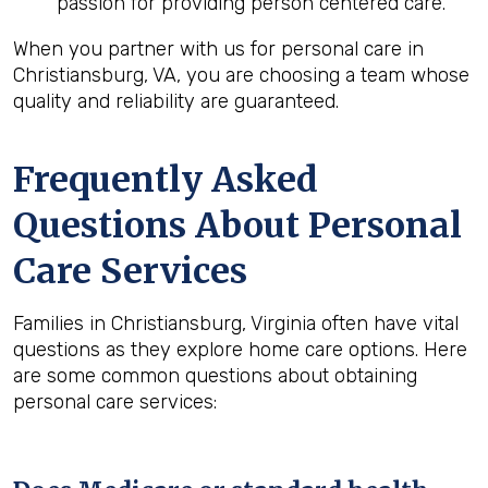
passion for providing person centered care.
When you partner with us for personal care in
Christiansburg, VA, you are choosing a team whose
quality and reliability are guaranteed.
Frequently Asked
Questions About Personal
Care Services
Families in Christiansburg, Virginia often have vital
questions as they explore home care options. Here
are some common questions about obtaining
personal care services: