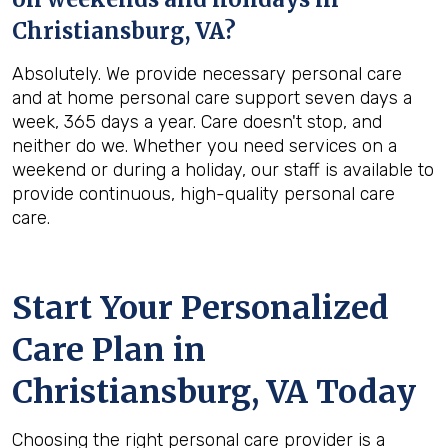
Christiansburg, VA
?
Absolutely. We provide necessary personal care
and at home personal care support seven days a
week, 365 days a year. Care doesn't stop, and
neither do we. Whether you need services on a
weekend or during a holiday, our staff is available to
provide continuous, high-quality personal care
care.
Start Your Personalized
Care Plan in
Christiansburg, VA
Today
Choosing the right personal care provider is a