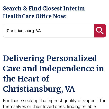
Search & Find Closest Interim
HealthCare Office Now:
Delivering Personalized
Care and Independence in
the Heart of
Christiansburg, VA
For those seeking the highest quality of support for
themselves or their loved ones, finding reliable