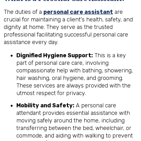
The duties of a
personal care assistant
are
crucial for maintaining a client's health, safety, and
dignity at home. They serve as the trusted
professional facilitating successful personal care
assistance every day.
Dignified Hygiene Support:
This is a key
part of personal care care, involving
compassionate help with bathing, showering,
hair washing, oral hygiene, and grooming.
These services are always provided with the
utmost respect for privacy.
Mobility and Safety:
A personal care
attendant provides essential assistance with
moving safely around the home, including
transferring between the bed, wheelchair, or
commode, and aiding with walking to prevent