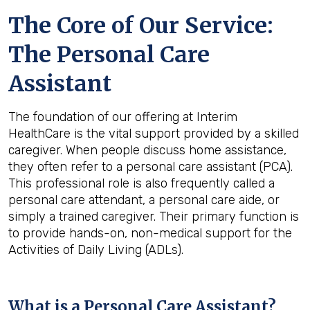
The Core of Our Service:
The Personal Care
Assistant
The foundation of our offering at Interim
HealthCare is the vital support provided by a skilled
caregiver. When people discuss home assistance,
they often refer to a personal care assistant (PCA).
This professional role is also frequently called a
personal care attendant, a personal care aide, or
simply a trained caregiver. Their primary function is
to provide hands-on, non-medical support for the
Activities of Daily Living (ADLs).
What is a Personal Care Assistant?