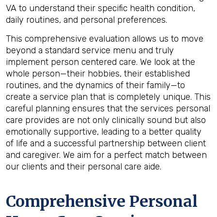
VA to understand their specific health condition,
daily routines, and personal preferences.
This comprehensive evaluation allows us to move
beyond a standard service menu and truly
implement person centered care. We look at the
whole person—their hobbies, their established
routines, and the dynamics of their family—to
create a service plan that is completely unique. This
careful planning ensures that the services personal
care provides are not only clinically sound but also
emotionally supportive, leading to a better quality
of life and a successful partnership between client
and caregiver. We aim for a perfect match between
our clients and their personal care aide.
Comprehensive Personal