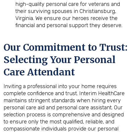
high-quality personal care for veterans and
their surviving spouses in Christiansburg,
Virginia. We ensure our heroes receive the
financial and personal support they deserve.
Our Commitment to Trust:
Selecting Your Personal
Care Attendant
Inviting a professional into your home requires
complete confidence and trust. Interim HealthCare
maintains stringent standards when hiring every
personal care aid and personal care assistant. Our
selection process is comprehensive and designed
to ensure only the most qualified, reliable, and
compassionate individuals provide our personal