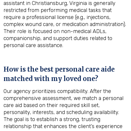
assistant in Christiansburg, Virginia is generally
restricted from performing medical tasks that
require a professional license (e.g., injections,
complex wound care, or medication administration).
Their role is focused on non-medical ADLs,
companionship, and support duties related to
personal care assistance.
How is the best personal care aide
matched with my loved one?
Our agency prioritizes compatibility. After the
comprehensive assessment, we match a personal
care aid based on their required skill set,
personality, interests, and scheduling availability.
The goal is to establish a strong, trusting
relationship that enhances the client’s experience