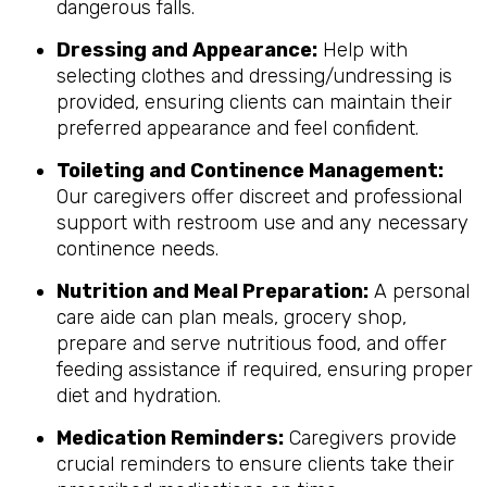
dangerous falls.
Dressing and Appearance:
Help with
selecting clothes and dressing/undressing is
provided, ensuring clients can maintain their
preferred appearance and feel confident.
Toileting and Continence Management:
Our caregivers offer discreet and professional
support with restroom use and any necessary
continence needs.
Nutrition and Meal Preparation:
A personal
care aide can plan meals, grocery shop,
prepare and serve nutritious food, and offer
feeding assistance if required, ensuring proper
diet and hydration.
Medication Reminders:
Caregivers provide
crucial reminders to ensure clients take their