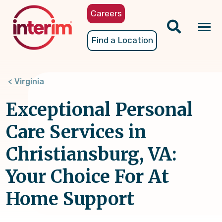
Skip
Careers
to
main
Tog
Find a Location
content
nav
Virginia
Exceptional Personal
Care Services in
Christiansburg, VA:
Your Choice For At
Home Support