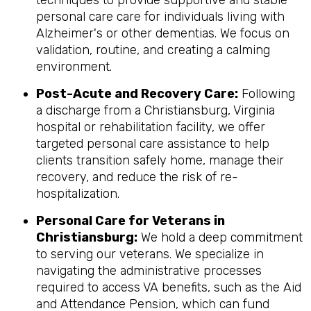
techniques to provide supportive and stable
personal care care for individuals living with
Alzheimer's or other dementias. We focus on
validation, routine, and creating a calming
environment.
Post-Acute and Recovery Care:
Following
a discharge from a Christiansburg, Virginia
hospital or rehabilitation facility, we offer
targeted personal care assistance to help
clients transition safely home, manage their
recovery, and reduce the risk of re-
hospitalization.
Personal Care for Veterans in
Christiansburg
:
We hold a deep commitment
to serving our veterans. We specialize in
navigating the administrative processes
required to access VA benefits, such as the Aid
and Attendance Pension, which can fund