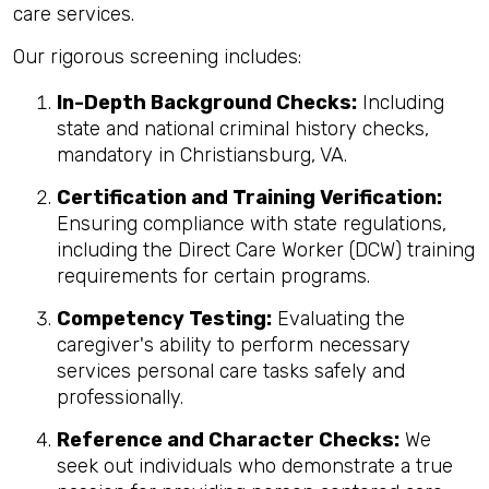
care services.
Our rigorous screening includes:
In-Depth Background Checks:
Including
state and national criminal history checks,
mandatory in Christiansburg, VA.
Certification and Training Verification:
Ensuring compliance with state regulations,
including the Direct Care Worker (DCW) training
requirements for certain programs.
Competency Testing:
Evaluating the
caregiver's ability to perform necessary
services personal care tasks safely and
professionally.
Reference and Character Checks:
We
seek out individuals who demonstrate a true