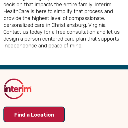
decision that impacts the entire family. Interim
HealthCare is here to simplify that process and
provide the highest level of compassionate,
personalized care in Christiansburg, Virginia.
Contact us today for a free consultation and let us
design a person centered care plan that supports
independence and peace of mind.
Back
to
Top
Find a Location