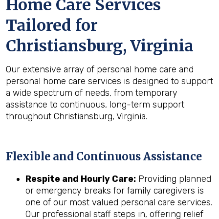
Home Care Services
Tailored for
Christiansburg, Virginia
Our extensive array of personal home care and
personal home care services is designed to support
a wide spectrum of needs, from temporary
assistance to continuous, long-term support
throughout Christiansburg, Virginia.
Flexible and Continuous Assistance
Respite and Hourly Care:
Providing planned
or emergency breaks for family caregivers is
one of our most valued personal care services.
Our professional staff steps in, offering relief