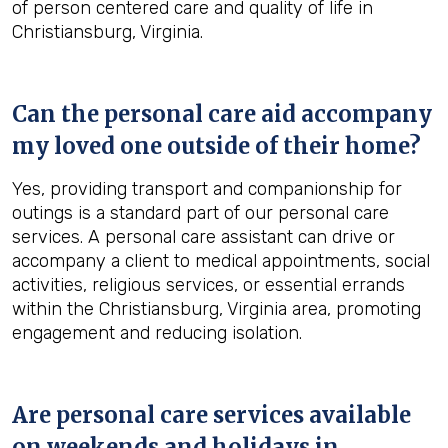
of person centered care and quality of life in
Christiansburg, Virginia.
Can the personal care aid accompany
my loved one outside of their home?
Yes, providing transport and companionship for
outings is a standard part of our personal care
services. A personal care assistant can drive or
accompany a client to medical appointments, social
activities, religious services, or essential errands
within the Christiansburg, Virginia area, promoting
engagement and reducing isolation.
Are personal care services available
on weekends and holidays in