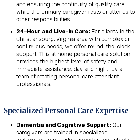
and ensuring the continuity of quality care
while the primary caregiver rests or attends to
other responsibilities.
24-Hour and Live-In Care:
For clients in the
Christiansburg, Virginia area with complex or
continuous needs, we offer round-the-clock
support. This at home personal care solution
provides the highest level of safety and
immediate assistance, day and night, by a
team of rotating personal care attendant
professionals.
Specialized Personal Care Expertise
Dementia and Cognitive Support:
Our
caregivers are trained in specialized