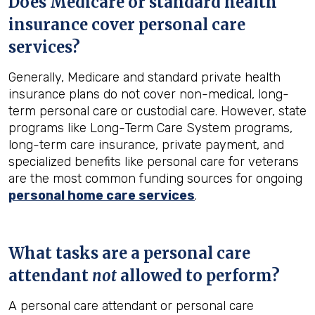
Does Medicare or standard health
insurance cover personal care
services?
Generally, Medicare and standard private health
insurance plans do not cover non-medical, long-
term personal care or custodial care. However, state
programs like Long-Term Care System programs,
long-term care insurance, private payment, and
specialized benefits like personal care for veterans
are the most common funding sources for ongoing
personal home care services
.
What tasks are a personal care
attendant
not
allowed to perform?
A personal care attendant or personal care