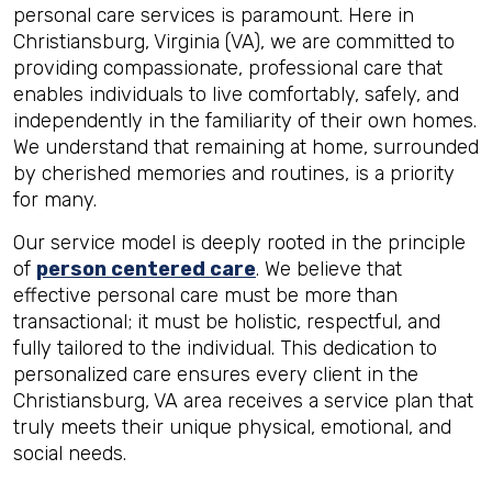
personal care services is paramount. Here in
Christiansburg, Virginia (VA), we are committed to
providing compassionate, professional care that
enables individuals to live comfortably, safely, and
independently in the familiarity of their own homes.
We understand that remaining at home, surrounded
by cherished memories and routines, is a priority
for many.
Our service model is deeply rooted in the principle
of
person centered care
. We believe that
effective personal care must be more than
transactional; it must be holistic, respectful, and
fully tailored to the individual. This dedication to
personalized care ensures every client in the
Christiansburg, VA area receives a service plan that
truly meets their unique physical, emotional, and
social needs.