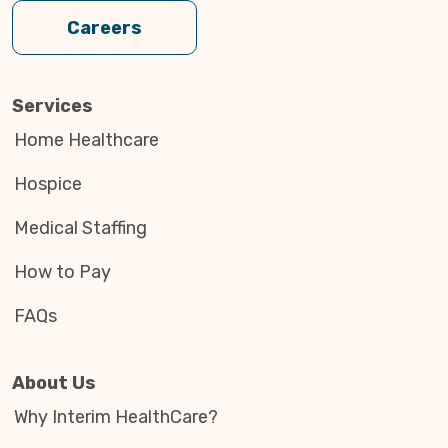
Careers
Services
Home Healthcare
Hospice
Medical Staffing
How to Pay
FAQs
About Us
Why Interim HealthCare?