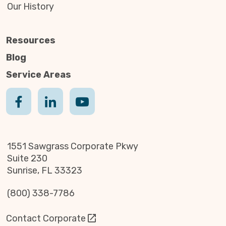
Our History
Resources
Blog
Service Areas
1551 Sawgrass Corporate Pkwy
Suite 230
Sunrise, FL 33323
(800) 338-7786
Contact Corporate