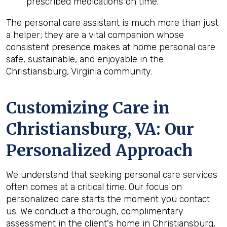
prescribed medications on time.
The personal care assistant is much more than just
a helper; they are a vital companion whose
consistent presence makes at home personal care
safe, sustainable, and enjoyable in the
Christiansburg, Virginia community.
Customizing Care in
Christiansburg, VA
: Our
Personalized Approach
We understand that seeking personal care services
often comes at a critical time. Our focus on
personalized care starts the moment you contact
us. We conduct a thorough, complimentary
assessment in the client's home in Christiansburg,