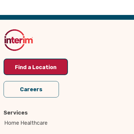
Back
to
Top
Find a Location
Careers
Services
Home Healthcare