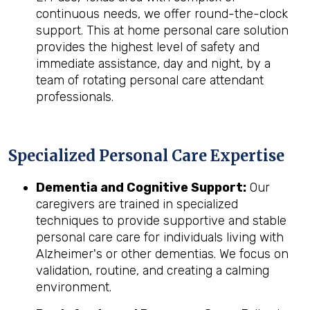
continuous needs, we offer round-the-clock
support. This at home personal care solution
provides the highest level of safety and
immediate assistance, day and night, by a
team of rotating personal care attendant
professionals.
Specialized Personal Care Expertise
Dementia and Cognitive Support:
Our
caregivers are trained in specialized
techniques to provide supportive and stable
personal care care for individuals living with
Alzheimer's or other dementias. We focus on
validation, routine, and creating a calming
environment.