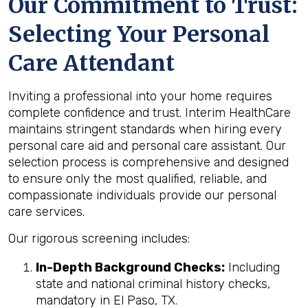
Our Commitment to Trust:
Selecting Your Personal
Care Attendant
Inviting a professional into your home requires
complete confidence and trust. Interim HealthCare
maintains stringent standards when hiring every
personal care aid and personal care assistant. Our
selection process is comprehensive and designed
to ensure only the most qualified, reliable, and
compassionate individuals provide our personal
care services.
Our rigorous screening includes:
In-Depth Background Checks:
Including
state and national criminal history checks,
mandatory in El Paso, TX.