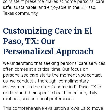
consistent presence makes at home personal care
safe, sustainable, and enjoyable in the El Paso,
Texas community.
Customizing Care in
El
Paso, TX
: Our
Personalized Approach
We understand that seeking personal care services
often comes at a critical time. Our focus on
personalized care starts the moment you contact
us. We conduct a thorough, complimentary
assessment in the client's home in El Paso, TX to
understand their specific health condition, daily
routines, and personal preferences.
This comprehensive evaluation allows us to move