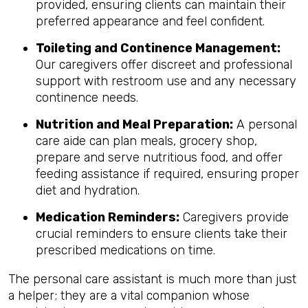
provided, ensuring clients can maintain their
preferred appearance and feel confident.
Toileting and Continence Management:
Our caregivers offer discreet and professional
support with restroom use and any necessary
continence needs.
Nutrition and Meal Preparation:
A personal
care aide can plan meals, grocery shop,
prepare and serve nutritious food, and offer
feeding assistance if required, ensuring proper
diet and hydration.
Medication Reminders:
Caregivers provide
crucial reminders to ensure clients take their
prescribed medications on time.
The personal care assistant is much more than just
a helper; they are a vital companion whose