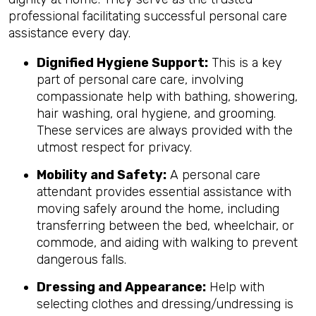
professional facilitating successful personal care
assistance every day.
Dignified Hygiene Support:
This is a key
part of personal care care, involving
compassionate help with bathing, showering,
hair washing, oral hygiene, and grooming.
These services are always provided with the
utmost respect for privacy.
Mobility and Safety:
A personal care
attendant provides essential assistance with
moving safely around the home, including
transferring between the bed, wheelchair, or
commode, and aiding with walking to prevent
dangerous falls.
Dressing and Appearance:
Help with
selecting clothes and dressing/undressing is