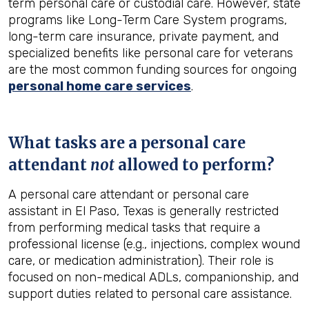
term personal care or custodial care. However, state
programs like Long-Term Care System programs,
long-term care insurance, private payment, and
specialized benefits like personal care for veterans
are the most common funding sources for ongoing
personal home care services
.
What tasks are a personal care
attendant
not
allowed to perform?
A personal care attendant or personal care
assistant in El Paso, Texas is generally restricted
from performing medical tasks that require a
professional license (e.g., injections, complex wound
care, or medication administration). Their role is
focused on non-medical ADLs, companionship, and
support duties related to personal care assistance.