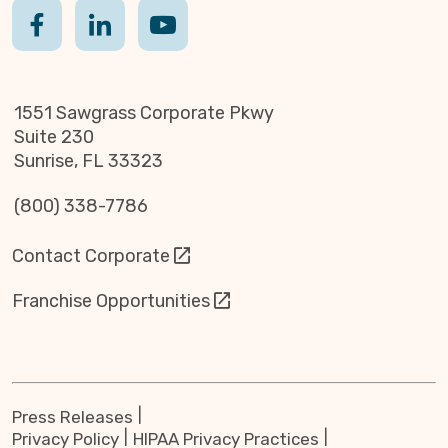
1551 Sawgrass Corporate Pkwy
Suite 230
Sunrise, FL 33323
(800) 338-7786
Contact Corporate
Franchise Opportunities
Press Releases
Privacy Policy
HIPAA Privacy Practices