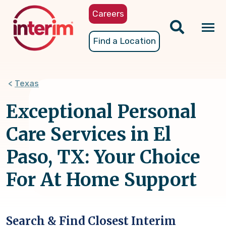
Skip
Careers
to
main
Tog
Find a Location
content
nav
Texas
Exceptional Personal
Care Services in El
Paso, TX: Your Choice
For At Home Support
Search & Find Closest Interim