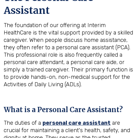
Assistant
The foundation of our offering at Interim
HealthCare is the vital support provided by a skilled
caregiver. When people discuss home assistance,
they often refer to a personal care assistant (PCA).
This professional role is also frequently called a
personal care attendant, a personal care aide, or
simply a trained caregiver. Their primary function is
to provide hands-on, non-medical support for the
Activities of Daily Living (ADLs).
What is a Personal Care Assistant?
The duties of a
personal care assistant
are
crucial for maintaining a client's health, safety, and
dignity at home. They serve as the trusted