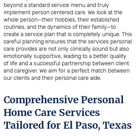
beyond a standard service menu and truly
implement person centered care. We look at the
whole person—their hobbies, their established
routines, and the dynamics of their family—to
create a service plan that is completely unique. This
careful planning ensures that the services personal
care provides are not only clinically sound but also
emotionally supportive, leading to a better quality
of life and a successful partnership between client
and caregiver. We aim for a perfect match between
our clients and their personal care aide.
Comprehensive Personal
Home Care Services
Tailored for
El Paso, Texas