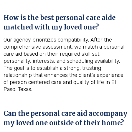
How is the best personal care aide
matched with my loved one?
Our agency prioritizes compatibility. After the
comprehensive assessment, we match a personal
care aid based on their required skill set,
personality, interests, and scheduling availability.
The goal is to establish a strong, trusting
relationship that enhances the client’s experience
of person centered care and quality of life in El
Paso, Texas.
Can the personal care aid accompany
my loved one outside of their home?