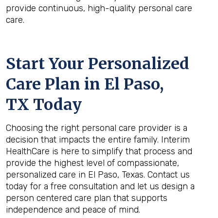
provide continuous, high-quality personal care
care.
Start Your Personalized
Care Plan in
El Paso,
TX
Today
Choosing the right personal care provider is a
decision that impacts the entire family. Interim
HealthCare is here to simplify that process and
provide the highest level of compassionate,
personalized care in El Paso, Texas. Contact us
today for a free consultation and let us design a
person centered care plan that supports
independence and peace of mind.