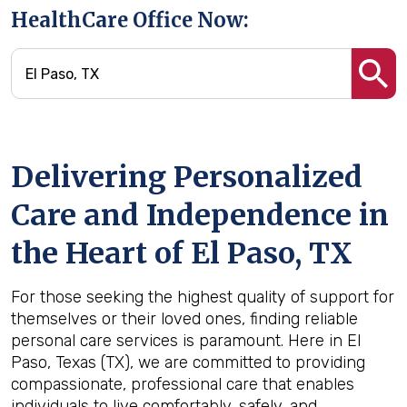
HealthCare Office Now:
Delivering Personalized
Care and Independence in
the Heart of El Paso, TX
For those seeking the highest quality of support for
themselves or their loved ones, finding reliable
personal care services is paramount. Here in El
Paso, Texas (TX), we are committed to providing
compassionate, professional care that enables
individuals to live comfortably, safely, and