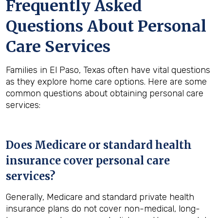
Frequently Asked
Questions About Personal
Care Services
Families in El Paso, Texas often have vital questions
as they explore home care options. Here are some
common questions about obtaining personal care
services:
Does Medicare or standard health
insurance cover personal care
services?
Generally, Medicare and standard private health
insurance plans do not cover non-medical, long-