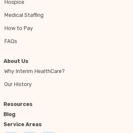
Hospice
Medical Staffing
How to Pay
FAQs
About Us
Why Interim HealthCare?
Our History
Resources
Blog
Service Areas