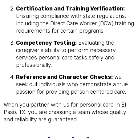
Certification and Training Verification:
Ensuring compliance with state regulations,
including the Direct Care Worker (DCW) training
requirements for certain programs.
Competency Testing:
Evaluating the
caregiver's ability to perform necessary
services personal care tasks safely and
professionally.
Reference and Character Checks:
We
seek out individuals who demonstrate a true
passion for providing person centered care.
When you partner with us for personal care in El
Paso, TX, you are choosing a team whose quality
and reliability are guaranteed.