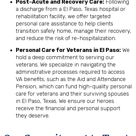
Post-Acute and Recovery Care:
Following
a discharge from a El Paso, Texas hospital or
rehabilitation facility, we offer targeted
personal care assistance to help clients
transition safely home, manage their recovery,
and reduce the risk of re-hospitalization.
Personal Care for Veterans in
El Paso
:
We
hold a deep commitment to serving our
veterans. We specialize in navigating the
administrative processes required to access
VA benefits, such as the Aid and Attendance
Pension, which can fund high-quality personal
care for veterans and their surviving spouses
in El Paso, Texas. We ensure our heroes
receive the financial and personal support
they deserve.