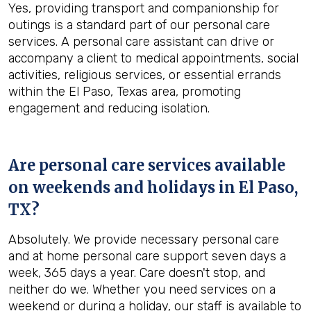
Yes, providing transport and companionship for
outings is a standard part of our personal care
services. A personal care assistant can drive or
accompany a client to medical appointments, social
activities, religious services, or essential errands
within the El Paso, Texas area, promoting
engagement and reducing isolation.
Are personal care services available
on weekends and holidays in
El Paso,
TX
?
Absolutely. We provide necessary personal care
and at home personal care support seven days a
week, 365 days a year. Care doesn't stop, and
neither do we. Whether you need services on a
weekend or during a holiday, our staff is available to