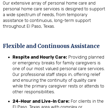
Our extensive array of personal home care and
personal home care services is designed to support
a wide spectrum of needs, from temporary
assistance to continuous, long-term support
throughout El Paso, Texas.
Flexible and Continuous Assistance
Respite and Hourly Care:
Providing planned
or emergency breaks for family caregivers is
one of our most valued personal care services.
Our professional staff steps in, offering relief
and ensuring the continuity of quality care
while the primary caregiver rests or attends to
other responsibilities.
24-Hour and Live-In Care:
For clients in the
El Paso, Texas area with complex or