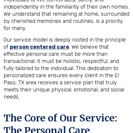
independently in the familiarity of their own homes.
We understand that remaining at home, surrounded
by cherished memories and routines, is a priority
for many.
Our service model is deeply rooted in the principle
of
person centered care
. We believe that
effective personal care must be more than
transactional; it must be holistic, respectful, and
fully tailored to the individual. This dedication to
personalized care ensures every client in the El
Paso, TX area receives a service plan that truly
meets their unique physical, emotional, and social
needs.
The Core of Our Service:
The Personal Care