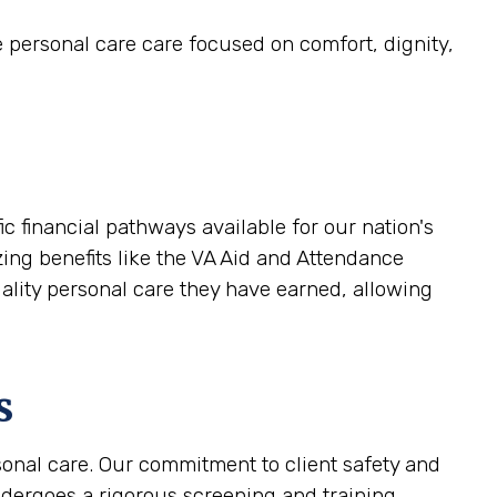
e personal care care focused on comfort, dignity,
 financial pathways available for our nation's
zing benefits like the VA Aid and Attendance
uality personal care they have earned, allowing
s
sonal care. Our commitment to client safety and
ndergoes a rigorous screening and training