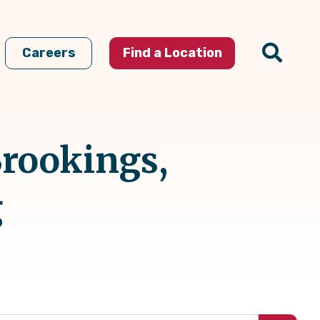
Careers
Find a Location
Brookings,
g