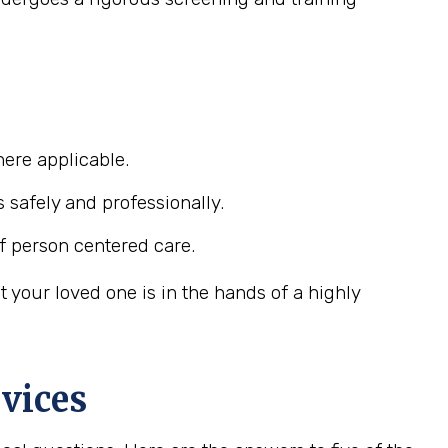
ere applicable.
s safely and professionally.
f person centered care.
your loved one is in the hands of a highly
vices