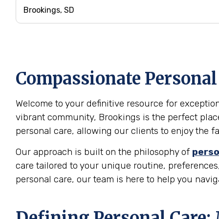
Compassionate Personal 
Welcome to your definitive resource for exception
vibrant community, Brookings is the perfect plac
personal care, allowing our clients to enjoy the 
Our approach is built on the philosophy of
perso
care tailored to your unique routine, preferences,
personal care, our team is here to help you navi
Defining Personal Care: