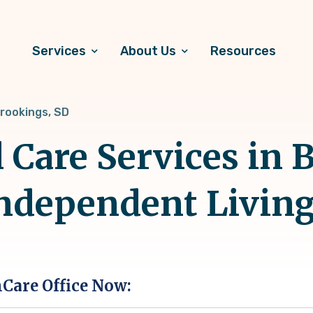
Services
About Us
Resources
rookings, SD
 Care Services in 
Independent Livin
hCare Office Now: