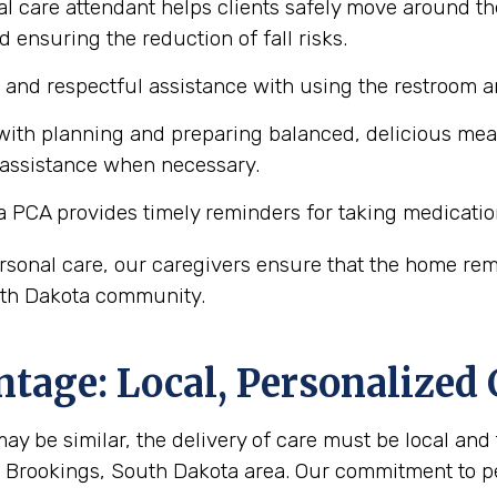
l care attendant helps clients safely move around th
d ensuring the reduction of fall risks.
e and respectful assistance with using the restroom
ith planning and preparing balanced, delicious meals 
 assistance when necessary.
a PCA provides timely reminders for taking medicatio
personal care, our caregivers ensure that the home r
outh Dakota community.
tage: Local, Personalized 
y be similar, the delivery of care must be local and 
he Brookings, South Dakota area. Our commitment to 