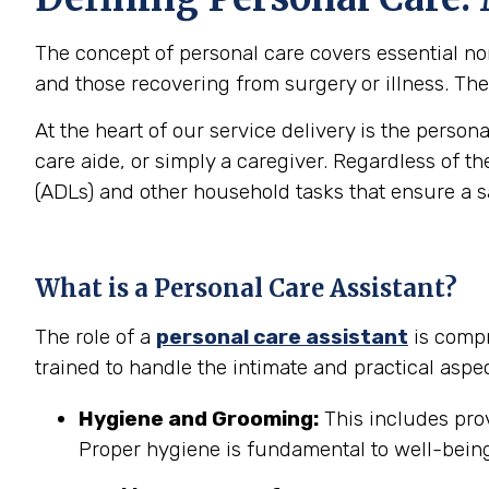
The concept of personal care covers essential non-
and those recovering from surgery or illness. The 
At the heart of our service delivery is the person
care aide, or simply a caregiver. Regardless of th
(ADLs) and other household tasks that ensure a 
What is a Personal Care Assistant?
The role of a
personal care assistant
is compr
trained to handle the intimate and practical aspec
Hygiene and Grooming:
This includes prov
Proper hygiene is fundamental to well-being 