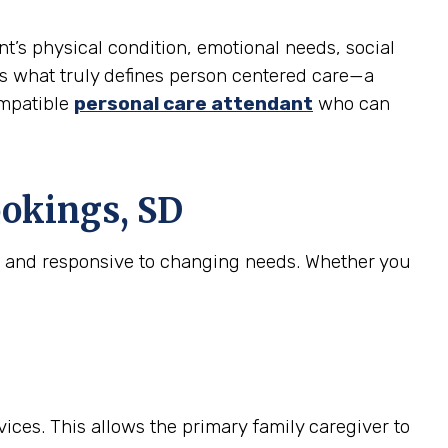
nt’s physical condition, emotional needs, social
l is what truly defines person centered care—a
ompatible
personal care attendant
who can
okings, SD
e, and responsive to changing needs. Whether you
ices. This allows the primary family caregiver to