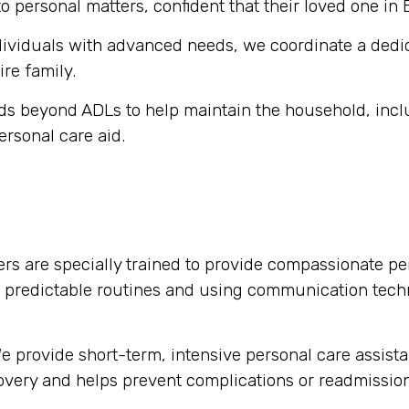
o personal matters, confident that their loved one in 
dividuals with advanced needs, we coordinate a dedi
ire family.
s beyond ADLs to help maintain the household, inclu
ersonal care aid.
rs are specially trained to provide compassionate per
g predictable routines and using communication tech
 provide short-term, intensive personal care assista
ecovery and helps prevent complications or readmission