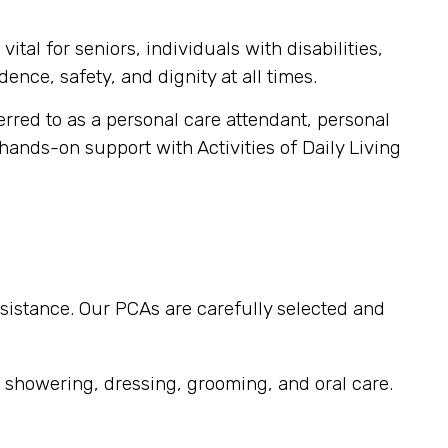
tal for seniors, individuals with disabilities,
ence, safety, and dignity at all times.
ferred to as a personal care attendant, personal
 hands-on support with Activities of Daily Living
sistance. Our PCAs are carefully selected and
, showering, dressing, grooming, and oral care.