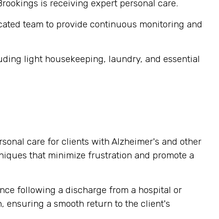
Brookings is receiving expert personal care.
cated team to provide continuous monitoring and
ding light housekeeping, laundry, and essential
sonal care for clients with Alzheimer's and other
niques that minimize frustration and promote a
nce following a discharge from a hospital or
, ensuring a smooth return to the client's