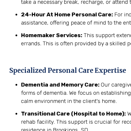
take a necessary break, recharge, or attend t
24-Hour At Home Personal Care:
For in
assistance, offering peace of mind to the ent
Homemaker Services:
This support extend
errands. This is often provided by a skilled p
Specialized Personal Care Expertise
Dementia and Memory Care:
Our caregive
forms of dementia. We focus on establishin
calm environment in the client's home.
Transitional Care (Hospital to Home):
We
rehab facility. This support is crucial for r
residence in Brookings, SD.