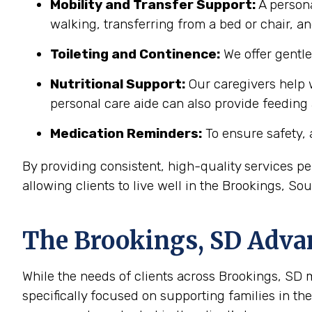
Mobility and Transfer Support:
A persona
walking, transferring from a bed or chair, an
Toileting and Continence:
We offer gentl
Nutritional Support:
Our caregivers help w
personal care aide can also provide feeding
Medication Reminders:
To ensure safety, 
By providing consistent, high-quality services 
allowing clients to live well in the Brookings, S
The
Brookings, SD
Advan
While the needs of clients across Brookings, SD ma
specifically focused on supporting families in t