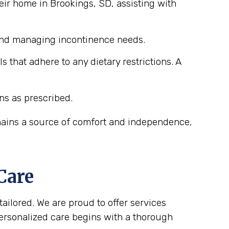
eir home in Brookings, SD, assisting with
 and managing incontinence needs.
that adhere to any dietary restrictions. A
ns as prescribed.
emains a source of comfort and independence,
Care
tailored. We are proud to offer services
personalized care begins with a thorough