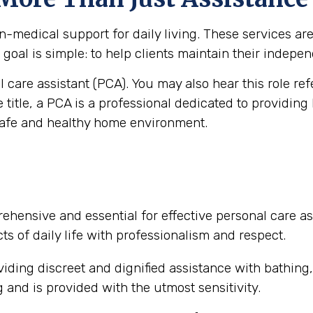
medical support for daily living. These services are vi
goal is simple: to help clients maintain their independ
al care assistant (PCA). You may also hear this role re
e title, a PCA is a professional dedicated to providing
safe and healthy home environment.
ehensive and essential for effective personal care as
ts of daily life with professionalism and respect.
iding discreet and dignified assistance with bathing
and is provided with the utmost sensitivity.