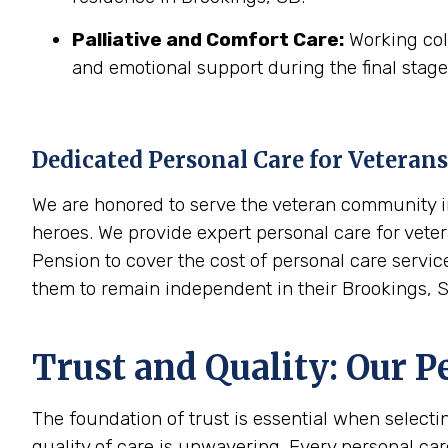
Palliative and Comfort Care:
Working coll
and emotional support during the final stages
Dedicated Personal Care for Veterans
We are honored to serve the veteran community in
heroes. We provide expert personal care for veter
Pension to cover the cost of personal care servic
them to remain independent in their Brookings, 
Trust and Quality: Our P
The foundation of trust is essential when select
quality of care is unwavering. Every personal ca