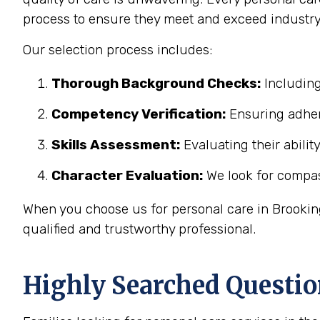
process to ensure they meet and exceed industry
Our selection process includes:
Thorough Background Checks:
Including
Competency Verification:
Ensuring adher
Skills Assessment:
Evaluating their abilit
Character Evaluation:
We look for compass
When you choose us for personal care in Brooking
qualified and trustworthy professional.
Highly Searched Questio