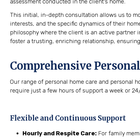
assessment conducted in the client's home.
This initial, in-depth consultation allows us to 
interests, and the specific dynamics of their home
philosophy where the client is an active partner i
foster a trusting, enriching relationship, ensurin
Comprehensive Personal
Our range of personal home care and personal ho
require just a few hours of support a week or 24
Flexible and Continuous Support
Hourly and Respite Care:
For family membe