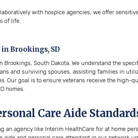
aboratively with hospice agencies, we offer sensitiv
 of life.
 in
Brookings, SD
 Brookings, South Dakota. We understand the specific
ans and surviving spouses, assisting families in utili
es. Our goal is to ensure veterans receive the high-q
SD homes.
ersonal Care Aide Standard
ing an agency like Interim HealthCare for at home per
re aide and personal care attendant in our network u