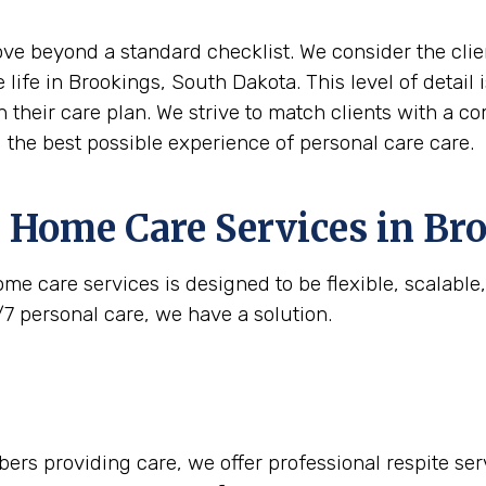
move beyond a standard checklist. We consider the clie
 life in Brookings, South Dakota. This level of detai
n their care plan. We strive to match clients with a c
g the best possible experience of personal care care.
 Home Care Services in
Bro
me care services is designed to be flexible, scalabl
/7 personal care, we have a solution.
rs providing care, we offer professional respite serv