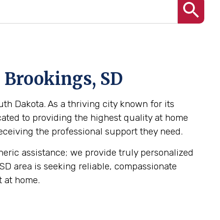
n Brookings, SD
th Dakota. As a thriving city known for its
ated to providing the highest quality at home
receiving the professional support they need.
eneric assistance; we provide truly personalized
, SD area is seeking reliable, compassionate
t at home.