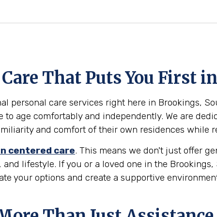
Care That Puts You First i
al personal care services right here in Brookings, Sou
e to age comfortably and independently. We are dedic
familiarity and comfort of their own residences while 
n centered care
. This means we don't just offer g
 and lifestyle. If you or a loved one in the Brookings
gate your options and create a supportive environmen
 More Than Just Assistance