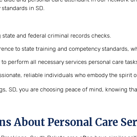
 standards in SD.
 state and federal criminal records checks.
ence to state training and competency standards, wh
y to perform all necessary services personal care task
ionate, reliable individuals who embody the spirit o
s, SD, you are choosing peace of mind, knowing that 
ns About Personal Care Ser