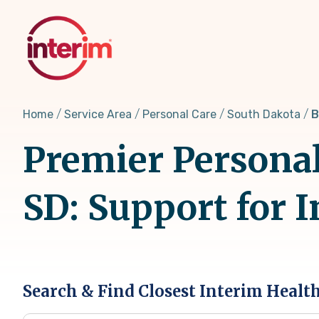
Skip
to
main
content
Home
Service Area
Personal Care
South Dakota
B
Premier Personal
SD: Support for 
Search & Find Closest Interim Healt