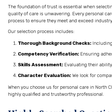
The foundation of trust is essential when select
quality of care is unwavering. Every personal ca
process to ensure they meet and exceed industry
Our selection process includes:
Thorough Background Checks:
Including
Competency Verification:
Ensuring adher
Skills Assessment:
Evaluating their abilit
Character Evaluation:
We look for compass
When you choose us for personal care in North Ch
highly qualified and trustworthy professional.