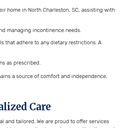
eir home in North Charleston, SC, assisting with
 and managing incontinence needs.
that adhere to any dietary restrictions. A
ns as prescribed.
emains a source of comfort and independence,
alized Care
l and tailored. We are proud to offer services