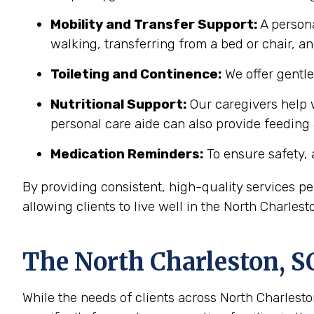
Mobility and Transfer Support:
A persona
walking, transferring from a bed or chair, an
Toileting and Continence:
We offer gentl
Nutritional Support:
Our caregivers help w
personal care aide can also provide feeding
Medication Reminders:
To ensure safety, 
By providing consistent, high-quality services 
allowing clients to live well in the North Charle
The
North Charleston, S
While the needs of clients across North Charleston