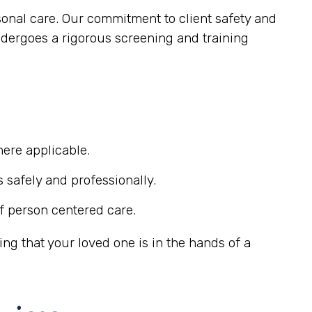
sonal care. Our commitment to client safety and
ndergoes a rigorous screening and training
ere applicable.
s safely and professionally.
f person centered care.
g that your loved one is in the hands of a