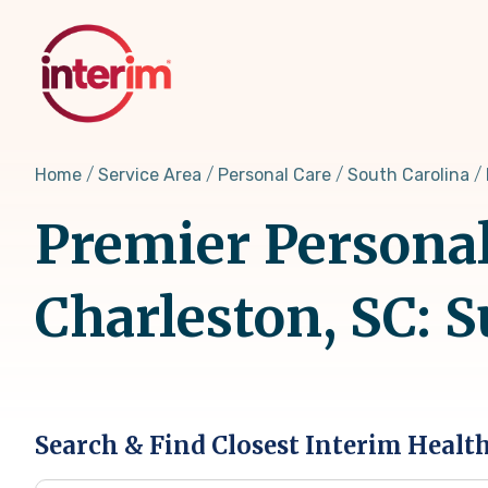
Skip
to
main
content
Home
Service Area
Personal Care
South Carolina
Premier Personal
Charleston, SC: 
Search & Find Closest Interim Healt