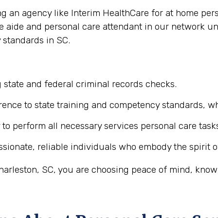
ing an agency like Interim HealthCare for at home per
re aide and personal care attendant in our network u
 standards in SC.
 state and federal criminal records checks.
ence to state training and competency standards, wh
y to perform all necessary services personal care task
ionate, reliable individuals who embody the spirit o
arleston, SC, you are choosing peace of mind, knowin