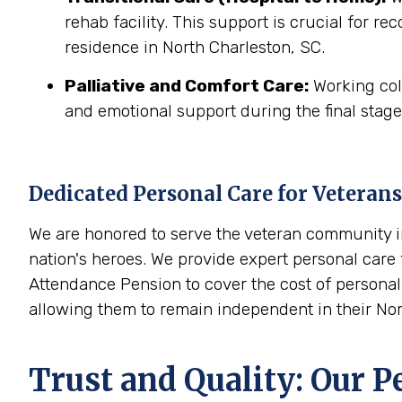
rehab facility. This support is crucial for r
residence in North Charleston, SC.
Palliative and Comfort Care:
Working coll
and emotional support during the final stages
Dedicated Personal Care for Veterans
We are honored to serve the veteran community in
nation's heroes. We provide expert personal care f
Attendance Pension to cover the cost of personal 
allowing them to remain independent in their No
Trust and Quality: Our P