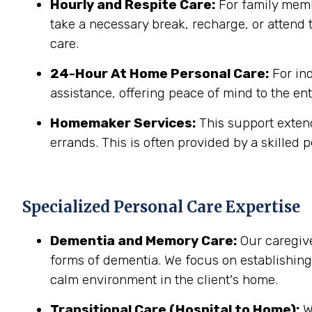
Hourly and Respite Care:
For family membe
take a necessary break, recharge, or attend t
care.
24-Hour At Home Personal Care:
For in
assistance, offering peace of mind to the ent
Homemaker Services:
This support extend
errands. This is often provided by a skilled p
Specialized Personal Care Expertise
Dementia and Memory Care:
Our caregive
forms of dementia. We focus on establishin
calm environment in the client's home.
Transitional Care (Hospital to Home):
We