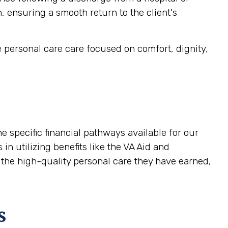
, ensuring a smooth return to the client's
e personal care care focused on comfort, dignity,
 specific financial pathways available for our
in utilizing benefits like the VA Aid and
 the high-quality personal care they have earned,
s