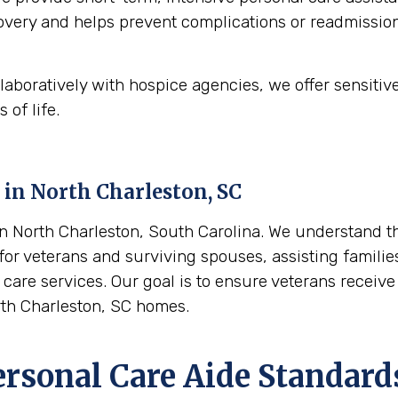
ecovery and helps prevent complications or readmission
aboratively with hospice agencies, we offer sensitiv
 of life.
 in
North Charleston, SC
 North Charleston, South Carolina. We understand the
or veterans and surviving spouses, assisting families 
care services. Our goal is to ensure veterans receive
rth Charleston, SC homes.
ersonal Care Aide Standard