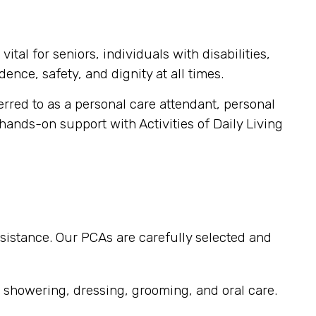
tal for seniors, individuals with disabilities,
ence, safety, and dignity at all times.
ferred to as a personal care attendant, personal
 hands-on support with Activities of Daily Living
sistance. Our PCAs are carefully selected and
, showering, dressing, grooming, and oral care.