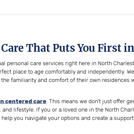
are That Puts You First in
al personal care services right here in North Charlest
rfect place to age comfortably and independently. We 
 the familiarity and comfort of their own residences 
n centered care
. This means we don't just offer g
and lifestyle. If you or a loved one in the North Charl
o help you navigate your options and create a suppor