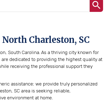
 North Charleston, SC
on, South Carolina. As a thriving city known for
are dedicated to providing the highest quality at
while receiving the professional support they
eneric assistance; we provide truly personalized
eston, SC area is seeking reliable,
tive environment at home.