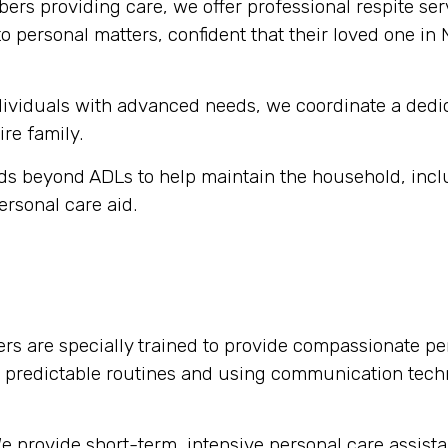
rs providing care, we offer professional respite serv
o personal matters, confident that their loved one in
dividuals with advanced needs, we coordinate a dedi
ire family.
s beyond ADLs to help maintain the household, inclu
ersonal care aid.
rs are specially trained to provide compassionate per
g predictable routines and using communication tech
 provide short-term, intensive personal care assista