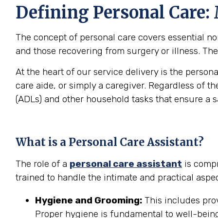
Defining Personal Care:
The concept of personal care covers essential non-
and those recovering from surgery or illness. The 
At the heart of our service delivery is the person
care aide, or simply a caregiver. Regardless of th
(ADLs) and other household tasks that ensure a 
What is a Personal Care Assistant?
The role of a
personal care assistant
is compr
trained to handle the intimate and practical aspec
Hygiene and Grooming:
This includes prov
Proper hygiene is fundamental to well-being 