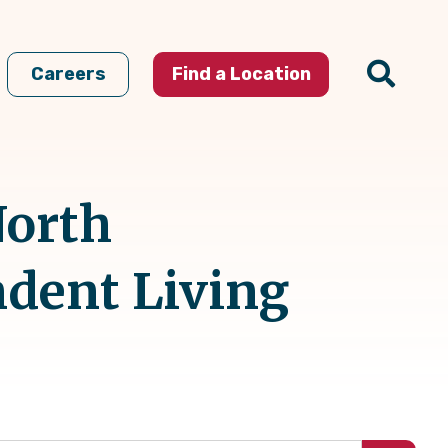
Careers
Find a Location
North
ndent Living