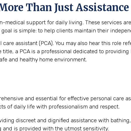
 More Than Just Assistance
medical support for daily living. These services are vi
goal is simple: to help clients maintain their independ
al care assistant (PCA). You may also hear this role re
e title, a PCA is a professional dedicated to providing
safe and healthy home environment.
ehensive and essential for effective personal care as
ts of daily life with professionalism and respect.
iding discreet and dignified assistance with bathing
and is provided with the utmost sensitivity.