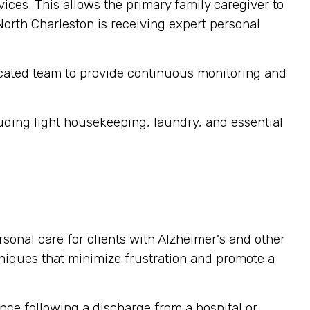
ices. This allows the primary family caregiver to
 North Charleston is receiving expert personal
cated team to provide continuous monitoring and
ding light housekeeping, laundry, and essential
sonal care for clients with Alzheimer's and other
niques that minimize frustration and promote a
nce following a discharge from a hospital or