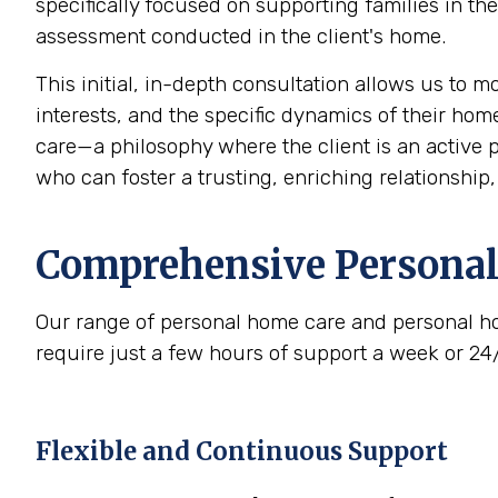
specifically focused on supporting families in t
assessment conducted in the client's home.
This initial, in-depth consultation allows us to 
interests, and the specific dynamics of their home
care—a philosophy where the client is an active p
who can foster a trusting, enriching relationship
Comprehensive Personal
Our range of personal home care and personal ho
require just a few hours of support a week or 24
Flexible and Continuous Support