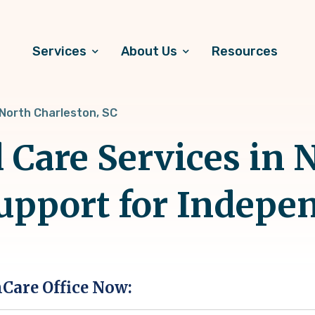
Services
About Us
Resources
North Charleston, SC
 Care Services in 
Support for Indepe
hCare Office Now: