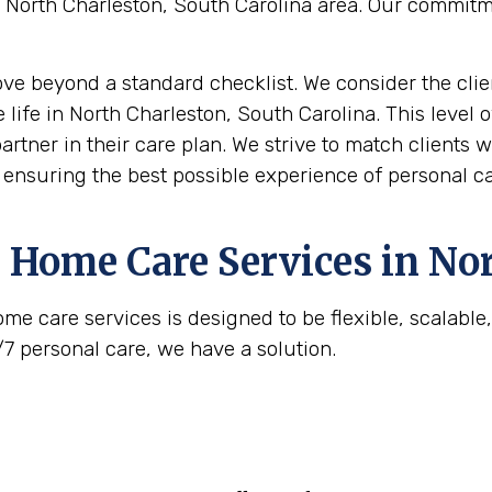
he North Charleston, South Carolina area. Our commit
move beyond a standard checklist. We consider the clie
 life in North Charleston, South Carolina. This level o
artner in their care plan. We strive to match clients 
, ensuring the best possible experience of personal ca
 Home Care Services in
Nor
me care services is designed to be flexible, scalabl
/7 personal care, we have a solution.