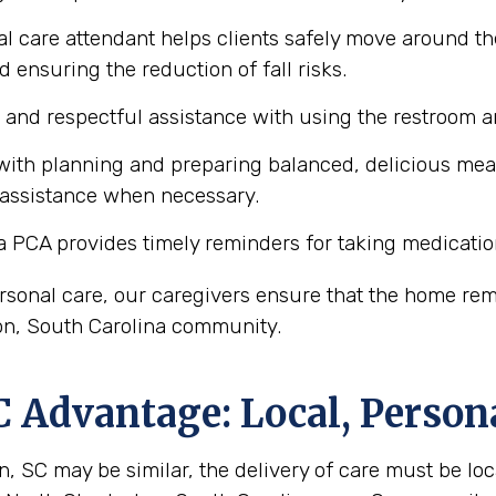
l care attendant helps clients safely move around th
d ensuring the reduction of fall risks.
e and respectful assistance with using the restroom
ith planning and preparing balanced, delicious meals 
 assistance when necessary.
a PCA provides timely reminders for taking medicatio
personal care, our caregivers ensure that the home r
ston, South Carolina community.
C
Advantage: Local, Person
, SC may be similar, the delivery of care must be loca