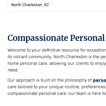
Compassionate Personal C
Welcome to your definitive resource for exception
its vibrant community, North Charleston is the pe
home personal care, allowing our clients to enjoy
need.
Our approach is built on the philosophy of
perso
care tailored to your unique routine, preferences, 
compassionate personal care, our team is here t