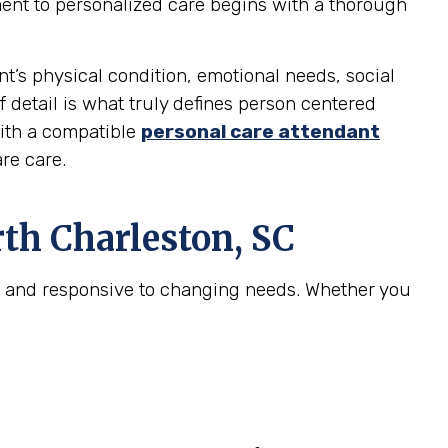
ment to personalized care begins with a thorough
nt’s physical condition, emotional needs, social
f detail is what truly defines person centered
with a compatible
personal care attendant
re care.
th Charleston, SC
e, and responsive to changing needs. Whether you