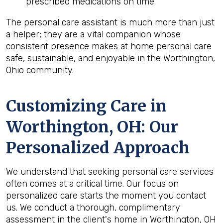
prescribed medications on time.
The personal care assistant is much more than just
a helper; they are a vital companion whose
consistent presence makes at home personal care
safe, sustainable, and enjoyable in the Worthington,
Ohio community.
Customizing Care in
Worthington, OH
: Our
Personalized Approach
We understand that seeking personal care services
often comes at a critical time. Our focus on
personalized care starts the moment you contact
us. We conduct a thorough, complimentary
assessment in the client's home in Worthington, OH