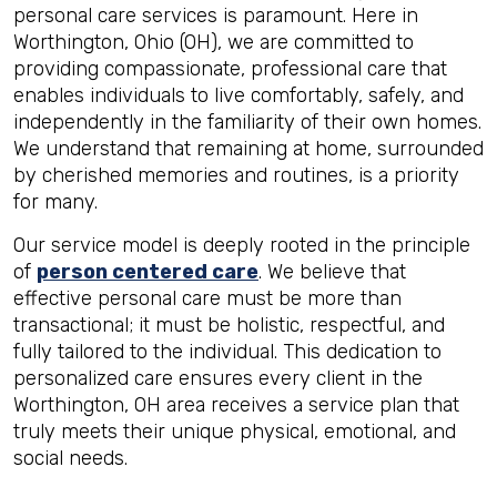
personal care services is paramount. Here in
Worthington, Ohio (OH), we are committed to
providing compassionate, professional care that
enables individuals to live comfortably, safely, and
independently in the familiarity of their own homes.
We understand that remaining at home, surrounded
by cherished memories and routines, is a priority
for many.
Our service model is deeply rooted in the principle
of
person centered care
. We believe that
effective personal care must be more than
transactional; it must be holistic, respectful, and
fully tailored to the individual. This dedication to
personalized care ensures every client in the
Worthington, OH area receives a service plan that
truly meets their unique physical, emotional, and
social needs.