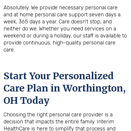
Absolutely. We provide necessary personal care
and at home personal care support seven days a
week, 365 days a year. Care doesn't stop, and
neither do we. Whether you need services on a
weekend or during a holiday, our staff is available to
provide continuous, high-quality personal care
care.
Start Your Personalized
Care Plan in
Worthington,
OH
Today
Choosing the right personal care provider is a
decision that impacts the entire family. Interim
HealthCare is here to simplify that process and