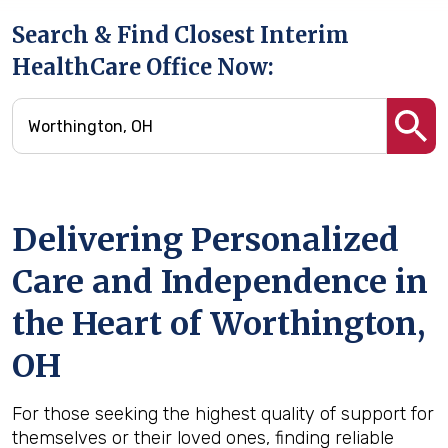
Search & Find Closest Interim
HealthCare Office Now:
Delivering Personalized
Care and Independence in
the Heart of Worthington,
OH
For those seeking the highest quality of support for
themselves or their loved ones, finding reliable