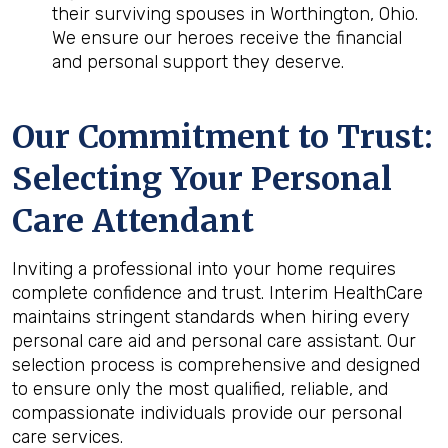
their surviving spouses in Worthington, Ohio.
We ensure our heroes receive the financial
and personal support they deserve.
Our Commitment to Trust:
Selecting Your Personal
Care Attendant
Inviting a professional into your home requires
complete confidence and trust. Interim HealthCare
maintains stringent standards when hiring every
personal care aid and personal care assistant. Our
selection process is comprehensive and designed
to ensure only the most qualified, reliable, and
compassionate individuals provide our personal
care services.