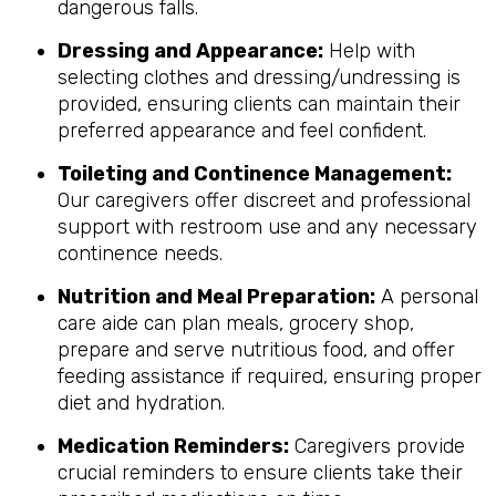
dangerous falls.
Dressing and Appearance:
Help with
selecting clothes and dressing/undressing is
provided, ensuring clients can maintain their
preferred appearance and feel confident.
Toileting and Continence Management:
Our caregivers offer discreet and professional
support with restroom use and any necessary
continence needs.
Nutrition and Meal Preparation:
A personal
care aide can plan meals, grocery shop,
prepare and serve nutritious food, and offer
feeding assistance if required, ensuring proper
diet and hydration.
Medication Reminders:
Caregivers provide
crucial reminders to ensure clients take their