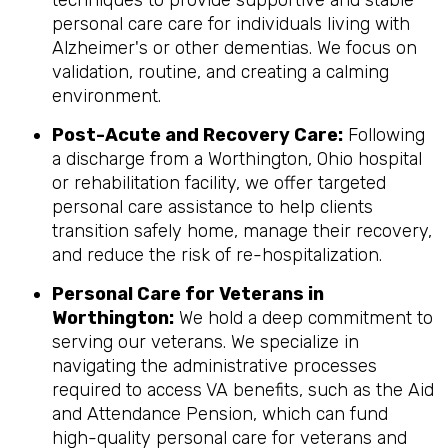
techniques to provide supportive and stable
personal care care for individuals living with
Alzheimer's or other dementias. We focus on
validation, routine, and creating a calming
environment.
Post-Acute and Recovery Care:
Following
a discharge from a Worthington, Ohio hospital
or rehabilitation facility, we offer targeted
personal care assistance to help clients
transition safely home, manage their recovery,
and reduce the risk of re-hospitalization.
Personal Care for Veterans in
Worthington
:
We hold a deep commitment to
serving our veterans. We specialize in
navigating the administrative processes
required to access VA benefits, such as the Aid
and Attendance Pension, which can fund
high-quality personal care for veterans and