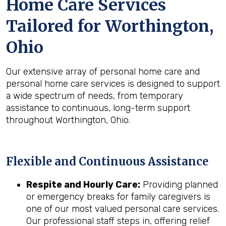
Home Care Services
Tailored for
Worthington,
Ohio
Our extensive array of personal home care and
personal home care services is designed to support
a wide spectrum of needs, from temporary
assistance to continuous, long-term support
throughout Worthington, Ohio.
Flexible and Continuous Assistance
Respite and Hourly Care:
Providing planned
or emergency breaks for family caregivers is
one of our most valued personal care services.
Our professional staff steps in, offering relief