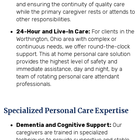
and ensuring the continuity of quality care
while the primary caregiver rests or attends to
other responsibilities.
24-Hour and Live-In Care:
For clients in the
Worthington, Ohio area with complex or
continuous needs, we offer round-the-clock
support. This at home personal care solution
provides the highest level of safety and
immediate assistance, day and night, by a
team of rotating personal care attendant
professionals.
Specialized Personal Care Expertise
Dementia and Cognitive Support:
Our
caregivers are trained in specialized