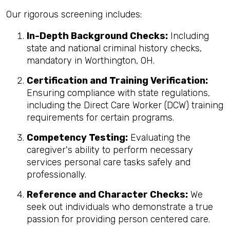
Our rigorous screening includes:
In-Depth Background Checks:
Including
state and national criminal history checks,
mandatory in Worthington, OH.
Certification and Training Verification:
Ensuring compliance with state regulations,
including the Direct Care Worker (DCW) training
requirements for certain programs.
Competency Testing:
Evaluating the
caregiver's ability to perform necessary
services personal care tasks safely and
professionally.
Reference and Character Checks:
We
seek out individuals who demonstrate a true
passion for providing person centered care.