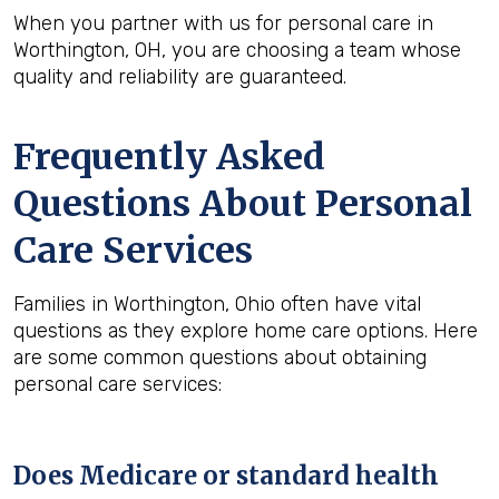
When you partner with us for personal care in
Worthington, OH, you are choosing a team whose
quality and reliability are guaranteed.
Frequently Asked
Questions About Personal
Care Services
Families in Worthington, Ohio often have vital
questions as they explore home care options. Here
are some common questions about obtaining
personal care services:
Does Medicare or standard health