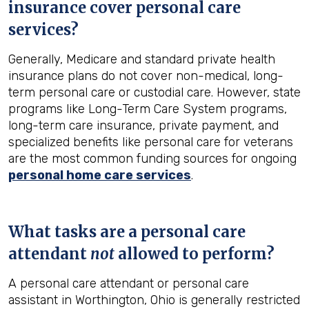
insurance cover personal care
services?
Generally, Medicare and standard private health
insurance plans do not cover non-medical, long-
term personal care or custodial care. However, state
programs like Long-Term Care System programs,
long-term care insurance, private payment, and
specialized benefits like personal care for veterans
are the most common funding sources for ongoing
personal home care services
.
What tasks are a personal care
attendant
not
allowed to perform?
A personal care attendant or personal care
assistant in Worthington, Ohio is generally restricted