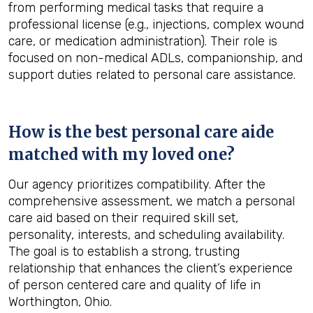
from performing medical tasks that require a
professional license (e.g., injections, complex wound
care, or medication administration). Their role is
focused on non-medical ADLs, companionship, and
support duties related to personal care assistance.
How is the best personal care aide
matched with my loved one?
Our agency prioritizes compatibility. After the
comprehensive assessment, we match a personal
care aid based on their required skill set,
personality, interests, and scheduling availability.
The goal is to establish a strong, trusting
relationship that enhances the client’s experience
of person centered care and quality of life in
Worthington, Ohio.