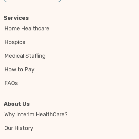
Services
Home Healthcare
Hospice
Medical Staffing
How to Pay
FAQs
About Us
Why Interim HealthCare?
Our History