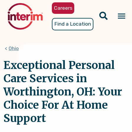
Skip
Careers
to
main
Tog
Find a Location
content
nav
Ohio
Exceptional Personal
Care Services in
Worthington, OH: Your
Choice For At Home
Support