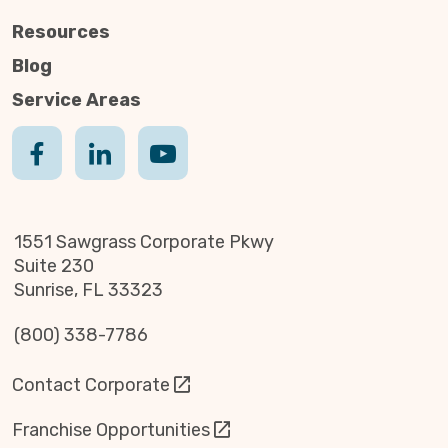
Resources
Blog
Service Areas
1551 Sawgrass Corporate Pkwy
Suite 230
Sunrise, FL 33323
(800) 338-7786
Contact Corporate
Franchise Opportunities