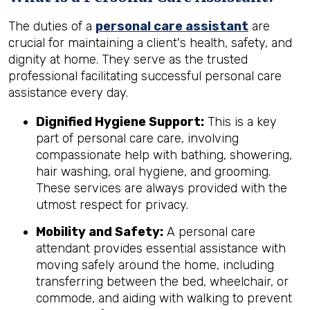
The duties of a
personal care assistant
are
crucial for maintaining a client's health, safety, and
dignity at home. They serve as the trusted
professional facilitating successful personal care
assistance every day.
Dignified Hygiene Support:
This is a key
part of personal care care, involving
compassionate help with bathing, showering,
hair washing, oral hygiene, and grooming.
These services are always provided with the
utmost respect for privacy.
Mobility and Safety:
A personal care
attendant provides essential assistance with
moving safely around the home, including
transferring between the bed, wheelchair, or
commode, and aiding with walking to prevent