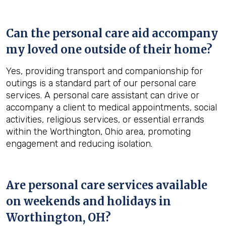
Can the personal care aid accompany
my loved one outside of their home?
Yes, providing transport and companionship for
outings is a standard part of our personal care
services. A personal care assistant can drive or
accompany a client to medical appointments, social
activities, religious services, or essential errands
within the Worthington, Ohio area, promoting
engagement and reducing isolation.
Are personal care services available
on weekends and holidays in
Worthington, OH
?