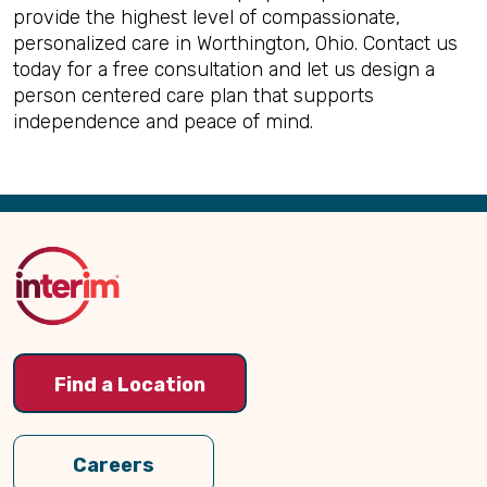
provide the highest level of compassionate,
personalized care in Worthington, Ohio. Contact us
today for a free consultation and let us design a
person centered care plan that supports
independence and peace of mind.
Back
to
Top
Find a Location
Careers