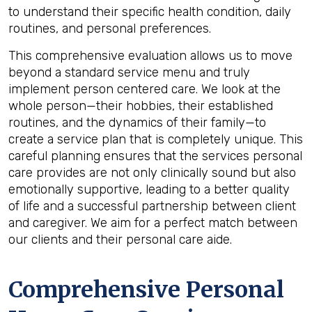
to understand their specific health condition, daily
routines, and personal preferences.
This comprehensive evaluation allows us to move
beyond a standard service menu and truly
implement person centered care. We look at the
whole person—their hobbies, their established
routines, and the dynamics of their family—to
create a service plan that is completely unique. This
careful planning ensures that the services personal
care provides are not only clinically sound but also
emotionally supportive, leading to a better quality
of life and a successful partnership between client
and caregiver. We aim for a perfect match between
our clients and their personal care aide.
Comprehensive Personal