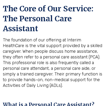
The Core of Our Service:
The Personal Care
Assistant
The foundation of our offering at Interim
HealthCare is the vital support provided by a skilled
caregiver. When people discuss home assistance,
they often refer to a personal care assistant (PCA).
This professional role is also frequently called a
personal care attendant, a personal care aide, or
simply a trained caregiver. Their primary function is
to provide hands-on, non-medical support for the
Activities of Daily Living (ADLs).
What is a Personal Care Assistant?