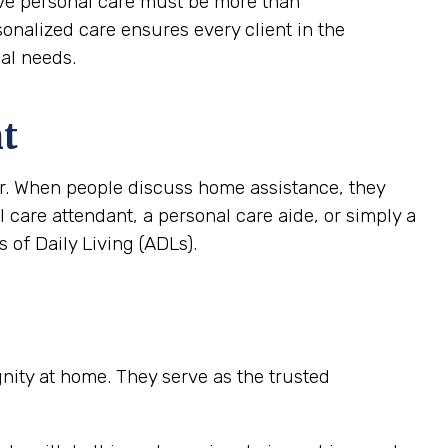
tive personal care must be more than
rsonalized care ensures every client in the
ial needs.
nt
ver. When people discuss home assistance, they
al care attendant, a personal care aide, or simply a
 of Daily Living (ADLs).
ignity at home. They serve as the trusted