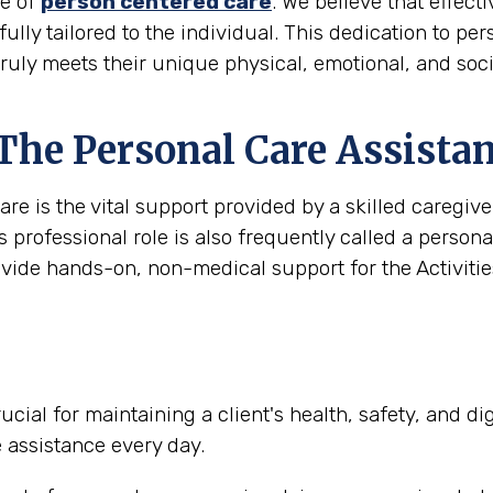
le of
person centered care
. We believe that effec
 fully tailored to the individual. This dedication to pe
truly meets their unique physical, emotional, and soc
 The Personal Care Assista
are is the vital support provided by a skilled caregi
s professional role is also frequently called a person
ovide hands-on, non-medical support for the Activities
ucial for maintaining a client's health, safety, and d
e assistance every day.