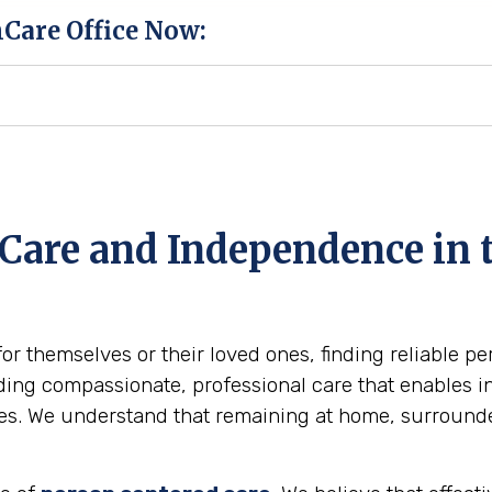
hCare Office Now:
Care and Independence in t
for themselves or their loved ones, finding reliable p
ing compassionate, professional care that enables ind
omes. We understand that remaining at home, surround