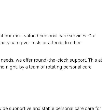
of our most valued personal care services. Our
imary caregiver rests or attends to other
 needs, we offer round-the-clock support. This at
d night, by a team of rotating personal care
vide supportive and stable personal care care for