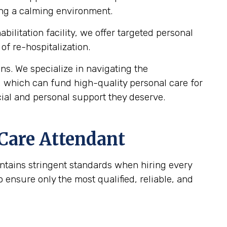
ting a calming environment.
bilitation facility, we offer targeted personal
of re-hospitalization.
s. We specialize in navigating the
, which can fund high-quality personal care for
cial and personal support they deserve.
 Care Attendant
intains stringent standards when hiring every
ensure only the most qualified, reliable, and