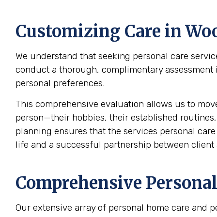
Customizing Care in
Woo
We understand that seeking personal care service
conduct a thorough, complimentary assessment in 
personal preferences.
This comprehensive evaluation allows us to mov
person—their hobbies, their established routines,
planning ensures that the services personal care p
life and a successful partnership between client 
Comprehensive Personal 
Our extensive array of personal home care and p