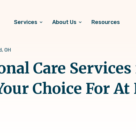
Services
About Us
Resources
d, OH
onal Care Services 
Your Choice For A