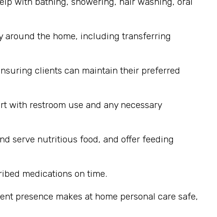
elp with bathing, showering, hair washing, oral
y around the home, including transferring
nsuring clients can maintain their preferred
ort with restroom use and any necessary
nd serve nutritious food, and offer feeding
ribed medications on time.
stent presence makes at home personal care safe,