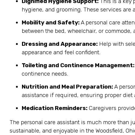
Dignified Hygiene Support:
This is a key 
hygiene, and grooming. These services are a
Mobility and Safety:
A personal care atten
between the bed, wheelchair, or commode, a
Dressing and Appearance:
Help with sele
appearance and feel confident.
Toileting and Continence Management:
continence needs.
Nutrition and Meal Preparation:
A person
assistance if required, ensuring proper diet
Medication Reminders:
Caregivers provide
The personal care assistant is much more than ju
sustainable, and enjoyable in the Woodsfield, Oh