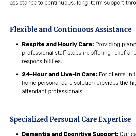
assistance to continuous, long-term support thr
Flexible and Continuous Assistance
Respite and Hourly Care:
Providing planne
professional staff steps in, offering relief a
responsibilities.
24-Hour and Live-In Care:
For clients in
home personal care solution provides the hig
attendant professionals.
Specialized Personal Care Expertise
Dementia and Cognitive Support:
Our ca