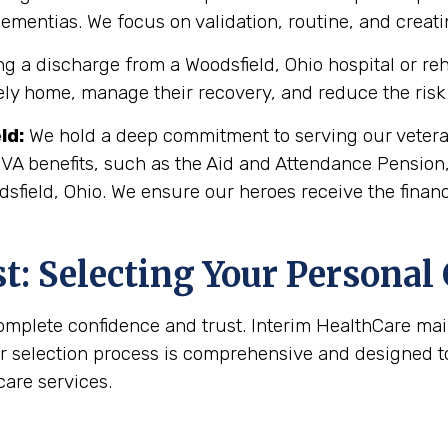
 dementias. We focus on validation, routine, and crea
g a discharge from a Woodsfield, Ohio hospital or reha
fely home, manage their recovery, and reduce the risk 
ld
:
We hold a deep commitment to serving our veteran
 VA benefits, such as the Aid and Attendance Pension
sfield, Ohio. We ensure our heroes receive the finan
: Selecting Your Personal
complete confidence and trust. Interim HealthCare ma
r selection process is comprehensive and designed to 
are services.