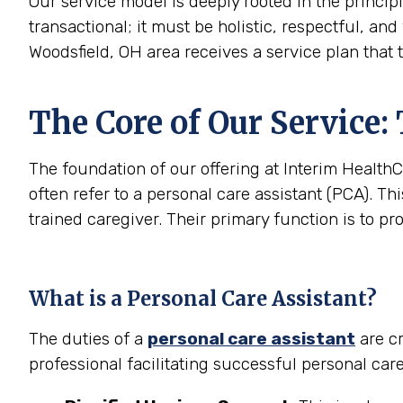
Our service model is deeply rooted in the princip
transactional; it must be holistic, respectful, and
Woodsfield, OH area receives a service plan that 
The Core of Our Service:
The foundation of our offering at Interim HealthC
often refer to a personal care assistant (PCA). Thi
trained caregiver. Their primary function is to pr
What is a Personal Care Assistant?
The duties of a
personal care assistant
are cr
professional facilitating successful personal car