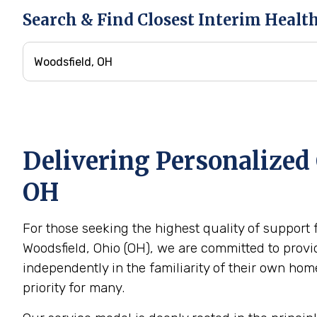
Search & Find Closest Interim Healt
Delivering Personalized 
OH
For those seeking the highest quality of support 
Woodsfield, Ohio (OH), we are committed to provid
independently in the familiarity of their own h
priority for many.