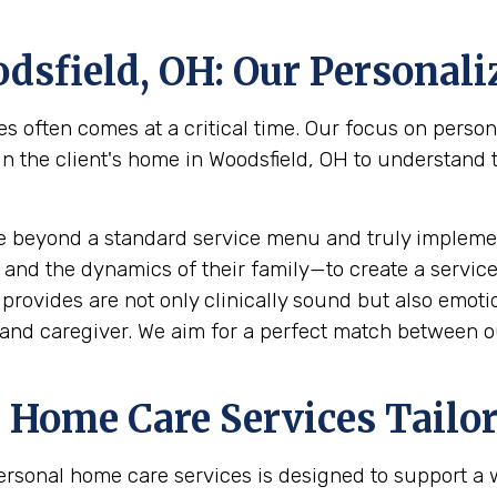
dsfield, OH
: Our Personal
s often comes at a critical time. Our focus on perso
the client's home in Woodsfield, OH to understand the
e beyond a standard service menu and truly implemen
 and the dynamics of their family—to create a service
rovides are not only clinically sound but also emotion
and caregiver. We aim for a perfect match between ou
Home Care Services Tailor
ersonal home care services is designed to support a