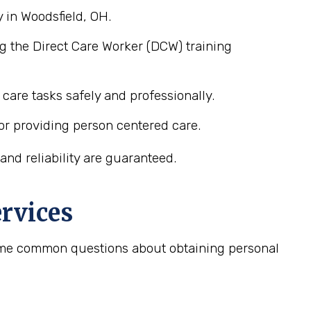
 in Woodsfield, OH.
g the Direct Care Worker (DCW) training
care tasks safely and professionally.
or providing person centered care.
nd reliability are guaranteed.
rvices
 some common questions about obtaining personal