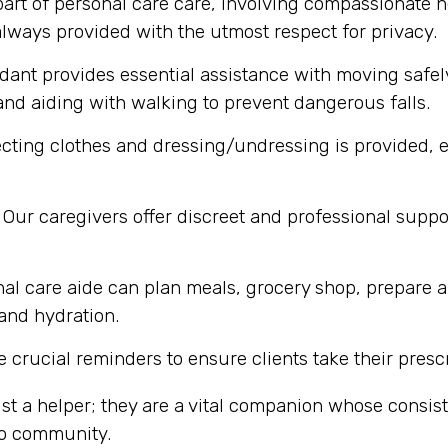
part of personal care care, involving compassionate h
lways provided with the utmost respect for privacy.
dant provides essential assistance with moving safel
nd aiding with walking to prevent dangerous falls.
cting clothes and dressing/undressing is provided, e
Our caregivers offer discreet and professional supp
al care aide can plan meals, grocery shop, prepare a
 and hydration.
 crucial reminders to ensure clients take their presc
st a helper; they are a vital companion whose consi
io community.