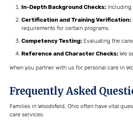
In-Depth Background Checks:
Including 
Certification and Training Verification:
requirements for certain programs.
Competency Testing:
Evaluating the careg
Reference and Character Checks:
We se
When you partner with us for personal care in Wo
Frequently Asked Questi
Families in Woodsfield, Ohio often have vital q
care services: