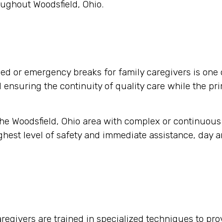
oughout Woodsfield, Ohio.
d or emergency breaks for family caregivers is one 
nd ensuring the continuity of quality care while the pr
 the Woodsfield, Ohio area with complex or continuous
hest level of safety and immediate assistance, day an
regivers are trained in specialized techniques to pro