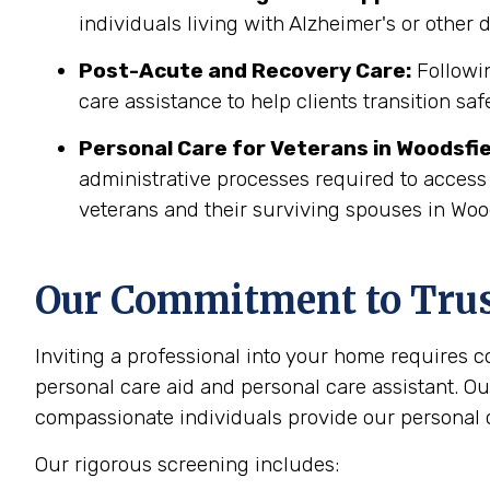
individuals living with Alzheimer's or other
Post-Acute and Recovery Care:
Followin
care assistance to help clients transition sa
Personal Care for Veterans in
Woodsfie
administrative processes required to access
veterans and their surviving spouses in Wood
Our Commitment to Trust
Inviting a professional into your home requires 
personal care aid and personal care assistant. Ou
compassionate individuals provide our personal c
Our rigorous screening includes: