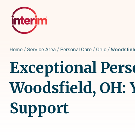
Skip
to
main
content
Home
Service Area
Personal Care
Ohio
Woodsfiel
Exceptional Pers
Woodsfield, OH: 
Support