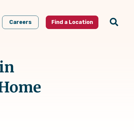
Careers
Find a Location
in
t Home