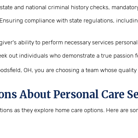
state and national criminal history checks, mandatory
Ensuring compliance with state regulations, includin
iver's ability to perform necessary services personal 
ek out individuals who demonstrate a true passion f
odsfield, OH, you are choosing a team whose quality a
ons About Personal Care Se
uestions as they explore home care options. Here are