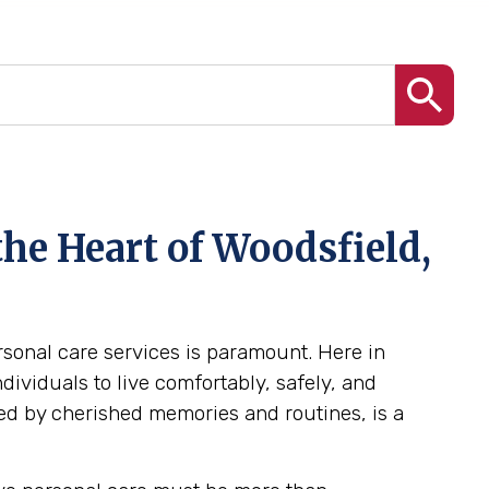
he Heart of Woodsfield,
ersonal care services is paramount. Here in
ividuals to live comfortably, safely, and
ed by cherished memories and routines, is a