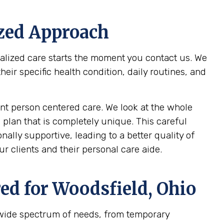
ized Approach
nalized care starts the moment you contact us. We
ir specific health condition, daily routines, and
t person centered care. We look at the whole
 plan that is completely unique. This careful
ally supportive, leading to a better quality of
r clients and their personal care aide.
ed for
Woodsfield, Ohio
 wide spectrum of needs, from temporary