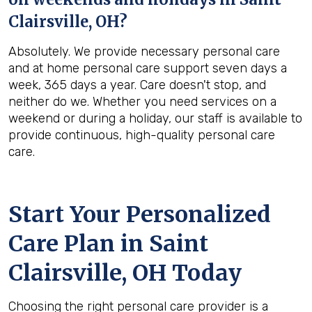
Clairsville, OH
?
Absolutely. We provide necessary personal care
and at home personal care support seven days a
week, 365 days a year. Care doesn't stop, and
neither do we. Whether you need services on a
weekend or during a holiday, our staff is available to
provide continuous, high-quality personal care
care.
Start Your Personalized
Care Plan in
Saint
Clairsville, OH
Today
Choosing the right personal care provider is a