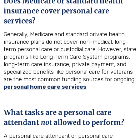
Does Medicare or standard health
insurance cover personal care
services?
Generally, Medicare and standard private health
insurance plans do not cover non-medical, long-
term personal care or custodial care. However, state
programs like Long-Term Care System programs,
long-term care insurance, private payment, and
specialized benefits like personal care for veterans
are the most common funding sources for ongoing
personal home care services
.
What tasks are a personal care
attendant
not
allowed to perform?
A personal care attendant or personal care