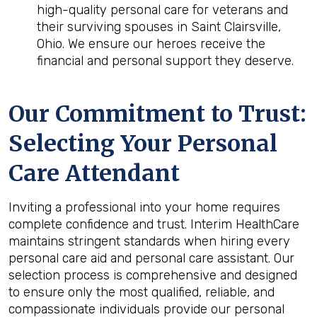
high-quality personal care for veterans and
their surviving spouses in Saint Clairsville,
Ohio. We ensure our heroes receive the
financial and personal support they deserve.
Our Commitment to Trust:
Selecting Your Personal
Care Attendant
Inviting a professional into your home requires
complete confidence and trust. Interim HealthCare
maintains stringent standards when hiring every
personal care aid and personal care assistant. Our
selection process is comprehensive and designed
to ensure only the most qualified, reliable, and
compassionate individuals provide our personal