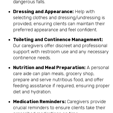
dangerous falls.
Dressing and Appearance:
Help with
selecting clothes and dressing/undressing is
provided, ensuring clients can maintain their
preferred appearance and feel confident.
Toileting and Continence Management:
Our caregivers offer discreet and professional
support with restroom use and any necessary
continence needs.
Nutrition and Meal Preparation:
A personal
care aide can plan meals, grocery shop,
prepare and serve nutritious food, and offer
feeding assistance if required, ensuring proper
diet and hydration.
Medication Reminders:
Caregivers provide
crucial reminders to ensure clients take their