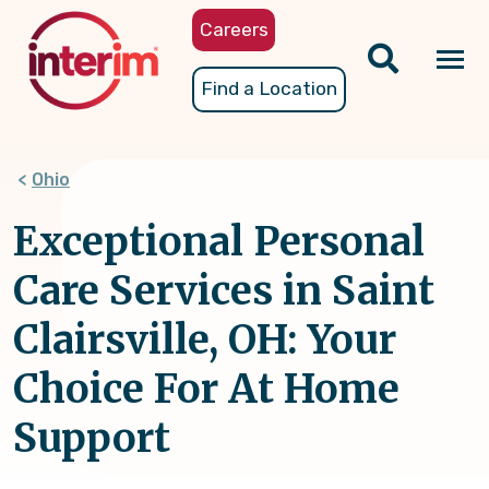
Skip
Careers
to
main
Tog
Find a Location
content
nav
Ohio
Exceptional Personal
Care Services in Saint
Clairsville, OH: Your
Choice For At Home
Support