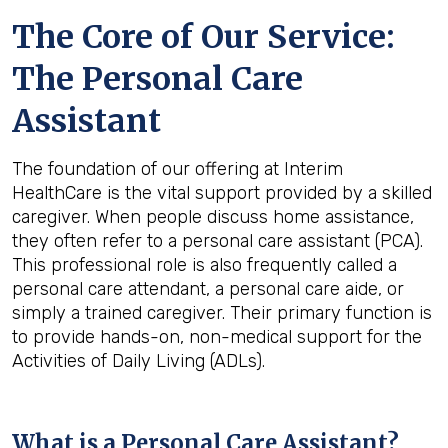
The Core of Our Service:
The Personal Care
Assistant
The foundation of our offering at Interim
HealthCare is the vital support provided by a skilled
caregiver. When people discuss home assistance,
they often refer to a personal care assistant (PCA).
This professional role is also frequently called a
personal care attendant, a personal care aide, or
simply a trained caregiver. Their primary function is
to provide hands-on, non-medical support for the
Activities of Daily Living (ADLs).
What is a Personal Care Assistant?