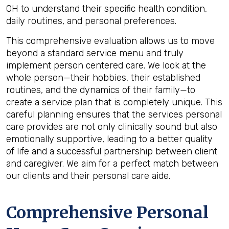
OH to understand their specific health condition,
daily routines, and personal preferences.
This comprehensive evaluation allows us to move
beyond a standard service menu and truly
implement person centered care. We look at the
whole person—their hobbies, their established
routines, and the dynamics of their family—to
create a service plan that is completely unique. This
careful planning ensures that the services personal
care provides are not only clinically sound but also
emotionally supportive, leading to a better quality
of life and a successful partnership between client
and caregiver. We aim for a perfect match between
our clients and their personal care aide.
Comprehensive Personal