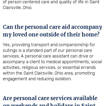
of person centered care and quality of life in Saint
Clairsville, Ohio.
Can the personal care aid accompany
my loved one outside of their home?
Yes, providing transport and companionship for
outings is a standard part of our personal care
services. A personal care assistant can drive or
accompany a client to medical appointments, social
activities, religious services, or essential errands
within the Saint Clairsville, Ohio area, promoting
engagement and reducing isolation.
Are personal care services available
on weekends and holidays in
Saint