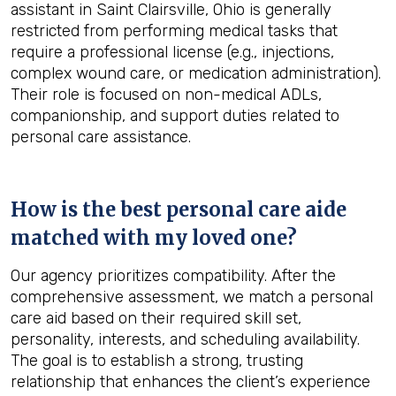
assistant in Saint Clairsville, Ohio is generally
restricted from performing medical tasks that
require a professional license (e.g., injections,
complex wound care, or medication administration).
Their role is focused on non-medical ADLs,
companionship, and support duties related to
personal care assistance.
How is the best personal care aide
matched with my loved one?
Our agency prioritizes compatibility. After the
comprehensive assessment, we match a personal
care aid based on their required skill set,
personality, interests, and scheduling availability.
The goal is to establish a strong, trusting
relationship that enhances the client’s experience