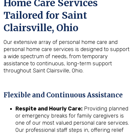
Home Care Services
Tailored for
Saint
Clairsville, Ohio
Our extensive array of personal home care and
personal home care services is designed to support
a wide spectrum of needs, from temporary
assistance to continuous, long-term support
throughout Saint Clairsville, Ohio.
Flexible and Continuous Assistance
Respite and Hourly Care:
Providing planned
or emergency breaks for family caregivers is
one of our most valued personal care services.
Our professional staff steps in, offering relief