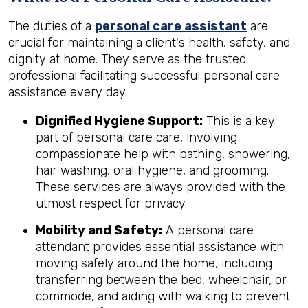
The duties of a
personal care assistant
are
crucial for maintaining a client's health, safety, and
dignity at home. They serve as the trusted
professional facilitating successful personal care
assistance every day.
Dignified Hygiene Support:
This is a key
part of personal care care, involving
compassionate help with bathing, showering,
hair washing, oral hygiene, and grooming.
These services are always provided with the
utmost respect for privacy.
Mobility and Safety:
A personal care
attendant provides essential assistance with
moving safely around the home, including
transferring between the bed, wheelchair, or
commode, and aiding with walking to prevent