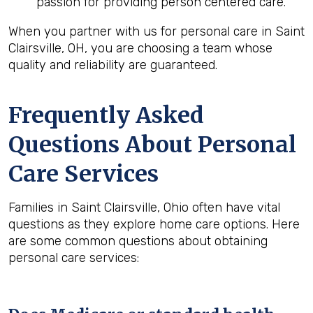
passion for providing person centered care.
When you partner with us for personal care in Saint
Clairsville, OH, you are choosing a team whose
quality and reliability are guaranteed.
Frequently Asked
Questions About Personal
Care Services
Families in Saint Clairsville, Ohio often have vital
questions as they explore home care options. Here
are some common questions about obtaining
personal care services: