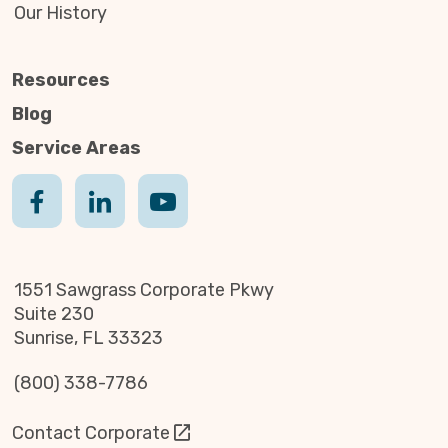
Our History
Resources
Blog
Service Areas
1551 Sawgrass Corporate Pkwy
Suite 230
Sunrise, FL 33323
(800) 338-7786
Contact Corporate