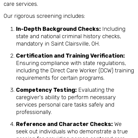
care services.
Our rigorous screening includes:
In-Depth Background Checks:
Including
state and national criminal history checks,
mandatory in Saint Clairsville, OH.
Certification and Training Verification:
Ensuring compliance with state regulations,
including the Direct Care Worker (DCW) training
requirements for certain programs.
Competency Testing:
Evaluating the
caregiver's ability to perform necessary
services personal care tasks safely and
professionally.
Reference and Character Checks:
We
seek out individuals who demonstrate a true