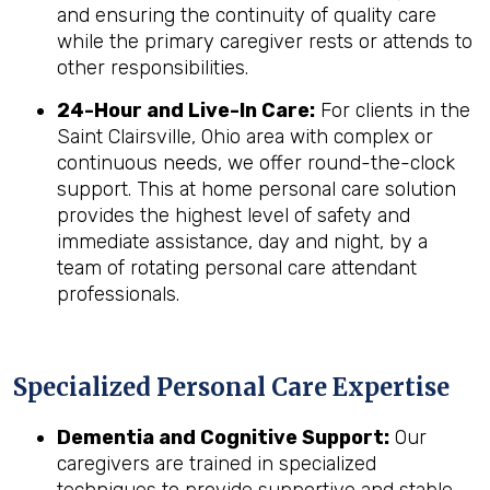
and ensuring the continuity of quality care
while the primary caregiver rests or attends to
other responsibilities.
24-Hour and Live-In Care:
For clients in the
Saint Clairsville, Ohio area with complex or
continuous needs, we offer round-the-clock
support. This at home personal care solution
provides the highest level of safety and
immediate assistance, day and night, by a
team of rotating personal care attendant
professionals.
Specialized Personal Care Expertise
Dementia and Cognitive Support:
Our
caregivers are trained in specialized