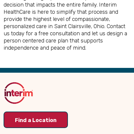
decision that impacts the entire family. Interim
HealthCare is here to simplify that process and
provide the highest level of compassionate,
personalized care in Saint Clairsville, Ohio. Contact
us today for a free consultation and let us design a
person centered care plan that supports
independence and peace of mind.
Back
to
Top
Find a Location