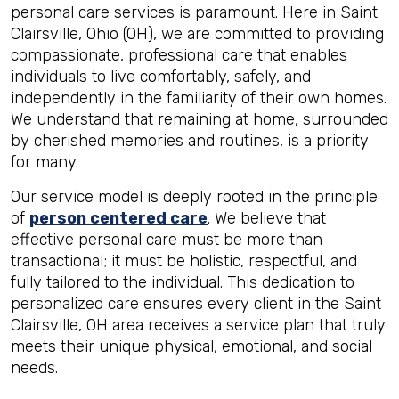
personal care services is paramount. Here in Saint
Clairsville, Ohio (OH), we are committed to providing
compassionate, professional care that enables
individuals to live comfortably, safely, and
independently in the familiarity of their own homes.
We understand that remaining at home, surrounded
by cherished memories and routines, is a priority
for many.
Our service model is deeply rooted in the principle
of
person centered care
. We believe that
effective personal care must be more than
transactional; it must be holistic, respectful, and
fully tailored to the individual. This dedication to
personalized care ensures every client in the Saint
Clairsville, OH area receives a service plan that truly
meets their unique physical, emotional, and social
needs.