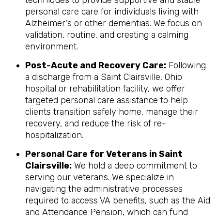
techniques to provide supportive and stable
personal care care for individuals living with
Alzheimer's or other dementias. We focus on
validation, routine, and creating a calming
environment.
Post-Acute and Recovery Care:
Following
a discharge from a Saint Clairsville, Ohio
hospital or rehabilitation facility, we offer
targeted personal care assistance to help
clients transition safely home, manage their
recovery, and reduce the risk of re-
hospitalization.
Personal Care for Veterans in
Saint
Clairsville
:
We hold a deep commitment to
serving our veterans. We specialize in
navigating the administrative processes
required to access VA benefits, such as the Aid
and Attendance Pension, which can fund