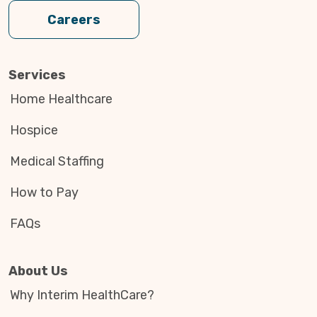
Careers
Services
Home Healthcare
Hospice
Medical Staffing
How to Pay
FAQs
About Us
Why Interim HealthCare?