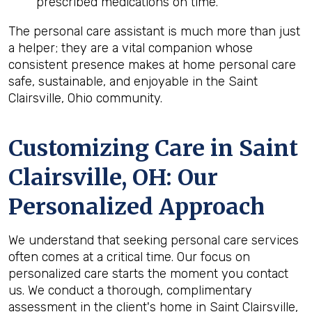
prescribed medications on time.
The personal care assistant is much more than just
a helper; they are a vital companion whose
consistent presence makes at home personal care
safe, sustainable, and enjoyable in the Saint
Clairsville, Ohio community.
Customizing Care in
Saint
Clairsville, OH
: Our
Personalized Approach
We understand that seeking personal care services
often comes at a critical time. Our focus on
personalized care starts the moment you contact
us. We conduct a thorough, complimentary
assessment in the client's home in Saint Clairsville,