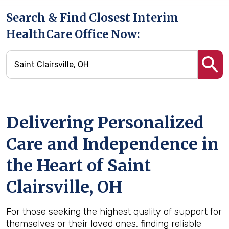
Search & Find Closest Interim
HealthCare Office Now:
Delivering Personalized
Care and Independence in
the Heart of Saint
Clairsville, OH
For those seeking the highest quality of support for
themselves or their loved ones, finding reliable