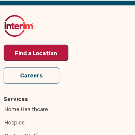
Back
to
Top
Find a Location
Careers
Services
Home Healthcare
Hospice