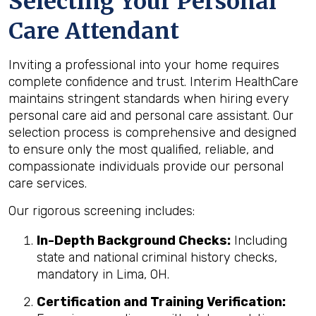
Selecting Your Personal
Care Attendant
Inviting a professional into your home requires
complete confidence and trust. Interim HealthCare
maintains stringent standards when hiring every
personal care aid and personal care assistant. Our
selection process is comprehensive and designed
to ensure only the most qualified, reliable, and
compassionate individuals provide our personal
care services.
Our rigorous screening includes:
In-Depth Background Checks:
Including
state and national criminal history checks,
mandatory in Lima, OH.
Certification and Training Verification: