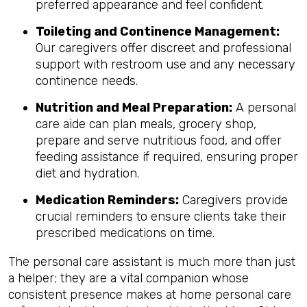
preferred appearance and feel confident.
Toileting and Continence Management:
Our caregivers offer discreet and professional
support with restroom use and any necessary
continence needs.
Nutrition and Meal Preparation:
A personal
care aide can plan meals, grocery shop,
prepare and serve nutritious food, and offer
feeding assistance if required, ensuring proper
diet and hydration.
Medication Reminders:
Caregivers provide
crucial reminders to ensure clients take their
prescribed medications on time.
The personal care assistant is much more than just
a helper; they are a vital companion whose
consistent presence makes at home personal care