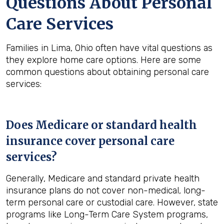
Questions About Personal
Care Services
Families in Lima, Ohio often have vital questions as
they explore home care options. Here are some
common questions about obtaining personal care
services:
Does Medicare or standard health
insurance cover personal care
services?
Generally, Medicare and standard private health
insurance plans do not cover non-medical, long-
term personal care or custodial care. However, state
programs like Long-Term Care System programs,