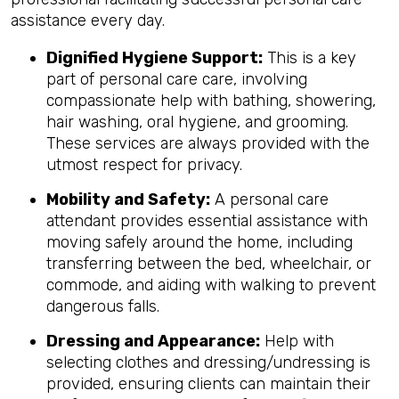
assistance every day.
Dignified Hygiene Support:
This is a key
part of personal care care, involving
compassionate help with bathing, showering,
hair washing, oral hygiene, and grooming.
These services are always provided with the
utmost respect for privacy.
Mobility and Safety:
A personal care
attendant provides essential assistance with
moving safely around the home, including
transferring between the bed, wheelchair, or
commode, and aiding with walking to prevent
dangerous falls.
Dressing and Appearance:
Help with
selecting clothes and dressing/undressing is
provided, ensuring clients can maintain their