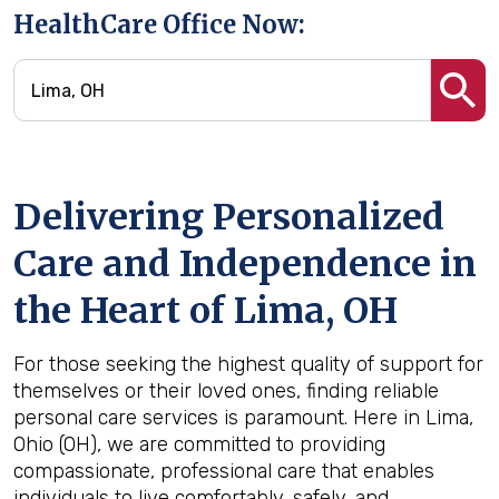
HealthCare Office Now:
Delivering Personalized
Care and Independence in
the Heart of Lima, OH
For those seeking the highest quality of support for
themselves or their loved ones, finding reliable
personal care services is paramount. Here in Lima,
Ohio (OH), we are committed to providing
compassionate, professional care that enables
individuals to live comfortably, safely, and