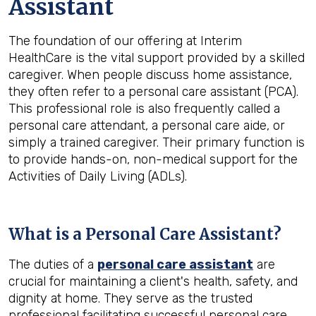
Assistant
The foundation of our offering at Interim
HealthCare is the vital support provided by a skilled
caregiver. When people discuss home assistance,
they often refer to a personal care assistant (PCA).
This professional role is also frequently called a
personal care attendant, a personal care aide, or
simply a trained caregiver. Their primary function is
to provide hands-on, non-medical support for the
Activities of Daily Living (ADLs).
What is a Personal Care Assistant?
The duties of a
personal care assistant
are
crucial for maintaining a client's health, safety, and
dignity at home. They serve as the trusted
professional facilitating successful personal care