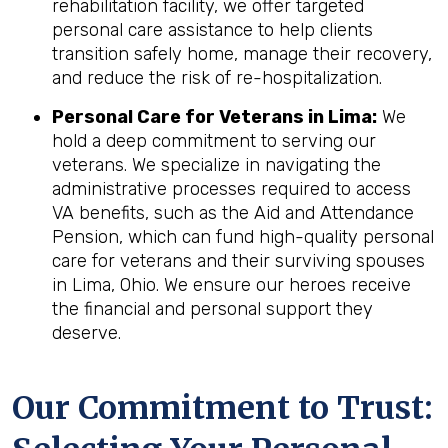
rehabilitation facility, we offer targeted
personal care assistance to help clients
transition safely home, manage their recovery,
and reduce the risk of re-hospitalization.
Personal Care for Veterans in
Lima
:
We
hold a deep commitment to serving our
veterans. We specialize in navigating the
administrative processes required to access
VA benefits, such as the Aid and Attendance
Pension, which can fund high-quality personal
care for veterans and their surviving spouses
in Lima, Ohio. We ensure our heroes receive
the financial and personal support they
deserve.
Our Commitment to Trust: