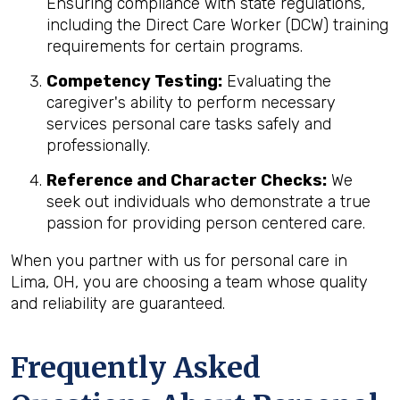
Ensuring compliance with state regulations,
including the Direct Care Worker (DCW) training
requirements for certain programs.
Competency Testing:
Evaluating the
caregiver's ability to perform necessary
services personal care tasks safely and
professionally.
Reference and Character Checks:
We
seek out individuals who demonstrate a true
passion for providing person centered care.
When you partner with us for personal care in
Lima, OH, you are choosing a team whose quality
and reliability are guaranteed.
Frequently Asked