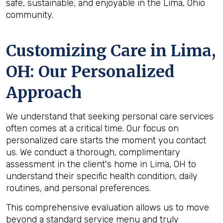
safe, sustainable, and enjoyable in the Lima, Ohio
community.
Customizing Care in
Lima,
OH
: Our Personalized
Approach
We understand that seeking personal care services
often comes at a critical time. Our focus on
personalized care starts the moment you contact
us. We conduct a thorough, complimentary
assessment in the client's home in Lima, OH to
understand their specific health condition, daily
routines, and personal preferences.
This comprehensive evaluation allows us to move
beyond a standard service menu and truly