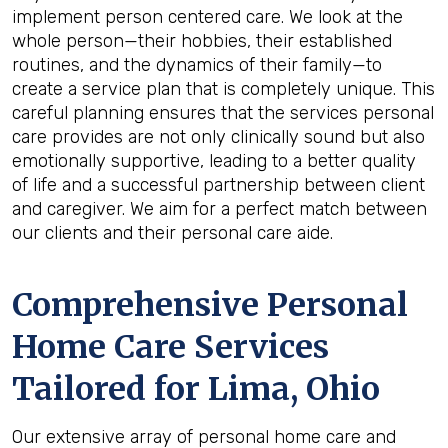
implement person centered care. We look at the
whole person—their hobbies, their established
routines, and the dynamics of their family—to
create a service plan that is completely unique. This
careful planning ensures that the services personal
care provides are not only clinically sound but also
emotionally supportive, leading to a better quality
of life and a successful partnership between client
and caregiver. We aim for a perfect match between
our clients and their personal care aide.
Comprehensive Personal
Home Care Services
Tailored for
Lima, Ohio
Our extensive array of personal home care and