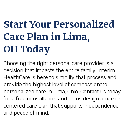
Start Your Personalized
Care Plan in
Lima,
OH
Today
Choosing the right personal care provider is a
decision that impacts the entire family. Interim
HealthCare is here to simplify that process and
provide the highest level of compassionate,
personalized care in Lima, Ohio. Contact us today
for a free consultation and let us design a person
centered care plan that supports independence
and peace of mind.