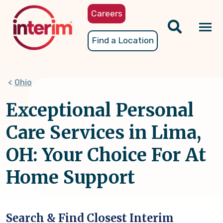
Skip
Careers
to
main
Tog
Find a Location
content
nav
Ohio
Exceptional Personal
Care Services in Lima,
OH: Your Choice For At
Home Support
Search & Find Closest Interim