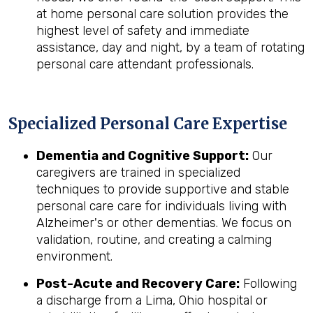
at home personal care solution provides the
highest level of safety and immediate
assistance, day and night, by a team of rotating
personal care attendant professionals.
Specialized Personal Care Expertise
Dementia and Cognitive Support:
Our
caregivers are trained in specialized
techniques to provide supportive and stable
personal care care for individuals living with
Alzheimer's or other dementias. We focus on
validation, routine, and creating a calming
environment.
Post-Acute and Recovery Care:
Following
a discharge from a Lima, Ohio hospital or