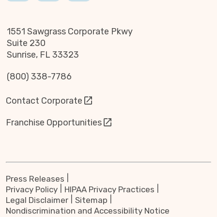
1551 Sawgrass Corporate Pkwy
Suite 230
Sunrise, FL 33323
(800) 338-7786
Contact Corporate
Franchise Opportunities
Press Releases
Privacy Policy
HIPAA Privacy Practices
Legal Disclaimer
Sitemap
Nondiscrimination and Accessibility Notice