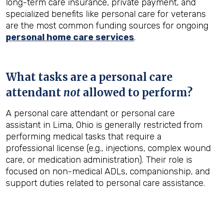
long-term care insurance, private payment, and
specialized benefits like personal care for veterans
are the most common funding sources for ongoing
personal home care services
.
What tasks are a personal care
attendant
not
allowed to perform?
A personal care attendant or personal care
assistant in Lima, Ohio is generally restricted from
performing medical tasks that require a
professional license (e.g., injections, complex wound
care, or medication administration). Their role is
focused on non-medical ADLs, companionship, and
support duties related to personal care assistance.