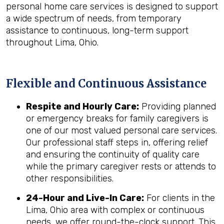
personal home care services is designed to support
a wide spectrum of needs, from temporary
assistance to continuous, long-term support
throughout Lima, Ohio.
Flexible and Continuous Assistance
Respite and Hourly Care:
Providing planned
or emergency breaks for family caregivers is
one of our most valued personal care services.
Our professional staff steps in, offering relief
and ensuring the continuity of quality care
while the primary caregiver rests or attends to
other responsibilities.
24-Hour and Live-In Care:
For clients in the
Lima, Ohio area with complex or continuous
needs, we offer round-the-clock support. This