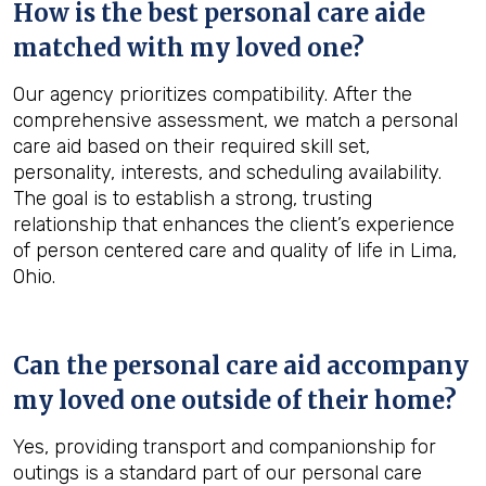
How is the best personal care aide
matched with my loved one?
Our agency prioritizes compatibility. After the
comprehensive assessment, we match a personal
care aid based on their required skill set,
personality, interests, and scheduling availability.
The goal is to establish a strong, trusting
relationship that enhances the client’s experience
of person centered care and quality of life in Lima,
Ohio.
Can the personal care aid accompany
my loved one outside of their home?
Yes, providing transport and companionship for
outings is a standard part of our personal care