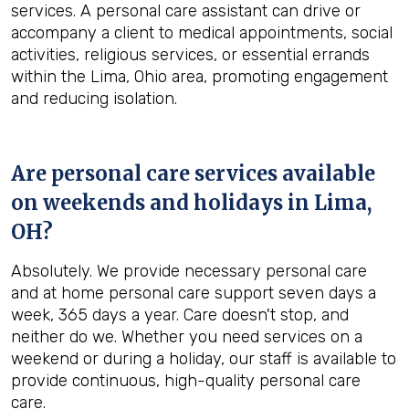
services. A personal care assistant can drive or
accompany a client to medical appointments, social
activities, religious services, or essential errands
within the Lima, Ohio area, promoting engagement
and reducing isolation.
Are personal care services available
on weekends and holidays in
Lima,
OH
?
Absolutely. We provide necessary personal care
and at home personal care support seven days a
week, 365 days a year. Care doesn't stop, and
neither do we. Whether you need services on a
weekend or during a holiday, our staff is available to
provide continuous, high-quality personal care
care.