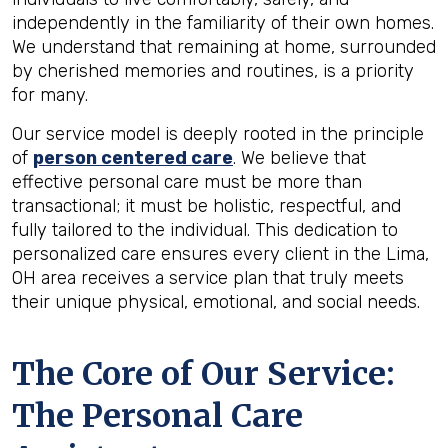
independently in the familiarity of their own homes.
We understand that remaining at home, surrounded
by cherished memories and routines, is a priority
for many.
Our service model is deeply rooted in the principle
of
person centered care
. We believe that
effective personal care must be more than
transactional; it must be holistic, respectful, and
fully tailored to the individual. This dedication to
personalized care ensures every client in the Lima,
OH area receives a service plan that truly meets
their unique physical, emotional, and social needs.
The Core of Our Service:
The Personal Care