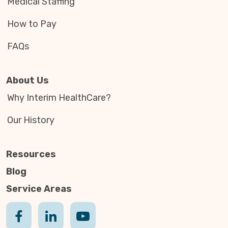
Medical Staffing
How to Pay
FAQs
About Us
Why Interim HealthCare?
Our History
Resources
Blog
Service Areas