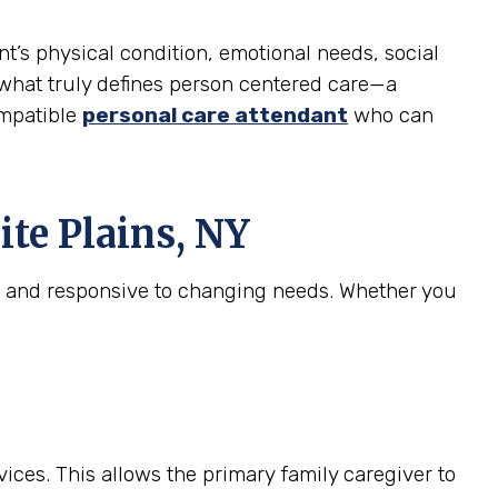
nt’s physical condition, emotional needs, social
is what truly defines person centered care—a
ompatible
personal care attendant
who can
te Plains, NY
e, and responsive to changing needs. Whether you
ices. This allows the primary family caregiver to