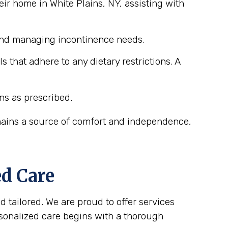
ir home in White Plains, NY, assisting with
 and managing incontinence needs.
that adhere to any dietary restrictions. A
ns as prescribed.
emains a source of comfort and independence,
ed Care
d tailored. We are proud to offer services
rsonalized care begins with a thorough