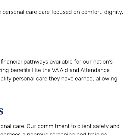
e personal care care focused on comfort, dignity,
inancial pathways available for our nation's
zing benefits like the VA Aid and Attendance
uality personal care they have earned, allowing
s
sonal care. Our commitment to client safety and
ndergoes a rigorous screening and training