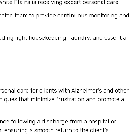
White Plains is receiving expert personal care.
cated team to provide continuous monitoring and
ding light housekeeping, laundry, and essential
sonal care for clients with Alzheimer's and other
niques that minimize frustration and promote a
nce following a discharge from a hospital or
, ensuring a smooth return to the client's