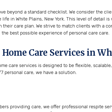
move beyond a standard checklist. We consider the clie
 life in White Plains, New York. This level of detail 
n their care plan. We strive to match clients with a c
g the best possible experience of personal care care.
 Home Care Services in
Whi
me care services is designed to be flexible, scalabl
/7 personal care, we have a solution.
rs providing care, we offer professional respite serv