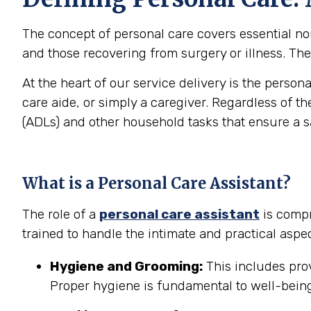
The concept of personal care covers essential non-
and those recovering from surgery or illness. The 
At the heart of our service delivery is the person
care aide, or simply a caregiver. Regardless of th
(ADLs) and other household tasks that ensure a 
What is a Personal Care Assistant?
The role of a
personal care assistant
is compr
trained to handle the intimate and practical aspec
Hygiene and Grooming:
This includes prov
Proper hygiene is fundamental to well-being 