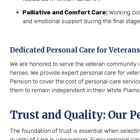
Palliative and Comfort Care:
Working coll
and emotional support during the final stages
Dedicated Personal Care for Veterans
We are honored to serve the veteran community in
heroes. We provide expert personal care for veter
Pension to cover the cost of personal care servic
them to remain independent in their White Plain
Trust and Quality: Our P
The foundation of trust is essential when select
quality of care is unwavering. Every personal ca