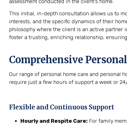
assessment conducted in the client's home.
This initial, in-depth consultation allows us to 
interests, and the specific dynamics of their home
philosophy where the client is an active partner i
foster a trusting, enriching relationship, ensurin
Comprehensive Personal
Our range of personal home care and personal ho
require just a few hours of support a week or 24
Flexible and Continuous Support
Hourly and Respite Care:
For family membe