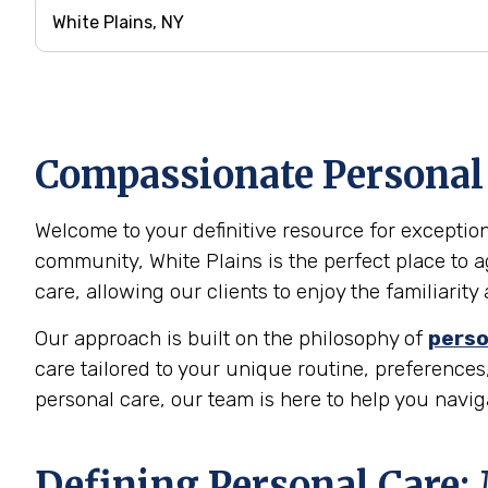
Compassionate Personal C
Welcome to your definitive resource for exceptiona
community, White Plains is the perfect place to 
care, allowing our clients to enjoy the familiari
Our approach is built on the philosophy of
perso
care tailored to your unique routine, preferences,
personal care, our team is here to help you navi
Defining Personal Care: