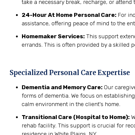
take a necessary break, recharge, or attend t
24-Hour At Home Personal Care:
For in
assistance, offering peace of mind to the ent
Homemaker Services:
This support extend
errands. This is often provided by a skilled p
Specialized Personal Care Expertise
Dementia and Memory Care:
Our caregive
forms of dementia. We focus on establishin
calm environment in the client's home.
Transitional Care (Hospital to Home):
We
rehab facility. This support is crucial for r
residence in White Plains, NY.