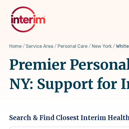
Skip
to
main
content
Home
Service Area
Personal Care
New York
White
Premier Personal
NY: Support for 
Search & Find Closest Interim Healt