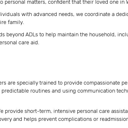
o personal matters, confident that their loved one in 
dividuals with advanced needs, we coordinate a dedi
ire family.
s beyond ADLs to help maintain the household, inclu
ersonal care aid.
rs are specially trained to provide compassionate per
g predictable routines and using communication tech
 provide short-term, intensive personal care assista
ecovery and helps prevent complications or readmission