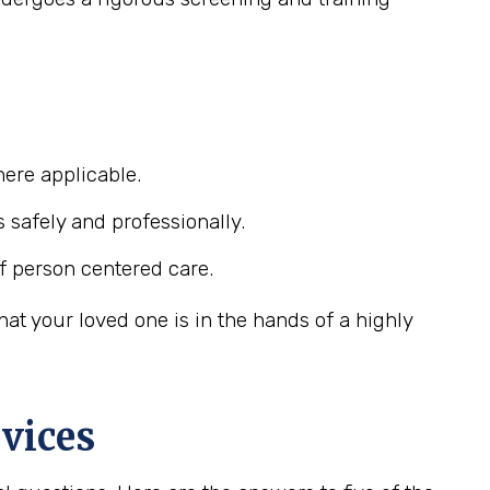
ere applicable.
s safely and professionally.
f person centered care.
at your loved one is in the hands of a highly
vices