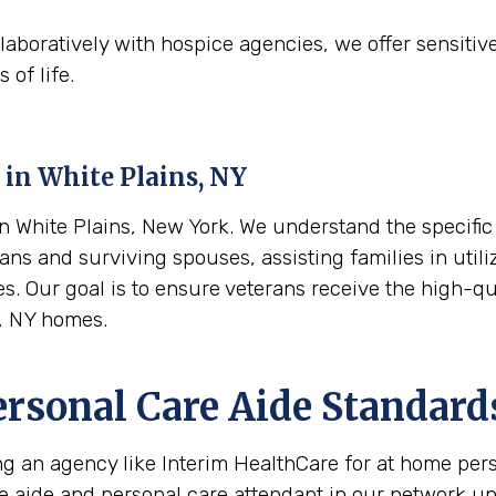
aboratively with hospice agencies, we offer sensitiv
 of life.
 in
White Plains, NY
 White Plains, New York. We understand the specific f
ans and surviving spouses, assisting families in utili
es. Our goal is to ensure veterans receive the high-q
s, NY homes.
ersonal Care Aide Standard
ing an agency like Interim HealthCare for at home per
re aide and personal care attendant in our network u