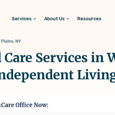
Services
About Us
Resources
 Plains, NY
 Care Services in W
Independent Livin
hCare Office Now: