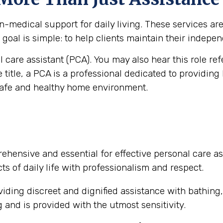
medical support for daily living. These services are vi
goal is simple: to help clients maintain their independ
al care assistant (PCA). You may also hear this role re
e title, a PCA is a professional dedicated to providing
safe and healthy home environment.
ehensive and essential for effective personal care as
ts of daily life with professionalism and respect.
iding discreet and dignified assistance with bathing
and is provided with the utmost sensitivity.