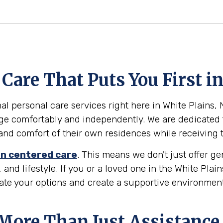
are That Puts You First in
l personal care services right here in White Plains, N
age comfortably and independently. We are dedicated 
ty and comfort of their own residences while receiving
n centered care
. This means we don't just offer g
 and lifestyle. If you or a loved one in the White Plai
gate your options and create a supportive environmen
 More Than Just Assistance