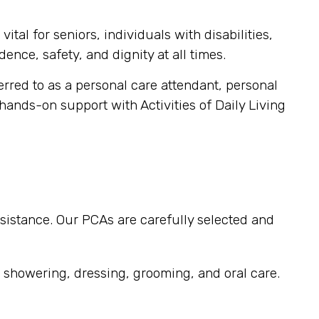
tal for seniors, individuals with disabilities,
ence, safety, and dignity at all times.
ferred to as a personal care attendant, personal
 hands-on support with Activities of Daily Living
sistance. Our PCAs are carefully selected and
, showering, dressing, grooming, and oral care.