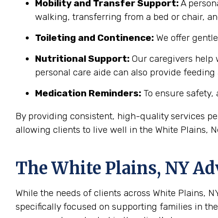
Mobility and Transfer Support:
A persona
walking, transferring from a bed or chair, an
Toileting and Continence:
We offer gentl
Nutritional Support:
Our caregivers help w
personal care aide can also provide feeding
Medication Reminders:
To ensure safety, 
By providing consistent, high-quality services 
allowing clients to live well in the White Plains
The
White Plains, NY
Adv
While the needs of clients across White Plains, NY
specifically focused on supporting families in t