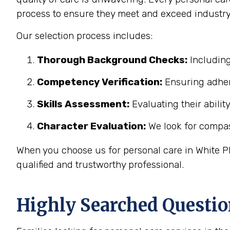
process to ensure they meet and exceed industry
Our selection process includes:
Thorough Background Checks:
Including
Competency Verification:
Ensuring adher
Skills Assessment:
Evaluating their abilit
Character Evaluation:
We look for compass
When you choose us for personal care in White Pl
qualified and trustworthy professional.
Highly Searched Questio