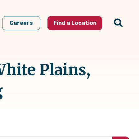
Careers
Find a Location
hite Plains,
g