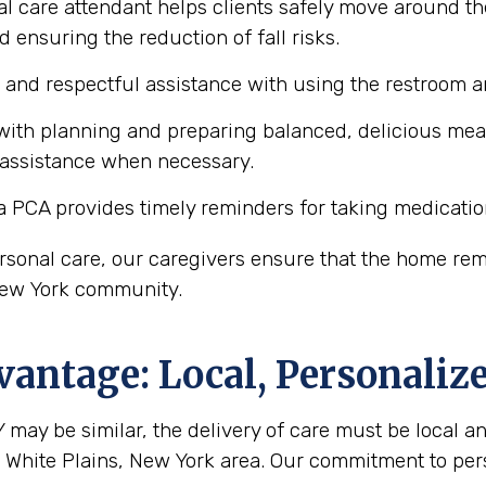
l care attendant helps clients safely move around the
d ensuring the reduction of fall risks.
e and respectful assistance with using the restroom
ith planning and preparing balanced, delicious meals 
 assistance when necessary.
a PCA provides timely reminders for taking medicatio
personal care, our caregivers ensure that the home r
, New York community.
antage: Local, Personaliz
 may be similar, the delivery of care must be local an
he White Plains, New York area. Our commitment to pe