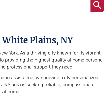
 White Plains, NY
ew York. As a thriving city known for its vibrant
to providing the highest quality at home personal
 the professional support they need.
eneric assistance; we provide truly personalized
ns, NY area is seeking reliable, compassionate
t at home.