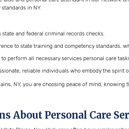
 standards in NY.
 state and federal criminal records checks.
ence to state training and competency standards, wh
y to perform all necessary services personal care task
ionate, reliable individuals who embody the spirit o
ains, NY, you are choosing peace of mind, knowing th
ns About Personal Care Ser