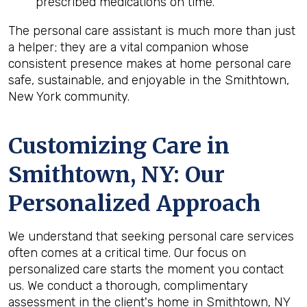
prescribed medications on time.
The personal care assistant is much more than just
a helper; they are a vital companion whose
consistent presence makes at home personal care
safe, sustainable, and enjoyable in the Smithtown,
New York community.
Customizing Care in
Smithtown, NY
: Our
Personalized Approach
We understand that seeking personal care services
often comes at a critical time. Our focus on
personalized care starts the moment you contact
us. We conduct a thorough, complimentary
assessment in the client's home in Smithtown, NY