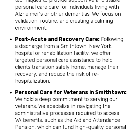
techniques to provide supportive and stable
personal care care for individuals living with
Alzheimer's or other dementias. We focus on
validation, routine, and creating a calming
environment.
Post-Acute and Recovery Care:
Following
a discharge from a Smithtown, New York
hospital or rehabilitation facility, we offer
targeted personal care assistance to help
clients transition safely home, manage their
recovery, and reduce the risk of re-
hospitalization.
Personal Care for Veterans in
Smithtown
:
We hold a deep commitment to serving our
veterans. We specialize in navigating the
administrative processes required to access
VA benefits, such as the Aid and Attendance
Pension, which can fund high-quality personal