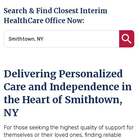
Search & Find Closest Interim
HealthCare Office Now:
Delivering Personalized
Care and Independence in
the Heart of Smithtown,
NY
For those seeking the highest quality of support for
themselves or their loved ones, finding reliable