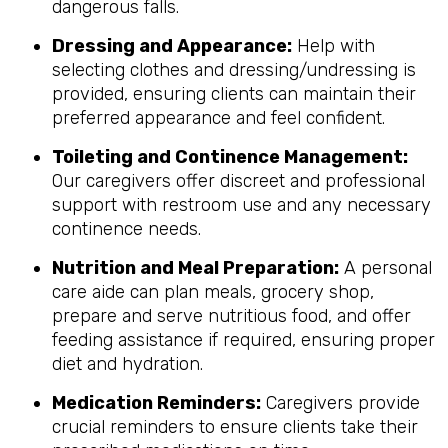
dangerous falls.
Dressing and Appearance:
Help with
selecting clothes and dressing/undressing is
provided, ensuring clients can maintain their
preferred appearance and feel confident.
Toileting and Continence Management:
Our caregivers offer discreet and professional
support with restroom use and any necessary
continence needs.
Nutrition and Meal Preparation:
A personal
care aide can plan meals, grocery shop,
prepare and serve nutritious food, and offer
feeding assistance if required, ensuring proper
diet and hydration.
Medication Reminders:
Caregivers provide
crucial reminders to ensure clients take their