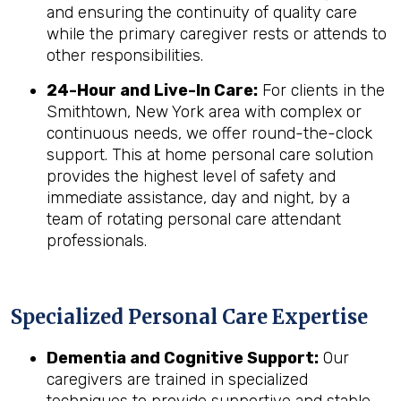
and ensuring the continuity of quality care
while the primary caregiver rests or attends to
other responsibilities.
24-Hour and Live-In Care:
For clients in the
Smithtown, New York area with complex or
continuous needs, we offer round-the-clock
support. This at home personal care solution
provides the highest level of safety and
immediate assistance, day and night, by a
team of rotating personal care attendant
professionals.
Specialized Personal Care Expertise
Dementia and Cognitive Support:
Our
caregivers are trained in specialized