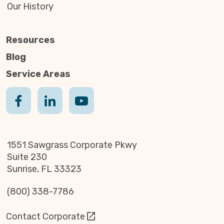
Our History
Resources
Blog
Service Areas
1551 Sawgrass Corporate Pkwy
Suite 230
Sunrise, FL 33323
(800) 338-7786
Contact Corporate