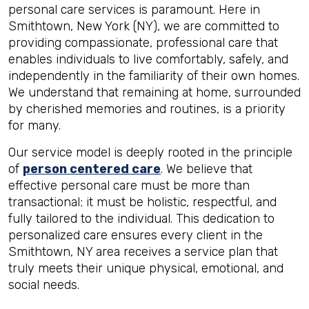
personal care services is paramount. Here in
Smithtown, New York (NY), we are committed to
providing compassionate, professional care that
enables individuals to live comfortably, safely, and
independently in the familiarity of their own homes.
We understand that remaining at home, surrounded
by cherished memories and routines, is a priority
for many.
Our service model is deeply rooted in the principle
of
person centered care
. We believe that
effective personal care must be more than
transactional; it must be holistic, respectful, and
fully tailored to the individual. This dedication to
personalized care ensures every client in the
Smithtown, NY area receives a service plan that
truly meets their unique physical, emotional, and
social needs.