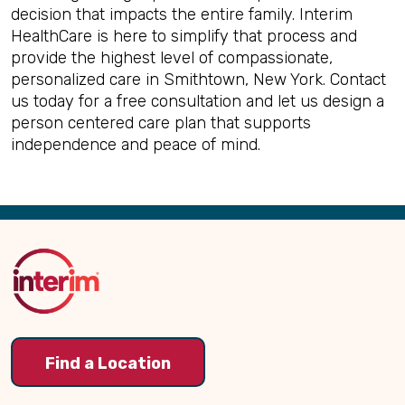
decision that impacts the entire family. Interim
HealthCare is here to simplify that process and
provide the highest level of compassionate,
personalized care in Smithtown, New York. Contact
us today for a free consultation and let us design a
person centered care plan that supports
independence and peace of mind.
Back
to
Top
Find a Location