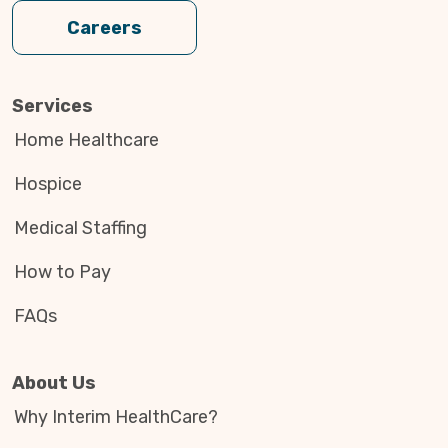
Careers
Services
Home Healthcare
Hospice
Medical Staffing
How to Pay
FAQs
About Us
Why Interim HealthCare?