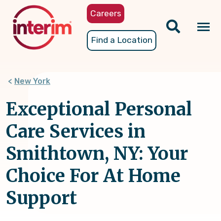
Skip
Careers
to
main
Tog
Find a Location
content
nav
New York
Exceptional Personal
Care Services in
Smithtown, NY: Your
Choice For At Home
Support