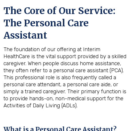
The Core of Our Service:
The Personal Care
Assistant
The foundation of our offering at Interim
HealthCare is the vital support provided by a skilled
caregiver. When people discuss home assistance,
they often refer to a personal care assistant (PCA).
This professional role is also frequently called a
personal care attendant, a personal care aide, or
simply a trained caregiver. Their primary function is
to provide hands-on, non-medical support for the
Activities of Daily Living (ADLs).
What is a Personal Care Assistant?