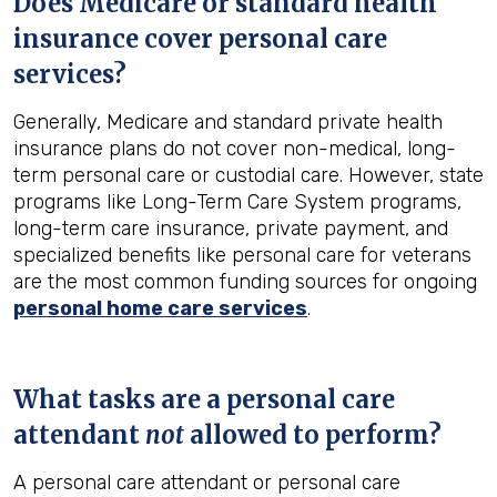
Does Medicare or standard health
insurance cover personal care
services?
Generally, Medicare and standard private health
insurance plans do not cover non-medical, long-
term personal care or custodial care. However, state
programs like Long-Term Care System programs,
long-term care insurance, private payment, and
specialized benefits like personal care for veterans
are the most common funding sources for ongoing
personal home care services
.
What tasks are a personal care
attendant
not
allowed to perform?
A personal care attendant or personal care