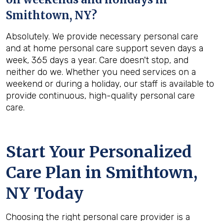
Smithtown, NY
?
Absolutely. We provide necessary personal care
and at home personal care support seven days a
week, 365 days a year. Care doesn't stop, and
neither do we. Whether you need services on a
weekend or during a holiday, our staff is available to
provide continuous, high-quality personal care
care.
Start Your Personalized
Care Plan in
Smithtown,
NY
Today
Choosing the right personal care provider is a