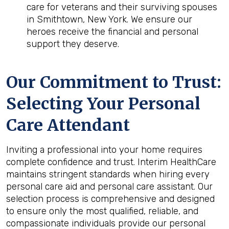
care for veterans and their surviving spouses
in Smithtown, New York. We ensure our
heroes receive the financial and personal
support they deserve.
Our Commitment to Trust:
Selecting Your Personal
Care Attendant
Inviting a professional into your home requires
complete confidence and trust. Interim HealthCare
maintains stringent standards when hiring every
personal care aid and personal care assistant. Our
selection process is comprehensive and designed
to ensure only the most qualified, reliable, and
compassionate individuals provide our personal