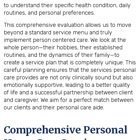
to understand their specific health condition, daily
routines, and personal preferences.
This comprehensive evaluation allows us to move
beyond a standard service menu and truly
implement person centered care. We look at the
whole person—their hobbies, their established
routines, and the dynamics of their family—to
create a service plan that is completely unique. This
careful planning ensures that the services personal
care provides are not only clinically sound but also
emotionally supportive, leading to a better quality
of life and a successful partnership between client
and caregiver. We aim for a perfect match between
our clients and their personal care aide.
Comprehensive Personal