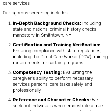
care services.
Our rigorous screening includes:
In-Depth Background Checks:
Including
state and national criminal history checks,
mandatory in Smithtown, NY.
Certification and Training Verification:
Ensuring compliance with state regulations,
including the Direct Care Worker (DCW) training
requirements for certain programs.
Competency Testing:
Evaluating the
caregiver's ability to perform necessary
services personal care tasks safely and
professionally.
Reference and Character Checks:
We
seek out individuals who demonstrate a true