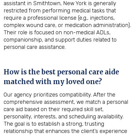
assistant in Smithtown, New York is generally
restricted from performing medical tasks that
require a professional license (e.g., injections,
complex wound care, or medication administration).
Their role is focused on non-medical ADLs,
companionship, and support duties related to
personal care assistance.
How is the best personal care aide
matched with my loved one?
Our agency prioritizes compatibility. After the
comprehensive assessment, we match a personal
care aid based on their required skill set,
personality, interests, and scheduling availability.
The goal is to establish a strong, trusting
relationship that enhances the client’s experience