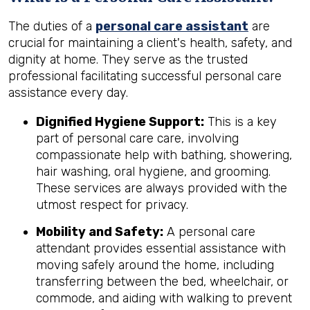
The duties of a
personal care assistant
are
crucial for maintaining a client's health, safety, and
dignity at home. They serve as the trusted
professional facilitating successful personal care
assistance every day.
Dignified Hygiene Support:
This is a key
part of personal care care, involving
compassionate help with bathing, showering,
hair washing, oral hygiene, and grooming.
These services are always provided with the
utmost respect for privacy.
Mobility and Safety:
A personal care
attendant provides essential assistance with
moving safely around the home, including
transferring between the bed, wheelchair, or
commode, and aiding with walking to prevent