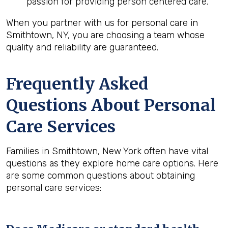
passion for providing person centered care.
When you partner with us for personal care in
Smithtown, NY, you are choosing a team whose
quality and reliability are guaranteed.
Frequently Asked
Questions About Personal
Care Services
Families in Smithtown, New York often have vital
questions as they explore home care options. Here
are some common questions about obtaining
personal care services: