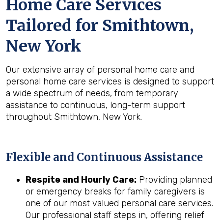
Home Care Services
Tailored for
Smithtown,
New York
Our extensive array of personal home care and
personal home care services is designed to support
a wide spectrum of needs, from temporary
assistance to continuous, long-term support
throughout Smithtown, New York.
Flexible and Continuous Assistance
Respite and Hourly Care:
Providing planned
or emergency breaks for family caregivers is
one of our most valued personal care services.
Our professional staff steps in, offering relief