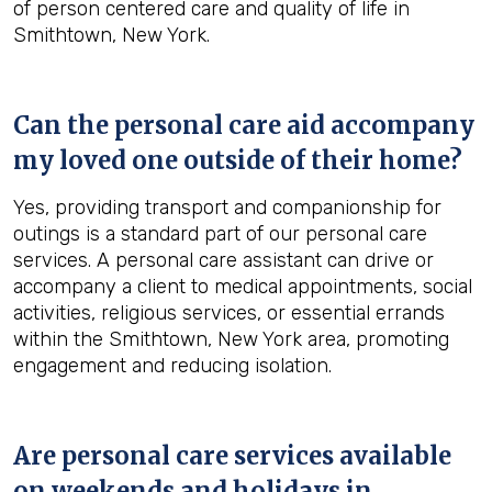
of person centered care and quality of life in
Smithtown, New York.
Can the personal care aid accompany
my loved one outside of their home?
Yes, providing transport and companionship for
outings is a standard part of our personal care
services. A personal care assistant can drive or
accompany a client to medical appointments, social
activities, religious services, or essential errands
within the Smithtown, New York area, promoting
engagement and reducing isolation.
Are personal care services available
on weekends and holidays in