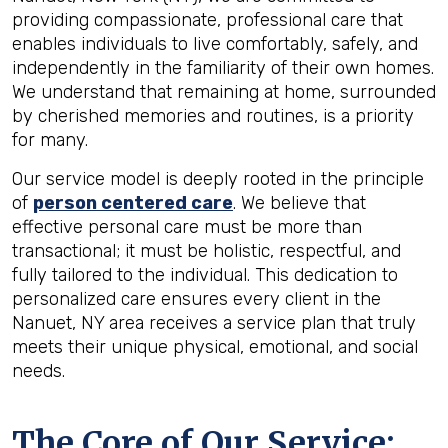
providing compassionate, professional care that
enables individuals to live comfortably, safely, and
independently in the familiarity of their own homes.
We understand that remaining at home, surrounded
by cherished memories and routines, is a priority
for many.
Our service model is deeply rooted in the principle
of
person centered care
. We believe that
effective personal care must be more than
transactional; it must be holistic, respectful, and
fully tailored to the individual. This dedication to
personalized care ensures every client in the
Nanuet, NY area receives a service plan that truly
meets their unique physical, emotional, and social
needs.
The Core of Our Service: