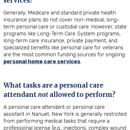
services?
Generally, Medicare and standard private health
insurance plans do not cover non-medical, long-
term personal care or custodial care. However, state
programs like Long-Term Care System programs,
long-term care insurance, private payment, and
specialized benefits like personal care for veterans
are the most common funding sources for ongoing
personal home care services
.
What tasks are a personal care
attendant
not
allowed to perform?
A personal care attendant or personal care
assistant in Nanuet, New York is generally restricted
from performing medical tasks that require a
professional license (e.g., injections, complex wound