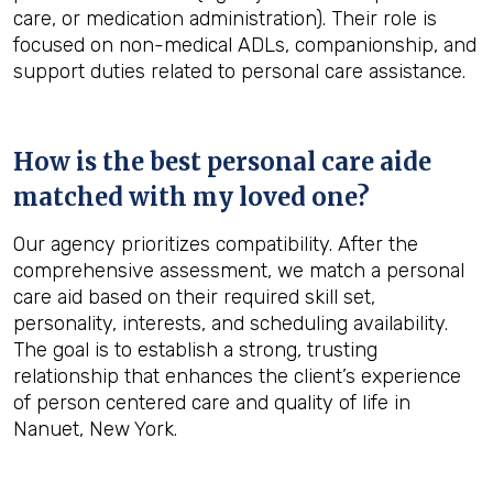
care, or medication administration). Their role is
focused on non-medical ADLs, companionship, and
support duties related to personal care assistance.
How is the best personal care aide
matched with my loved one?
Our agency prioritizes compatibility. After the
comprehensive assessment, we match a personal
care aid based on their required skill set,
personality, interests, and scheduling availability.
The goal is to establish a strong, trusting
relationship that enhances the client’s experience
of person centered care and quality of life in
Nanuet, New York.