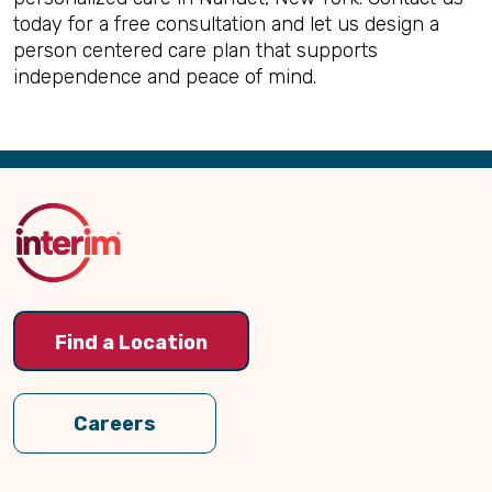
today for a free consultation and let us design a
person centered care plan that supports
independence and peace of mind.
Back
to
Top
Find a Location
Careers