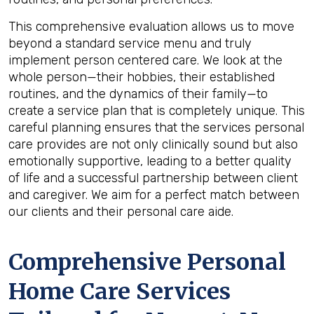
This comprehensive evaluation allows us to move
beyond a standard service menu and truly
implement person centered care. We look at the
whole person—their hobbies, their established
routines, and the dynamics of their family—to
create a service plan that is completely unique. This
careful planning ensures that the services personal
care provides are not only clinically sound but also
emotionally supportive, leading to a better quality
of life and a successful partnership between client
and caregiver. We aim for a perfect match between
our clients and their personal care aide.
Comprehensive Personal
Home Care Services