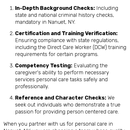
In-Depth Background Checks:
Including
state and national criminal history checks,
mandatory in Nanuet, NY.
Certification and Training Verification:
Ensuring compliance with state regulations,
including the Direct Care Worker (DCW) training
requirements for certain programs.
Competency Testing:
Evaluating the
caregiver's ability to perform necessary
services personal care tasks safely and
professionally.
Reference and Character Checks:
We
seek out individuals who demonstrate a true
passion for providing person centered care.
When you partner with us for personal care in