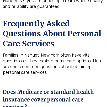
Nanuet, NY, you are choosing a team whose quality
and reliability are guaranteed.
Frequently Asked
Questions About Personal
Care Services
Families in Nanuet, New York often have vital
questions as they explore home care options. Here
are some common questions about obtaining
personal care services:
Does Medicare or standard health
insurance cover personal care