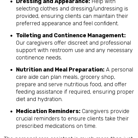
Dressing and Appearance:
Help with
selecting clothes and dressing/undressing is
provided, ensuring clients can maintain their
preferred appearance and feel confident.
Toileting and Continence Management:
Our caregivers offer discreet and professional
support with restroom use and any necessary
continence needs.
Nutrition and Meal Preparation:
A personal
care aide can plan meals, grocery shop,
prepare and serve nutritious food, and offer
feeding assistance if required, ensuring proper
diet and hydration.
Medication Reminders:
Caregivers provide
crucial reminders to ensure clients take their
prescribed medications on time.