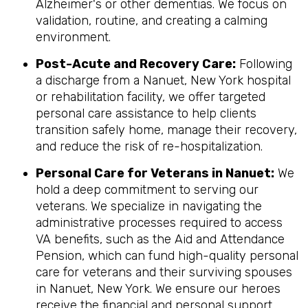
Alzheimer's or other dementias. We focus on
validation, routine, and creating a calming
environment.
Post-Acute and Recovery Care:
Following
a discharge from a Nanuet, New York hospital
or rehabilitation facility, we offer targeted
personal care assistance to help clients
transition safely home, manage their recovery,
and reduce the risk of re-hospitalization.
Personal Care for Veterans in
Nanuet
:
We
hold a deep commitment to serving our
veterans. We specialize in navigating the
administrative processes required to access
VA benefits, such as the Aid and Attendance
Pension, which can fund high-quality personal
care for veterans and their surviving spouses
in Nanuet, New York. We ensure our heroes
receive the financial and personal support