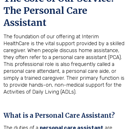
The Personal Care
Assistant
The foundation of our offering at Interim
HealthCare is the vital support provided by a skilled
caregiver. When people discuss home assistance,
they often refer to a personal care assistant (PCA).
This professional role is also frequently called a
personal care attendant, a personal care aide, or
simply a trained caregiver. Their primary function is
to provide hands-on, non-medical support for the
Activities of Daily Living (ADLs).
What is a Personal Care Assistant?
The duties of a
personal care assistant
are