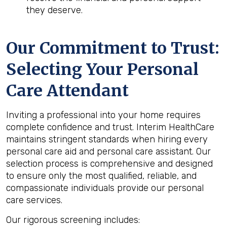
they deserve.
Our Commitment to Trust:
Selecting Your Personal
Care Attendant
Inviting a professional into your home requires
complete confidence and trust. Interim HealthCare
maintains stringent standards when hiring every
personal care aid and personal care assistant. Our
selection process is comprehensive and designed
to ensure only the most qualified, reliable, and
compassionate individuals provide our personal
care services.
Our rigorous screening includes: