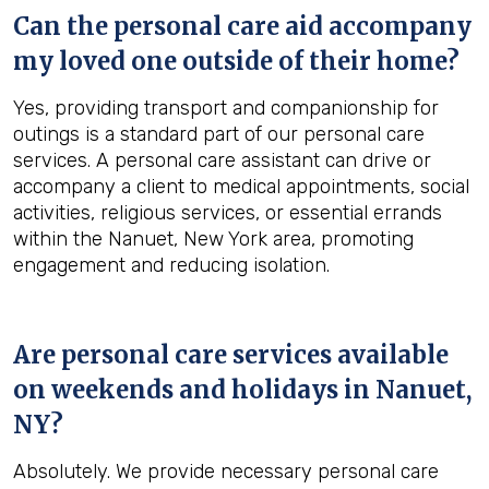
Can the personal care aid accompany
my loved one outside of their home?
Yes, providing transport and companionship for
outings is a standard part of our personal care
services. A personal care assistant can drive or
accompany a client to medical appointments, social
activities, religious services, or essential errands
within the Nanuet, New York area, promoting
engagement and reducing isolation.
Are personal care services available
on weekends and holidays in
Nanuet,
NY
?
Absolutely. We provide necessary personal care