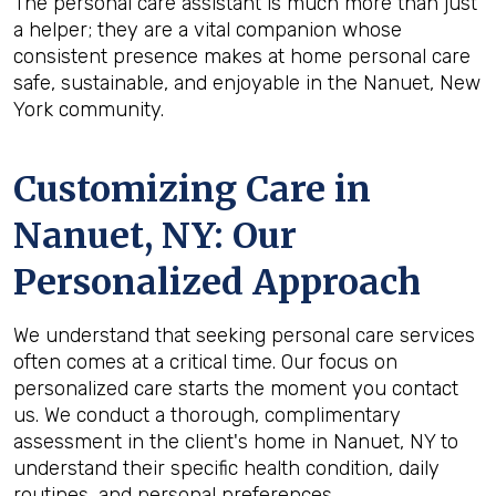
The personal care assistant is much more than just
a helper; they are a vital companion whose
consistent presence makes at home personal care
safe, sustainable, and enjoyable in the Nanuet, New
York community.
Customizing Care in
Nanuet, NY
: Our
Personalized Approach
We understand that seeking personal care services
often comes at a critical time. Our focus on
personalized care starts the moment you contact
us. We conduct a thorough, complimentary
assessment in the client's home in Nanuet, NY to
understand their specific health condition, daily
routines, and personal preferences.