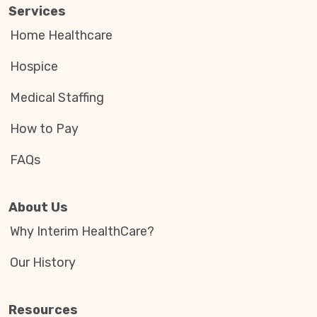
Services
Home Healthcare
Hospice
Medical Staffing
How to Pay
FAQs
About Us
Why Interim HealthCare?
Our History
Resources