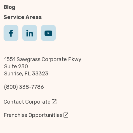
Blog
Service Areas
1551 Sawgrass Corporate Pkwy
Suite 230
Sunrise, FL 33323
(800) 338-7786
Contact Corporate
Franchise Opportunities