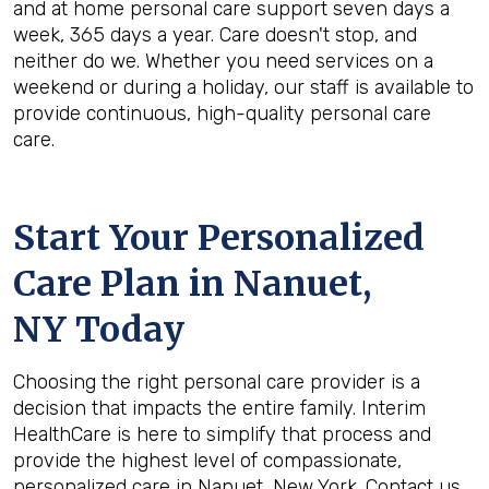
and at home personal care support seven days a
week, 365 days a year. Care doesn't stop, and
neither do we. Whether you need services on a
weekend or during a holiday, our staff is available to
provide continuous, high-quality personal care
care.
Start Your Personalized
Care Plan in
Nanuet,
NY
Today
Choosing the right personal care provider is a
decision that impacts the entire family. Interim
HealthCare is here to simplify that process and
provide the highest level of compassionate,
personalized care in Nanuet, New York. Contact us