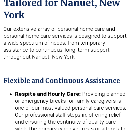
Tailored for
Nanuet, New
York
Our extensive array of personal home care and
personal home care services is designed to support
a wide spectrum of needs, from temporary
assistance to continuous, long-term support
throughout Nanuet, New York.
Flexible and Continuous Assistance
Respite and Hourly Care:
Providing planned
or emergency breaks for family caregivers is
one of our most valued personal care services.
Our professional staff steps in, offering relief
and ensuring the continuity of quality care
while the primary caregiver rests or attends to