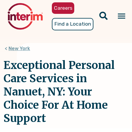
Skip
Careers
to
main
Tog
Find a Location
content
nav
New York
Exceptional Personal
Care Services in
Nanuet, NY: Your
Choice For At Home
Support