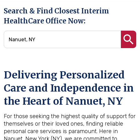
Search & Find Closest Interim
HealthCare Office Now:
Delivering Personalized
Care and Independence in
the Heart of Nanuet, NY
For those seeking the highest quality of support for
themselves or their loved ones, finding reliable
personal care services is paramount. Here in
Nanuet, New York (NY), we are committed to