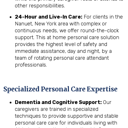
other responsibilities.
24-Hour and Live-In Care:
For clients in the
Nanuet, New York area with complex or
continuous needs, we offer round-the-clock
support. This at home personal care solution
provides the highest level of safety and
immediate assistance, day and night, by a
team of rotating personal care attendant
professionals.
Specialized Personal Care Expertise
Dementia and Cognitive Support:
Our
caregivers are trained in specialized
techniques to provide supportive and stable
personal care care for individuals living with