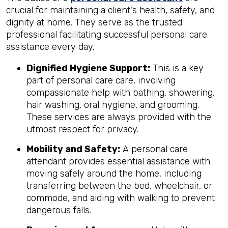
crucial for maintaining a client's health, safety, and
dignity at home. They serve as the trusted
professional facilitating successful personal care
assistance every day.
Dignified Hygiene Support:
This is a key
part of personal care care, involving
compassionate help with bathing, showering,
hair washing, oral hygiene, and grooming.
These services are always provided with the
utmost respect for privacy.
Mobility and Safety:
A personal care
attendant provides essential assistance with
moving safely around the home, including
transferring between the bed, wheelchair, or
commode, and aiding with walking to prevent
dangerous falls.