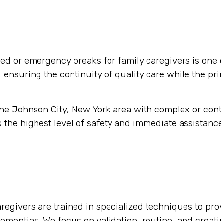
d or emergency breaks for family caregivers is one 
nd ensuring the continuity of quality care while the pr
 the Johnson City, New York area with complex or con
 the highest level of safety and immediate assistance
regivers are trained in specialized techniques to pro
 dementias. We focus on validation, routine, and crea