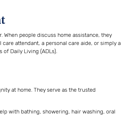
nt
ver. When people discuss home assistance, they
al care attendant, a personal care aide, or simply a
 of Daily Living (ADLs).
ignity at home. They serve as the trusted
elp with bathing, showering, hair washing, oral