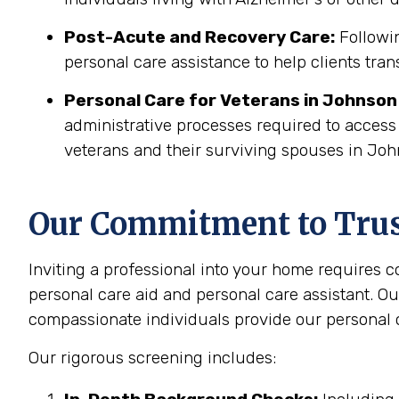
Post-Acute and Recovery Care:
Followin
personal care assistance to help clients tran
Personal Care for Veterans in
Johnson 
administrative processes required to access
veterans and their surviving spouses in Joh
Our Commitment to Trust
Inviting a professional into your home requires 
personal care aid and personal care assistant. Ou
compassionate individuals provide our personal c
Our rigorous screening includes: