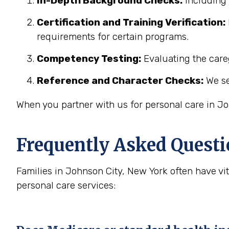
In-Depth Background Checks:
Including 
Certification and Training Verification:
requirements for certain programs.
Competency Testing:
Evaluating the careg
Reference and Character Checks:
We se
When you partner with us for personal care in Jo
Frequently Asked Questi
Families in Johnson City, New York often have v
personal care services: