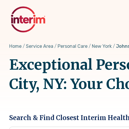
Skip
to
main
content
Home
Service Area
Personal Care
New York
Johns
Exceptional Pers
City, NY: Your C
Search & Find Closest Interim Healt