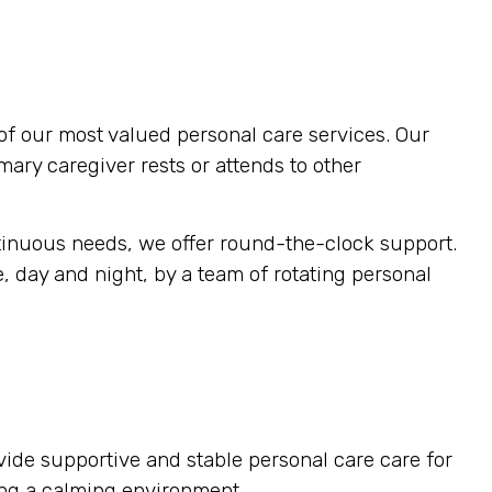
of our most valued personal care services. Our
imary caregiver rests or attends to other
tinuous needs, we offer round-the-clock support.
, day and night, by a team of rotating personal
vide supportive and stable personal care care for
ting a calming environment.