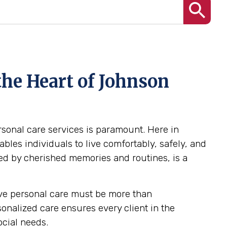
the Heart of Johnson
ersonal care services is paramount. Here in
les individuals to live comfortably, safely, and
ed by cherished memories and routines, is a
tive personal care must be more than
rsonalized care ensures every client in the
ocial needs.