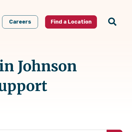
Careers
Find a Location
 in Johnson
Support