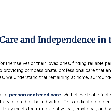
 Care and Independence in 
for themselves or their loved ones, finding reliable p
 providing compassionate, professional care that enab
omes. We understand that remaining at home, surround
le of
person centered care
. We believe that effec
 fully tailored to the individual. This dedication to pe
t truly meets their unique physical, emotional, and s