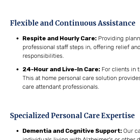
Flexible and Continuous Assistance
Respite and Hourly Care:
Providing planne
professional staff steps in, offering relief a
responsibilities.
24-Hour and Live-In Care:
For clients in
This at home personal care solution provides
care attendant professionals.
Specialized Personal Care Expertise
Dementia and Cognitive Support:
Our ca
individuals living with Alzheimer's or other