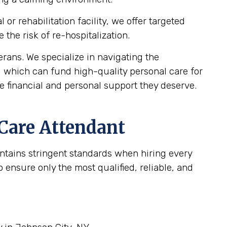
r rehabilitation facility, we offer targeted
the risk of re-hospitalization.
ans. We specialize in navigating the
, which can fund high-quality personal care for
e financial and personal support they deserve.
 Care Attendant
intains stringent standards when hiring every
ensure only the most qualified, reliable, and