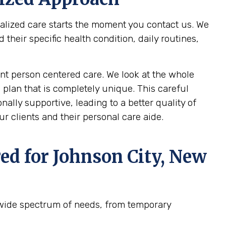
nalized care starts the moment you contact us. We
heir specific health condition, daily routines,
t person centered care. We look at the whole
 plan that is completely unique. This careful
ally supportive, leading to a better quality of
r clients and their personal care aide.
ed for
Johnson City, New
 wide spectrum of needs, from temporary