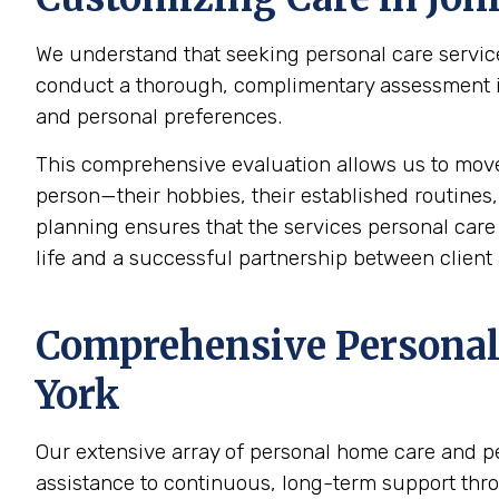
We understand that seeking personal care service
conduct a thorough, complimentary assessment in 
and personal preferences.
This comprehensive evaluation allows us to mov
person—their hobbies, their established routines,
planning ensures that the services personal care p
life and a successful partnership between client 
Comprehensive Personal 
York
Our extensive array of personal home care and p
assistance to continuous, long-term support thr