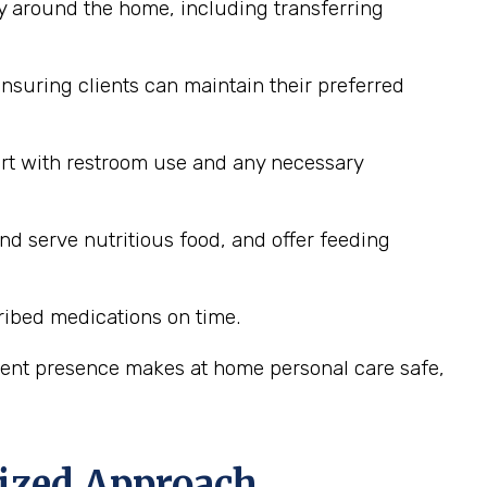
y around the home, including transferring
nsuring clients can maintain their preferred
ort with restroom use and any necessary
nd serve nutritious food, and offer feeding
ribed medications on time.
stent presence makes at home personal care safe,
lized Approach