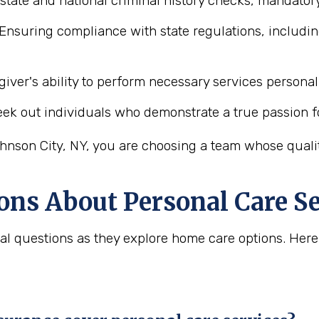
state and national criminal history checks, mandatory
Ensuring compliance with state regulations, includin
iver's ability to perform necessary services personal 
ek out individuals who demonstrate a true passion f
hnson City, NY, you are choosing a team whose quality
ons About Personal Care Se
ital questions as they explore home care options. H