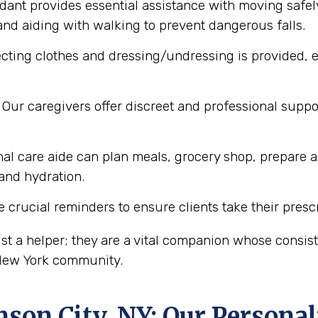
dant provides essential assistance with moving safel
nd aiding with walking to prevent dangerous falls.
cting clothes and dressing/undressing is provided, e
Our caregivers offer discreet and professional supp
al care aide can plan meals, grocery shop, prepare a
 and hydration.
 crucial reminders to ensure clients take their presc
st a helper; they are a vital companion whose consi
 New York community.
nson City, NY
: Our Persona