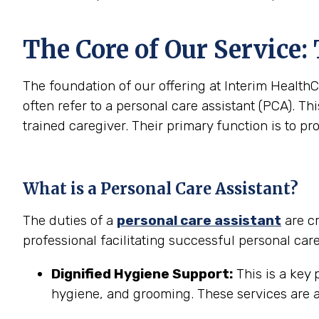
The Core of Our Service:
The foundation of our offering at Interim HealthC
often refer to a personal care assistant (PCA). Thi
trained caregiver. Their primary function is to pr
What is a Personal Care Assistant?
The duties of a
personal care assistant
are cr
professional facilitating successful personal car
Dignified Hygiene Support:
This is a key 
hygiene, and grooming. These services are a