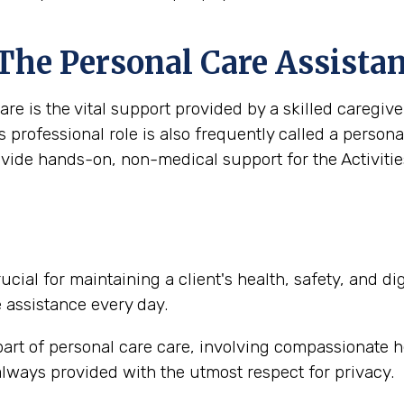
 The Personal Care Assista
are is the vital support provided by a skilled caregi
s professional role is also frequently called a person
ovide hands-on, non-medical support for the Activities
ucial for maintaining a client's health, safety, and d
e assistance every day.
part of personal care care, involving compassionate h
lways provided with the utmost respect for privacy.