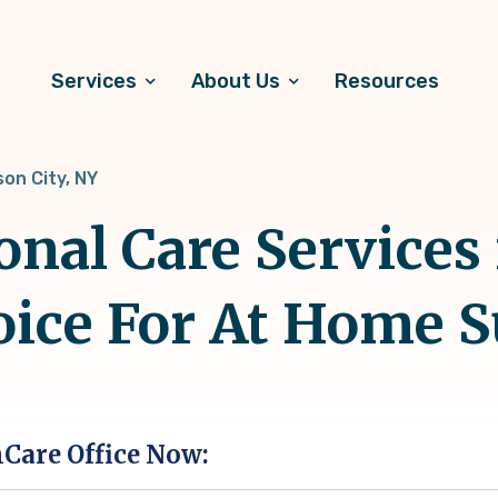
Services
About Us
Resources
on City, NY
onal Care Services
hoice For At Home 
hCare Office Now: