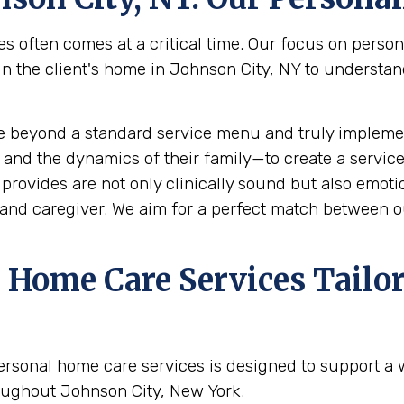
s often comes at a critical time. Our focus on perso
the client's home in Johnson City, NY to understand t
e beyond a standard service menu and truly implemen
 and the dynamics of their family—to create a service
rovides are not only clinically sound but also emotion
and caregiver. We aim for a perfect match between ou
Home Care Services Tailor
ersonal home care services is designed to support a
oughout Johnson City, New York.