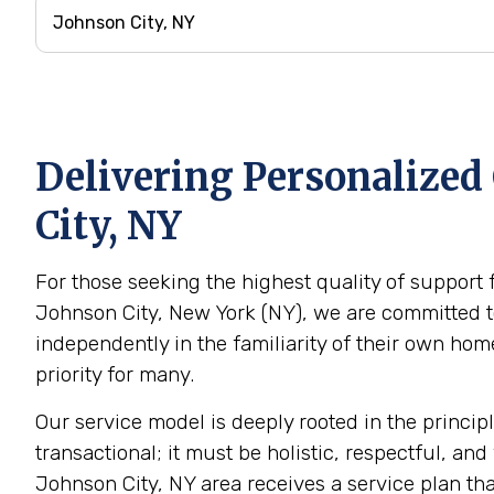
Delivering Personalized
City, NY
For those seeking the highest quality of support 
Johnson City, New York (NY), we are committed to
independently in the familiarity of their own h
priority for many.
Our service model is deeply rooted in the princip
transactional; it must be holistic, respectful, and
Johnson City, NY area receives a service plan tha