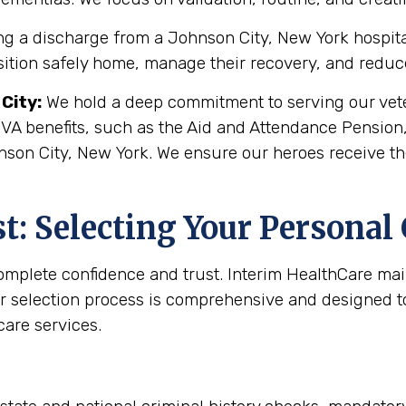
g a discharge from a Johnson City, New York hospital o
sition safely home, manage their recovery, and reduce 
City
:
We hold a deep commitment to serving our veter
 VA benefits, such as the Aid and Attendance Pension
nson City, New York. We ensure our heroes receive th
: Selecting Your Personal
complete confidence and trust. Interim HealthCare ma
r selection process is comprehensive and designed to 
are services.