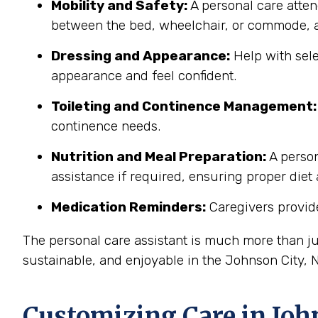
Mobility and Safety:
A personal care atten
between the bed, wheelchair, or commode, a
Dressing and Appearance:
Help with sele
appearance and feel confident.
Toileting and Continence Management:
continence needs.
Nutrition and Meal Preparation:
A person
assistance if required, ensuring proper diet
Medication Reminders:
Caregivers provide
The personal care assistant is much more than ju
sustainable, and enjoyable in the Johnson City,
Customizing Care in
Joh