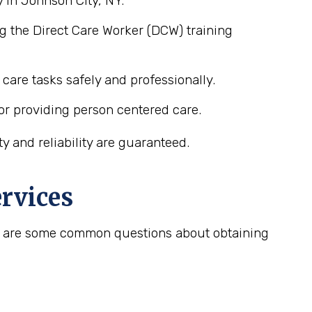
 in Johnson City, NY.
g the Direct Care Worker (DCW) training
care tasks safely and professionally.
or providing person centered care.
 and reliability are guaranteed.
rvices
ere are some common questions about obtaining