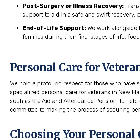
Post-Surgery or Illness Recovery:
Transi
support to aid in a safe and swift recovery,
End-of-Life Support:
We work alongside h
families during their final stages of life, foc
Personal Care for Vetera
We hold a profound respect for those who have s
specialized personal care for veterans in New Ha
such as the Aid and Attendance Pension, to help 
committed to making the process of securing benef
Choosing Your Personal C