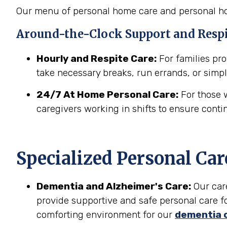
Our menu of personal home care and personal hom
Around-the-Clock Support and Resp
Hourly and Respite Care:
For families prov
take necessary breaks, run errands, or simpl
24/7 At Home Personal Care:
For those w
caregivers working in shifts to ensure conti
Specialized Personal Car
Dementia and Alzheimer's Care:
Our car
provide supportive and safe personal care fo
comforting environment for our
dementia 