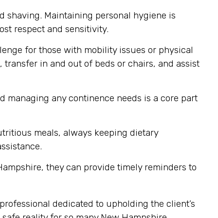
nd shaving. Maintaining personal hygiene is
st respect and sensitivity.
enge for those with mobility issues or physical
 transfer in and out of beds or chairs, and assist
nd managing any continence needs is a core part
tritious meals, always keeping dietary
assistance.
ampshire, they can provide timely reminders to
professional dedicated to upholding the client’s
d safe reality for so many New Hampshire