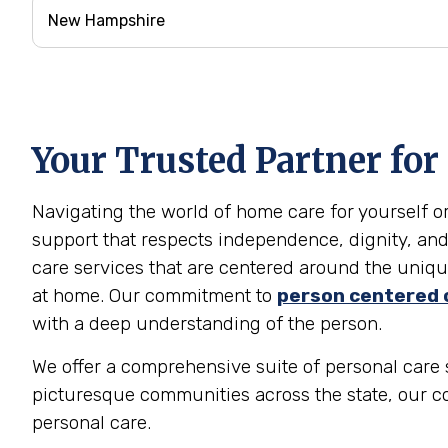
Your Trusted Partner for
Navigating the world of home care for yourself 
support that respects independence, dignity, and
care services that are centered around the unique
at home. Our commitment to
person centered 
with a deep understanding of the person.
We offer a comprehensive suite of personal care 
picturesque communities across the state, our c
personal care.