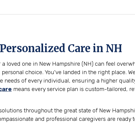
 Personalized Care in
NH
or a loved one in New Hampshire (NH) can feel overw
 personal choice. You've landed in the right place. W
 needs of every individual, ensuring a higher qualit
care
means every service plan is custom-tailored, ref
solutions throughout the great state of New Hampshire
ompassionate and professional caregivers are ready t