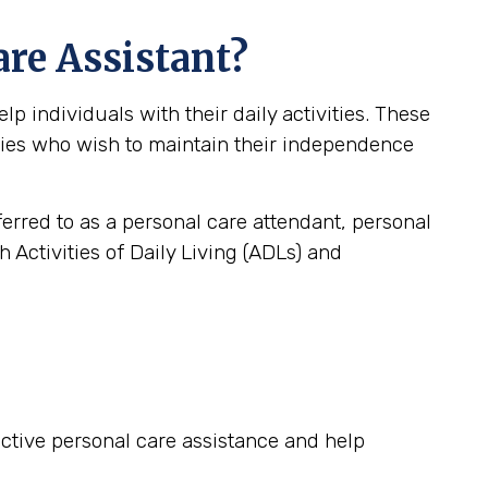
are Assistant?
 individuals with their daily activities. These
lities who wish to maintain their independence
ferred to as a personal care attendant, personal
 Activities of Daily Living (ADLs) and
fective personal care assistance and help