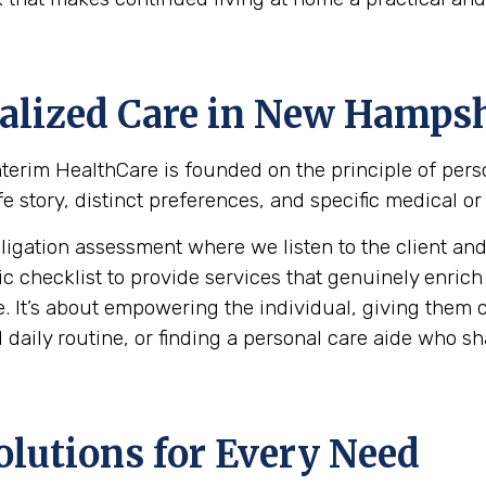
alized Care in
New Hampsh
 Interim HealthCare is founded on the principle of per
e story, distinct preferences, and specific medical or
ation assessment where we listen to the client and th
hecklist to provide services that genuinely enrich the 
. It’s about empowering the individual, giving them c
daily routine, or finding a personal care aide who shar
olutions for Every Need