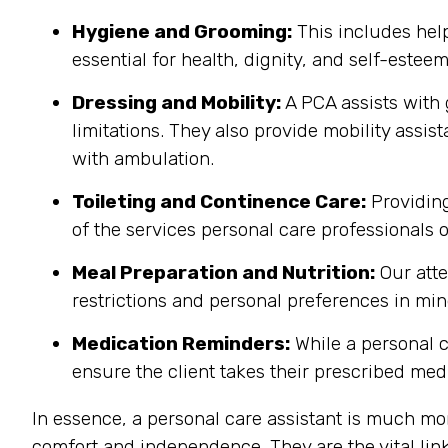
Hygiene and Grooming:
This includes help
essential for health, dignity, and self-estee
Dressing and Mobility:
A PCA assists with 
limitations. They also provide mobility assis
with ambulation.
Toileting and Continence Care:
Providing
of the services personal care professionals o
Meal Preparation and Nutrition:
Our atte
restrictions and personal preferences in mind
Medication Reminders:
While a personal 
ensure the client takes their prescribed medi
In essence, a personal care assistant is much mo
comfort and independence. They are the vital lin