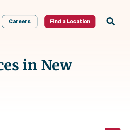
Careers
Find a Location
ces in New