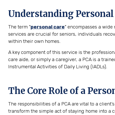
Understanding Personal C
The term "
personal care
" encompasses a wide ra
services are crucial for seniors, individuals rec
within their own homes.
A key component of this service is the profession
care aide, or simply a caregiver, a PCA is a trai
Instrumental Activities of Daily Living (IADLs).
The Core Role of a Perso
The responsibilities of a PCA are vital to a clien
transform the simple act of staying home into a c