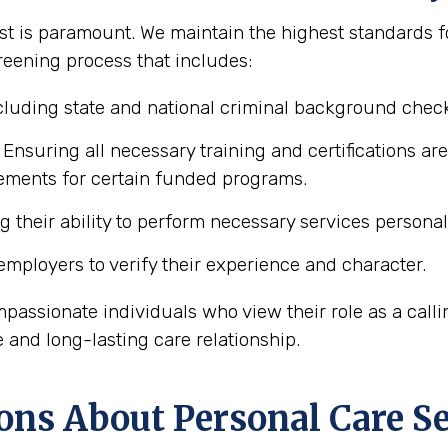
t is paramount. We maintain the highest standards for
reening process that includes:
luding state and national criminal background chec
Ensuring all necessary training and certifications ar
rements for certain funded programs.
 their ability to perform necessary services personal 
mployers to verify their experience and character.
mpassionate individuals who view their role as a calli
e and long-lasting care relationship.
ons About Personal Care Se