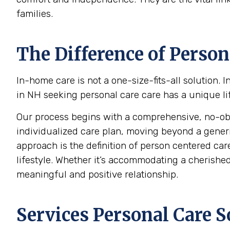
families.
The Difference of Person
In-home care is not a one-size-fits-all solution.
in NH seeking personal care care has a unique lif
Our process begins with a comprehensive, no-oblig
individualized care plan, moving beyond a generic c
approach is the definition of person centered care
lifestyle. Whether it’s accommodating a cherished 
meaningful and positive relationship.
Services Personal Care S