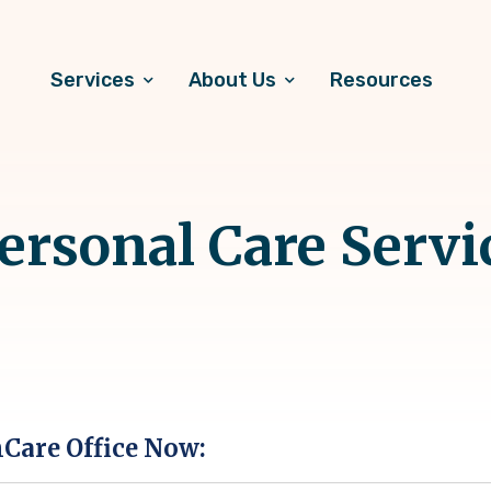
Services
About Us
Resources
rsonal Care Servi
hCare Office Now: