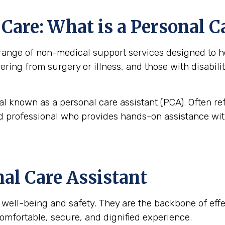
are: What is a Personal C
nge of non-medical support services designed to help
overing from surgery or illness, and those with disabi
al known as a personal care assistant (PCA). Often re
ned professional who provides hands-on assistance with
nal Care Assistant
t’s well-being and safety. They are the backbone of ef
omfortable, secure, and dignified experience.