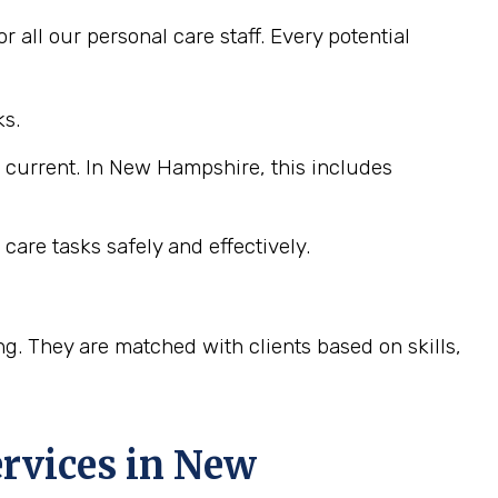
 all our personal care staff. Every potential
ks.
e current. In New Hampshire, this includes
care tasks safely and effectively.
ng. They are matched with clients based on skills,
rvices in
New