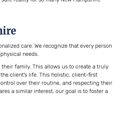
ire
sonalized care. We recognize that every person
 physical needs.
eir family. This allows us to create a truly
client’s life. This holistic, client-first
ontrol over their routine, and respecting their
es a similar interest, our goal is to foster a