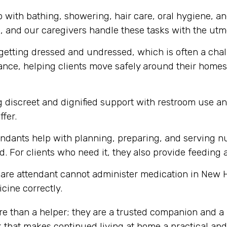
 with bathing, showering, hair care, oral hygiene, a
m, and our caregivers handle these tasks with the utmo
getting dressed and undressed, which is often a chall
tance, helping clients move safely around their homes,
 discreet and dignified support with restroom use a
ffer.
ndants help with planning, preparing, and serving nu
. For clients who need it, they also provide feeding 
care attendant cannot administer medication in New H
cine correctly.
re than a helper; they are a trusted companion and a 
k that makes continued living at home a practical an