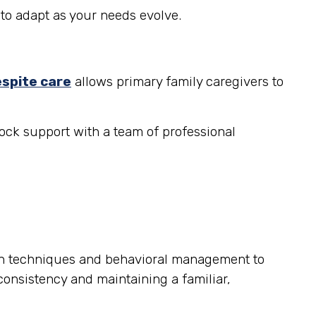
to adapt as your needs evolve.
espite care
allows primary family caregivers to
ock support with a team of professional
on techniques and behavioral management to
consistency and maintaining a familiar,