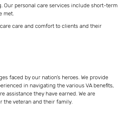
g. Our personal care services include short-term
e met.
are care and comfort to clients and their
es faced by our nation’s heroes. We provide
rienced in navigating the various VA benefits,
re assistance they have earned. We are
 the veteran and their family.