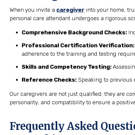
When you invite a
caregiver
into your home, trus
personal care attendant undergoes a rigorous sc
Comprehensive Background Checks:
Inc
Professional Certification Verification:
adherence to the training and testing requi
Skills and Competency Testing:
Assessing
Reference Checks:
Speaking to previous e
Our caregivers are not just qualified; they are co
personality, and compatibility to ensure a positiv
Frequently Asked Questi