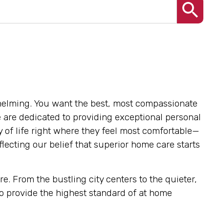
helming. You want the best, most compassionate
e are dedicated to providing exceptional personal
y of life right where they feel most comfortable—
lecting our belief that superior home care starts
. From the bustling city centers to the quieter,
o provide the highest standard of at home