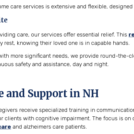
e care services is extensive and flexible, designed 
ite
iding care, our services offer essential relief. This
r
y rest, knowing their loved one is in capable hands.
ith more significant needs, we provide round-the-cl
nuous safety and assistance, day and night.
e and Support in
NH
egivers receive specialized training in communicati
r clients with cognitive impairment. The focus is on 
care
and alzheimers care patients.