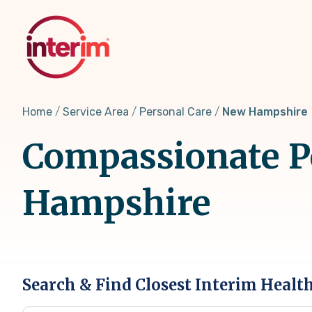
Skip
to
main
content
Home
Service Area
Personal Care
New Hampshire
Compassionate Pe
Hampshire
Search & Find Closest Interim Healt