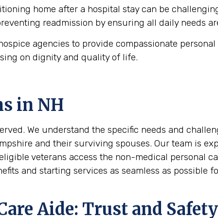
tioning home after a hospital stay can be challengin
 preventing readmission by ensuring all daily needs ar
ospice agencies to provide compassionate personal c
using on dignity and quality of life.
ns in
NH
erved. We understand the specific needs and challeng
mpshire and their surviving spouses. Our team is expe
eligible veterans access the non-medical personal ca
its and starting services as seamless as possible for
are Aide: Trust and Safety