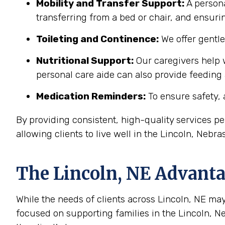
Mobility and Transfer Support:
A persona
transferring from a bed or chair, and ensuring
Toileting and Continence:
We offer gentl
Nutritional Support:
Our caregivers help w
personal care aide can also provide feeding
Medication Reminders:
To ensure safety, 
By providing consistent, high-quality services 
allowing clients to live well in the Lincoln, Neb
The
Lincoln, NE
Advantag
While the needs of clients across Lincoln, NE may 
focused on supporting families in the Lincoln, 