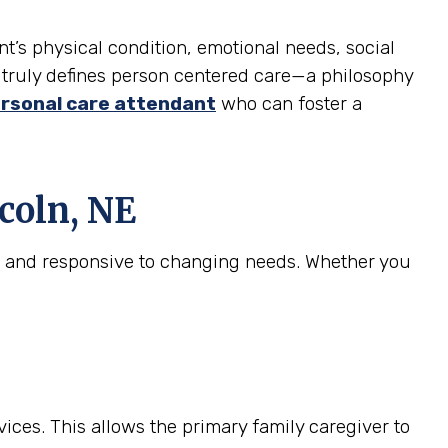
nt’s physical condition, emotional needs, social
at truly defines person centered care—a philosophy
rsonal care attendant
who can foster a
coln, NE
e, and responsive to changing needs. Whether you
ices. This allows the primary family caregiver to