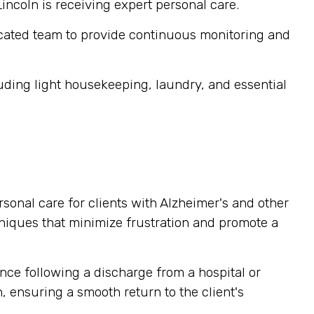
Lincoln is receiving expert personal care.
cated team to provide continuous monitoring and
ding light housekeeping, laundry, and essential
sonal care for clients with Alzheimer's and other
niques that minimize frustration and promote a
nce following a discharge from a hospital or
, ensuring a smooth return to the client's