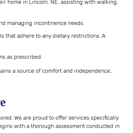
ir home in Lincoln, NE, assisting with walking,
 and managing incontinence needs.
that adhere to any dietary restrictions. A
ns as prescribed.
emains a source of comfort and independence,
re
ored. We are proud to offer services specifically
begins with a thorough assessment conducted in