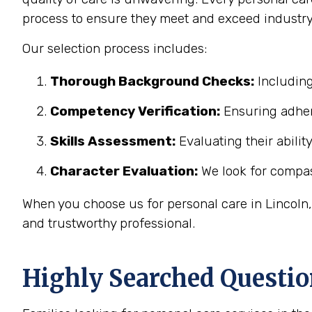
process to ensure they meet and exceed industry
Our selection process includes:
Thorough Background Checks:
Including
Competency Verification:
Ensuring adher
Skills Assessment:
Evaluating their abilit
Character Evaluation:
We look for compass
When you choose us for personal care in Lincoln,
and trustworthy professional.
Highly Searched Questio