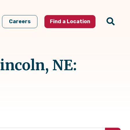
Careers
Find a Location
incoln, NE: