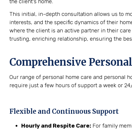
the client's home.
This initial, in-depth consultation allows us to 
interests, and the specific dynamics of their home
where the client is an active partner in their car
trusting, enriching relationship, ensuring the be
Comprehensive Personal
Our range of personal home care and personal ho
require just a few hours of support a week or 24
Flexible and Continuous Support
Hourly and Respite Care:
For family membe