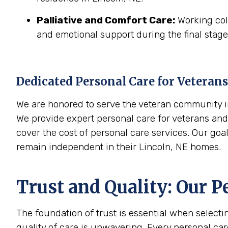
Palliative and Comfort Care:
Working coll
and emotional support during the final stages
Dedicated Personal Care for Veterans
We are honored to serve the veteran community in
We provide expert personal care for veterans and 
cover the cost of personal care services. Our goa
remain independent in their Lincoln, NE homes.
Trust and Quality: Our P
The foundation of trust is essential when select
quality of care is unwavering. Every personal ca