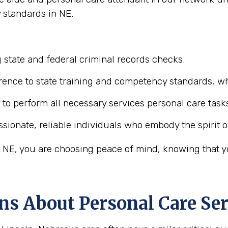
 standards in NE.
 state and federal criminal records checks.
ence to state training and competency standards, wh
y to perform all necessary services personal care task
ionate, reliable individuals who embody the spirit o
 NE, you are choosing peace of mind, knowing that you
ns About Personal Care Ser