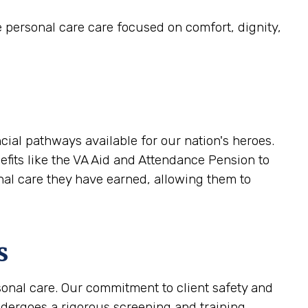
e personal care care focused on comfort, dignity,
ial pathways available for our nation's heroes.
efits like the VA Aid and Attendance Pension to
onal care they have earned, allowing them to
s
sonal care. Our commitment to client safety and
ndergoes a rigorous screening and training