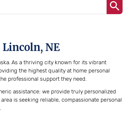
 Lincoln, NE
ka. As a thriving city known for its vibrant
oviding the highest quality at home personal
 the professional support they need.
eneric assistance; we provide truly personalized
NE area is seeking reliable, compassionate personal
.