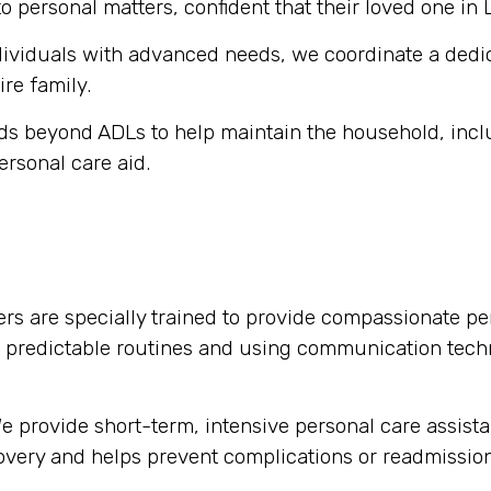
o personal matters, confident that their loved one in 
dividuals with advanced needs, we coordinate a dedi
ire family.
s beyond ADLs to help maintain the household, inclu
ersonal care aid.
rs are specially trained to provide compassionate per
g predictable routines and using communication tech
 provide short-term, intensive personal care assista
ecovery and helps prevent complications or readmission