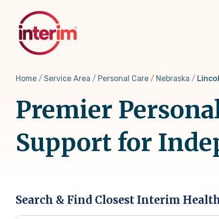
Skip
to
main
content
Home
Service Area
Personal Care
Nebraska
Linco
Premier Personal
Support for Inde
Search & Find Closest Interim Healt