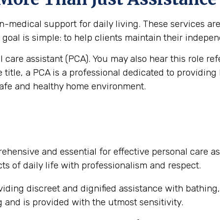
medical support for daily living. These services are vi
goal is simple: to help clients maintain their independ
al care assistant (PCA). You may also hear this role re
e title, a PCA is a professional dedicated to providing
safe and healthy home environment.
ehensive and essential for effective personal care as
ts of daily life with professionalism and respect.
iding discreet and dignified assistance with bathing
and is provided with the utmost sensitivity.