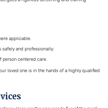
ere applicable.
s safely and professionally.
f person centered care.
r loved one is in the hands of a highly qualified
vices