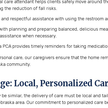
l care attendant helps clients safely move around the
 the reduction of fall risks.
e and respectful assistance with using the restroom
ith planning and preparing balanced, delicious meals 
 assistance when necessary.
a PCA provides timely reminders for taking medicatio
personal care, our caregivers ensure that the home r
raska community.
e: Local, Personalized Ca
be similar, the delivery of care must be local and tail
Nebraska area. Our commitment to personalized care 