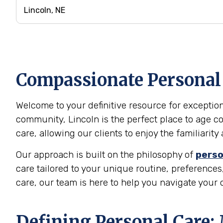
Compassionate Personal C
Welcome to your definitive resource for exceptiona
community, Lincoln is the perfect place to age c
care, allowing our clients to enjoy the familiari
Our approach is built on the philosophy of
perso
care tailored to your unique routine, preferences,
care, our team is here to help you navigate your
Defining Personal Care: