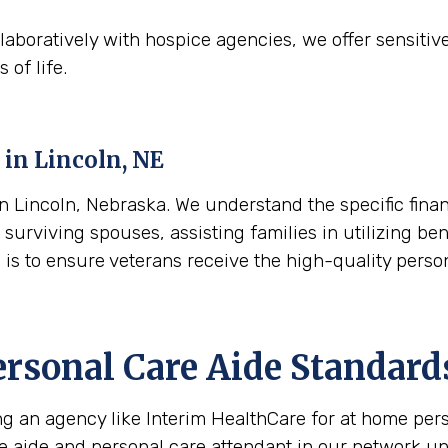
aboratively with hospice agencies, we offer sensitiv
 of life.
 in
Lincoln, NE
 Lincoln, Nebraska. We understand the specific financ
surviving spouses, assisting families in utilizing ben
l is to ensure veterans receive the high-quality pers
ersonal Care Aide Standard
ing an agency like Interim HealthCare for at home per
re aide and personal care attendant in our network u