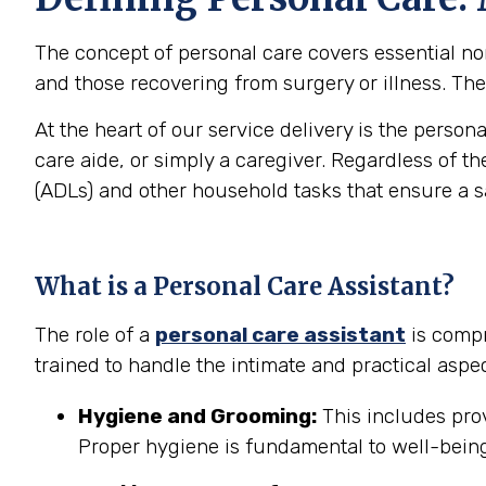
The concept of personal care covers essential non-
and those recovering from surgery or illness. The 
At the heart of our service delivery is the person
care aide, or simply a caregiver. Regardless of th
(ADLs) and other household tasks that ensure a 
What is a Personal Care Assistant?
The role of a
personal care assistant
is compr
trained to handle the intimate and practical aspec
Hygiene and Grooming:
This includes prov
Proper hygiene is fundamental to well-being 