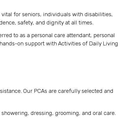
tal for seniors, individuals with disabilities,
ence, safety, and dignity at all times.
ferred to as a personal care attendant, personal
 hands-on support with Activities of Daily Living
sistance. Our PCAs are carefully selected and
, showering, dressing, grooming, and oral care.