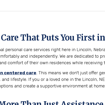
are That Puts You First in
l personal care services right here in Lincoln, Nebras
omfortably and independently. We are dedicated to pr
ty and comfort of their own residences while receiving
n centered care
. This means we don't just offer g
 and lifestyle. If you or a loved one in the Lincoln, 
 options and create a supportive environment at home
 More Than Just Assistance