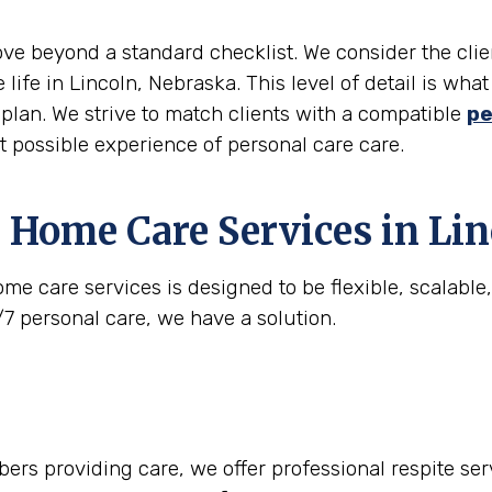
move beyond a standard checklist. We consider the clie
 life in Lincoln, Nebraska. This level of detail is wh
e plan. We strive to match clients with a compatible
pe
st possible experience of personal care care.
 Home Care Services in
Lin
me care services is designed to be flexible, scalabl
/7 personal care, we have a solution.
rs providing care, we offer professional respite serv