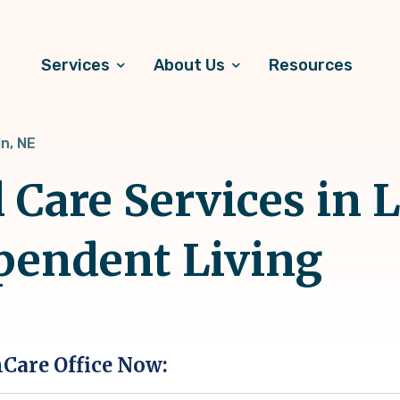
Services
About Us
Resources
ln, NE
 Care Services in L
pendent Living
hCare Office Now: