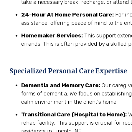
take a necessary break, recharge, or attend t
24-Hour At Home Personal Care:
For in
assistance, offering peace of mind to the ent
Homemaker Services:
This support extend
errands. This is often provided by a skilled p
Specialized Personal Care Expertise
Dementia and Memory Care:
Our caregive
forms of dementia. We focus on establishin
calm environment in the client's home.
Transitional Care (Hospital to Home):
We
rehab facility. This support is crucial for r
residence in Lincoln, NE.