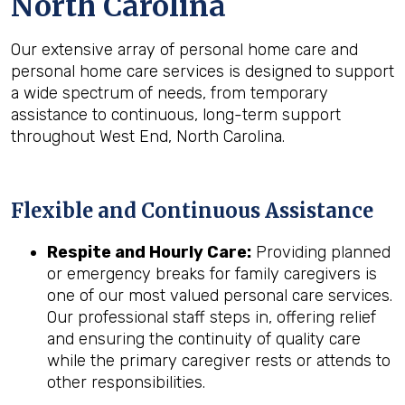
North Carolina
Our extensive array of personal home care and
personal home care services is designed to support
a wide spectrum of needs, from temporary
assistance to continuous, long-term support
throughout West End, North Carolina.
Flexible and Continuous Assistance
Respite and Hourly Care:
Providing planned
or emergency breaks for family caregivers is
one of our most valued personal care services.
Our professional staff steps in, offering relief
and ensuring the continuity of quality care
while the primary caregiver rests or attends to
other responsibilities.