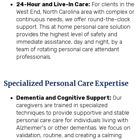
24-Hour and Live-In Care:
For clients in the
West End, North Carolina area with complex or
continuous needs, we offer round-the-clock
support. This at home personal care solution
provides the highest level of safety and
immediate assistance, day and night, by a
team of rotating personal care attendant
professionals.
Specialized Personal Care Expertise
Dementia and Cognitive Support:
Our
caregivers are trained in specialized
techniques to provide supportive and stable
personal care care for individuals living with
Alzheimer's or other dementias. We focus on
validation, routine, and creating a calming