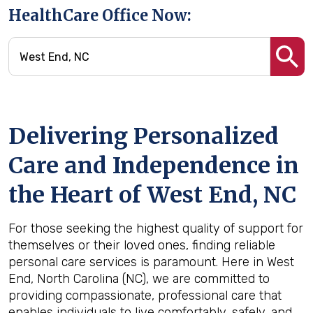
HealthCare Office Now:
Delivering Personalized
Care and Independence in
the Heart of West End, NC
For those seeking the highest quality of support for
themselves or their loved ones, finding reliable
personal care services is paramount. Here in West
End, North Carolina (NC), we are committed to
providing compassionate, professional care that
enables individuals to live comfortably, safely, and