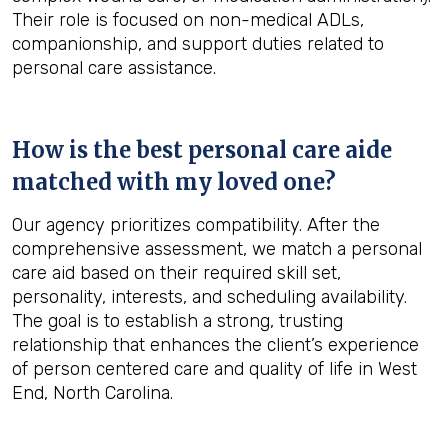
Their role is focused on non-medical ADLs,
companionship, and support duties related to
personal care assistance.
How is the best personal care aide
matched with my loved one?
Our agency prioritizes compatibility. After the
comprehensive assessment, we match a personal
care aid based on their required skill set,
personality, interests, and scheduling availability.
The goal is to establish a strong, trusting
relationship that enhances the client’s experience
of person centered care and quality of life in West
End, North Carolina.