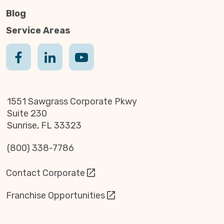
Blog
Service Areas
1551 Sawgrass Corporate Pkwy
Suite 230
Sunrise, FL 33323
(800) 338-7786
Contact Corporate
Franchise Opportunities