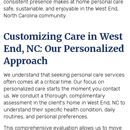
consistent presence makes at home personal care
safe, sustainable, and enjoyable in the West End,
North Carolina community.
Customizing Care in
West
End, NC
: Our Personalized
Approach
We understand that seeking personal care services
often comes at a critical time. Our focus on
personalized care starts the moment you contact
us. We conduct a thorough, complimentary
assessment in the client's home in West End, NC to
understand their specific health condition, daily
routines, and personal preferences.
This comprehensive evaluation allows us to move