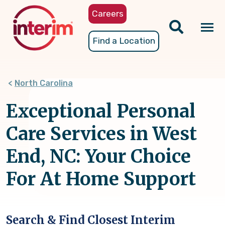
Skip
Careers
to
main
Tog
Find a Location
content
nav
North Carolina
Exceptional Personal
Care Services in West
End, NC: Your Choice
For At Home Support
Search & Find Closest Interim