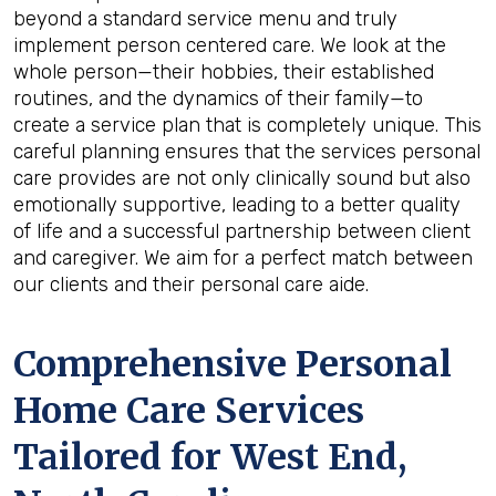
beyond a standard service menu and truly
implement person centered care. We look at the
whole person—their hobbies, their established
routines, and the dynamics of their family—to
create a service plan that is completely unique. This
careful planning ensures that the services personal
care provides are not only clinically sound but also
emotionally supportive, leading to a better quality
of life and a successful partnership between client
and caregiver. We aim for a perfect match between
our clients and their personal care aide.
Comprehensive Personal
Home Care Services
Tailored for
West End,