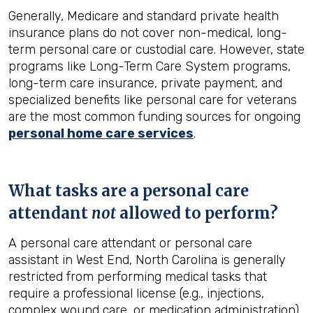
Generally, Medicare and standard private health
insurance plans do not cover non-medical, long-
term personal care or custodial care. However, state
programs like Long-Term Care System programs,
long-term care insurance, private payment, and
specialized benefits like personal care for veterans
are the most common funding sources for ongoing
personal home care services
.
What tasks are a personal care
attendant
not
allowed to perform?
A personal care attendant or personal care
assistant in West End, North Carolina is generally
restricted from performing medical tasks that
require a professional license (e.g., injections,
complex wound care, or medication administration).