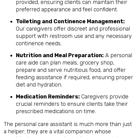
provided, ensuring clients can maintain their
preferred appearance and feel confident.
Toileting and Continence Management:
Our caregivers offer discreet and professional
support with restroom use and any necessary
continence needs.
Nutrition and Meal Preparation:
A personal
care aide can plan meals, grocery shop,
prepare and serve nutritious food, and offer
feeding assistance if required, ensuring proper
diet and hydration.
Medication Reminders:
Caregivers provide
crucial reminders to ensure clients take their
prescribed medications on time.
The personal care assistant is much more than just
a helper; they are a vital companion whose