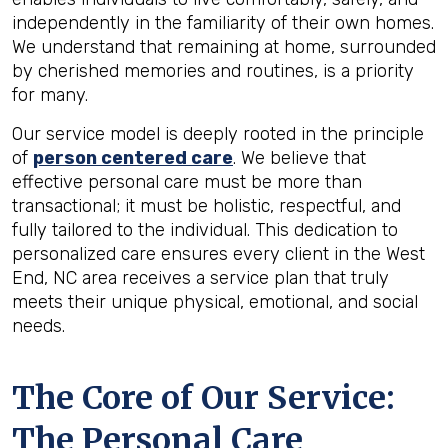
independently in the familiarity of their own homes.
We understand that remaining at home, surrounded
by cherished memories and routines, is a priority
for many.
Our service model is deeply rooted in the principle
of
person centered care
. We believe that
effective personal care must be more than
transactional; it must be holistic, respectful, and
fully tailored to the individual. This dedication to
personalized care ensures every client in the West
End, NC area receives a service plan that truly
meets their unique physical, emotional, and social
needs.
The Core of Our Service:
The Personal Care