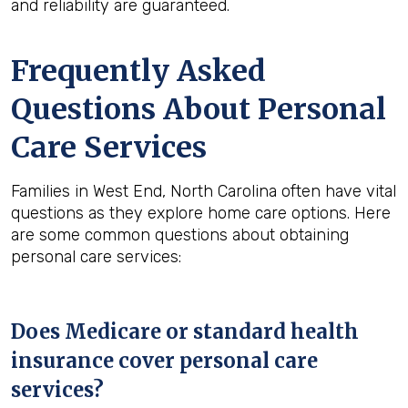
and reliability are guaranteed.
Frequently Asked
Questions About Personal
Care Services
Families in West End, North Carolina often have vital
questions as they explore home care options. Here
are some common questions about obtaining
personal care services:
Does Medicare or standard health
insurance cover personal care
services?