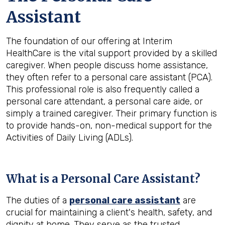
Assistant
The foundation of our offering at Interim
HealthCare is the vital support provided by a skilled
caregiver. When people discuss home assistance,
they often refer to a personal care assistant (PCA).
This professional role is also frequently called a
personal care attendant, a personal care aide, or
simply a trained caregiver. Their primary function is
to provide hands-on, non-medical support for the
Activities of Daily Living (ADLs).
What is a Personal Care Assistant?
The duties of a
personal care assistant
are
crucial for maintaining a client's health, safety, and
dignity at home. They serve as the trusted