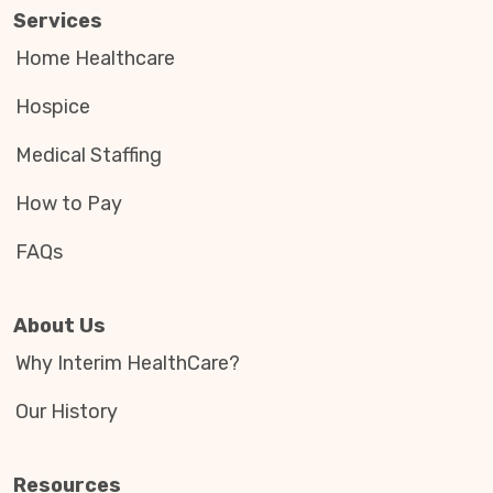
Services
Home Healthcare
Hospice
Medical Staffing
How to Pay
FAQs
About Us
Why Interim HealthCare?
Our History
Resources