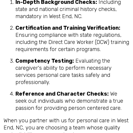
In-Depth Background Checks:
Including
state and national criminal history checks,
mandatory in West End, NC.
Certification and Training Verification:
Ensuring compliance with state regulations,
including the Direct Care Worker (DCW) training
requirements for certain programs.
Competency Testing:
Evaluating the
caregiver's ability to perform necessary
services personal care tasks safely and
professionally.
Reference and Character Checks:
We
seek out individuals who demonstrate a true
passion for providing person centered care.
When you partner with us for personal care in West
End, NC, you are choosing a team whose quality