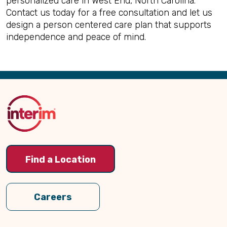
personalized care in West End, North Carolina.
Contact us today for a free consultation and let us
design a person centered care plan that supports
independence and peace of mind.
Back
to
Top
Find a Location
Careers