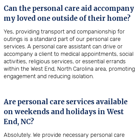
Can the personal care aid accompany
my loved one outside of their home?
Yes, providing transport and companionship for
outings is a standard part of our personal care
services. A personal care assistant can drive or
accompany a client to medical appointments, social
activities, religious services, or essential errands
within the West End, North Carolina area, promoting
engagement and reducing isolation.
Are personal care services available
on weekends and holidays in
West
End, NC
?
Absolutely. We provide necessary personal care