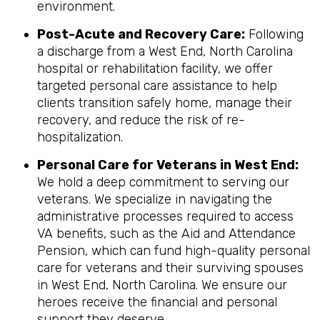
environment.
Post-Acute and Recovery Care:
Following
a discharge from a West End, North Carolina
hospital or rehabilitation facility, we offer
targeted personal care assistance to help
clients transition safely home, manage their
recovery, and reduce the risk of re-
hospitalization.
Personal Care for Veterans in
West End
:
We hold a deep commitment to serving our
veterans. We specialize in navigating the
administrative processes required to access
VA benefits, such as the Aid and Attendance
Pension, which can fund high-quality personal
care for veterans and their surviving spouses
in West End, North Carolina. We ensure our
heroes receive the financial and personal
support they deserve.