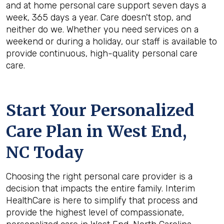
and at home personal care support seven days a
week, 365 days a year. Care doesn't stop, and
neither do we. Whether you need services on a
weekend or during a holiday, our staff is available to
provide continuous, high-quality personal care
care.
Start Your Personalized
Care Plan in
West End,
NC
Today
Choosing the right personal care provider is a
decision that impacts the entire family. Interim
HealthCare is here to simplify that process and
provide the highest level of compassionate,