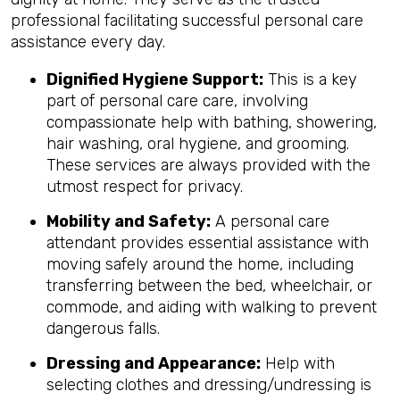
professional facilitating successful personal care
assistance every day.
Dignified Hygiene Support:
This is a key
part of personal care care, involving
compassionate help with bathing, showering,
hair washing, oral hygiene, and grooming.
These services are always provided with the
utmost respect for privacy.
Mobility and Safety:
A personal care
attendant provides essential assistance with
moving safely around the home, including
transferring between the bed, wheelchair, or
commode, and aiding with walking to prevent
dangerous falls.
Dressing and Appearance:
Help with
selecting clothes and dressing/undressing is