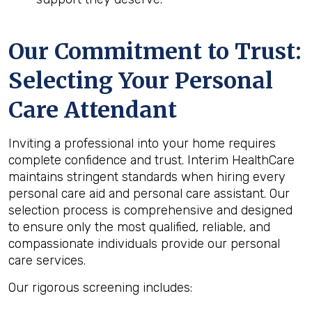
Our Commitment to Trust:
Selecting Your Personal
Care Attendant
Inviting a professional into your home requires
complete confidence and trust. Interim HealthCare
maintains stringent standards when hiring every
personal care aid and personal care assistant. Our
selection process is comprehensive and designed
to ensure only the most qualified, reliable, and
compassionate individuals provide our personal
care services.
Our rigorous screening includes: