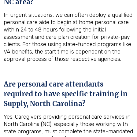
NC
area?
In urgent situations, we can often deploy a qualified
personal care aide to begin at home personal care
within 24 to 48 hours following the initial
assessment and care plan creation for private-pay
clients. For those using state-funded programs like
VA benefits, the start time is dependent on the
approval process of those respective agencies.
Are personal care attendants
required to have specific training in
Supply, North Carolina
?
Yes. Caregivers providing personal care services in
North Carolina (NC), especially those working with
state programs, must complete the state-mandated