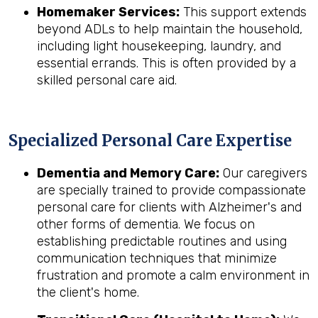
Homemaker Services:
This support extends
beyond ADLs to help maintain the household,
including light housekeeping, laundry, and
essential errands. This is often provided by a
skilled personal care aid.
Specialized Personal Care Expertise
Dementia and Memory Care:
Our caregivers
are specially trained to provide compassionate
personal care for clients with Alzheimer's and
other forms of dementia. We focus on
establishing predictable routines and using
communication techniques that minimize
frustration and promote a calm environment in
the client's home.