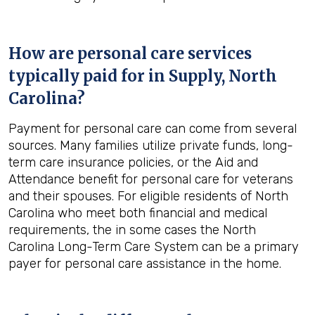
How are personal care services
typically paid for in
Supply, North
Carolina
?
Payment for personal care can come from several
sources. Many families utilize private funds, long-
term care insurance policies, or the Aid and
Attendance benefit for personal care for veterans
and their spouses. For eligible residents of North
Carolina who meet both financial and medical
requirements, the in some cases the North
Carolina Long-Term Care System can be a primary
payer for personal care assistance in the home.