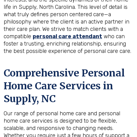
life in Supply, North Carolina. This level of detail is
what truly defines person centered care—a
philosophy where the client is an active partner in
their care plan. We strive to match clients with a
compatible
personal care attendant
who can
foster a trusting, enriching relationship, ensuring
the best possible experience of personal care care.
Comprehensive Personal
Home Care Services in
Supply, NC
Our range of personal home care and personal
home care services is designed to be flexible,
scalable, and responsive to changing needs.
Whether you require just a few hours of support a