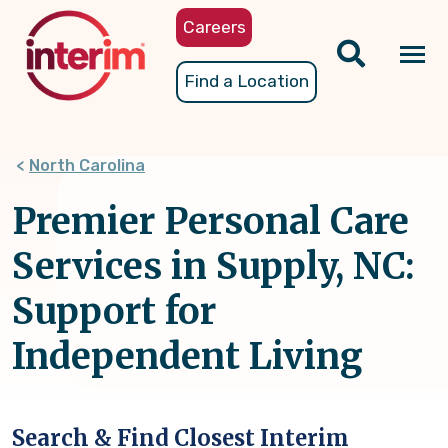
Skip
Careers
to
main
Tog
Find a Location
content
nav
North Carolina
Premier Personal Care
Services in Supply, NC:
Support for
Independent Living
Search & Find Closest Interim