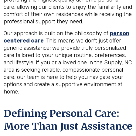
care, allowing our clients to enjoy the familiarity and
comfort of their own residences while receiving the
professional support they need.
Our approach is built on the philosophy of
person
centered care
. This means we don't just offer
generic assistance; we provide truly personalized
care tailored to your unique routine, preferences,
and lifestyle. If you or a loved one in the Supply, NC
area is seeking reliable, compassionate personal
care, our team is here to help you navigate your
options and create a supportive environment at
home.
Defining Personal Care:
More Than Just Assistance