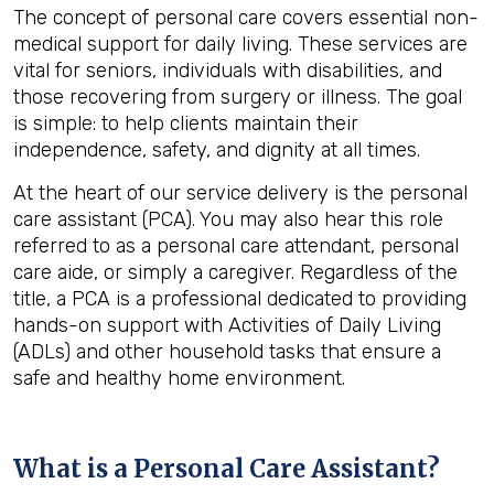
The concept of personal care covers essential non-
medical support for daily living. These services are
vital for seniors, individuals with disabilities, and
those recovering from surgery or illness. The goal
is simple: to help clients maintain their
independence, safety, and dignity at all times.
At the heart of our service delivery is the personal
care assistant (PCA). You may also hear this role
referred to as a personal care attendant, personal
care aide, or simply a caregiver. Regardless of the
title, a PCA is a professional dedicated to providing
hands-on support with Activities of Daily Living
(ADLs) and other household tasks that ensure a
safe and healthy home environment.
What is a Personal Care Assistant?