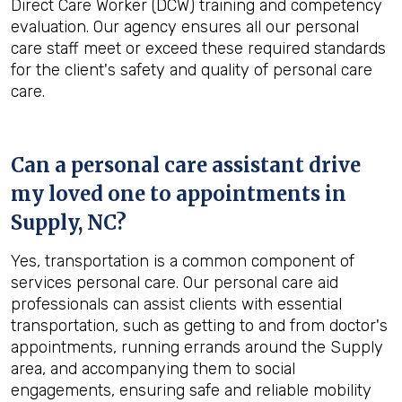
Direct Care Worker (DCW) training and competency
evaluation. Our agency ensures all our personal
care staff meet or exceed these required standards
for the client's safety and quality of personal care
care.
Can a personal care assistant drive
my loved one to appointments in
Supply, NC
?
Yes, transportation is a common component of
services personal care. Our personal care aid
professionals can assist clients with essential
transportation, such as getting to and from doctor's
appointments, running errands around the Supply
area, and accompanying them to social
engagements, ensuring safe and reliable mobility