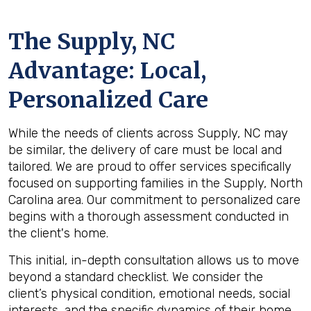
The
Supply, NC
Advantage: Local,
Personalized Care
While the needs of clients across Supply, NC may
be similar, the delivery of care must be local and
tailored. We are proud to offer services specifically
focused on supporting families in the Supply, North
Carolina area. Our commitment to personalized care
begins with a thorough assessment conducted in
the client's home.
This initial, in-depth consultation allows us to move
beyond a standard checklist. We consider the
client’s physical condition, emotional needs, social
interests, and the specific dynamics of their home