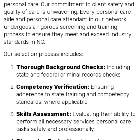
personal care. Our commitment to client safety and
quality of care is unwavering. Every personal care
aide and personal care attendant in our network
undergoes a rigorous screening and training
process to ensure they meet and exceed industry
standards in NC.
Our selection process includes:
Thorough Background Checks:
Including
state and federal criminal records checks.
Competency Verification:
Ensuring
adherence to state training and competency
standards, where applicable.
Skills Assessment:
Evaluating their ability to
perform all necessary services personal care
tasks safely and professionally.