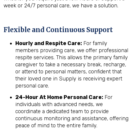
week or 24/7 personal care, we have a solution.
Flexible and Continuous Support
Hourly and Respite Care:
For family
members providing care, we offer professional
respite services. This allows the primary family
caregiver to take a necessary break, recharge,
or attend to personal matters, confident that
their loved one in Supply is receiving expert
personal care.
24-Hour At Home Personal Care:
For
individuals with advanced needs, we
coordinate a dedicated team to provide
continuous monitoring and assistance, offering
peace of mind to the entire family.