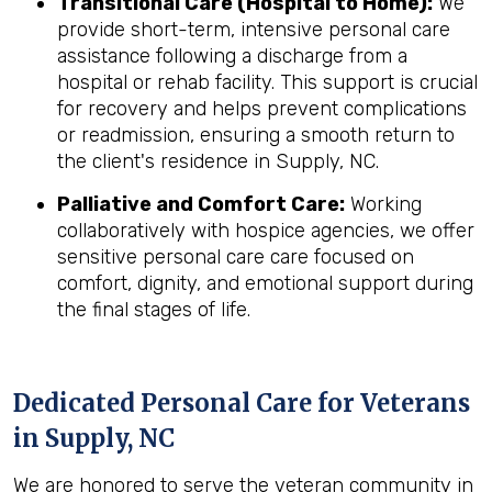
Transitional Care (Hospital to Home):
We
provide short-term, intensive personal care
assistance following a discharge from a
hospital or rehab facility. This support is crucial
for recovery and helps prevent complications
or readmission, ensuring a smooth return to
the client's residence in Supply, NC.
Palliative and Comfort Care:
Working
collaboratively with hospice agencies, we offer
sensitive personal care care focused on
comfort, dignity, and emotional support during
the final stages of life.
Dedicated Personal Care for Veterans
in
Supply, NC
We are honored to serve the veteran community in