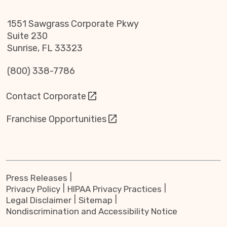
1551 Sawgrass Corporate Pkwy
Suite 230
Sunrise, FL 33323
(800) 338-7786
Contact Corporate
Franchise Opportunities
Press Releases
Privacy Policy
HIPAA Privacy Practices
Legal Disclaimer
Sitemap
Nondiscrimination and Accessibility Notice