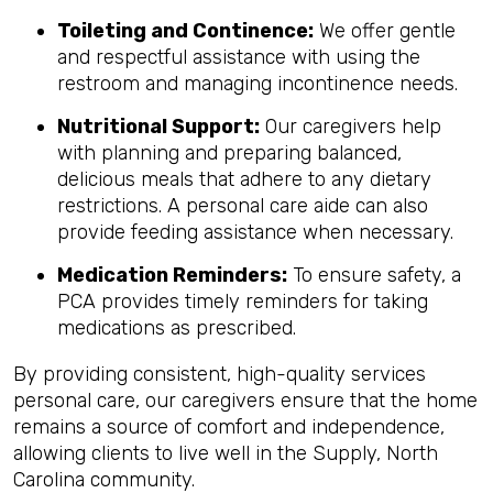
Toileting and Continence:
We offer gentle
and respectful assistance with using the
restroom and managing incontinence needs.
Nutritional Support:
Our caregivers help
with planning and preparing balanced,
delicious meals that adhere to any dietary
restrictions. A personal care aide can also
provide feeding assistance when necessary.
Medication Reminders:
To ensure safety, a
PCA provides timely reminders for taking
medications as prescribed.
By providing consistent, high-quality services
personal care, our caregivers ensure that the home
remains a source of comfort and independence,
allowing clients to live well in the Supply, North
Carolina community.