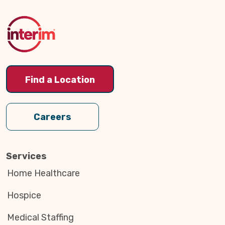
to
Top
Find a Location
Careers
Services
Home Healthcare
Hospice
Medical Staffing