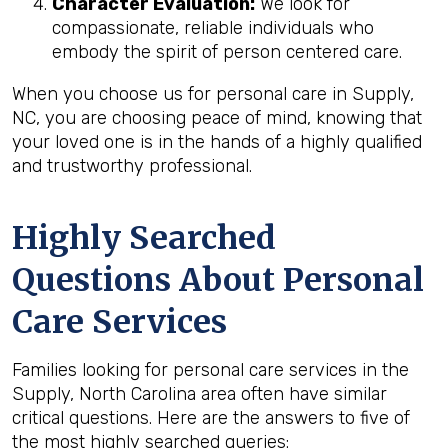
Character Evaluation:
We look for
compassionate, reliable individuals who
embody the spirit of person centered care.
When you choose us for personal care in Supply,
NC, you are choosing peace of mind, knowing that
your loved one is in the hands of a highly qualified
and trustworthy professional.
Highly Searched
Questions About Personal
Care Services
Families looking for personal care services in the
Supply, North Carolina area often have similar
critical questions. Here are the answers to five of
the most highly searched queries: