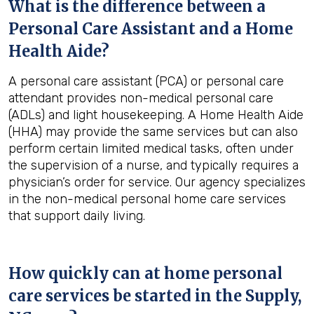
What is the difference between a
Personal Care Assistant and a Home
Health Aide?
A personal care assistant (PCA) or personal care
attendant provides non-medical personal care
(ADLs) and light housekeeping. A Home Health Aide
(HHA) may provide the same services but can also
perform certain limited medical tasks, often under
the supervision of a nurse, and typically requires a
physician’s order for service. Our agency specializes
in the non-medical personal home care services
that support daily living.
How quickly can at home personal
care services be started in the
Supply,