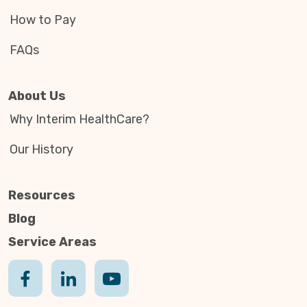
How to Pay
FAQs
About Us
Why Interim HealthCare?
Our History
Resources
Blog
Service Areas