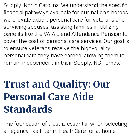
Supply, North Carolina. We understand the specific
financial pathways available for our nation's heroes.
We provide expert personal care for veterans and
surviving spouses, assisting families in utilizing
benefits like the VA Aid and Attendance Pension to
cover the cost of personal care services. Our goal is
to ensure veterans receive the high-quality
personal care they have earned, allowing them to
remain independent in their Supply, NC homes.
Trust and Quality: Our
Personal Care Aide
Standards
The foundation of trust is essential when selecting
an agency like Interim HealthCare for at home