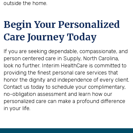
outside the home.
Begin Your Personalized
Care Journey Today
If you are seeking dependable, compassionate, and
person centered care in Supply, North Carolina,
look no further. Interim HealthCare is committed to
providing the finest personal care services that
honor the dignity and independence of every client.
Contact us today to schedule your complimentary,
no-obligation assessment and learn how our
personalized care can make a profound difference
in your life.
Back