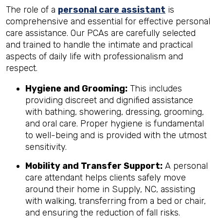
The role of a
personal care assistant
is
comprehensive and essential for effective personal
care assistance. Our PCAs are carefully selected
and trained to handle the intimate and practical
aspects of daily life with professionalism and
respect.
Hygiene and Grooming:
This includes
providing discreet and dignified assistance
with bathing, showering, dressing, grooming,
and oral care. Proper hygiene is fundamental
to well-being and is provided with the utmost
sensitivity.
Mobility and Transfer Support:
A personal
care attendant helps clients safely move
around their home in Supply, NC, assisting
with walking, transferring from a bed or chair,
and ensuring the reduction of fall risks.