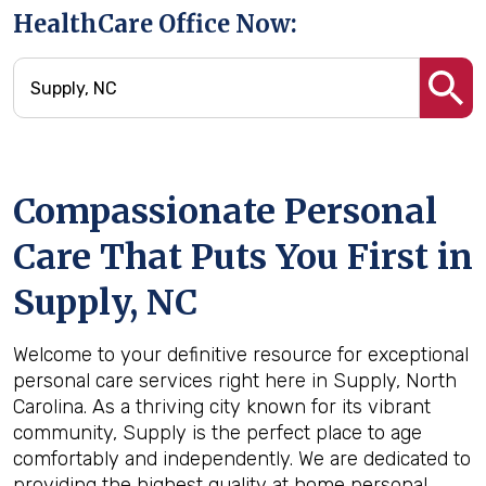
HealthCare Office Now:
Compassionate Personal
Care That Puts You First in
Supply, NC
Welcome to your definitive resource for exceptional
personal care services right here in Supply, North
Carolina. As a thriving city known for its vibrant
community, Supply is the perfect place to age
comfortably and independently. We are dedicated to
providing the highest quality at home personal