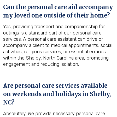
Can the personal care aid accompany
my loved one outside of their home?
Yes, providing transport and companionship for
outings is a standard part of our personal care
services. A personal care assistant can drive or
accompany a client to medical appointments, social
activities, religious services, or essential errands
within the Shelby, North Carolina area, promoting
engagement and reducing isolation.
Are personal care services available
on weekends and holidays in
Shelby,
NC
?
Absolutely. We provide necessary personal care