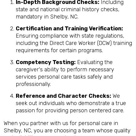
In-Depth Background Checks:
Including
state and national criminal history checks,
mandatory in Shelby, NC.
Certification and Training Verification:
Ensuring compliance with state regulations,
including the Direct Care Worker (DCW) training
requirements for certain programs.
Competency Testing:
Evaluating the
caregiver's ability to perform necessary
services personal care tasks safely and
professionally.
Reference and Character Checks:
We
seek out individuals who demonstrate a true
passion for providing person centered care.
When you partner with us for personal care in
Shelby, NC, you are choosing a team whose quality