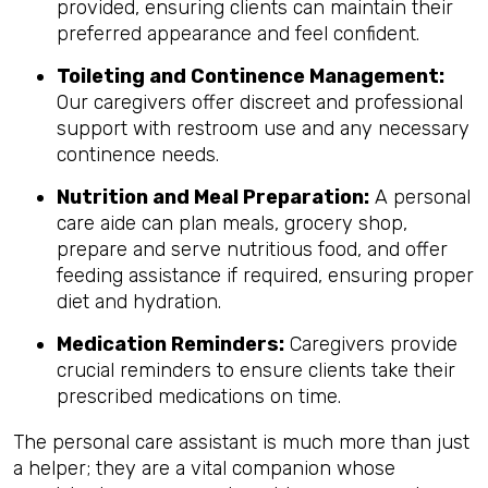
provided, ensuring clients can maintain their
preferred appearance and feel confident.
Toileting and Continence Management:
Our caregivers offer discreet and professional
support with restroom use and any necessary
continence needs.
Nutrition and Meal Preparation:
A personal
care aide can plan meals, grocery shop,
prepare and serve nutritious food, and offer
feeding assistance if required, ensuring proper
diet and hydration.
Medication Reminders:
Caregivers provide
crucial reminders to ensure clients take their
prescribed medications on time.
The personal care assistant is much more than just
a helper; they are a vital companion whose