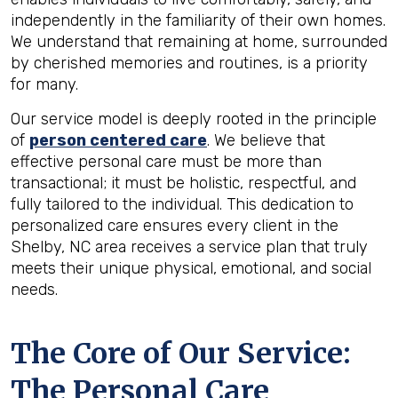
independently in the familiarity of their own homes.
We understand that remaining at home, surrounded
by cherished memories and routines, is a priority
for many.
Our service model is deeply rooted in the principle
of
person centered care
. We believe that
effective personal care must be more than
transactional; it must be holistic, respectful, and
fully tailored to the individual. This dedication to
personalized care ensures every client in the
Shelby, NC area receives a service plan that truly
meets their unique physical, emotional, and social
needs.
The Core of Our Service:
The Personal Care