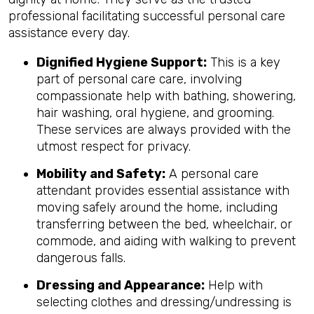
professional facilitating successful personal care
assistance every day.
Dignified Hygiene Support:
This is a key
part of personal care care, involving
compassionate help with bathing, showering,
hair washing, oral hygiene, and grooming.
These services are always provided with the
utmost respect for privacy.
Mobility and Safety:
A personal care
attendant provides essential assistance with
moving safely around the home, including
transferring between the bed, wheelchair, or
commode, and aiding with walking to prevent
dangerous falls.
Dressing and Appearance:
Help with
selecting clothes and dressing/undressing is