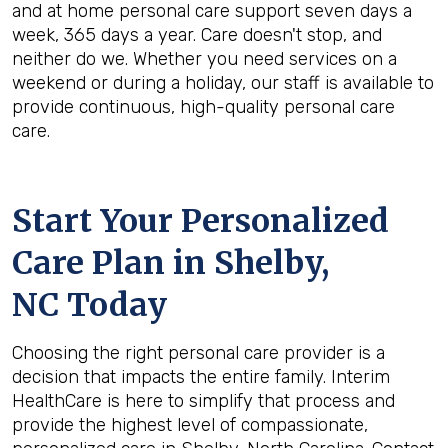
and at home personal care support seven days a
week, 365 days a year. Care doesn't stop, and
neither do we. Whether you need services on a
weekend or during a holiday, our staff is available to
provide continuous, high-quality personal care
care.
Start Your Personalized
Care Plan in
Shelby,
NC
Today
Choosing the right personal care provider is a
decision that impacts the entire family. Interim
HealthCare is here to simplify that process and
provide the highest level of compassionate,