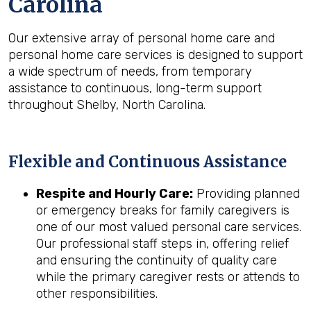
Carolina
Our extensive array of personal home care and
personal home care services is designed to support
a wide spectrum of needs, from temporary
assistance to continuous, long-term support
throughout Shelby, North Carolina.
Flexible and Continuous Assistance
Respite and Hourly Care:
Providing planned
or emergency breaks for family caregivers is
one of our most valued personal care services.
Our professional staff steps in, offering relief
and ensuring the continuity of quality care
while the primary caregiver rests or attends to
other responsibilities.