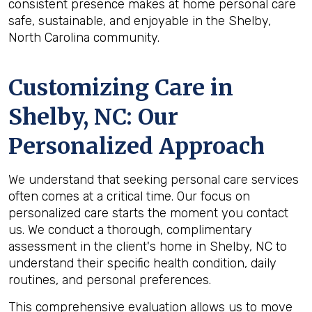
consistent presence makes at home personal care
safe, sustainable, and enjoyable in the Shelby,
North Carolina community.
Customizing Care in
Shelby, NC
: Our
Personalized Approach
We understand that seeking personal care services
often comes at a critical time. Our focus on
personalized care starts the moment you contact
us. We conduct a thorough, complimentary
assessment in the client's home in Shelby, NC to
understand their specific health condition, daily
routines, and personal preferences.
This comprehensive evaluation allows us to move