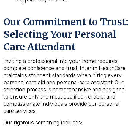
Our Commitment to Trust:
Selecting Your Personal
Care Attendant
Inviting a professional into your home requires
complete confidence and trust. Interim HealthCare
maintains stringent standards when hiring every
personal care aid and personal care assistant. Our
selection process is comprehensive and designed
to ensure only the most qualified, reliable, and
compassionate individuals provide our personal
care services.
Our rigorous screening includes: