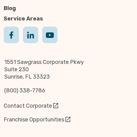
Blog
Service Areas
1551 Sawgrass Corporate Pkwy
Suite 230
Sunrise, FL 33323
(800) 338-7786
Contact Corporate
Franchise Opportunities