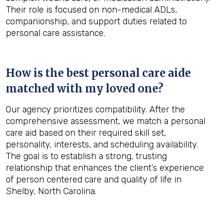
Their role is focused on non-medical ADLs,
companionship, and support duties related to
personal care assistance.
How is the best personal care aide
matched with my loved one?
Our agency prioritizes compatibility. After the
comprehensive assessment, we match a personal
care aid based on their required skill set,
personality, interests, and scheduling availability.
The goal is to establish a strong, trusting
relationship that enhances the client’s experience
of person centered care and quality of life in
Shelby, North Carolina.