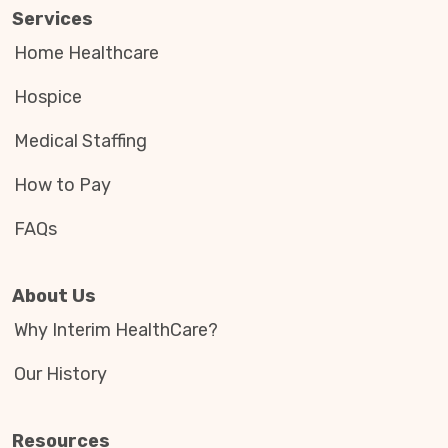
Services
Home Healthcare
Hospice
Medical Staffing
How to Pay
FAQs
About Us
Why Interim HealthCare?
Our History
Resources