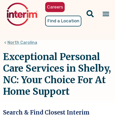
Skip
Careers
to
main
Tog
Find a Location
content
nav
North Carolina
Exceptional Personal
Care Services in Shelby,
NC: Your Choice For At
Home Support
Search & Find Closest Interim