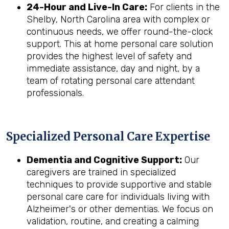
24-Hour and Live-In Care:
For clients in the
Shelby, North Carolina area with complex or
continuous needs, we offer round-the-clock
support. This at home personal care solution
provides the highest level of safety and
immediate assistance, day and night, by a
team of rotating personal care attendant
professionals.
Specialized Personal Care Expertise
Dementia and Cognitive Support:
Our
caregivers are trained in specialized
techniques to provide supportive and stable
personal care care for individuals living with
Alzheimer's or other dementias. We focus on
validation, routine, and creating a calming