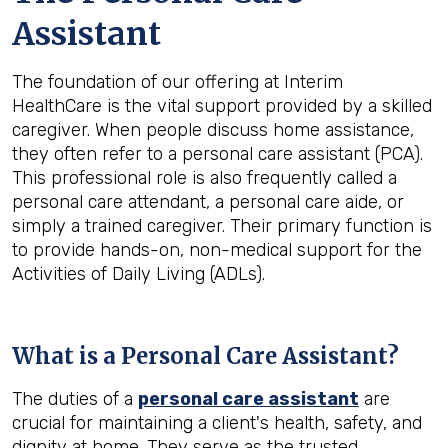
Assistant
The foundation of our offering at Interim
HealthCare is the vital support provided by a skilled
caregiver. When people discuss home assistance,
they often refer to a personal care assistant (PCA).
This professional role is also frequently called a
personal care attendant, a personal care aide, or
simply a trained caregiver. Their primary function is
to provide hands-on, non-medical support for the
Activities of Daily Living (ADLs).
What is a Personal Care Assistant?
The duties of a
personal care assistant
are
crucial for maintaining a client's health, safety, and
dignity at home. They serve as the trusted