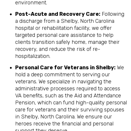
environment.
Post-Acute and Recovery Care:
Following
a discharge from a Shelby, North Carolina
hospital or rehabilitation facility, we offer
targeted personal care assistance to help
clients transition safely home, manage their
recovery, and reduce the risk of re-
hospitalization.
Personal Care for Veterans in
Shelby
:
We
hold a deep commitment to serving our
veterans. We specialize in navigating the
administrative processes required to access
VA benefits, such as the Aid and Attendance
Pension, which can fund high-quality personal
care for veterans and their surviving spouses
in Shelby, North Carolina. We ensure our
heroes receive the financial and personal
support they deserve.