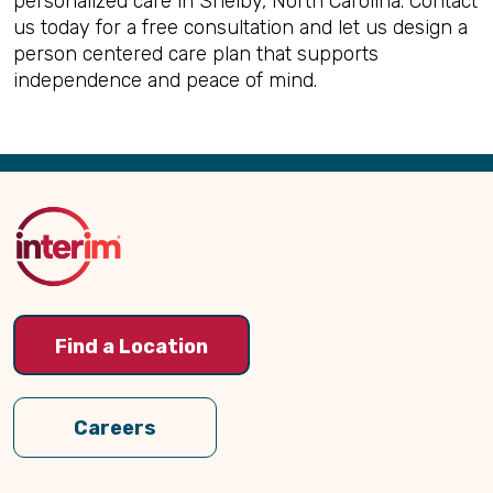
personalized care in Shelby, North Carolina. Contact
us today for a free consultation and let us design a
person centered care plan that supports
independence and peace of mind.
Back
to
Top
Find a Location
Careers