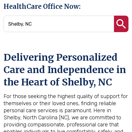
HealthCare Office Now:
Delivering Personalized
Care and Independence in
the Heart of Shelby, NC
For those seeking the highest quality of support for
themselves or their loved ones, finding reliable
personal care services is paramount. Here in
Shelby, North Carolina (NC), we are committed to
providing compassionate, professional care that
enables individuals to live comfortably, safely, and