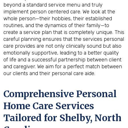
beyond a standard service menu and truly
implement person centered care. We look at the
whole person—their hobbies, their established
routines, and the dynamics of their family—to
create a service plan that is completely unique. This
careful planning ensures that the services personal
care provides are not only clinically sound but also
emotionally supportive, leading to a better quality
of life and a successful partnership between client
and caregiver. We aim for a perfect match between
our clients and their personal care aide.
Comprehensive Personal
Home Care Services
Tailored for
Shelby, North