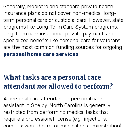
Generally, Medicare and standard private health
insurance plans do not cover non-medical, long-
term personal care or custodial care. However, state
programs like Long-Term Care System programs,
long-term care insurance, private payment, and
specialized benefits like personal care for veterans
are the most common funding sources for ongoing
personal home care services
.
What tasks are a personal care
attendant
not
allowed to perform?
A personal care attendant or personal care
assistant in Shelby, North Carolina is generally
restricted from performing medical tasks that
require a professional license (e.g., injections,
complex wound care, or medication administration).