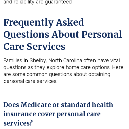
and reliability are guaranteed.
Frequently Asked
Questions About Personal
Care Services
Families in Shelby, North Carolina often have vital
questions as they explore home care options. Here
are some common questions about obtaining
personal care services:
Does Medicare or standard health
insurance cover personal care
services?