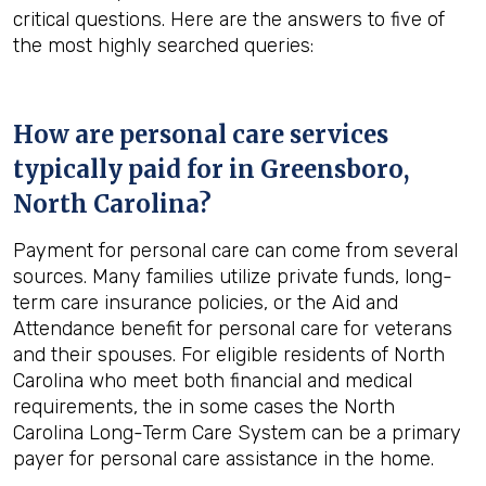
critical questions. Here are the answers to five of
the most highly searched queries:
How are personal care services
typically paid for in
Greensboro,
North Carolina
?
Payment for personal care can come from several
sources. Many families utilize private funds, long-
term care insurance policies, or the Aid and
Attendance benefit for personal care for veterans
and their spouses. For eligible residents of North
Carolina who meet both financial and medical
requirements, the in some cases the North
Carolina Long-Term Care System can be a primary
payer for personal care assistance in the home.