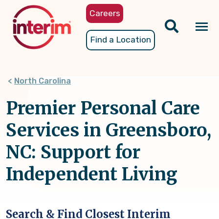
Skip
Careers
to
main
Tog
Find a Location
content
nav
North Carolina
Premier Personal Care
Services in Greensboro,
NC: Support for
Independent Living
Search & Find Closest Interim