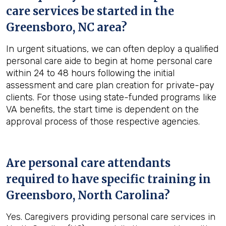
care services be started in the
Greensboro, NC
area?
In urgent situations, we can often deploy a qualified
personal care aide to begin at home personal care
within 24 to 48 hours following the initial
assessment and care plan creation for private-pay
clients. For those using state-funded programs like
VA benefits, the start time is dependent on the
approval process of those respective agencies.
Are personal care attendants
required to have specific training in
Greensboro, North Carolina
?
Yes. Caregivers providing personal care services in