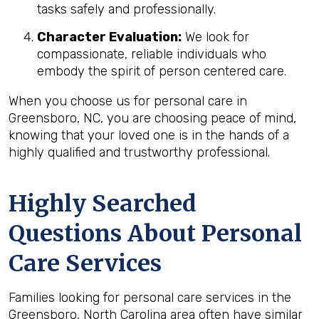
tasks safely and professionally.
Character Evaluation:
We look for
compassionate, reliable individuals who
embody the spirit of person centered care.
When you choose us for personal care in
Greensboro, NC, you are choosing peace of mind,
knowing that your loved one is in the hands of a
highly qualified and trustworthy professional.
Highly Searched
Questions About Personal
Care Services
Families looking for personal care services in the
Greensboro, North Carolina area often have similar