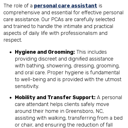
The role of a
personal care assistant
is
comprehensive and essential for effective personal
care assistance. Our PCAs are carefully selected
and trained to handle the intimate and practical
aspects of daily life with professionalism and
respect.
Hygiene and Grooming:
This includes
providing discreet and dignified assistance
with bathing, showering, dressing, grooming,
and oral care. Proper hygiene is fundamental
to well-being and is provided with the utmost
sensitivity.
Mobility and Transfer Support:
A personal
care attendant helps clients safely move
around their home in Greensboro, NC,
assisting with walking, transferring from a bed
or chair, and ensuring the reduction of fall