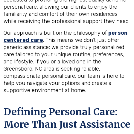
personal care, allowing our clients to enjoy the
familiarity and comfort of their own residences
while receiving the professional support they need.
Our approach is built on the philosophy of
person
centered care
. This means we don't just offer
generic assistance; we provide truly personalized
care tailored to your unique routine, preferences,
and lifestyle. If you or a loved one in the
Greensboro, NC area is seeking reliable,
compassionate personal care, our team is here to
help you navigate your options and create a
supportive environment at home.
Defining Personal Care:
More Than Just Assistance