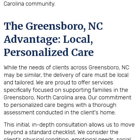
Carolina community.
The
Greensboro, NC
Advantage: Local,
Personalized Care
While the needs of clients across Greensboro, NC
may be similar, the delivery of care must be local
and tailored. We are proud to offer services
specifically focused on supporting families in the
Greensboro, North Carolina area. Our commitment
to personalized care begins with a thorough
assessment conducted in the client's home.
This initial, in-depth consultation allows us to move
beyond a standard checklist. We consider the
client’s physical condition, emotional needs, social