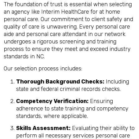
The foundation of trust is essential when selecting
an agency like Interim HealthCare for at home
personal care. Our commitment to client safety and
quality of care is unwavering. Every personal care
aide and personal care attendant in our network
undergoes a rigorous screening and training
process to ensure they meet and exceed industry
standards in NC.
Our selection process includes:
Thorough Background Checks:
Including
state and federal criminal records checks.
Competency Verification:
Ensuring
adherence to state training and competency
standards, where applicable.
Skills Assessment:
Evaluating their ability to
perform all necessary services personal care