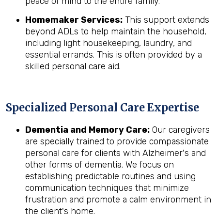
peace of mind to the entire family.
Homemaker Services:
This support extends
beyond ADLs to help maintain the household,
including light housekeeping, laundry, and
essential errands. This is often provided by a
skilled personal care aid.
Specialized Personal Care Expertise
Dementia and Memory Care:
Our caregivers
are specially trained to provide compassionate
personal care for clients with Alzheimer's and
other forms of dementia. We focus on
establishing predictable routines and using
communication techniques that minimize
frustration and promote a calm environment in
the client's home.