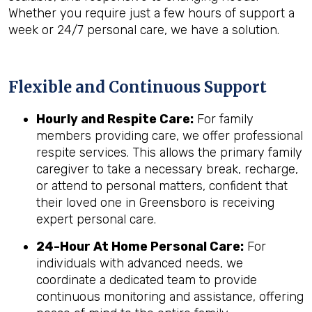
Whether you require just a few hours of support a
week or 24/7 personal care, we have a solution.
Flexible and Continuous Support
Hourly and Respite Care:
For family
members providing care, we offer professional
respite services. This allows the primary family
caregiver to take a necessary break, recharge,
or attend to personal matters, confident that
their loved one in Greensboro is receiving
expert personal care.
24-Hour At Home Personal Care:
For
individuals with advanced needs, we
coordinate a dedicated team to provide
continuous monitoring and assistance, offering