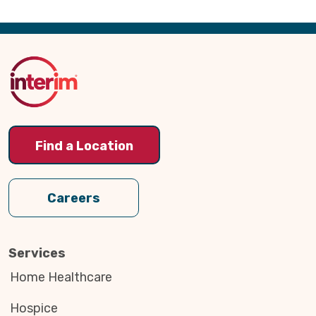
Back
to
Top
Find a Location
Careers
Services
Home Healthcare
Hospice