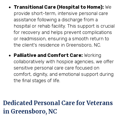
Transitional Care (Hospital to Home):
We
provide short-term, intensive personal care
assistance following a discharge from a
hospital or rehab facility. This support is crucial
for recovery and helps prevent complications
or readmission, ensuring a smooth return to
the client's residence in Greensboro, NC.
Palliative and Comfort Care:
Working
collaboratively with hospice agencies, we offer
sensitive personal care care focused on
comfort, dignity, and emotional support during
the final stages of life.
Dedicated Personal Care for Veterans
in
Greensboro, NC