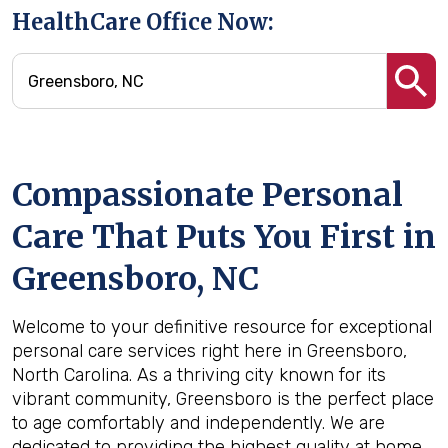
HealthCare Office Now:
Compassionate Personal
Care That Puts You First in
Greensboro, NC
Welcome to your definitive resource for exceptional
personal care services right here in Greensboro,
North Carolina. As a thriving city known for its
vibrant community, Greensboro is the perfect place
to age comfortably and independently. We are
dedicated to providing the highest quality at home