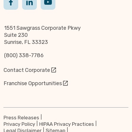
1551 Sawgrass Corporate Pkwy
Suite 230
Sunrise, FL 33323
(800) 338-7786
Contact Corporate
Franchise Opportunities
Press Releases
Privacy Policy
HIPAA Privacy Practices
Legal Disclaimer
Sitemap