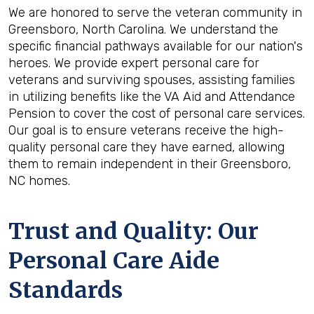
We are honored to serve the veteran community in
Greensboro, North Carolina. We understand the
specific financial pathways available for our nation's
heroes. We provide expert personal care for
veterans and surviving spouses, assisting families
in utilizing benefits like the VA Aid and Attendance
Pension to cover the cost of personal care services.
Our goal is to ensure veterans receive the high-
quality personal care they have earned, allowing
them to remain independent in their Greensboro,
NC homes.
Trust and Quality: Our
Personal Care Aide
Standards