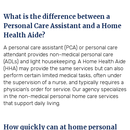
What is the difference between a
Personal Care Assistant and a Home
Health Aide?
A personal care assistant (PCA) or personal care
attendant provides non-medical personal care
(ADLs) and light housekeeping. A Home Health Aide
(HHA) may provide the same services but can also
perform certain limited medical tasks, often under
the supervision of a nurse, and typically requires a
physician’s order for service. Our agency specializes
in the non-medical personal home care services
that support daily living.
How quickly can at home personal