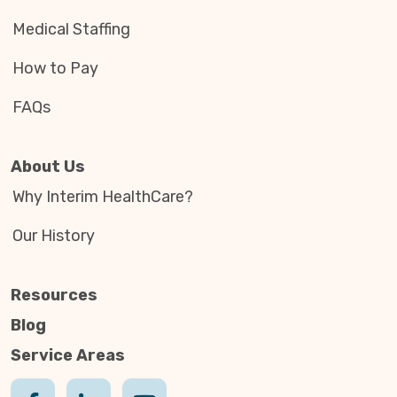
Medical Staffing
How to Pay
FAQs
About Us
Why Interim HealthCare?
Our History
Resources
Blog
Service Areas