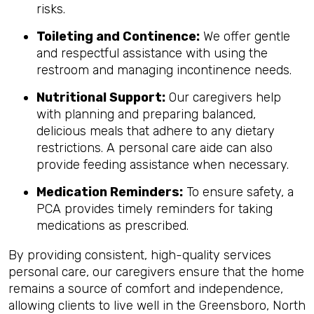
risks.
Toileting and Continence:
We offer gentle
and respectful assistance with using the
restroom and managing incontinence needs.
Nutritional Support:
Our caregivers help
with planning and preparing balanced,
delicious meals that adhere to any dietary
restrictions. A personal care aide can also
provide feeding assistance when necessary.
Medication Reminders:
To ensure safety, a
PCA provides timely reminders for taking
medications as prescribed.
By providing consistent, high-quality services
personal care, our caregivers ensure that the home
remains a source of comfort and independence,
allowing clients to live well in the Greensboro, North