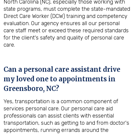
North Carolina (NC), especially those working with
state programs, must complete the state-mandated
Direct Care Worker (DCW) training and competency
evaluation. Our agency ensures all our personal
care staff meet or exceed these required standards
for the client's safety and quality of personal care
care.
Can a personal care assistant drive
my loved one to appointments in
Greensboro, NC
?
Yes, transportation is a common component of
services personal care. Our personal care aid
professionals can assist clients with essential
transportation, such as getting to and from doctor's
appointments, running errands around the