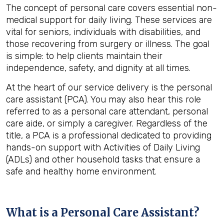
The concept of personal care covers essential non-
medical support for daily living. These services are
vital for seniors, individuals with disabilities, and
those recovering from surgery or illness. The goal
is simple: to help clients maintain their
independence, safety, and dignity at all times.
At the heart of our service delivery is the personal
care assistant (PCA). You may also hear this role
referred to as a personal care attendant, personal
care aide, or simply a caregiver. Regardless of the
title, a PCA is a professional dedicated to providing
hands-on support with Activities of Daily Living
(ADLs) and other household tasks that ensure a
safe and healthy home environment.
What is a Personal Care Assistant?