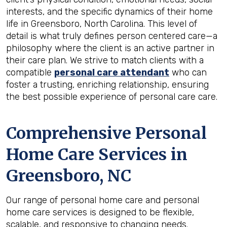
interests, and the specific dynamics of their home
life in Greensboro, North Carolina. This level of
detail is what truly defines person centered care—a
philosophy where the client is an active partner in
their care plan. We strive to match clients with a
compatible
personal care attendant
who can
foster a trusting, enriching relationship, ensuring
the best possible experience of personal care care.
Comprehensive Personal
Home Care Services in
Greensboro, NC
Our range of personal home care and personal
home care services is designed to be flexible,
scalable, and responsive to changing needs.