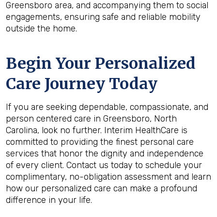
Greensboro area, and accompanying them to social
engagements, ensuring safe and reliable mobility
outside the home.
Begin Your Personalized
Care Journey Today
If you are seeking dependable, compassionate, and
person centered care in Greensboro, North
Carolina, look no further. Interim HealthCare is
committed to providing the finest personal care
services that honor the dignity and independence
of every client. Contact us today to schedule your
complimentary, no-obligation assessment and learn
how our personalized care can make a profound
difference in your life.