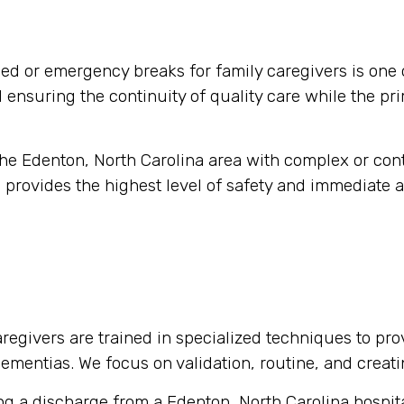
d or emergency breaks for family caregivers is one 
nd ensuring the continuity of quality care while the pr
 the Edenton, North Carolina area with complex or co
 provides the highest level of safety and immediate a
regivers are trained in specialized techniques to pro
 dementias. We focus on validation, routine, and crea
g a discharge from a Edenton, North Carolina hospital 