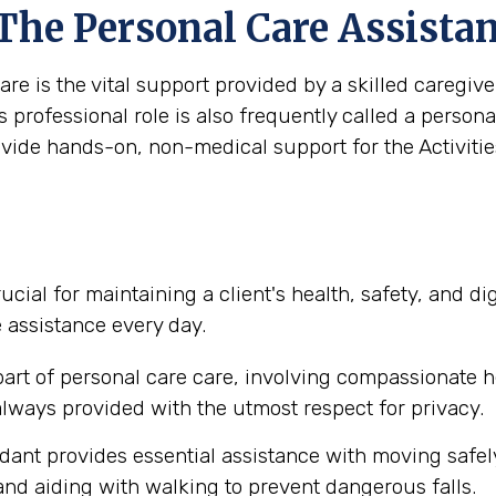
 The Personal Care Assista
are is the vital support provided by a skilled caregi
s professional role is also frequently called a person
ovide hands-on, non-medical support for the Activities
ucial for maintaining a client's health, safety, and d
e assistance every day.
part of personal care care, involving compassionate h
lways provided with the utmost respect for privacy.
dant provides essential assistance with moving safel
nd aiding with walking to prevent dangerous falls.