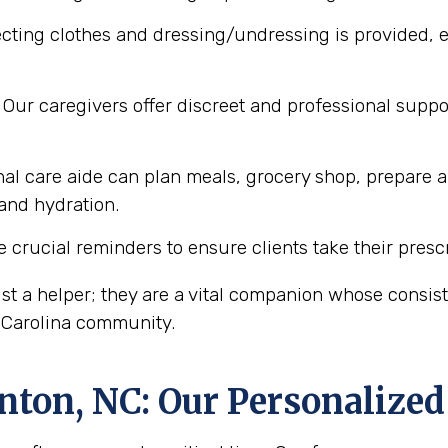
cting clothes and dressing/undressing is provided, e
Our caregivers offer discreet and professional supp
al care aide can plan meals, grocery shop, prepare a
 and hydration.
 crucial reminders to ensure clients take their presc
st a helper; they are a vital companion whose consi
h Carolina community.
nton, NC
: Our Personalize