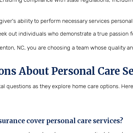
iver's ability to perform necessary services personal 
ek out individuals who demonstrate a true passion f
enton, NC, you are choosing a team whose quality and
ons About Personal Care Se
vital questions as they explore home care options. H
urance cover personal care services?