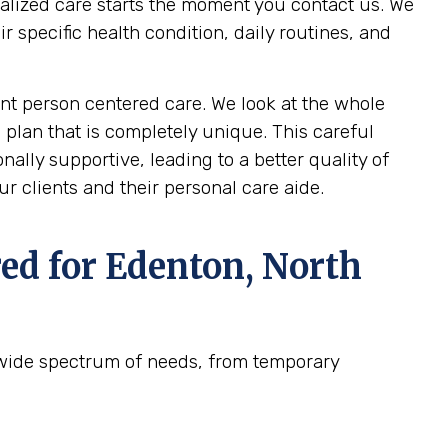
nalized care starts the moment you contact us. We
specific health condition, daily routines, and
t person centered care. We look at the whole
 plan that is completely unique. This careful
ally supportive, leading to a better quality of
r clients and their personal care aide.
ed for
Edenton, North
 wide spectrum of needs, from temporary