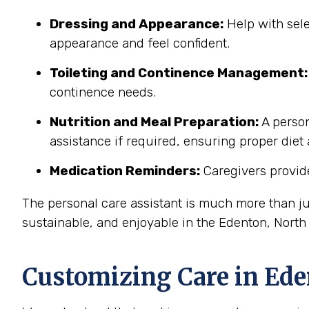
Dressing and Appearance:
Help with sele
appearance and feel confident.
Toileting and Continence Management:
continence needs.
Nutrition and Meal Preparation:
A person
assistance if required, ensuring proper diet
Medication Reminders:
Caregivers provide
The personal care assistant is much more than ju
sustainable, and enjoyable in the Edenton, Nort
Customizing Care in
Ede