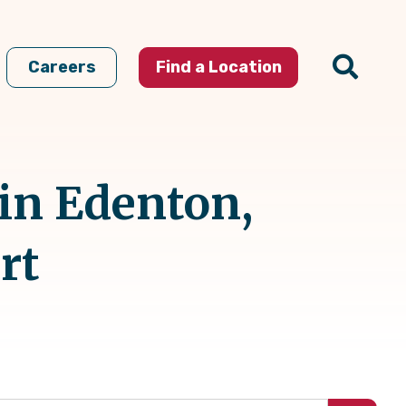
Careers
Find a Location
 in Edenton,
rt