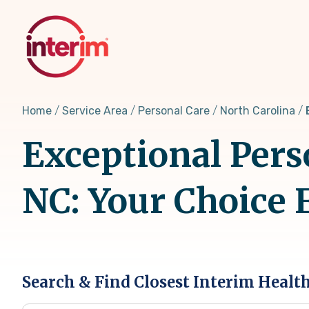
Skip
to
main
content
Home
Service Area
Personal Care
North Carolina
Exceptional Pers
NC: Your Choice 
Search & Find Closest Interim Healt