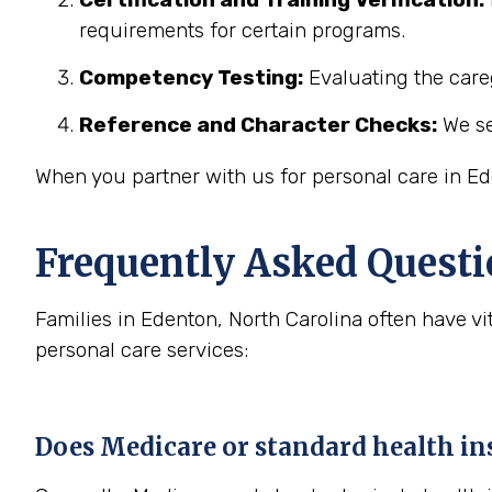
requirements for certain programs.
Competency Testing:
Evaluating the careg
Reference and Character Checks:
We se
When you partner with us for personal care in Ed
Frequently Asked Questi
Families in Edenton, North Carolina often have 
personal care services:
Does Medicare or standard health ins