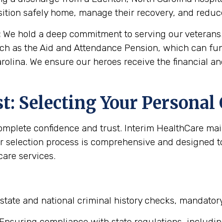
sition safely home, manage their recovery, and reduce 
:
We hold a deep commitment to serving our veterans. 
uch as the Aid and Attendance Pension, which can fun
rolina. We ensure our heroes receive the financial a
: Selecting Your Personal
complete confidence and trust. Interim HealthCare ma
r selection process is comprehensive and designed to 
are services.
state and national criminal history checks, mandator
Ensuring compliance with state regulations, includin