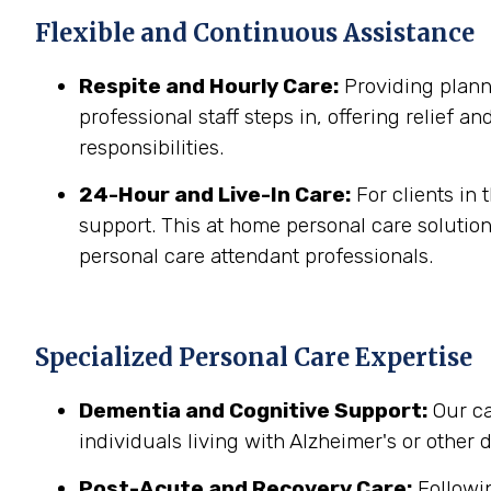
Flexible and Continuous Assistance
Respite and Hourly Care:
Providing planne
professional staff steps in, offering relief a
responsibilities.
24-Hour and Live-In Care:
For clients in
support. This at home personal care solution
personal care attendant professionals.
Specialized Personal Care Expertise
Dementia and Cognitive Support:
Our ca
individuals living with Alzheimer's or other
Post-Acute and Recovery Care:
Followin