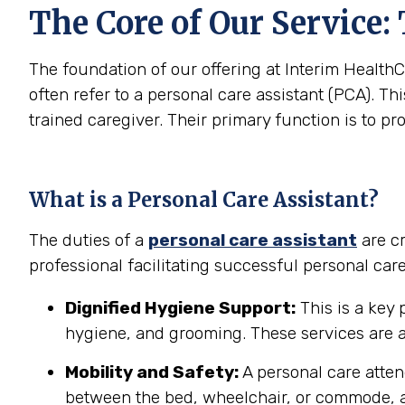
The Core of Our Service:
The foundation of our offering at Interim HealthC
often refer to a personal care assistant (PCA). Thi
trained caregiver. Their primary function is to pr
What is a Personal Care Assistant?
The duties of a
personal care assistant
are cr
professional facilitating successful personal car
Dignified Hygiene Support:
This is a key 
hygiene, and grooming. These services are a
Mobility and Safety:
A personal care atten
between the bed, wheelchair, or commode, a