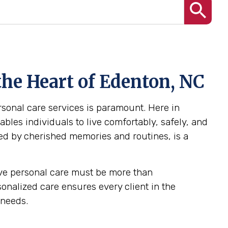
the Heart of Edenton, NC
ersonal care services is paramount. Here in
bles individuals to live comfortably, safely, and
ed by cherished memories and routines, is a
tive personal care must be more than
rsonalized care ensures every client in the
 needs.