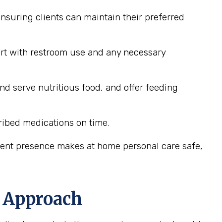
nsuring clients can maintain their preferred
ort with restroom use and any necessary
nd serve nutritious food, and offer feeding
ribed medications on time.
stent presence makes at home personal care safe,
d Approach