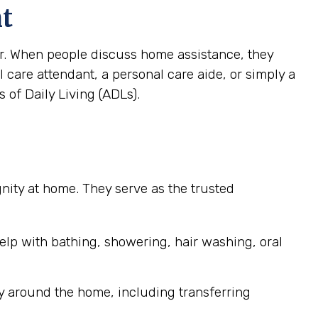
nt
ver. When people discuss home assistance, they
al care attendant, a personal care aide, or simply a
 of Daily Living (ADLs).
ignity at home. They serve as the trusted
elp with bathing, showering, hair washing, oral
y around the home, including transferring