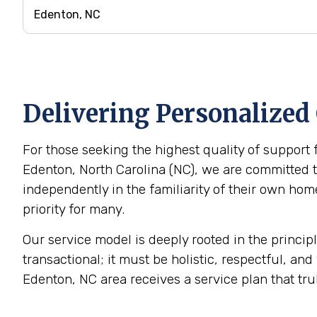
Delivering Personalized
For those seeking the highest quality of support 
Edenton, North Carolina (NC), we are committed to
independently in the familiarity of their own h
priority for many.
Our service model is deeply rooted in the princip
transactional; it must be holistic, respectful, and
Edenton, NC area receives a service plan that tru