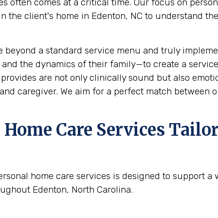
s often comes at a critical time. Our focus on perso
the client's home in Edenton, NC to understand their 
e beyond a standard service menu and truly implemen
 and the dynamics of their family—to create a service
rovides are not only clinically sound but also emotion
and caregiver. We aim for a perfect match between ou
Home Care Services Tailor
ersonal home care services is designed to support a
oughout Edenton, North Carolina.