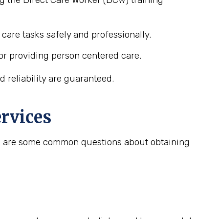
care tasks safely and professionally.
or providing person centered care.
 reliability are guaranteed.
rvices
ere are some common questions about obtaining