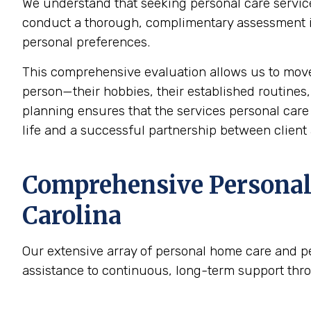
We understand that seeking personal care service
conduct a thorough, complimentary assessment in 
personal preferences.
This comprehensive evaluation allows us to mov
person—their hobbies, their established routines,
planning ensures that the services personal care p
life and a successful partnership between client 
Comprehensive Personal 
Carolina
Our extensive array of personal home care and p
assistance to continuous, long-term support thr