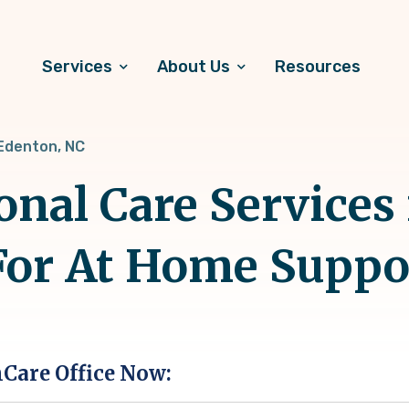
Services
About Us
Resources
Edenton, NC
onal Care Services
For At Home Suppo
hCare Office Now: