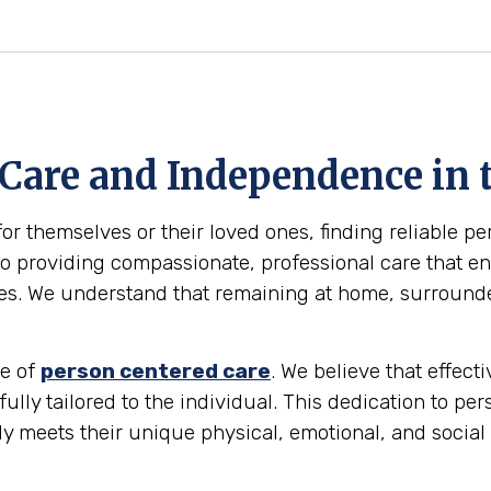
 Care and Independence in 
for themselves or their loved ones, finding reliable p
 providing compassionate, professional care that ena
omes. We understand that remaining at home, surround
le of
person centered care
. We believe that effec
 fully tailored to the individual. This dedication to pe
ly meets their unique physical, emotional, and social