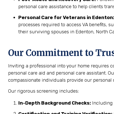
personal care assistance to help clients tran
Personal Care for Veterans in
Edenton
processes required to access VA benefits, s
their surviving spouses in Edenton, North Ca
Our Commitment to Trust
Inviting a professional into your home requires 
personal care aid and personal care assistant. Ou
compassionate individuals provide our personal c
Our rigorous screening includes:
In-Depth Background Checks:
Including 
Certification and Training Verification: