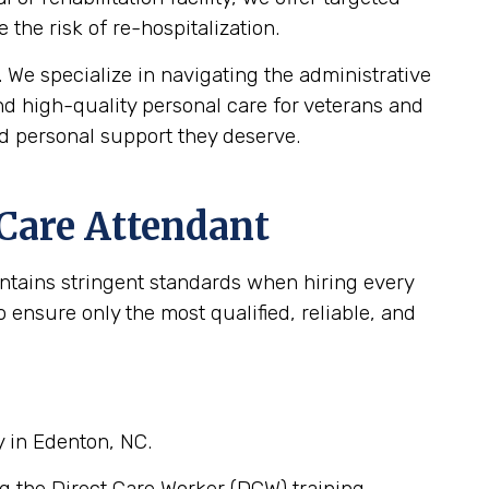
the risk of re-hospitalization.
We specialize in navigating the administrative
d high-quality personal care for veterans and
nd personal support they deserve.
 Care Attendant
intains stringent standards when hiring every
ensure only the most qualified, reliable, and
y in Edenton, NC.
g the Direct Care Worker (DCW) training