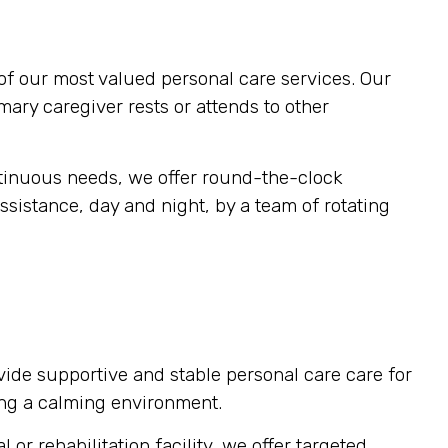
of our most valued personal care services. Our
imary caregiver rests or attends to other
ntinuous needs, we offer round-the-clock
ssistance, day and night, by a team of rotating
vide supportive and stable personal care care for
ting a calming environment.
or rehabilitation facility, we offer targeted