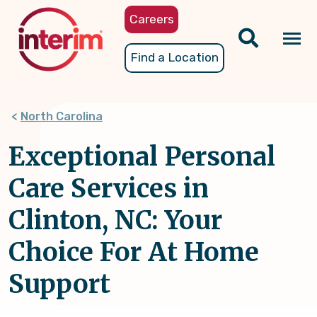
Skip
Careers
to
main
Tog
Find a Location
content
nav
North Carolina
Exceptional Personal
Care Services in
Clinton, NC: Your
Choice For At Home
Support