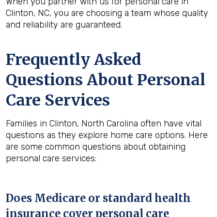
When you partner with us for personal care in
Clinton, NC, you are choosing a team whose quality
and reliability are guaranteed.
Frequently Asked
Questions About Personal
Care Services
Families in Clinton, North Carolina often have vital
questions as they explore home care options. Here
are some common questions about obtaining
personal care services:
Does Medicare or standard health
insurance cover personal care