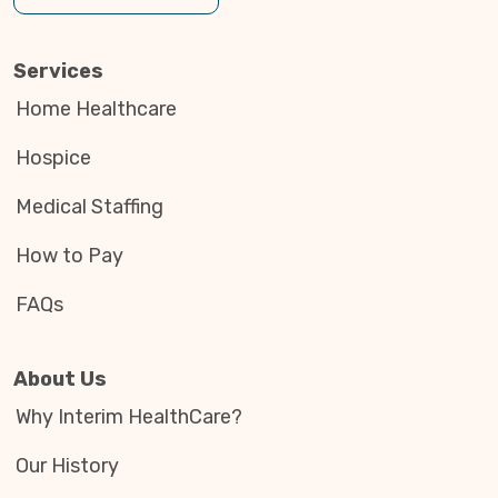
Services
Home Healthcare
Hospice
Medical Staffing
How to Pay
FAQs
About Us
Why Interim HealthCare?
Our History