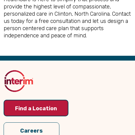
provide the highest level of compassionate,
personalized care in Clinton, North Carolina. Contact
us today for a free consultation and let us design a
person centered care plan that supports
independence and peace of mind.
Back
to
Top
Find a Location
Careers