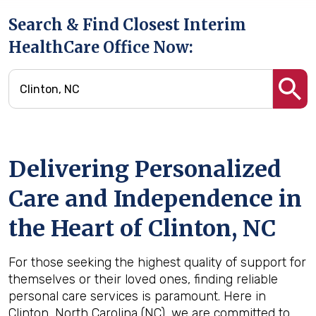
Search & Find Closest Interim
HealthCare Office Now:
Delivering Personalized
Care and Independence in
the Heart of Clinton, NC
For those seeking the highest quality of support for
themselves or their loved ones, finding reliable
personal care services is paramount. Here in
Clinton, North Carolina (NC), we are committed to