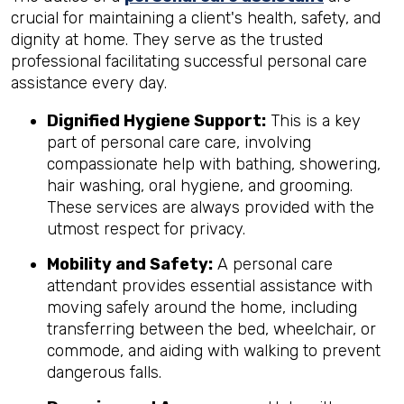
crucial for maintaining a client's health, safety, and
dignity at home. They serve as the trusted
professional facilitating successful personal care
assistance every day.
Dignified Hygiene Support:
This is a key
part of personal care care, involving
compassionate help with bathing, showering,
hair washing, oral hygiene, and grooming.
These services are always provided with the
utmost respect for privacy.
Mobility and Safety:
A personal care
attendant provides essential assistance with
moving safely around the home, including
transferring between the bed, wheelchair, or
commode, and aiding with walking to prevent
dangerous falls.