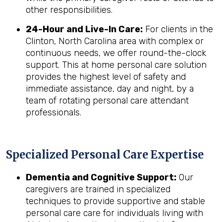
other responsibilities.
24-Hour and Live-In Care:
For clients in the
Clinton, North Carolina area with complex or
continuous needs, we offer round-the-clock
support. This at home personal care solution
provides the highest level of safety and
immediate assistance, day and night, by a
team of rotating personal care attendant
professionals.
Specialized Personal Care Expertise
Dementia and Cognitive Support:
Our
caregivers are trained in specialized
techniques to provide supportive and stable
personal care care for individuals living with