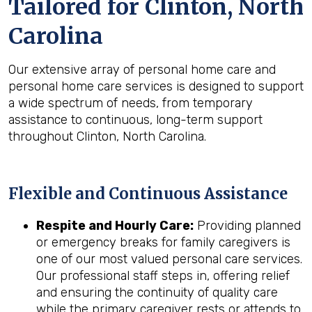
Tailored for
Clinton, North
Carolina
Our extensive array of personal home care and
personal home care services is designed to support
a wide spectrum of needs, from temporary
assistance to continuous, long-term support
throughout Clinton, North Carolina.
Flexible and Continuous Assistance
Respite and Hourly Care:
Providing planned
or emergency breaks for family caregivers is
one of our most valued personal care services.
Our professional staff steps in, offering relief
and ensuring the continuity of quality care
while the primary caregiver rests or attends to