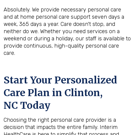
Absolutely. We provide necessary personal care
and at home personal care support seven days a
week, 365 days a year. Care doesn't stop, and
neither do we. Whether you need services on a
weekend or during a holiday, our staff is available to
provide continuous, high-quality personal care
care.
Start Your Personalized
Care Plan in
Clinton,
NC
Today
Choosing the right personal care provider is a
decision that impacts the entire family. Interim
HealthCare is here to simplify that process and