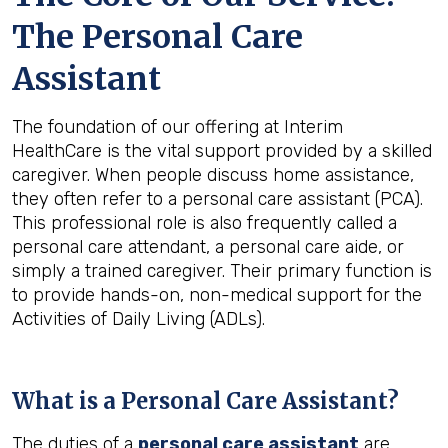
The Personal Care
Assistant
The foundation of our offering at Interim
HealthCare is the vital support provided by a skilled
caregiver. When people discuss home assistance,
they often refer to a personal care assistant (PCA).
This professional role is also frequently called a
personal care attendant, a personal care aide, or
simply a trained caregiver. Their primary function is
to provide hands-on, non-medical support for the
Activities of Daily Living (ADLs).
What is a Personal Care Assistant?
The duties of a
personal care assistant
are