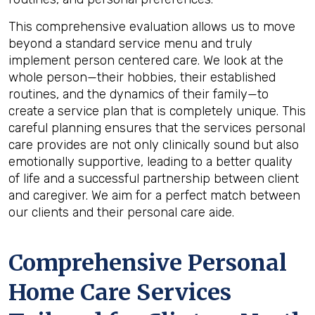
This comprehensive evaluation allows us to move
beyond a standard service menu and truly
implement person centered care. We look at the
whole person—their hobbies, their established
routines, and the dynamics of their family—to
create a service plan that is completely unique. This
careful planning ensures that the services personal
care provides are not only clinically sound but also
emotionally supportive, leading to a better quality
of life and a successful partnership between client
and caregiver. We aim for a perfect match between
our clients and their personal care aide.
Comprehensive Personal
Home Care Services