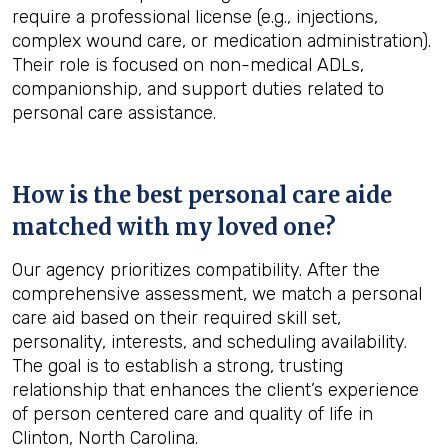
require a professional license (e.g., injections,
complex wound care, or medication administration).
Their role is focused on non-medical ADLs,
companionship, and support duties related to
personal care assistance.
How is the best personal care aide
matched with my loved one?
Our agency prioritizes compatibility. After the
comprehensive assessment, we match a personal
care aid based on their required skill set,
personality, interests, and scheduling availability.
The goal is to establish a strong, trusting
relationship that enhances the client’s experience
of person centered care and quality of life in
Clinton, North Carolina.