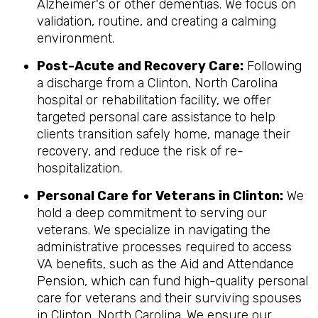
Alzheimer's or other dementias. We focus on
validation, routine, and creating a calming
environment.
Post-Acute and Recovery Care:
Following
a discharge from a Clinton, North Carolina
hospital or rehabilitation facility, we offer
targeted personal care assistance to help
clients transition safely home, manage their
recovery, and reduce the risk of re-
hospitalization.
Personal Care for Veterans in
Clinton
:
We
hold a deep commitment to serving our
veterans. We specialize in navigating the
administrative processes required to access
VA benefits, such as the Aid and Attendance
Pension, which can fund high-quality personal
care for veterans and their surviving spouses
in Clinton, North Carolina. We ensure our