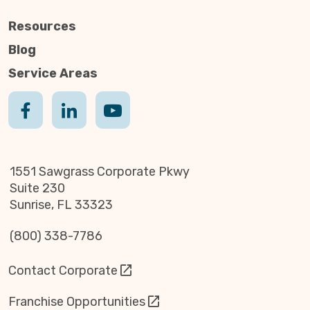
Resources
Blog
Service Areas
1551 Sawgrass Corporate Pkwy
Suite 230
Sunrise, FL 33323
(800) 338-7786
Contact Corporate
Franchise Opportunities