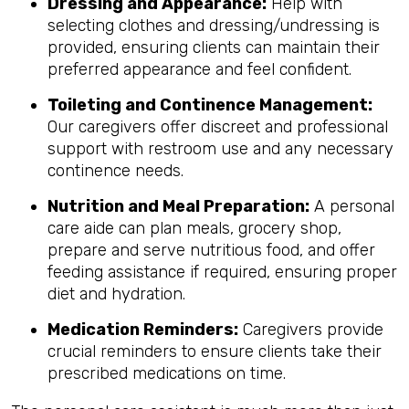
Dressing and Appearance:
Help with
selecting clothes and dressing/undressing is
provided, ensuring clients can maintain their
preferred appearance and feel confident.
Toileting and Continence Management:
Our caregivers offer discreet and professional
support with restroom use and any necessary
continence needs.
Nutrition and Meal Preparation:
A personal
care aide can plan meals, grocery shop,
prepare and serve nutritious food, and offer
feeding assistance if required, ensuring proper
diet and hydration.
Medication Reminders:
Caregivers provide
crucial reminders to ensure clients take their
prescribed medications on time.