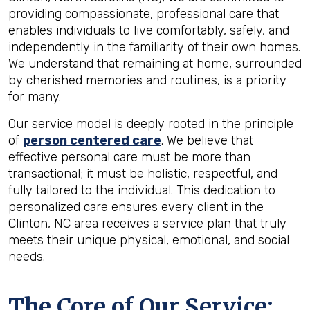
providing compassionate, professional care that
enables individuals to live comfortably, safely, and
independently in the familiarity of their own homes.
We understand that remaining at home, surrounded
by cherished memories and routines, is a priority
for many.
Our service model is deeply rooted in the principle
of
person centered care
. We believe that
effective personal care must be more than
transactional; it must be holistic, respectful, and
fully tailored to the individual. This dedication to
personalized care ensures every client in the
Clinton, NC area receives a service plan that truly
meets their unique physical, emotional, and social
needs.
The Core of Our Service: