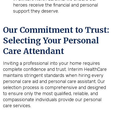
heroes receive the financial and personal
support they deserve.
Our Commitment to Trust:
Selecting Your Personal
Care Attendant
Inviting a professional into your home requires
complete confidence and trust. Interim HealthCare
maintains stringent standards when hiring every
personal care aid and personal care assistant. Our
selection process is comprehensive and designed
to ensure only the most qualified, reliable, and
compassionate individuals provide our personal
care services.