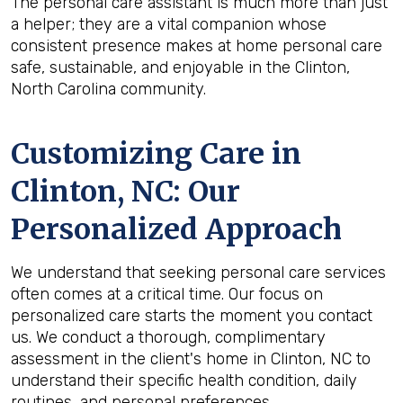
The personal care assistant is much more than just
a helper; they are a vital companion whose
consistent presence makes at home personal care
safe, sustainable, and enjoyable in the Clinton,
North Carolina community.
Customizing Care in
Clinton, NC
: Our
Personalized Approach
We understand that seeking personal care services
often comes at a critical time. Our focus on
personalized care starts the moment you contact
us. We conduct a thorough, complimentary
assessment in the client's home in Clinton, NC to
understand their specific health condition, daily
routines, and personal preferences.