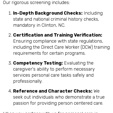
Our rigorous screening includes:
In-Depth Background Checks:
Including
state and national criminal history checks,
mandatory in Clinton, NC.
Certification and Training Verification:
Ensuring compliance with state regulations,
including the Direct Care Worker (DCW) training
requirements for certain programs.
Competency Testing:
Evaluating the
caregiver's ability to perform necessary
services personal care tasks safely and
professionally.
Reference and Character Checks:
We
seek out individuals who demonstrate a true
passion for providing person centered care.