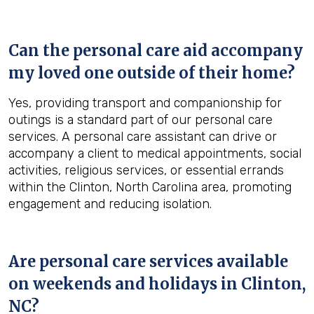
Can the personal care aid accompany
my loved one outside of their home?
Yes, providing transport and companionship for
outings is a standard part of our personal care
services. A personal care assistant can drive or
accompany a client to medical appointments, social
activities, religious services, or essential errands
within the Clinton, North Carolina area, promoting
engagement and reducing isolation.
Are personal care services available
on weekends and holidays in
Clinton,
NC
?