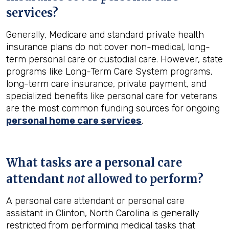
services?
Generally, Medicare and standard private health
insurance plans do not cover non-medical, long-
term personal care or custodial care. However, state
programs like Long-Term Care System programs,
long-term care insurance, private payment, and
specialized benefits like personal care for veterans
are the most common funding sources for ongoing
personal home care services
.
What tasks are a personal care
attendant
not
allowed to perform?
A personal care attendant or personal care
assistant in Clinton, North Carolina is generally
restricted from performing medical tasks that