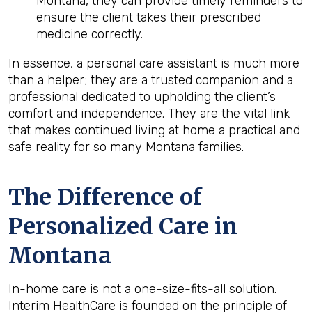
Montana, they can provide timely reminders to
ensure the client takes their prescribed
medicine correctly.
In essence, a personal care assistant is much more
than a helper; they are a trusted companion and a
professional dedicated to upholding the client’s
comfort and independence. They are the vital link
that makes continued living at home a practical and
safe reality for so many Montana families.
The Difference of
Personalized Care in
Montana
In-home care is not a one-size-fits-all solution.
Interim HealthCare is founded on the principle of