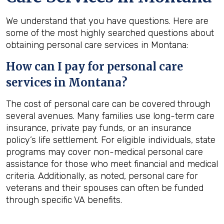
We understand that you have questions. Here are
some of the most highly searched questions about
obtaining personal care services in Montana:
How can I pay for personal care
services in
Montana
?
The cost of personal care can be covered through
several avenues. Many families use long-term care
insurance, private pay funds, or an insurance
policy’s life settlement. For eligible individuals, state
programs may cover non-medical personal care
assistance for those who meet financial and medical
criteria. Additionally, as noted, personal care for
veterans and their spouses can often be funded
through specific VA benefits.