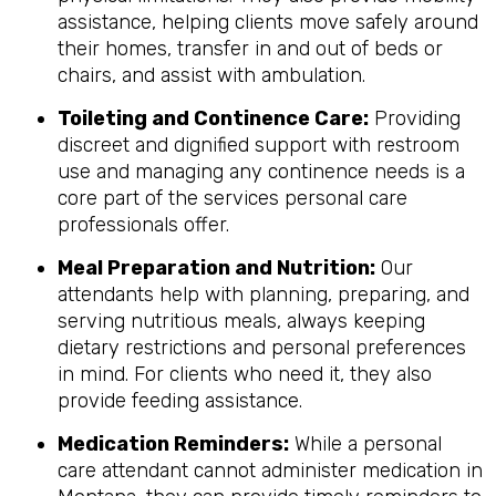
assistance, helping clients move safely around
their homes, transfer in and out of beds or
chairs, and assist with ambulation.
Toileting and Continence Care:
Providing
discreet and dignified support with restroom
use and managing any continence needs is a
core part of the services personal care
professionals offer.
Meal Preparation and Nutrition:
Our
attendants help with planning, preparing, and
serving nutritious meals, always keeping
dietary restrictions and personal preferences
in mind. For clients who need it, they also
provide feeding assistance.
Medication Reminders:
While a personal
care attendant cannot administer medication in