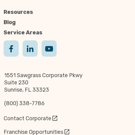
Resources
Blog
Service Areas
1551 Sawgrass Corporate Pkwy
Suite 230
Sunrise, FL 33323
(800) 338-7786
Contact Corporate
Franchise Opportunities