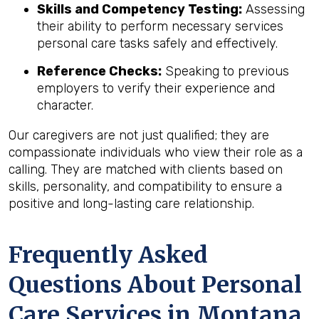
Skills and Competency Testing:
Assessing
their ability to perform necessary services
personal care tasks safely and effectively.
Reference Checks:
Speaking to previous
employers to verify their experience and
character.
Our caregivers are not just qualified; they are
compassionate individuals who view their role as a
calling. They are matched with clients based on
skills, personality, and compatibility to ensure a
positive and long-lasting care relationship.
Frequently Asked
Questions About Personal
Care Services in
Montana