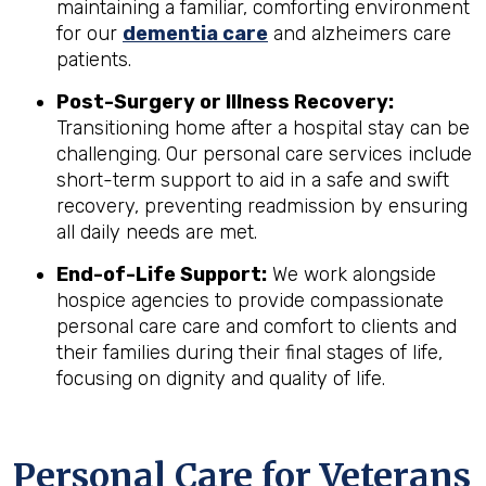
maintaining a familiar, comforting environment
for our
dementia care
and alzheimers care
patients.
Post-Surgery or Illness Recovery:
Transitioning home after a hospital stay can be
challenging. Our personal care services include
short-term support to aid in a safe and swift
recovery, preventing readmission by ensuring
all daily needs are met.
End-of-Life Support:
We work alongside
hospice agencies to provide compassionate
personal care care and comfort to clients and
their families during their final stages of life,
focusing on dignity and quality of life.
Personal Care for Veterans