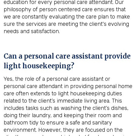
education for every personal care attendant. Our
philosophy of person centered care ensures that
we are constantly evaluating the care plan to make
sure the services are meeting the client's evolving
needs and satisfaction.
Can a personal care assistant provide
light housekeeping?
Yes, the role of a personal care assistant or
personal care attendant in providing personal home
care often extends to light housekeeping duties
related to the client’s immediate living area. This
includes tasks such as washing the client’s dishes,
doing their laundry, and keeping their room and
bathroom tidy to ensure a safe and sanitary
environment. However, they are focused on the