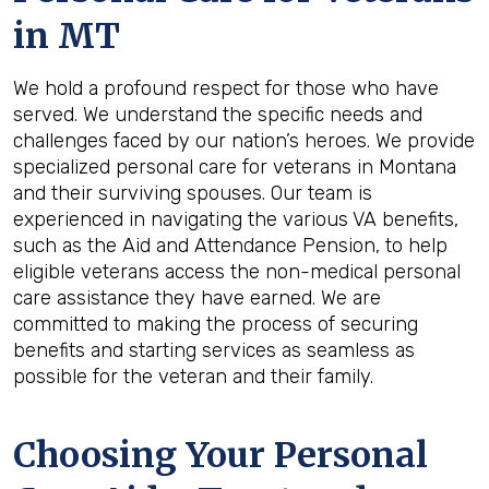
in
MT
We hold a profound respect for those who have
served. We understand the specific needs and
challenges faced by our nation’s heroes. We provide
specialized personal care for veterans in Montana
and their surviving spouses. Our team is
experienced in navigating the various VA benefits,
such as the Aid and Attendance Pension, to help
eligible veterans access the non-medical personal
care assistance they have earned. We are
committed to making the process of securing
benefits and starting services as seamless as
possible for the veteran and their family.
Choosing Your Personal