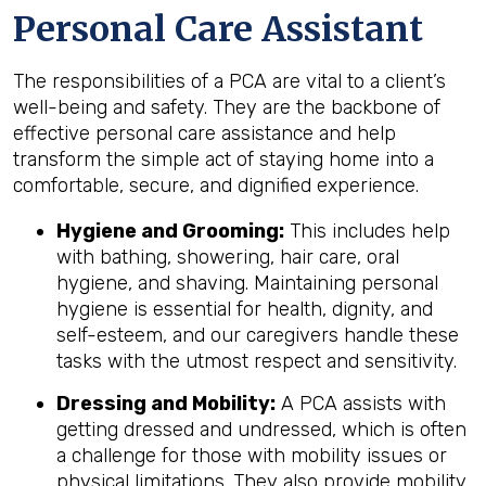
Personal Care Assistant
The responsibilities of a PCA are vital to a client’s
well-being and safety. They are the backbone of
effective personal care assistance and help
transform the simple act of staying home into a
comfortable, secure, and dignified experience.
Hygiene and Grooming:
This includes help
with bathing, showering, hair care, oral
hygiene, and shaving. Maintaining personal
hygiene is essential for health, dignity, and
self-esteem, and our caregivers handle these
tasks with the utmost respect and sensitivity.
Dressing and Mobility:
A PCA assists with
getting dressed and undressed, which is often
a challenge for those with mobility issues or
physical limitations. They also provide mobility