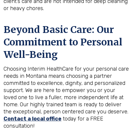
client’s care and are not intended for deep cleaning
or heavy chores.
Beyond Basic Care: Our
Commitment to Personal
Well-Being
Choosing Interim HealthCare for your personal care
needs in Montana means choosing a partner
committed to excellence, dignity, and personalized
support. We are here to empower you or your
loved one to live a fuller, more independent life at
home. Our highly trained team is ready to deliver
the exceptional, person centered care you deserve.
Contact a local office
today for a FREE
consultation!