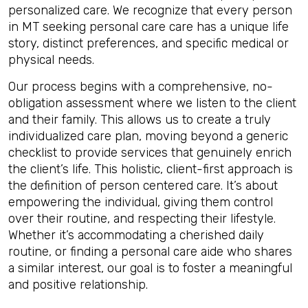
personalized care. We recognize that every person
in MT seeking personal care care has a unique life
story, distinct preferences, and specific medical or
physical needs.
Our process begins with a comprehensive, no-
obligation assessment where we listen to the client
and their family. This allows us to create a truly
individualized care plan, moving beyond a generic
checklist to provide services that genuinely enrich
the client’s life. This holistic, client-first approach is
the definition of person centered care. It’s about
empowering the individual, giving them control
over their routine, and respecting their lifestyle.
Whether it’s accommodating a cherished daily
routine, or finding a personal care aide who shares
a similar interest, our goal is to foster a meaningful
and positive relationship.