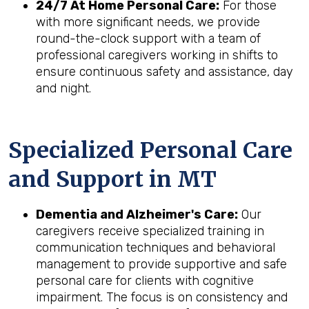
24/7 At Home Personal Care:
For those
with more significant needs, we provide
round-the-clock support with a team of
professional caregivers working in shifts to
ensure continuous safety and assistance, day
and night.
Specialized Personal Care
and Support in
MT
Dementia and Alzheimer's Care:
Our
caregivers receive specialized training in
communication techniques and behavioral
management to provide supportive and safe
personal care for clients with cognitive
impairment. The focus is on consistency and