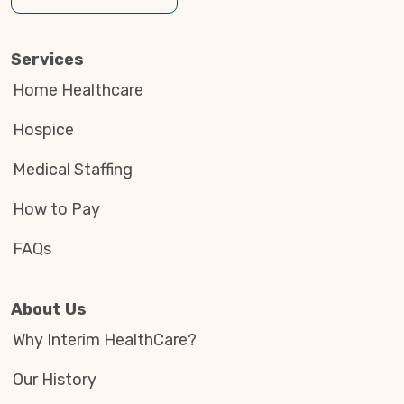
Services
Home Healthcare
Hospice
Medical Staffing
How to Pay
FAQs
About Us
Why Interim HealthCare?
Our History