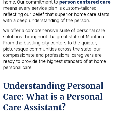
home. Our commitment to
person centered care
means every service plan is custom-tailored,
reflecting our belief that superior home care starts
with a deep understanding of the person.
We offer a comprehensive suite of personal care
solutions throughout the great state of Montana.
From the bustling city centers to the quieter,
picturesque communities across the state, our
compassionate and professional caregivers are
ready to provide the highest standard of at home
personal care.
Understanding Personal
Care: What is a Personal
Care Assistant?