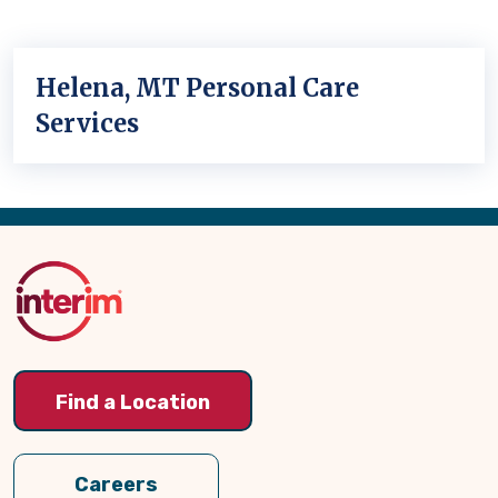
Helena, MT Personal Care
Services
Back
to
Top
Find a Location
Careers