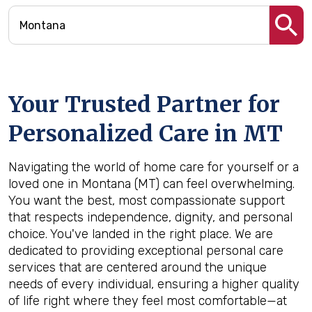
Your Trusted Partner for
Personalized Care in
MT
Navigating the world of home care for yourself or a
loved one in Montana (MT) can feel overwhelming.
You want the best, most compassionate support
that respects independence, dignity, and personal
choice. You've landed in the right place. We are
dedicated to providing exceptional personal care
services that are centered around the unique
needs of every individual, ensuring a higher quality
of life right where they feel most comfortable—at