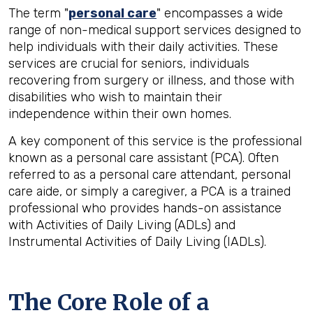
The term "
personal care
" encompasses a wide
range of non-medical support services designed to
help individuals with their daily activities. These
services are crucial for seniors, individuals
recovering from surgery or illness, and those with
disabilities who wish to maintain their
independence within their own homes.
A key component of this service is the professional
known as a personal care assistant (PCA). Often
referred to as a personal care attendant, personal
care aide, or simply a caregiver, a PCA is a trained
professional who provides hands-on assistance
with Activities of Daily Living (ADLs) and
Instrumental Activities of Daily Living (IADLs).
The Core Role of a