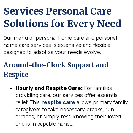
Services Personal Care
Solutions for Every Need
Our menu of personal home care and personal
home care services is extensive and flexible,
designed to adapt as your needs evolve.
Around-the-Clock Support and
Respite
Hourly and Respite Care:
For families
providing care, our services offer essential
relief. This
respite care
allows primary family
caregivers to take necessary breaks, run
errands, or simply rest, knowing their loved
one is in capable hands.