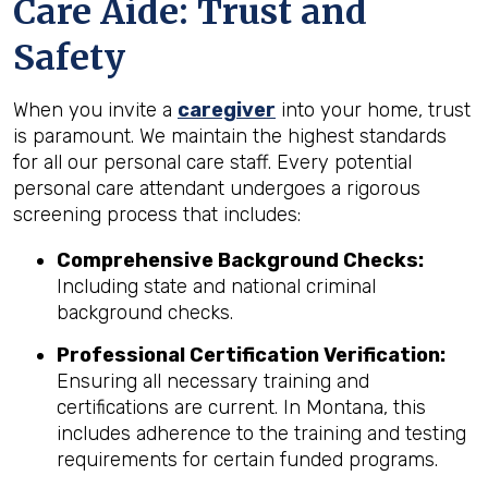
Care Aide: Trust and
Safety
When you invite a
caregiver
into your home, trust
is paramount. We maintain the highest standards
for all our personal care staff. Every potential
personal care attendant undergoes a rigorous
screening process that includes:
Comprehensive Background Checks:
Including state and national criminal
background checks.
Professional Certification Verification:
Ensuring all necessary training and
certifications are current. In Montana, this
includes adherence to the training and testing
requirements for certain funded programs.