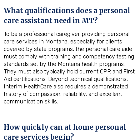
What qualifications does a personal
care assistant need in
MT
?
To be a professional caregiver providing personal
care services in Montana, especially for clients
covered by state programs, the personal care aide
must comply with training and competency testing
standards set by the Montana health programs.
They must also typically hold current CPR and First
Aid certifications. Beyond technical qualifications,
Interim HealthCare also requires a demonstrated
history of compassion, reliability, and excellent
communication skills.
How quickly can at home personal
care services begin?