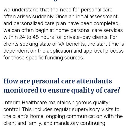
We understand that the need for personal care
often arises suddenly. Once an initial assessment
and personalized care plan have been completed,
we can often begin at home personal care services
within 24 to 48 hours for private-pay clients. For
clients seeking state or VA benefits, the start time is
dependent on the application and approval process
for those specific funding sources.
How are personal care attendants
monitored to ensure quality of care?
Interim Healthcare maintains rigorous quality
control. This includes regular supervisory visits to
the client’s home, ongoing communication with the
client and family, and mandatory continuing