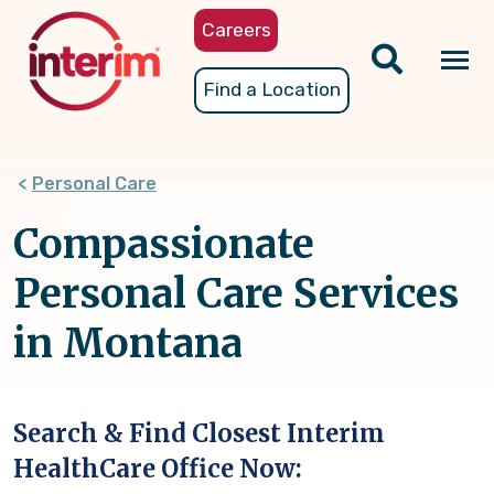
Skip
Careers
to
main
Tog
Find a Location
content
nav
Personal Care
Compassionate
Personal Care Services
in Montana
Search & Find Closest Interim
HealthCare Office Now: